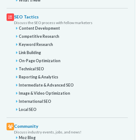
What's New
SEO Tactics
Discuss the SEO process with fellow marketers
Content Development
Competitive Research
Keyword Research
Link Building
On-Page Optimization
Technical SEO
Reporting & Analytics
Intermediate & Advanced SEO
Image & Video Optimization
International SEO
Local SEO
Community
Discuss industry events, jobs, and news!
Moz Blog