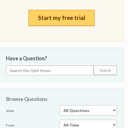
Start my free trial
Have a Question?
Browse Questions
View
From