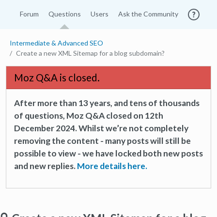
Forum
Questions
Users
Ask the Community
Intermediate & Advanced SEO
Create a new XML Sitemap for a blog subdomain?
Moz Q&A is closed.
After more than 13 years, and tens of thousands
of questions, Moz Q&A closed on 12th
December 2024. Whilst we’re not completely
removing the content - many posts will still be
possible to view - we have locked both new posts
and new replies.
More details here.