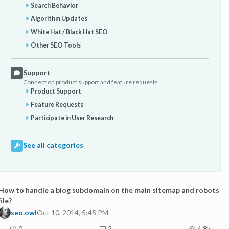
Search Behavior
Algorithm Updates
White Hat / Black Hat SEO
Other SEO Tools
Support
Connect on product support and feature requests.
Product Support
Feature Requests
Participate in User Research
See all categories
How to handle a blog subdomain on the main sitemap and robots
file?
seo.owl
Oct 10, 2014, 5:45 PM
0
2
4.8k