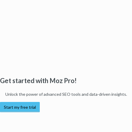
Get started with Moz Pro!
Unlock the power of advanced SEO tools and data-driven insights.
Start my free trial