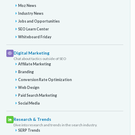
Moz News
Industry News
Jobs and Opportunities
SEO Learn Center
Whiteboard Friday
Digital Marketing
Chat about tactics outside of SEO
Affiliate Marketing
Branding
Conversion Rate Optimization
Web Design
Paid Search Marketing
Social Media
Research & Trends
Dive into research and trends in the search industry.
SERP Trends