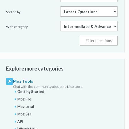
Sorted by
With category
Explore more categories
Moz Tools
Chat with the community about the Moz tools.
Getting Started
Moz Pro
Moz Local
Moz Bar
API