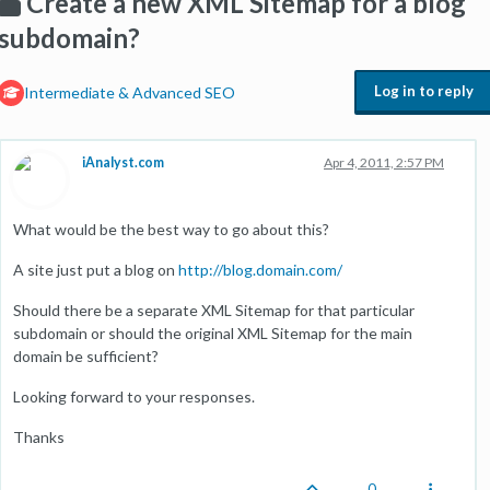
Create a new XML Sitemap for a blog
subdomain?
Log in to reply
Intermediate & Advanced SEO
iAnalyst.com
Apr 4, 2011, 2:57 PM
What would be the best way to go about this?
A site just put a blog on
http://blog.domain.com/
Should there be a separate XML Sitemap for that particular
subdomain or should the original XML Sitemap for the main
domain be sufficient?
Looking forward to your responses.
Thanks
0