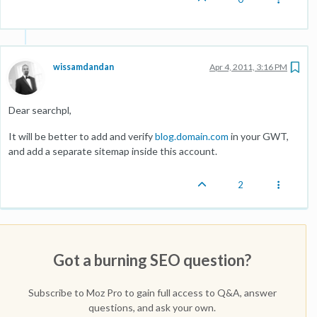
wissamdandan
Apr 4, 2011, 3:16 PM
Dear searchpl,
It will be better to add and verify
blog.domain.com
in your GWT,
and add a separate sitemap inside this account.
2
Got a burning SEO question?
Subscribe to Moz Pro to gain full access to Q&A, answer
questions, and ask your own.