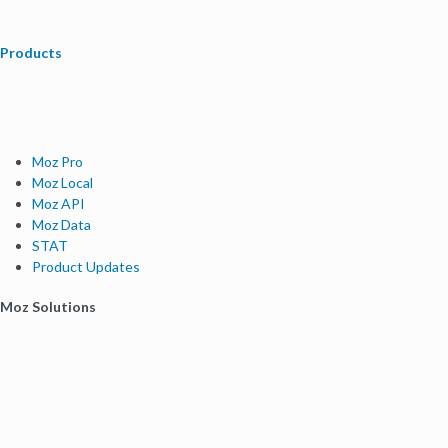
Products
Moz Pro
Moz Local
Moz API
Moz Data
STAT
Product Updates
Moz Solutions
SMB Solutions
Agency Solutions
Enterprise Solutions
Digital Marketers