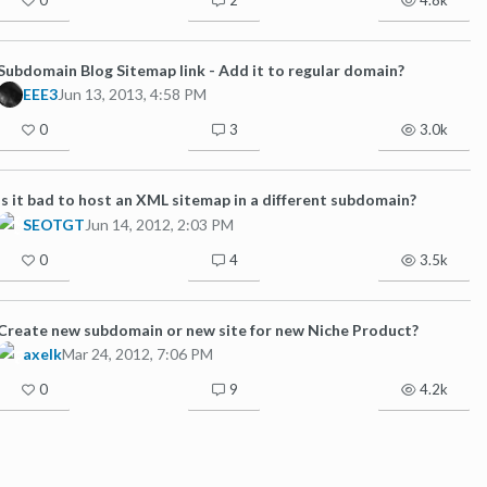
Subdomain Blog Sitemap link - Add it to regular domain?
EEE3
Jun 13, 2013, 4:58 PM
0
3
3.0k
Is it bad to host an XML sitemap in a different subdomain?
SEOTGT
Jun 14, 2012, 2:03 PM
0
4
3.5k
Create new subdomain or new site for new Niche Product?
axelk
Mar 24, 2012, 7:06 PM
0
9
4.2k