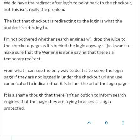
We do have the redirect after login to point back to the checkout,
but this isn't really the problem.
The fact that checkout is redirecting to the login is what the
problem is referring to.
I'm not bothered whether search engines will drop the juice to
the checkout page as it's behind the login anyway - I just want to
make sure that the Warning is gone saying that there's a
temporary redirect.
From what I can see the only way to do it is to serve the login
page if they are not logged in under the checkout url and use
canonical url to indicate that it is in fact the url of the login page.
It is a shame though that there isn't an option to inform search
engines that the page they are trying to access is login
protected.
0