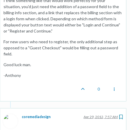
I think something like that would work perfectly for your
situation, you'd just need the addition of a password field to the
billing info section, and a link that replaces the billing section with
a login form when clicked. Depending on which method/form is
displayed your button text would either be "Login and Continue"
or "Register and Continue."
For new users who need to register, the only additional step as
opposed to a "Guest Checkout" would be filling out a password
field.
Good luck man.
-Anthony
0
coremediadesign
Apr 29, 2012, 7:57 AM