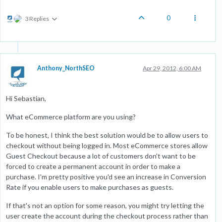
0
3 Replies
Anthony_NorthSEO
Apr 29, 2012, 6:00 AM
Hi Sebastian,
What eCommerce platform are you using?
To be honest, I think the best solution would be to allow users to
checkout without being logged in. Most eCommerce stores allow
Guest Checkout because a lot of customers don't want to be
forced to create a permanent account in order to make a
purchase. I'm pretty positive you'd see an increase in Conversion
Rate if you enable users to make purchases as guests.
If that's not an option for some reason, you might try letting the
user create the account during the checkout process rather than