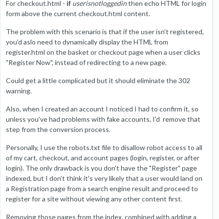
For checkout.html -
if
userisnotloggedin
then echo HTML for login
form above the current checkout.html content.
The problem with this scenario is that if the user isn't registered,
you'd aslo need to dynamically display the HTML from
register.html on the basket or checkout page when a user clicks
"Register Now", instead of redirecting to a new page.
Could get a little complicated but it should eliminate the 302
warning.
Also, when I created an account I noticed I had to confirm it, so
unless you've had problems with fake accounts, I'd remove that
step from the conversion process.
Personally, I use the robots.txt file to disallow robot access to all
of my cart, checkout, and account pages (login, register, or after
login). The only drawback is you don't have the "Register" page
indexed, but I don't think it's very likely that a user would land on
a Registration page from a search engine result and proceed to
register for a site without viewing any other content first.
Removing those pages from the index, combined with adding a