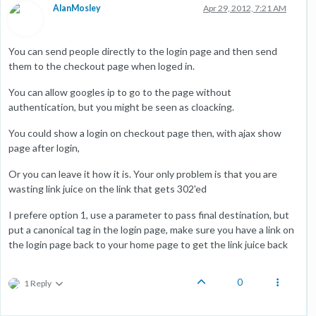
AlanMosley
Apr 29, 2012, 7:21 AM
You can send people directly to the login page and then send
them to the checkout page when loged in.
You can allow googles ip to go to the page without
authentication, but you might be seen as cloacking.
You could show a login on checkout page then, with ajax show
page after login,
Or you can leave it how it is. Your only problem is that you are
wasting link juice on the link that gets 302'ed
I prefere option 1, use a parameter to pass final destination, but
put a canonical tag in the login page, make sure you have a link on
the login page back to your home page to get the link juice back
0
1 Reply