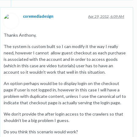
coremediadesign
Apr 29, 2012, 6:09 AM
Thanks Anthony,
The system is custom built so I can modify it the way I really
need, however I cannot allow guest checkout as each purchase
is associated with the account and in order to access goods
(which in this case are video tutorials) user has to have an
account so it wouldn't work that well in this situation.
An option perhaps would be to display login on the checkout
page if user is not logged in, however in this case I will have a
problem with duplicate content, unless I use the canonical url to
indicate that checkout page is actually serving the login page.
We don't provide the after login access to the crawlers so that
shouldn't be a big problem I guess.
Do you think this scenario would work?