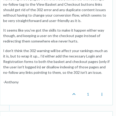
no-follow tag to the View Basket and Checkout buttons links
should get rid of the 302 error and any duplicate content issues
without having to change your conversion flow, which seems to
be very straightforward and user-friendly as it is.
It seems like you've got the skills to make it happen either way
though, and keeping a user on the checkout page instead of
redirecting them somewhere else never hurts.
I don't think the 302 warning will be affect your rankings much as
it is, but to wrap it up... I'd either add the necessary Login and
Registration forms to both the basket and checkout pages (only if
the user isn't logged in)
or
disallow indexing of those pages and
no-follow any links pointing to them, so the 302 isn't an issue.
-Anthony
1