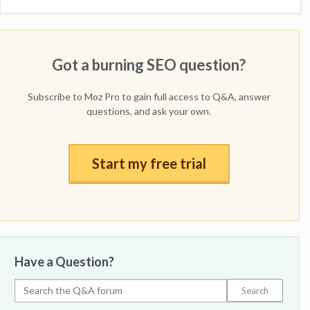
Got a burning SEO question?
Subscribe to Moz Pro to gain full access to Q&A, answer
questions, and ask your own.
Start my free trial
Have a Question?