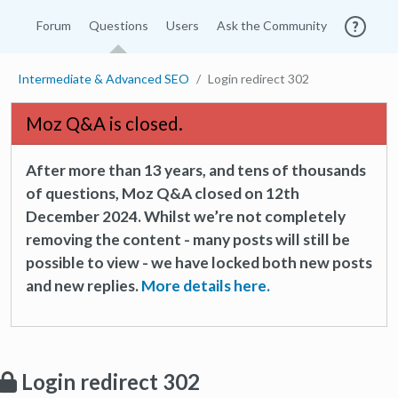
Forum
Questions
Users
Ask the Community
Intermediate & Advanced SEO
Login redirect 302
Moz Q&A is closed.
After more than 13 years, and tens of thousands
of questions, Moz Q&A closed on 12th
December 2024. Whilst we’re not completely
removing the content - many posts will still be
possible to view - we have locked both new posts
and new replies.
More details here.
Login redirect 302