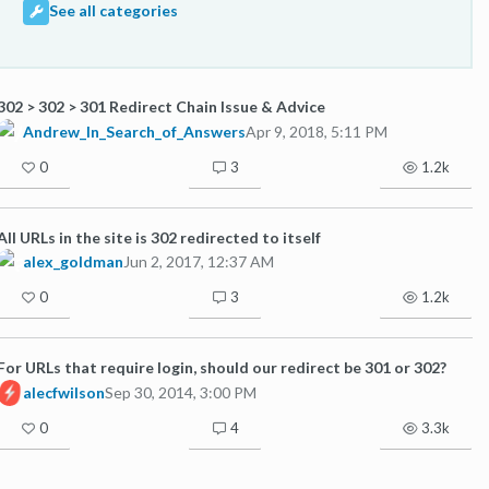
See all categories
302 > 302 > 301 Redirect Chain Issue & Advice
Andrew_In_Search_of_Answers
Apr 9, 2018, 5:11 PM
0
3
1.2k
All URLs in the site is 302 redirected to itself
alex_goldman
Jun 2, 2017, 12:37 AM
0
3
1.2k
For URLs that require login, should our redirect be 301 or 302?
alecfwilson
Sep 30, 2014, 3:00 PM
0
4
3.3k