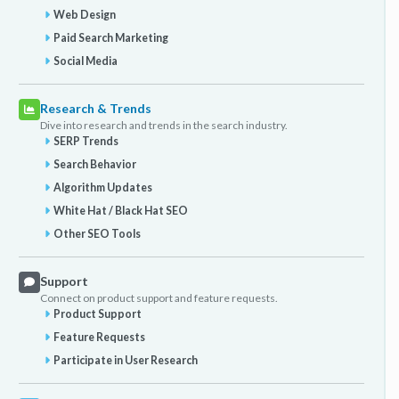
Web Design
Paid Search Marketing
Social Media
Research & Trends
Dive into research and trends in the search industry.
SERP Trends
Search Behavior
Algorithm Updates
White Hat / Black Hat SEO
Other SEO Tools
Support
Connect on product support and feature requests.
Product Support
Feature Requests
Participate in User Research