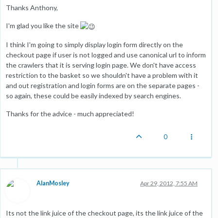
Thanks Anthony,
I'm glad you like the site
I think I'm going to simply display login form directly on the
checkout page if user is not logged and use canonical url to inform
the crawlers that it is serving login page. We don't have access
restriction to the basket so we shouldn't have a problem with it
and out registration and login forms are on the separate pages -
so again, these could be easily indexed by search engines.
Thanks for the advice - much appreciated!
0
AlanMosley
Apr 29, 2012, 7:55 AM
Its not the link juice of the checkout page, its the link juice of the