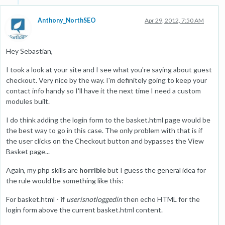
Anthony_NorthSEO
Apr 29, 2012, 7:50 AM
Hey Sebastian,
I took a look at your site and I see what you're saying about guest
checkout. Very nice by the way. I'm definitely going to keep your
contact info handy so I'll have it the next time I need a custom
modules built.
I do think adding the login form to the basket.html page would be
the best way to go in this case. The only problem with that is if
the user clicks on the Checkout button and bypasses the View
Basket page...
Again, my php skills are
horrible
but I guess the general idea for
the rule would be something like this:
For basket.html -
if
userisnotloggedin
then echo HTML for the
login form above the current basket.html content.