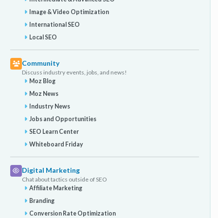
Image & Video Optimization
International SEO
Local SEO
Community
Discuss industry events, jobs, and news!
Moz Blog
Moz News
Industry News
Jobs and Opportunities
SEO Learn Center
Whiteboard Friday
Digital Marketing
Chat about tactics outside of SEO
Affiliate Marketing
Branding
Conversion Rate Optimization