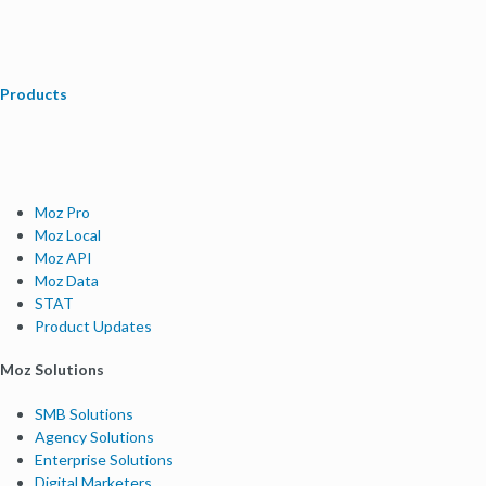
Products
Moz Pro
Moz Local
Moz API
Moz Data
STAT
Product Updates
Moz Solutions
SMB Solutions
Agency Solutions
Enterprise Solutions
Digital Marketers