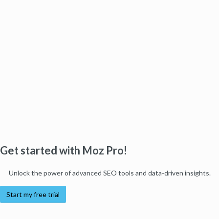
Get started with Moz Pro!
Unlock the power of advanced SEO tools and data-driven insights.
Start my free trial