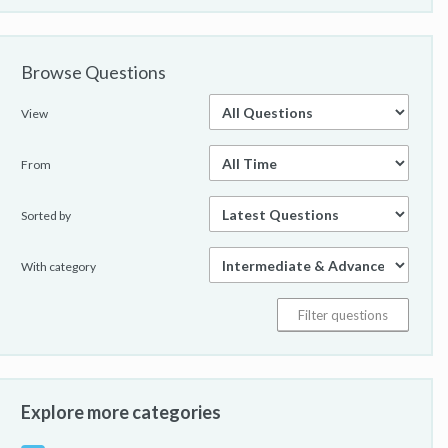
Browse Questions
View
From
Sorted by
With category
Explore more categories