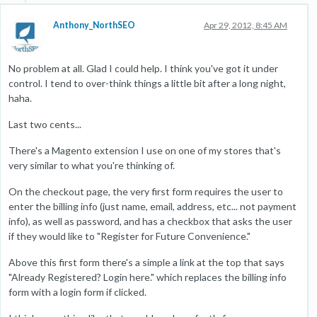
Anthony_NorthSEO
Apr 29, 2012, 8:45 AM
No problem at all. Glad I could help. I think you've got it under
control. I tend to over-think things a little bit after a long night,
haha.
Last two cents...
There's a Magento extension I use on one of my stores that's
very similar to what you're thinking of.
On the checkout page, the very first form requires the user to
enter the billing info (just name, email, address, etc... not payment
info), as well as password, and has a checkbox that asks the user
if they would like to "Register for Future Convenience."
Above this first form there's a simple a link at the top that says
"Already Registered? Login here." which replaces the billing info
form with a login form if clicked.