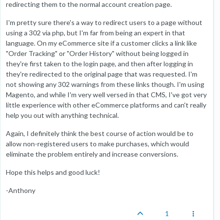
redirecting them to the normal account creation page.
I'm pretty sure there's a way to redirect users to a page without
using a 302 via php, but I'm far from being an expert in that
language. On my eCommerce site if a customer clicks a link like
"Order Tracking" or "Order History" without being logged in
they're first taken to the login page, and then after logging in
they're redirected to the original page that was requested. I'm
not showing any 302 warnings from these links though. I'm using
Magento, and while I'm very well versed in that CMS, I've got very
little experience with other eCommerce platforms and can't really
help you out with anything technical.
Again, I definitely think the best course of action would be to
allow non-registered users to make purchases, which would
eliminate the problem entirely and increase conversions.
Hope this helps and good luck!
-Anthony
1