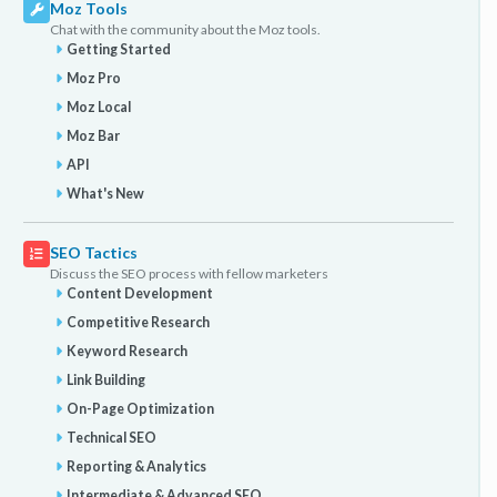
Moz Tools
Chat with the community about the Moz tools.
Getting Started
Moz Pro
Moz Local
Moz Bar
API
What's New
SEO Tactics
Discuss the SEO process with fellow marketers
Content Development
Competitive Research
Keyword Research
Link Building
On-Page Optimization
Technical SEO
Reporting & Analytics
Intermediate & Advanced SEO