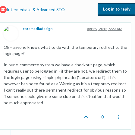
Log in to reply
Intermediate & Advanced SEO
coremediadesign
Apr 29, 2012, 5:23 AM
Ok - anyone knows what to do with the temporary redirect to the
login page?
In our e-commerce system we have a checkout page, which
requires user to be logged in - if they are not, we redirect them to
the login page using simple php header("Locaiton: url"). This
however has been found as a Warning as it's a temporary redirect.
I can't really put there permanent redirect for obvious reasons so
if someone could give me some clue on this situation that would
be much appreciated.
0