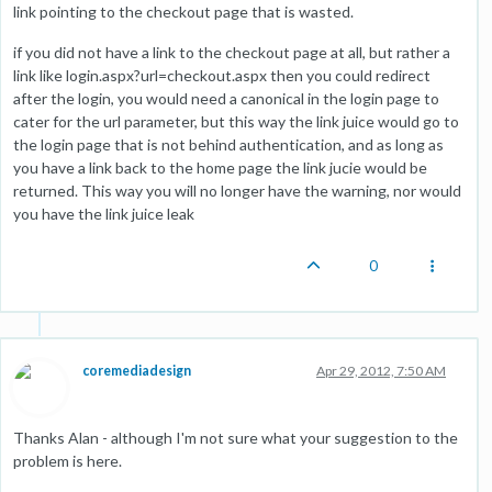
link pointing to the checkout page that is wasted.
if you did not have a link to the checkout page at all, but rather a
link like login.aspx?url=checkout.aspx then you could redirect
after the login, you would need a canonical in the login page to
cater for the url parameter, but this way the link juice would go to
the login page that is not behind authentication, and as long as
you have a link back to the home page the link jucie would be
returned. This way you will no longer have the warning, nor would
you have the link juice leak
0
coremediadesign
Apr 29, 2012, 7:50 AM
Thanks Alan - although I'm not sure what your suggestion to the
problem is here.