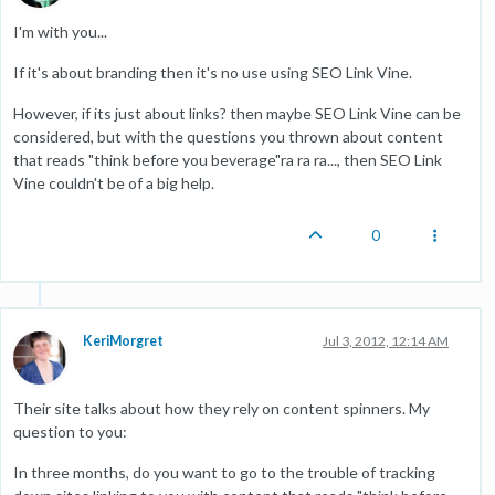
I'm with you...
If it's about branding then it's no use using SEO Link Vine.
However, if its just about links? then maybe SEO Link Vine can be
considered, but with the questions you thrown about content
that reads "think before you beverage"ra ra ra..., then SEO Link
Vine couldn't be of a big help.
0
KeriMorgret
Jul 3, 2012, 12:14 AM
Their site talks about how they rely on content spinners. My
question to you:
In three months, do you want to go to the trouble of tracking