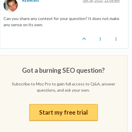
RyanKent
Jun 30, 2012, 12:04 AM
Can you share any context for your question? It does not make
any sense on its own.
1
Got a burning SEO question?
Subscribe to Moz Pro to gain full access to Q&A, answer
questions, and ask your own.
Start my free trial