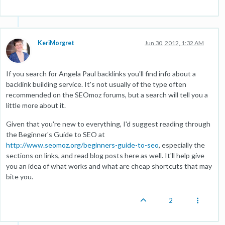
KeriMorgret
Jun 30, 2012, 1:32 AM
If you search for Angela Paul backlinks you'll find info about a
backlink building service. It's not usually of the type often
recommended on the SEOmoz forums, but a search will tell you a
little more about it.
Given that you're new to everything, I'd suggest reading through
the Beginner's Guide to SEO at
http://www.seomoz.org/beginners-guide-to-seo
, especially the
sections on links, and read blog posts here as well. It'll help give
you an idea of what works and what are cheap shortcuts that may
bite you.
2