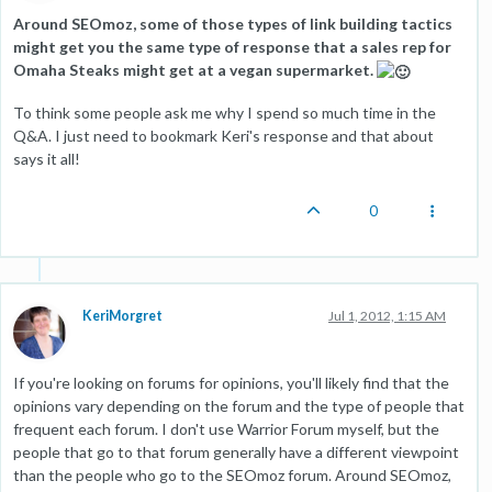
Around SEOmoz, some of those types of link building tactics
might get you the same type of response that a sales rep for
Omaha Steaks might get at a vegan supermarket.
To think some people ask me why I spend so much time in the
Q&A. I just need to bookmark Keri's response and that about
says it all!
0
KeriMorgret
Jul 1, 2012, 1:15 AM
If you're looking on forums for opinions, you'll likely find that the
opinions vary depending on the forum and the type of people that
frequent each forum. I don't use Warrior Forum myself, but the
people that go to that forum generally have a different viewpoint
than the people who go to the SEOmoz forum. Around SEOmoz,