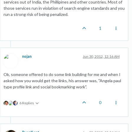
services out of India, the Phillipines and other countries. Most of
those services run in violation of search engine standards and you
run a strong risk of being penalized.
1
nojan
Jun 30, 2012, 12:16 AM
Ok, someone offered to do some link building for me and when I
asked how you would get the links, his answer was, "Angela paul
type profile link and social bookmarking work".
0
6 Replies