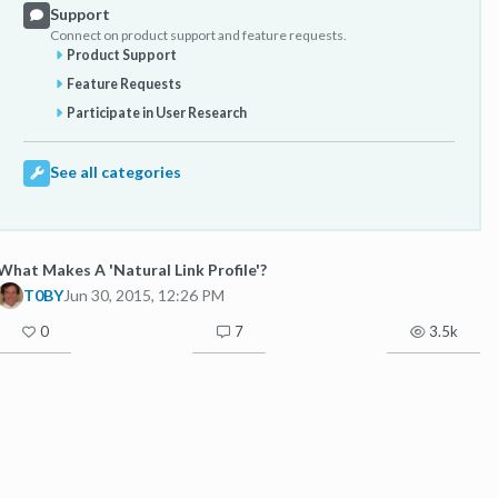
Support
Connect on product support and feature requests.
Product Support
Feature Requests
Participate in User Research
See all categories
What Makes A 'Natural Link Profile'?
T0BY
Jun 30, 2015, 12:26 PM
0
7
3.5k