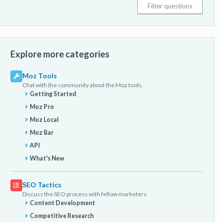
Explore more categories
Moz Tools
Chat with the community about the Moz tools.
Getting Started
Moz Pro
Moz Local
Moz Bar
API
What's New
SEO Tactics
Discuss the SEO process with fellow marketers
Content Development
Competitive Research