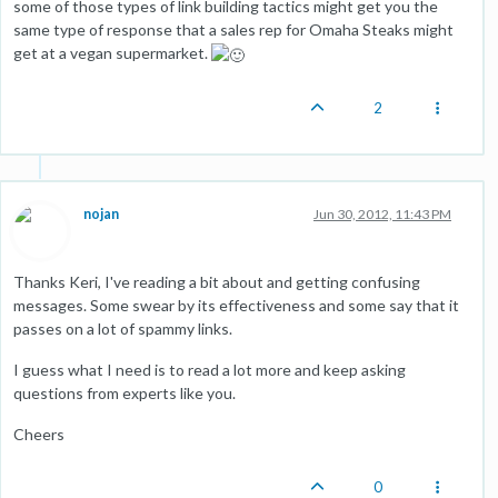
some of those types of link building tactics might get you the
same type of response that a sales rep for Omaha Steaks might
get at a vegan supermarket.
2
nojan
Jun 30, 2012, 11:43 PM
Thanks Keri, I've reading a bit about and getting confusing
messages. Some swear by its effectiveness and some say that it
passes on a lot of spammy links.
I guess what I need is to read a lot more and keep asking
questions from experts like you.
Cheers
0