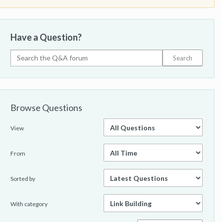
Have a Question?
Browse Questions
View
From
Sorted by
With category