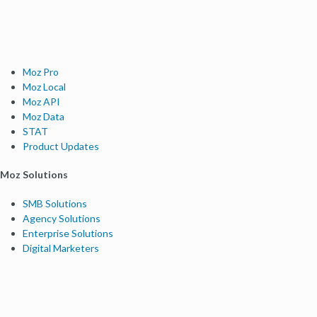
Moz Pro
Moz Local
Moz API
Moz Data
STAT
Product Updates
Moz Solutions
SMB Solutions
Agency Solutions
Enterprise Solutions
Digital Marketers