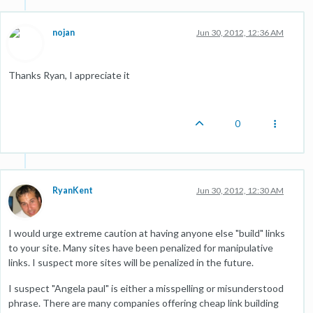
nojan
Jun 30, 2012, 12:36 AM
Thanks Ryan, I appreciate it
0
RyanKent
Jun 30, 2012, 12:30 AM
I would urge extreme caution at having anyone else "build" links
to your site. Many sites have been penalized for manipulative
links. I suspect more sites will be penalized in the future.
I suspect "Angela paul" is either a misspelling or misunderstood
phrase. There are many companies offering cheap link building