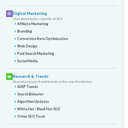
Digital Marketing
Chat about tactics outside of SEO
Affiliate Marketing
Branding
Conversion Rate Optimization
Web Design
Paid Search Marketing
Social Media
Research & Trends
Dive into research and trends in the search industry.
SERP Trends
Search Behavior
Algorithm Updates
White Hat / Black Hat SEO
Other SEO Tools