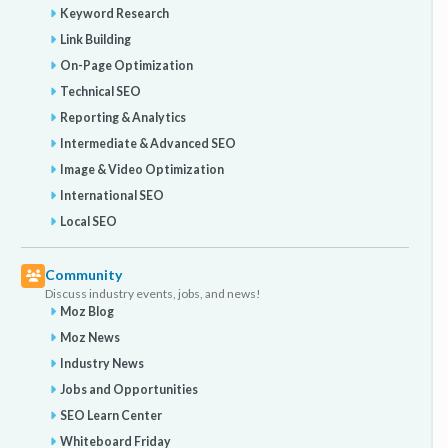
Keyword Research
Link Building
On-Page Optimization
Technical SEO
Reporting & Analytics
Intermediate & Advanced SEO
Image & Video Optimization
International SEO
Local SEO
Community
Discuss industry events, jobs, and news!
Moz Blog
Moz News
Industry News
Jobs and Opportunities
SEO Learn Center
Whiteboard Friday