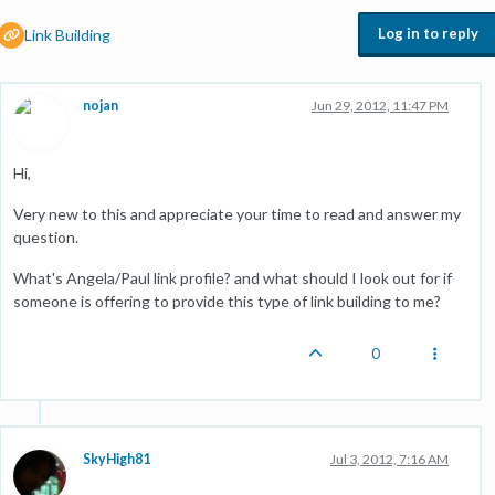
Log in to reply
Link Building
nojan
Jun 29, 2012, 11:47 PM
Hi,
Very new to this and appreciate your time to read and answer my
question.
What's Angela/Paul link profile? and what should I look out for if
someone is offering to provide this type of link building to me?
0
SkyHigh81
Jul 3, 2012, 7:16 AM