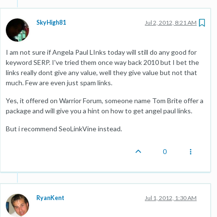
SkyHigh81
Jul 2, 2012, 8:21 AM
I am not sure if Angela Paul LInks today will still do any good for
keyword SERP. I've tried them once way back 2010 but I bet the
links really dont give any value, well they give value but not that
much. Few are even just spam links.
Yes, it offered on Warrior Forum, someone name Tom Brite offer a
package and will give you a hint on how to get angel paul links.
But i recommend SeoLinkVine instead.
0
RyanKent
Jul 1, 2012, 1:30 AM