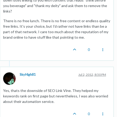
down sites linking to you with content that reads "think before
you beverage" and "thank my deity" and ask them to remove the
links?
There is no free lunch. There is no free content or endless quality
free links. It's your choice, but I'd rather not have links than be a
part of that network. I care too much about the reputation of my
brand online to have stuff like that pointing to me.
0
SkyHigh81
Jul 2, 2012, 8:50 PM
Yes, thats the downside of SEO Link Vine. They helped my
keywords rank on first page but nevertheless, I was also worried
about their automation service.
0