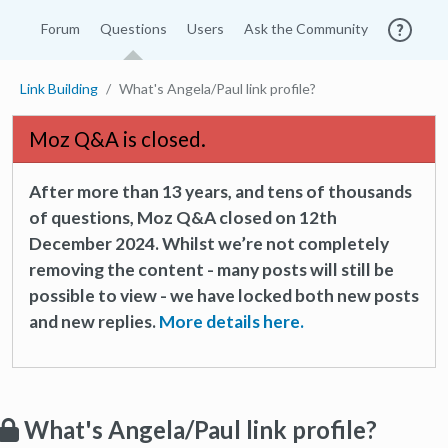
Forum
Questions
Users
Ask the Community
Link Building
What's Angela/Paul link profile?
Moz Q&A is closed.
After more than 13 years, and tens of thousands
of questions, Moz Q&A closed on 12th
December 2024. Whilst we’re not completely
removing the content - many posts will still be
possible to view - we have locked both new posts
and new replies.
More details here.
What's Angela/Paul link profile?