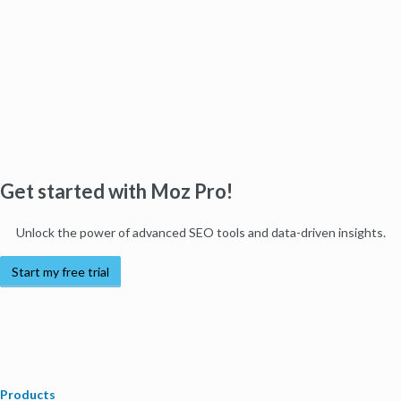
Get started with Moz Pro!
Unlock the power of advanced SEO tools and data-driven insights.
Start my free trial
Products