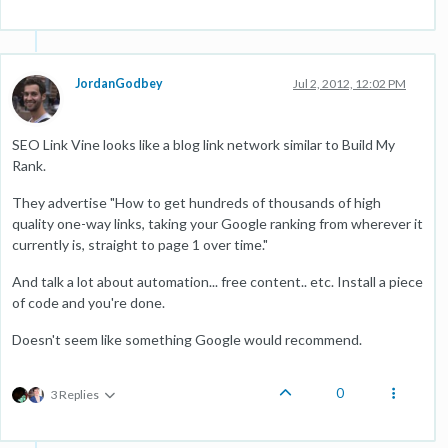
JordanGodbey
Jul 2, 2012, 12:02 PM
SEO Link Vine looks like a blog link network similar to Build My
Rank.
They advertise "How to get hundreds of thousands of high
quality one-way links, taking your Google ranking from wherever it
currently is, straight to page 1 over time."
And talk a lot about automation... free content.. etc. Install a piece
of code and you're done.
Doesn't seem like something Google would recommend.
0
3 Replies