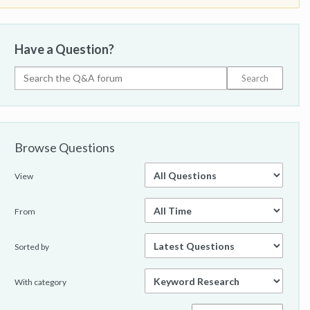
Have a Question?
Browse Questions
View
From
Sorted by
With category