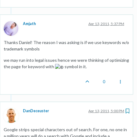
Amjath
Apr 13, 2011, 5:37 PM
Thanks Daniel! The reason I was asking is if we use keywords w/o
trademark symbols
we may run into legal issues hence we were thinking of optimizing
the page for keyword with
symbol in it.
0
DanDeceuster
Apr 13, 2011, 5:00 PM
Google strips special characters out of search. For one, no one in
a million years will do a search with Google and include a