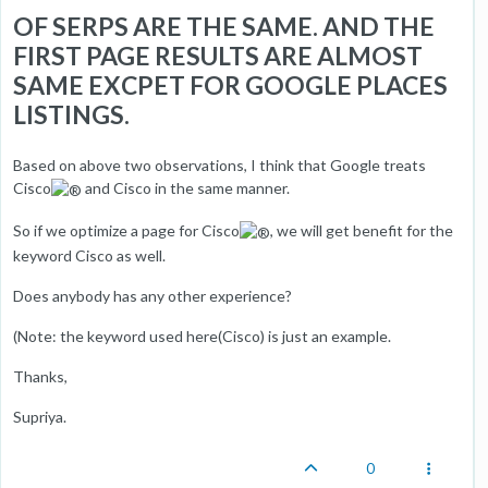
OF SERPS ARE THE SAME. AND THE
FIRST PAGE RESULTS ARE ALMOST
SAME EXCPET FOR GOOGLE PLACES
LISTINGS.
Based on above two observations, I think that Google treats
Cisco
and Cisco in the same manner.
So if we optimize a page for Cisco
, we will get benefit for the
keyword Cisco as well.
Does anybody has any other experience?
(Note: the keyword used here(Cisco) is just an example.
Thanks,
Supriya.
0