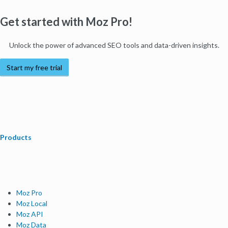
Get started with Moz Pro!
Unlock the power of advanced SEO tools and data-driven insights.
Start my free trial
Products
Moz Pro
Moz Local
Moz API
Moz Data