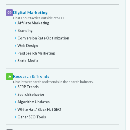
Digital Marketing
Chat about tactics outside of SEO
Affiliate Marketing
Branding
Conversion Rate Optimization
Web Design
Paid Search Marketing
Social Media
Research & Trends
Dive into research and trends in the search industry.
SERP Trends
Search Behavior
Algorithm Updates
White Hat / Black Hat SEO
Other SEO Tools