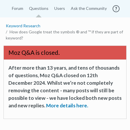
Forum
Questions
Users
Ask the Community
Keyword Research
How does Google treat the symbols ® and ™ if they are part of
keyword?
Moz Q&A is closed.
After more than 13 years, and tens of thousands
of questions, Moz Q&A closed on 12th
December 2024. Whilst we’re not completely
removing the content - many posts will still be
possible to view - we have locked both new posts
and new replies.
More details here.