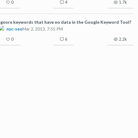
0
4
1.7k
Ignore keywords that have no data in the Google Keyword Tool?
nyc-seo
Mar 2, 2013, 7:55 PM
0
6
2.2k