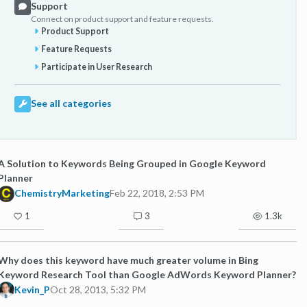
Support
Connect on product support and feature requests.
Product Support
Feature Requests
Participate in User Research
See all categories
A Solution to Keywords Being Grouped in Google Keyword
Planner
ChemistryMarketing
Feb 22, 2018, 2:53 PM
1
3
1.3k
Why does this keyword have much greater volume in Bing
Keyword Research Tool than Google AdWords Keyword Planner?
Kevin_P
Oct 28, 2013, 5:32 PM