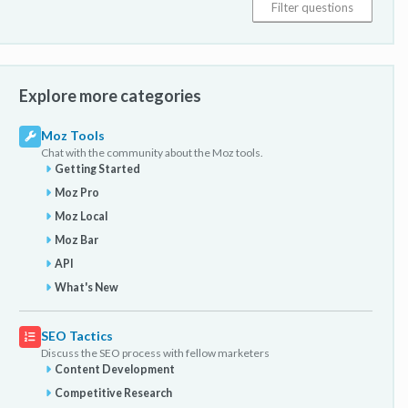
Explore more categories
Moz Tools
Chat with the community about the Moz tools.
Getting Started
Moz Pro
Moz Local
Moz Bar
API
What's New
SEO Tactics
Discuss the SEO process with fellow marketers
Content Development
Competitive Research