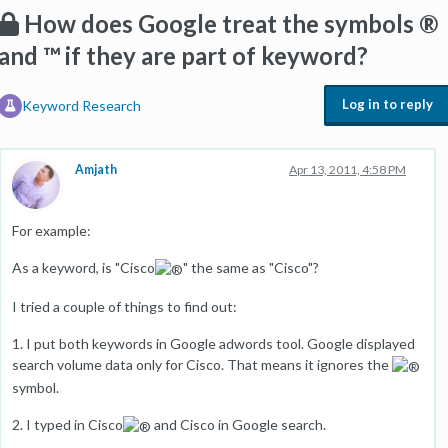
How does Google treat the symbols ®
and ™ if they are part of keyword?
Log in to reply
Keyword Research
Amjath
Apr 13, 2011, 4:58 PM
For example:
As a keyword, is "Cisco
" the same as "Cisco"?
I tried a couple of things to find out:
1. I put both keywords in Google adwords tool. Google displayed
search volume data only for Cisco. That means it ignores the
symbol.
2. I typed in Cisco
and Cisco in Google search.