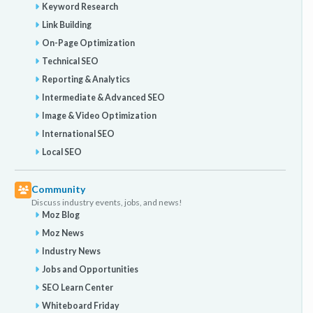
Keyword Research
Link Building
On-Page Optimization
Technical SEO
Reporting & Analytics
Intermediate & Advanced SEO
Image & Video Optimization
International SEO
Local SEO
Community
Discuss industry events, jobs, and news!
Moz Blog
Moz News
Industry News
Jobs and Opportunities
SEO Learn Center
Whiteboard Friday