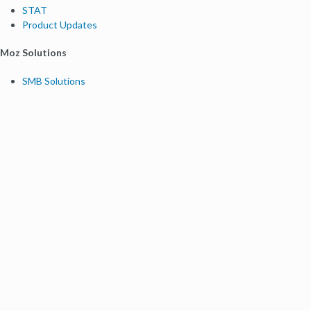
STAT
Product Updates
Moz Solutions
SMB Solutions
Agency Solutions
Enterprise Solutions
Digital Marketers
Free SEO Tools
Domain Authority Checker
Link Explorer