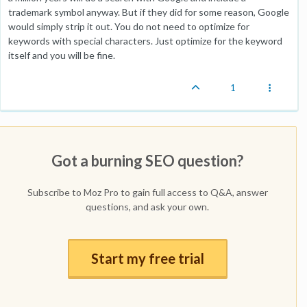
trademark symbol anyway. But if they did for some reason, Google
would simply strip it out. You do not need to optimize for
keywords with special characters. Just optimize for the keyword
itself and you will be fine.
1
Got a burning SEO question?
Subscribe to Moz Pro to gain full access to Q&A, answer
questions, and ask your own.
Start my free trial