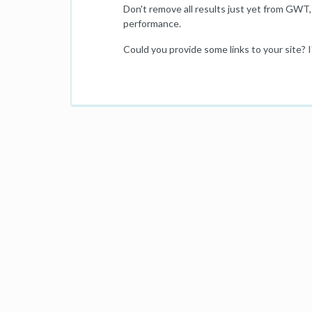
Don't remove all results just yet from GWT, 
performance.
Could you provide some links to your site? I'