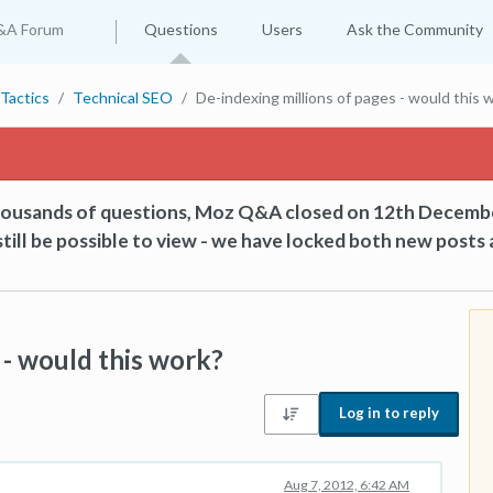
&A Forum
Questions
Users
Ask the Community
Tactics
Technical SEO
De-indexing millions of pages - would this 
thousands of questions, Moz Q&A closed on 12th Decemb
till be possible to view - we have locked both new posts 
 - would this work?
Log in to reply
Aug 7, 2012, 6:42 AM