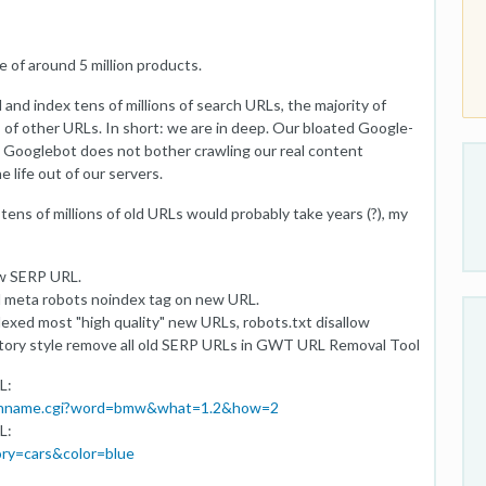
 of around 5 million products.
and index tens of millions of search URLs, the majority of
s of other URLs. In short: we are in deep. Our bloated Google-
k; Googlebot does not bother crawling our real content
 life out of our servers.
ens of millions of old URLs would probably take years (?), my
ew SERP URL.
d meta robots noindex tag on new URL.
dexed most "high quality" new URLs, robots.txt disallow
ctory style remove all old SERP URLs in GWT URL Removal Tool
L:
tionname.cgi?word=bmw&what=1.2&how=2
L:
ry=cars&color=blue