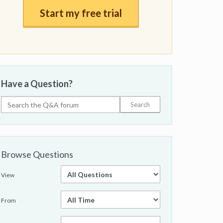
Start my free trial
Have a Question?
Browse Questions
View
From