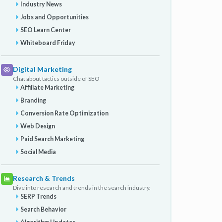
Industry News
Jobs and Opportunities
SEO Learn Center
Whiteboard Friday
Digital Marketing
Chat about tactics outside of SEO
Affiliate Marketing
Branding
Conversion Rate Optimization
Web Design
Paid Search Marketing
Social Media
Research & Trends
Dive into research and trends in the search industry.
SERP Trends
Search Behavior