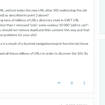
 URL
and
not index the new URL after 301 redirecting the old
d) as described in point 2 above?
ng tens of millions of URLs directory style in GWT URL
 but then I removed "only" some useless 50 000 "add to cart"-
 should not remove duplicate/thin content this way and that
se problems for your site".
 is a result of a faceted navigation/search function let loose
wl all these millions of URLs in order to discover the 301. By
0