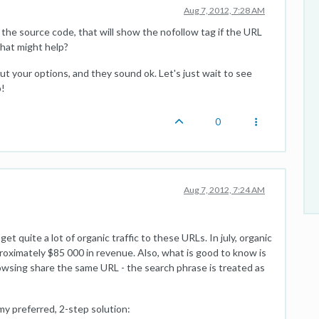
Aug 7, 2012, 7:28 AM
o the source code, that will show the nofollow tag if the URL
hat might help?
t your options, and they sound ok. Let's just wait to see
p!
0
Aug 7, 2012, 7:24 AM
t quite a lot of organic traffic to these URLs. In july, organic
proximately $85 000 in revenue. Also, what is good to know is
owsing share the same URL - the search phrase is treated as
my preferred, 2-step solution: