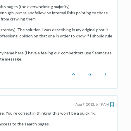
ts pages (the overwhelming majority)
ough, put rel=nofollow on internal links pointing to those
 from crawling them.
sterday). The solution I was describing in my original post is
ofessional opinion on that one in order to know if I should rule
ny name here (I have a feeling our competitors use Seomoz as
ivate message.
0
Aug 7, 2012, 6:49 AM
. You're correct in thinking this won't be a quick fix.
 access to the search pages.