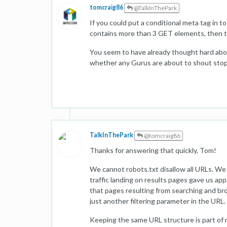
tomcraig86
@TalkInThePark
If you could put a conditional meta tag in t
contains more than 3 GET elements, then t
You seem to have already thought hard abou
whether any Gurus are about to shout sto
TalkInThePark
@tomcraig86
Thanks for answering that quickly, Tom!
We cannot robots.txt disallow all URLs. We ge
traffic landing on results pages gave us ap
that pages resulting from searching and br
just another filtering parameter in the URL.
Keeping the same URL structure is part of 