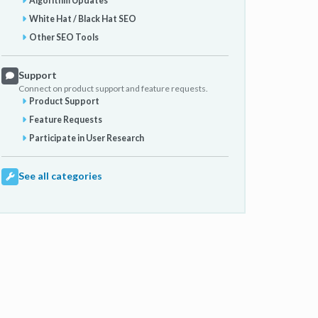
Algorithm Updates
White Hat / Black Hat SEO
Other SEO Tools
Support
Connect on product support and feature requests.
Product Support
Feature Requests
Participate in User Research
See all categories