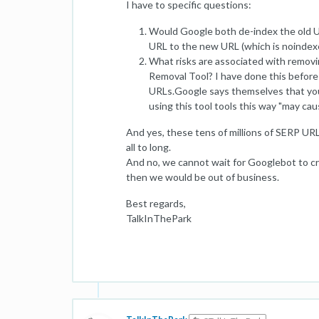
I have to specific questions:
Would Google both de-index the old
URL to the new URL (which is noindexe
What risks are associated with removi
Removal Tool? I have done this before
URLs.Google says themselves that you
using this tool tools this way "may cau
And yes, these tens of millions of SERP URLs
all to long.
And no, we cannot wait for Googlebot to cra
then we would be out of business.
Best regards,
TalkInThePark