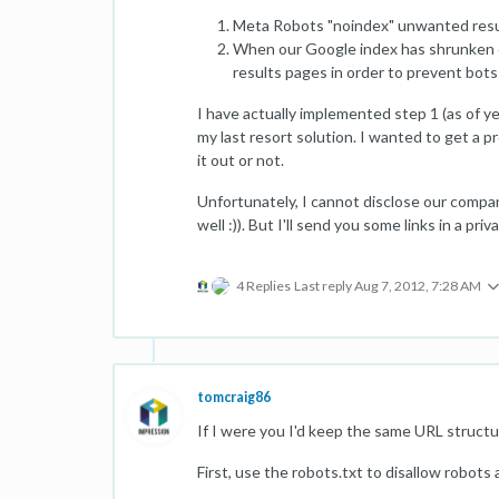
Meta Robots "noindex" unwanted resul
When our Google index has shrunken en
results pages in order to prevent bots
I have actually implemented step 1 (as of ye
my last resort solution. I wanted to get a pr
it out or not.
Unfortunately, I cannot disclose our compa
well :)). But I'll send you some links in a pr
4 Replies
Last reply
Aug 7, 2012, 7:28 AM
tomcraig86
If I were you I'd keep the same URL structure
First, use the robots.txt to disallow robots