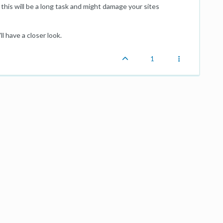
this will be a long task and might damage your sites
ll have a closer look.
1