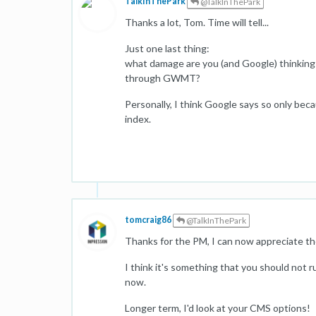
TalkInThePark
@TalkInThePark
Thanks a lot, Tom. Time will tell...
Just one last thing:
what damage are you (and Google) thinking 
through GWMT?
Personally, I think Google says so only bec
index.
tomcraig86
@TalkInThePark
Thanks for the PM, I can now appreciate the
I think it's something that you should not
now.
Longer term, I'd look at your CMS options!