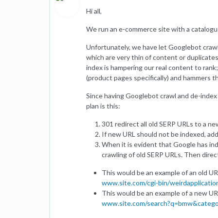
Hi all,
We run an e-commerce site with a catalogue
Unfortunately, we have let Googlebot crawl 
which are very thin of content or duplicate
index is hampering our real content to ran
(product pages specifically) and hammers the
Since having Googlebot crawl and de-index t
plan is this:
301 redirect all old SERP URLs to a n
If new URL should not be indexed, ad
When it is evident that Google has in
crawling of old SERP URLs. Then dire
This would be an example of an old UR
www.site.com/cgi-bin/weirdapplica
This would be an example of a new UR
www.site.com/search?q=bmw&catego