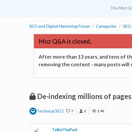
The Moz Q
SEO and Digital Marketing Forum
Categories
SEO 
Moz Q&A is closed.
After more than 13 years, and tens of 
removing the content - many posts will s
De-indexing millions of pages
Technical SEO
7
2
1.9k
TalkInThePark