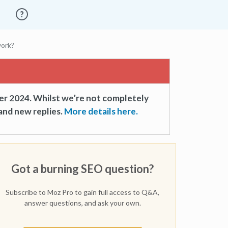
work?
er 2024. Whilst we’re not completely
and new replies.
More details here.
Got a burning SEO question?
Subscribe to Moz Pro to gain full access to Q&A,
answer questions, and ask your own.