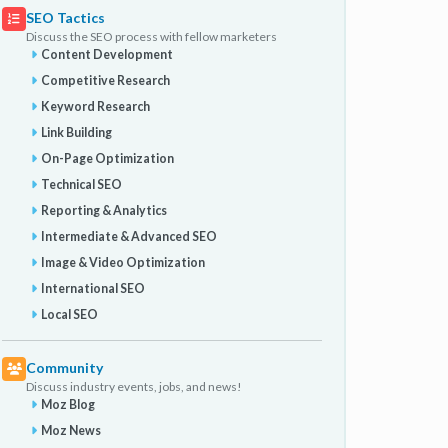
SEO Tactics
Discuss the SEO process with fellow marketers
Content Development
Competitive Research
Keyword Research
Link Building
On-Page Optimization
Technical SEO
Reporting & Analytics
Intermediate & Advanced SEO
Image & Video Optimization
International SEO
Local SEO
Community
Discuss industry events, jobs, and news!
Moz Blog
Moz News