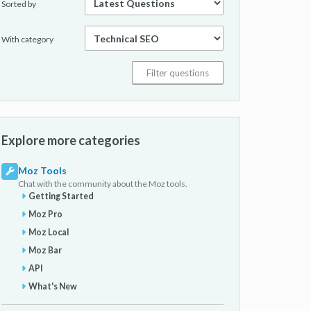
Sorted by
With category
Explore more categories
Moz Tools
Chat with the community about the Moz tools.
Getting Started
Moz Pro
Moz Local
Moz Bar
API
What's New