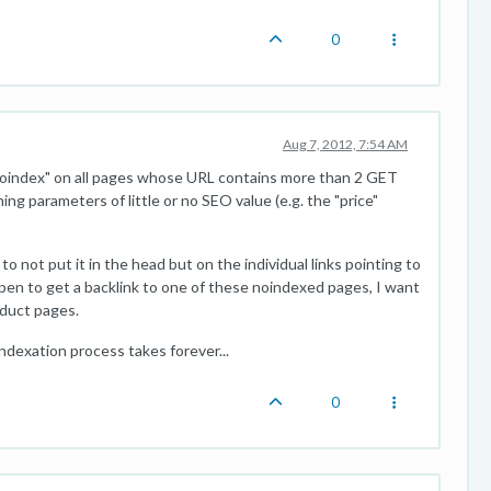
0
Aug 7, 2012, 7:54 AM
"noindex" on all pages whose URL contains more than 2 GET
ing parameters of little or no SEO value (e.g. the "price"
to not put it in the head but on the individual links pointing to
pen to get a backlink to one of these noindexed pages, I want
oduct pages.
indexation process takes forever...
0