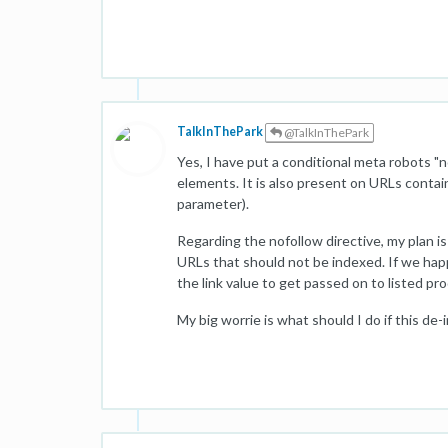
TalkInThePark
@TalkInThePark
Yes, I have put a conditional meta robots 
elements. It is also present on URLs contain
parameter).
Regarding the nofollow directive, my plan is 
URLs that should not be indexed. If we hap
the link value to get passed on to listed pr
My big worrie is what should I do if this de-