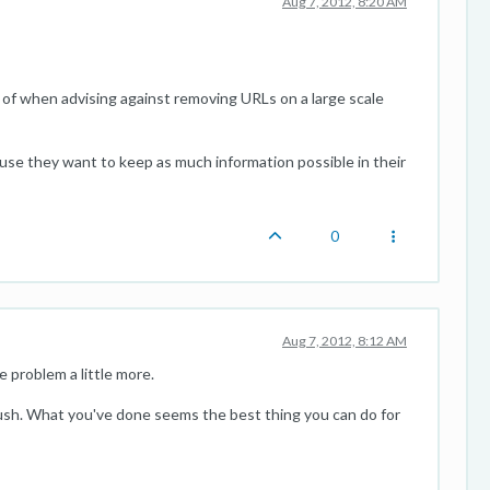
Aug 7, 2012, 8:20 AM
of when advising against removing URLs on a large scale
ause they want to keep as much information possible in their
0
Aug 7, 2012, 8:12 AM
 problem a little more.
 rush. What you've done seems the best thing you can do for