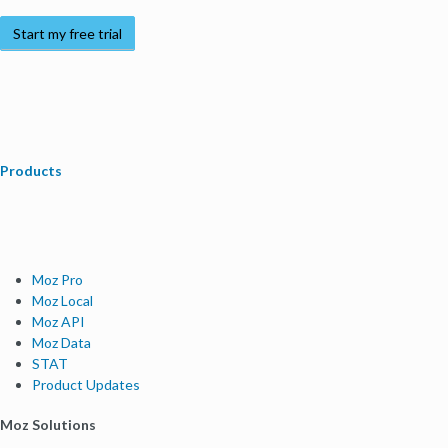
Start my free trial
Products
Moz Pro
Moz Local
Moz API
Moz Data
STAT
Product Updates
Moz Solutions