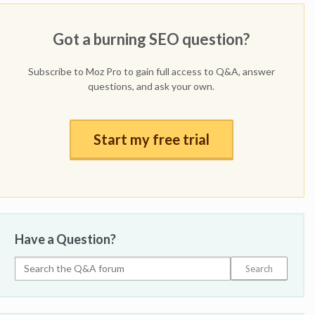
Got a burning SEO question?
Subscribe to Moz Pro to gain full access to Q&A, answer
questions, and ask your own.
Start my free trial
Have a Question?