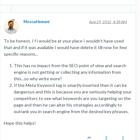
MoosaHemani
Aug 29, 2012, 4:39 AM
To be honest, I f i would be at your place I wouldn’t have used
that and if it was available I would have delete it till now for few
specific reasons...
This has no impact from the SEO point of view and search
engine is not getting or collecting any information from
this...so why write more?
If the Meta Keyword tag is smartly inserted then it can be
dangerous and this is because you are seriously helping your
competitors to see what keywords are you targeting on the
page and then he can alter his strategies accordingly to
outrank you in search engine from the desired key phrases.
Hope this helps!
2