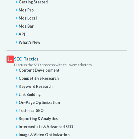
Getting Started
Moz Pro
Moz Local
Moz Bar
API
What's New
SEO Tactics
Discuss the SEO process with fellow marketers
Content Development
Competitive Research
Keyword Research
Link Building
On-Page Optimization
Technical SEO
Reporting & Analytics
Intermediate & Advanced SEO
Image & Video Optimization