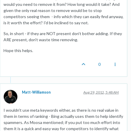
would you need to remove it from? How long would it take? And
given the only real reason to remove would be to stop
competitors seeing them - info which they can easily find anyway,
is it worth the effort? I'd be inclined to say not.
So, in short - if they are NOT present don't bother adding. If they
ARE present, don't waste time removing.
Hope this helps.
0
Matt-Williamson
Aug 29, 2012, 5:48 AM
I wouldn't use meta keywords either, as there is no real value in
them in terms of ranking - Bing actually uses them to help identify
spammers. As Moosa mentioned; if you put too much effort into
them it is a quick and easy way for competitors to identify what