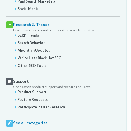
Paid Search Marketing
Social Media
Research & Trends
Dive into research and trends in the search industry.
SERP Trends
Search Behavior
Algorithm Updates
White Hat / Black Hat SEO
Other SEO Tools
Support
Connect on product support and feature requests.
Product Support
Feature Requests
Participate in User Research
See all categories