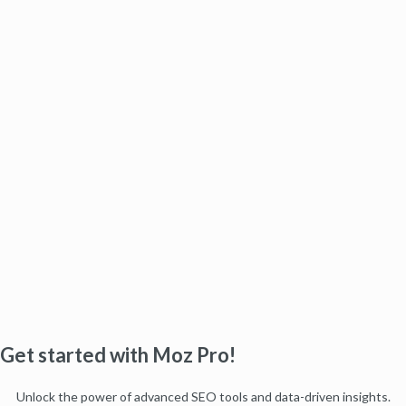
Get started with Moz Pro!
Unlock the power of advanced SEO tools and data-driven insights.