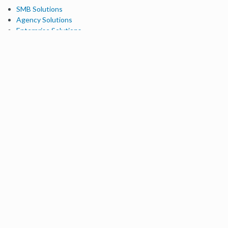
SMB Solutions
Agency Solutions
Enterprise Solutions
Digital Marketers
Free SEO Tools
Domain Authority Checker
Link Explorer
Keyword Explorer
Competitive Research
Brand Authority Checker
Local Citation Checker
MozBar Extension