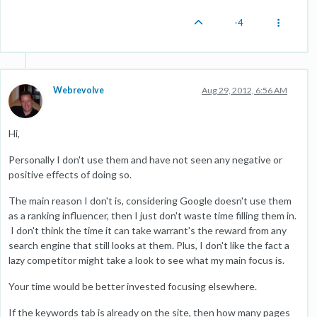
-4
Webrevolve
Aug 29, 2012, 6:56 AM
Hi,
Personally I don't use them and have not seen any negative or
positive effects of doing so.
The main reason I don't is, considering Google doesn't use them
as a ranking influencer, then I just don't waste time filling them in.
I don't think the time it can take warrant's the reward from any
search engine that still looks at them. Plus, I don't like the fact a
lazy competitor might take a look to see what my main focus is.
Your time would be better invested focusing elsewhere.
If the keywords tab is already on the site, then how many pages