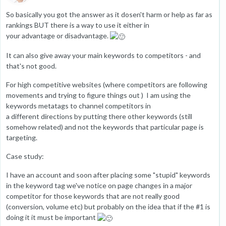
So basically you got the answer as it dosen't harm or help as far as
rankings BUT there is a way to use it either in
your advantage or disadvantage.
It can also give away your main keywords to competitors - and
that's not good.
For high competitive websites (where competitors are following
movements and trying to figure things out ) I am using the
keywords metatags to channel competitors in
a different directions by putting there other keywords (still
somehow related) and not the keywords that particular page is
targeting.
Case study:
I have an account and soon after placing some "stupid" keywords
in the keyword tag we've notice on page changes in a major
competitor for those keywords that are not really good
(conversion, volume etc) but probably on the idea that if the #1 is
doing it it must be important