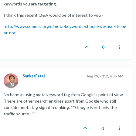
keywords you are targeting.
I think this recent Q&A would be of interest to you -
http://www.seomoz.org/q/meta-keywords-should-we-use-them-
or-not
0
SanketPatel
Aug 29, 2012, 4:56 AM
No harm in using meta keyword tag from Google's point of view.
There are other search engines apart from Google who still
consider meta tag signal in ranking. **Google is not only the
traffic source. **
-1