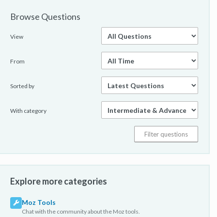
Browse Questions
View
From
Sorted by
With category
Explore more categories
Moz Tools
Chat with the community about the Moz tools.