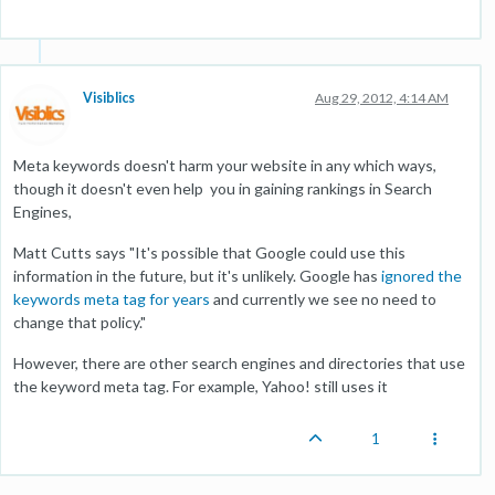
Visiblics
Aug 29, 2012, 4:14 AM
Meta keywords doesn't harm your website in any which ways,
though it doesn't even help you in gaining rankings in Search
Engines,
Matt Cutts says "It's possible that Google could use this
information in the future, but it's unlikely. Google has
ignored the
keywords meta tag for years
and currently we see no need to
change that policy."
However, there are other search engines and directories that use
the keyword meta tag. For example, Yahoo! still uses it
1