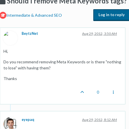
Should I remove Meta Keywords tags?
Log in to reply
Intermediate & Advanced SEO
BeytzNet
Aug 29, 2012, 3:50 AM
Hi,
Do you recommend removing Meta Keywords or is there "nothing
to lose" with having them?
Thanks
0
eyepaq
Aug 29, 2012, 8:12 AM