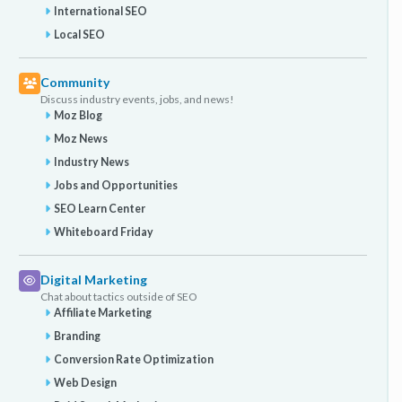
International SEO
Local SEO
Community
Discuss industry events, jobs, and news!
Moz Blog
Moz News
Industry News
Jobs and Opportunities
SEO Learn Center
Whiteboard Friday
Digital Marketing
Chat about tactics outside of SEO
Affiliate Marketing
Branding
Conversion Rate Optimization
Web Design