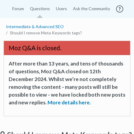
Forum
Questions
Users
Ask the Community
Intermediate & Advanced SEO
Should I remove Meta Keywords tags?
Moz Q&A is closed.
After more than 13 years, and tens of thousands
of questions, Moz Q&A closed on 12th
December 2024. Whilst we’re not completely
removing the content - many posts will still be
possible to view - we have locked both new posts
and new replies.
More details here.