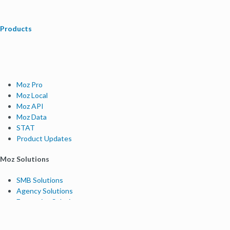
Products
Moz Pro
Moz Local
Moz API
Moz Data
STAT
Product Updates
Moz Solutions
SMB Solutions
Agency Solutions
Enterprise Solutions
Digital Marketers