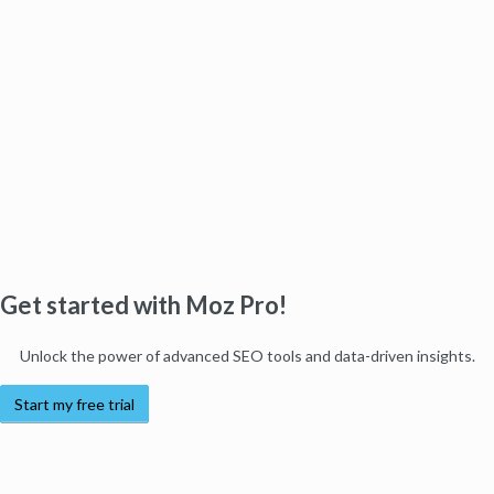
Get started with Moz Pro!
Unlock the power of advanced SEO tools and data-driven insights.
Start my free trial