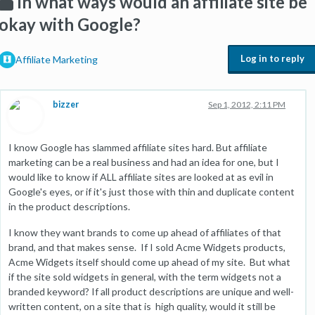
In what ways would an affiliate site be
okay with Google?
Log in to reply
Affiliate Marketing
bizzer
Sep 1, 2012, 2:11 PM
I know Google has slammed affiliate sites hard. But affiliate
marketing can be a real business and had an idea for one, but I
would like to know if ALL affiliate sites are looked at as evil in
Google's eyes, or if it's just those with thin and duplicate content
in the product descriptions.
I know they want brands to come up ahead of affiliates of that
brand, and that makes sense. If I sold Acme Widgets products,
Acme Widgets itself should come up ahead of my site. But what
if the site sold widgets in general, with the term widgets not a
branded keyword? If all product descriptions are unique and well-
written content, on a site that is high quality, would it still be