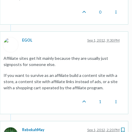
0
EGOL
Sep 1, 2012, 9:30 PM
Affiliate sites get hit mainly because they are usually just
signposts for someone else.
If you want to survive as an affiliate build a content site with a
store, a content site with affiliate links instead of ads, or a site
with a shopping cart operated by the affiliate program.
1
RebekahMay
Sep 1, 2012, 2:20 PM