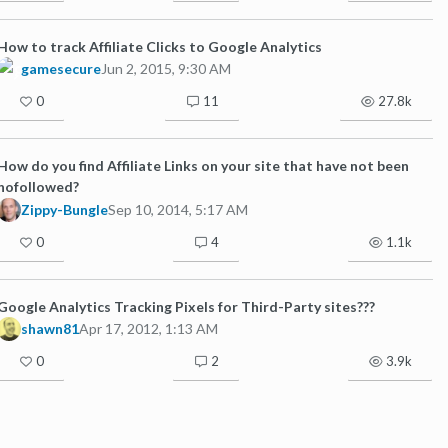
How to track Affiliate Clicks to Google Analytics
gamesecure
Jun 2, 2015, 9:30 AM
0
11
27.8k
How do you find Affiliate Links on your site that have not been
nofollowed?
Zippy-Bungle
Sep 10, 2014, 5:17 AM
0
4
1.1k
Google Analytics Tracking Pixels for Third-Party sites???
shawn81
Apr 17, 2012, 1:13 AM
0
2
3.9k