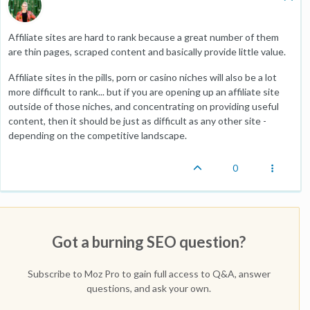
Affiliate sites are hard to rank because a great number of them
are thin pages, scraped content and basically provide little value.
Affiliate sites in the pills, porn or casino niches will also be a lot
more difficult to rank... but if you are opening up an affiliate site
outside of those niches, and concentrating on providing useful
content, then it should be just as difficult as any other site -
depending on the competitive landscape.
0
Got a burning SEO question?
Subscribe to Moz Pro to gain full access to Q&A, answer
questions, and ask your own.