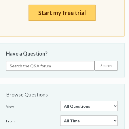
Start my free trial
Have a Question?
Browse Questions
View
From