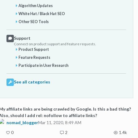
Algorithm Updates
White Hat / Black Hat SEO
Other SEO Tools
Support
Connect on product support and feature requests.
Product Support
Feature Requests
Participate in User Research
See all categories
My affiliate links are being crawled by Google. Is this a bad thing?
Also, should I add rel: nofollow to affiliate links?
nomad_blogger
Mar 11, 2020, 8:49 AM
0
2
1.4k