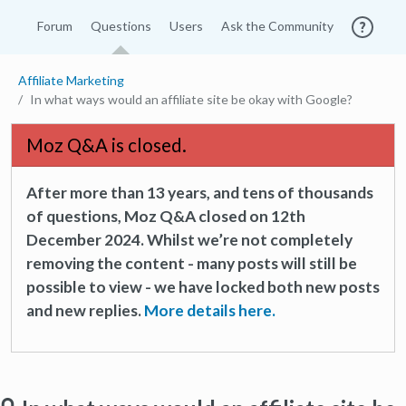
Forum
Questions
Users
Ask the Community
Affiliate Marketing
In what ways would an affiliate site be okay with Google?
Moz Q&A is closed.
After more than 13 years, and tens of thousands
of questions, Moz Q&A closed on 12th
December 2024. Whilst we’re not completely
removing the content - many posts will still be
possible to view - we have locked both new posts
and new replies.
More details here.