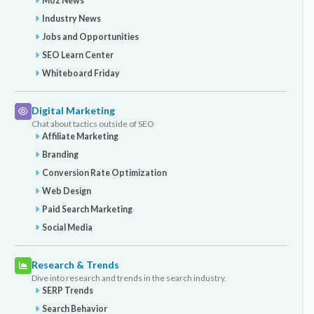
Moz News
Industry News
Jobs and Opportunities
SEO Learn Center
Whiteboard Friday
Digital Marketing
Chat about tactics outside of SEO
Affiliate Marketing
Branding
Conversion Rate Optimization
Web Design
Paid Search Marketing
Social Media
Research & Trends
Dive into research and trends in the search industry.
SERP Trends
Search Behavior