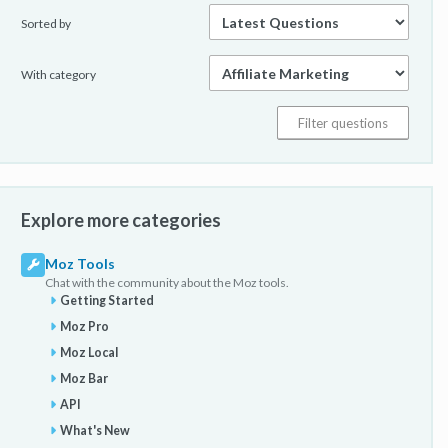
Sorted by
With category
Explore more categories
Moz Tools
Chat with the community about the Moz tools.
Getting Started
Moz Pro
Moz Local
Moz Bar
API
What's New