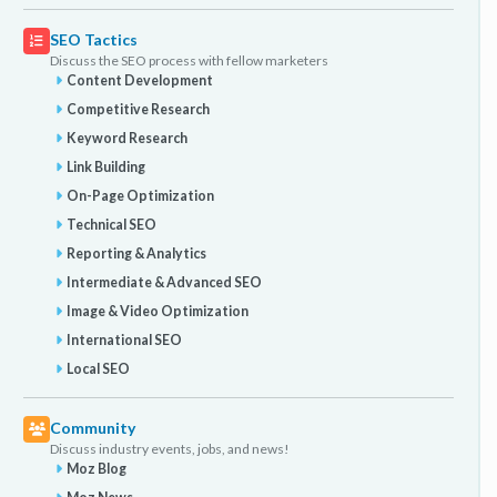
SEO Tactics
Discuss the SEO process with fellow marketers
Content Development
Competitive Research
Keyword Research
Link Building
On-Page Optimization
Technical SEO
Reporting & Analytics
Intermediate & Advanced SEO
Image & Video Optimization
International SEO
Local SEO
Community
Discuss industry events, jobs, and news!
Moz Blog