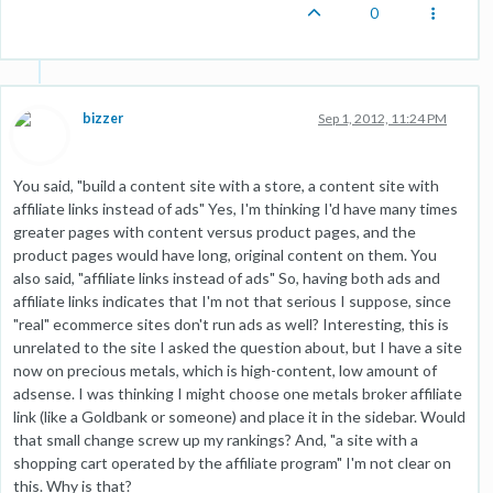
0
bizzer
Sep 1, 2012, 11:24 PM
You said, "build a content site with a store, a content site with
affiliate links instead of ads" Yes, I'm thinking I'd have many times
greater pages with content versus product pages, and the
product pages would have long, original content on them. You
also said, "affiliate links instead of ads" So, having both ads and
affiliate links indicates that I'm not that serious I suppose, since
"real" ecommerce sites don't run ads as well? Interesting, this is
unrelated to the site I asked the question about, but I have a site
now on precious metals, which is high-content, low amount of
adsense. I was thinking I might choose one metals broker affiliate
link (like a Goldbank or someone) and place it in the sidebar. Would
that small change screw up my rankings? And, "a site with a
shopping cart operated by the affiliate program" I'm not clear on
this. Why is that?