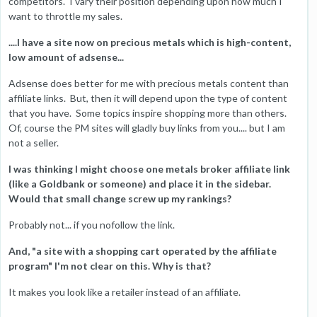
competitors. I vary their position depending upon how much I
want to throttle my sales.
....I have a site now on precious metals which is high-content,
low amount of adsense...
Adsense does better for me with precious metals content than
affiliate links. But, then it will depend upon the type of content
that you have. Some topics inspire shopping more than others.
Of, course the PM sites will gladly buy links from you.... but I am
not a seller.
I was thinking I might choose one metals broker affiliate link
(like a Goldbank or someone) and place it in the sidebar.
Would that small change screw up my rankings?
Probably not... if you nofollow the link.
And, "a site with a shopping cart operated by the affiliate
program" I'm not clear on this. Why is that?
It makes you look like a retailer instead of an affiliate.