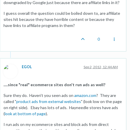
downgraded by Google just because there are affilate links in it?
I guess overall the question could be boiled down to, are affiliate
sites hit because they have horrible content or because they
have links to affiliate programs in them?
0
EGOL
Sep 2, 2012, 12:44 AM
.....since "real" ecommerce sites don't run ads as well?
Sure they do. Haven't you seen ads on
amazon.com
? They are
called "
product ads from external websites
" (look low on the page
on right side). Ebay has lots of ads. Hayneedle stores have ads
(
look at bottom of page
).
I run ads on my ecommerce sites and block ads from direct