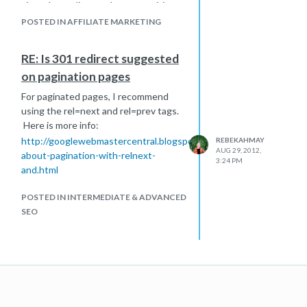
site - depending on the competitive
landscape.
POSTED IN AFFILIATE MARKETING
RE: Is 301 redirect suggested
on pagination pages
For paginated pages, I recommend
using the rel=next and rel=prev tags.
Here is more info:
http://googlewebmastercentral.blogspot.com/2012/03/video-
REBEKAHMAY
AUG 29, 2012,
about-pagination-with-relnext-
3:24 PM
and.html
POSTED IN INTERMEDIATE & ADVANCED
SEO