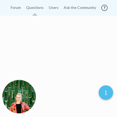
Forum
Questions
Users
Ask the Community