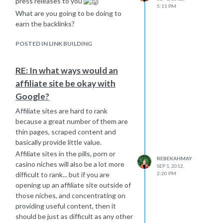
press releases to you
5:11 PM
What are you going to be doing to
earn the backlinks?
POSTED IN LINK BUILDING
RE: In what ways would an
affiliate site be okay with
Google?
Affiliate sites are hard to rank
because a great number of them are
thin pages, scraped content and
basically provide little value.
Affiliate sites in the pills, porn or
REBEKAHMAY
casino niches will also be a lot more
SEP 1, 2012,
difficult to rank... but if you are
2:20 PM
opening up an affiliate site outside of
those niches, and concentrating on
providing useful content, then it
should be just as difficult as any other