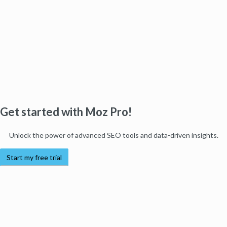
Get started with Moz Pro!
Unlock the power of advanced SEO tools and data-driven insights.
Start my free trial
Products