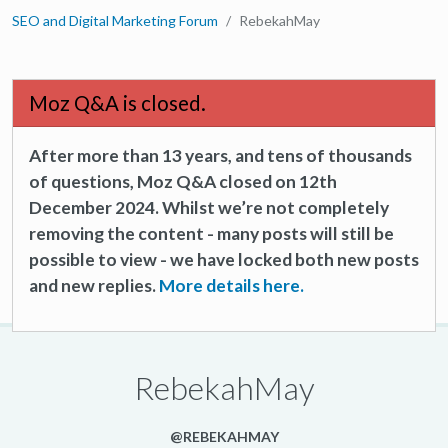
SEO and Digital Marketing Forum
RebekahMay
Moz Q&A is closed.
After more than 13 years, and tens of thousands
of questions, Moz Q&A closed on 12th
December 2024. Whilst we’re not completely
removing the content - many posts will still be
possible to view - we have locked both new posts
and new replies.
More details here.
RebekahMay
@REBEKAHMAY