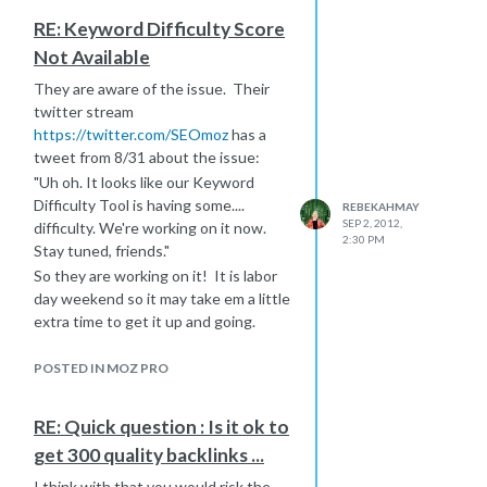
have time. It is a webinar from
RE: Keyword Difficulty Score
SEOGadget about link removal.
Not Available
SEOGadget really knows their stuff
so I am sure you will find some
They are aware of the issue. Their
valuable advice in here.
twitter stream
https://seogadget.co.uk/adventures-
https://twitter.com/SEOmoz
has a
in-link-removal-slides-and-webinar-
tweet from 8/31 about the issue:
recording/
"Uh oh. It looks like our Keyword
Difficulty Tool is having some....
REBEKAHMAY
SEP 2, 2012,
difficulty. We're working on it now.
2:30 PM
Stay tuned, friends."
So they are working on it! It is labor
day weekend so it may take em a little
extra time to get it up and going.
In the meantime, if you are in dire
need of KW difficulty, you can get
POSTED IN MOZ PRO
some basic insight the following
ways:
RE: Quick question : Is it ok to
Use Google Keyword Tool and look at
get 300 quality backlinks ...
the "Competition" level. While this
area refers to competition within
I think with that you would risk the