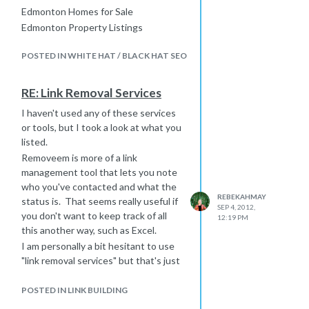
Edmonton Homes for Sale
Edmonton Property Listings
etc.
POSTED IN WHITE HAT / BLACK HAT SEO
We also suggest that you really take
advantage of specific location
searches, so if you have a property
RE: Link Removal Services
listing page in a specific area, it is a
I haven't used any of these services
good idea to include the zip code.
or tools, but I took a look at what you
This is where keyword data provided
listed.
usually fails and you need an intimate
Removeem is more of a link
knowledge of your area/industry
management tool that lets you note
because people often perform
who you've contacted and what the
searches based on yard signs they
REBEKAHMAY
status is. That seems really useful if
have seen - and there will be no
SEP 4, 2012,
you don't want to keep track of all
keyword data for this.
12:19 PM
this another way, such as Excel.
I am personally a bit hesitant to use
"link removal services" but that's just
me.
I also haven't had a chance to watch
POSTED IN LINK BUILDING
this yet - bookmarked it for when I