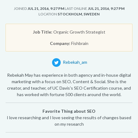
JOINED
JUL 21, 2016, 9:27 PM
LAST ONLINE
JUL 21, 2016, 9:27 PM
LOCATION
STOCKHOLM, SWEDEN
Job Title:
Organic Growth Strategist
Company:
Fishbrain
Rebekah_am
Rebekah May has experience in both agency and in-house digital
marketing with a focus on SEO, Content & Social. She is the
creator, and teacher, of UC Davis's SEO Certification course, and
has worked with fortune 500 clients around the world.
Favorite Thing about SEO
I love researching and I love seeing the results of changes based
on my research