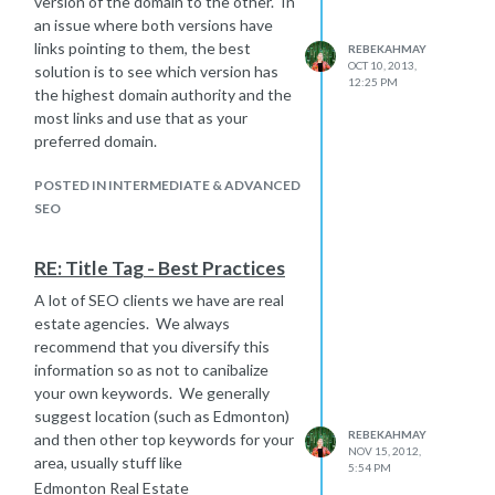
version of the domain to the other. In
an issue where both versions have
links pointing to them, the best
REBEKAHMAY
OCT 10, 2013,
solution is to see which version has
12:25 PM
the highest domain authority and the
most links and use that as your
preferred domain.
POSTED IN INTERMEDIATE & ADVANCED
SEO
RE: Title Tag - Best Practices
A lot of SEO clients we have are real
estate agencies. We always
recommend that you diversify this
information so as not to canibalize
your own keywords. We generally
suggest location (such as Edmonton)
REBEKAHMAY
and then other top keywords for your
NOV 15, 2012,
area, usually stuff like
5:54 PM
Edmonton Real Estate