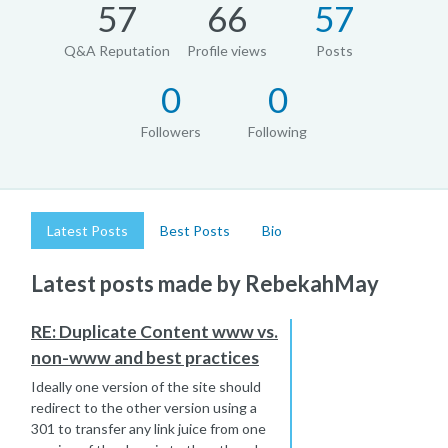
57
66
57
Q&A Reputation
Profile views
Posts
0
0
Followers
Following
Latest Posts
Best Posts
Bio
Latest posts made by RebekahMay
RE: Duplicate Content www vs.
non-www and best practices
Ideally one version of the site should
redirect to the other version using a
301 to transfer any link juice from one