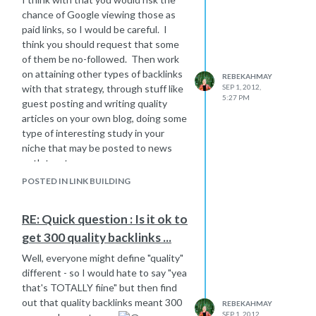
Adwords - this can also give you a
chance of Google viewing those as
basic idea of how competitive the
paid links, so I would be careful. I
keyword is overall. If it's a highly
think you should request that some
competitive Adwords term, chances
of them be no-followed. Then work
are likely that SEOs are after it
on attaining other types of backlinks
REBEKAHMAY
organically as well.
with that strategy, through stuff like
SEP 1, 2012,
5:27 PM
guest posting and writing quality
Do a quick check of the organic
articles on your own blog, doing some
SERPs and check out the domains in
type of interesting study in your
the top placements or even on the
niche that may be posted to news
entire first page. Are these really
outlets, etc.
high authority domains, how well
optimized are they, etc.
POSTED IN LINK BUILDING
RE: Quick question : Is it ok to
get 300 quality backlinks ...
Well, everyone might define "quality"
different - so I would hate to say "yea
that's TOTALLY fiine" but then find
out that quality backlinks meant 300
REBEKAHMAY
SEP 1, 2012,