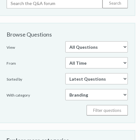
Browse Questions
View
From
Sorted by
With category