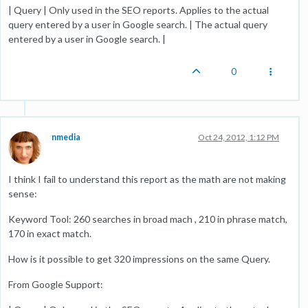
| Query | Only used in the SEO reports. Applies to the actual
query entered by a user in Google search. | The actual query
entered by a user in Google search. |
0
nmedia
Oct 24, 2012, 1:12 PM
I think I fail to understand this report as the math are not making
sense:
Keyword Tool: 260 searches in broad mach , 210 in phrase match,
170 in exact match.
How is it possible to get 320 impressions on the same Query.
From Google Support: