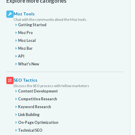
Explore more categories
Moz Tools
Chat with the community about the Moz tools.
Getting Started
Moz Pro
Moz Local
Moz Bar
API
What's New
SEO Tactics
Discuss the SEO process with fellow marketers
Content Development
Competitive Research
Keyword Research
Link Building
On-Page Optimization
Technical SEO