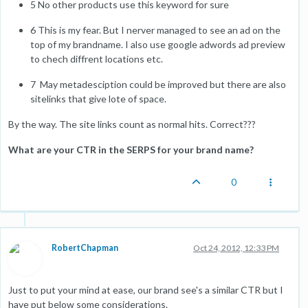
5 No other products use this keyword for sure
6 This is my fear. But I nerver managed to see an ad on the
top of my brandname. I also use google adwords ad preview
to chech diffrent locations etc.
7 May metadesciption could be improved but there are also
sitelinks that give lote of space.
By the way. The site links count as normal hits. Correct???
What are your CTR in the SERPS for your brand name?
0
RobertChapman
Oct 24, 2012, 12:33 PM
Just to put your mind at ease, our brand see's a similar CTR but I
have put below some considerations.