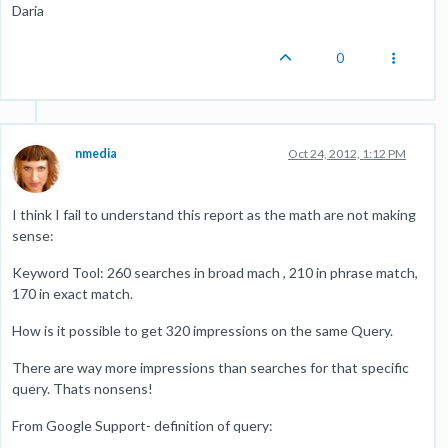
Daria
0
nmedia
Oct 24, 2012, 1:12 PM
I think I fail to understand this report as the math are not making
sense:
Keyword Tool: 260 searches in broad mach , 210 in phrase match,
170 in exact match.
How is it possible to get 320 impressions on the same Query.
There are way more impressions than searches for that specific
query. Thats nonsens!
From Google Support- definition of query: