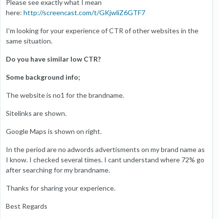
Please see exactly what I mean
here:
http://screencast.com/t/GKjwliZ6GTF7
I'm looking for your experience of CTR of other websites in the
same situation.
Do you have similar low CTR?
Some background info;
The website is no1 for the brandname.
Sitelinks are shown.
Google Maps is shown on right.
In the period are no adwords advertisments on my brand name as
I know. I checked several times. I cant understand where 72% go
after searching for my brandname.
Thanks for sharing your experience.
Best Regards