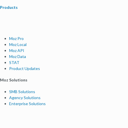
Products
Moz Pro
Moz Local
Moz API
Moz Data
STAT
Product Updates
Moz Solutions
SMB Solutions
Agency Solutions
Enterprise Solutions
Digital Marketers