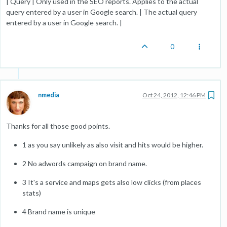
| Query | Only used in the SEO reports. Applies to the actual
query entered by a user in Google search. | The actual query
entered by a user in Google search. |
0
nmedia
Oct 24, 2012, 12:46 PM
Thanks for all those good points.
1 as you say unlikely as also visit and hits would be higher.
2 No adwords campaign on brand name.
3 It's a service and maps gets also low clicks (from places
stats)
4 Brand name is unique