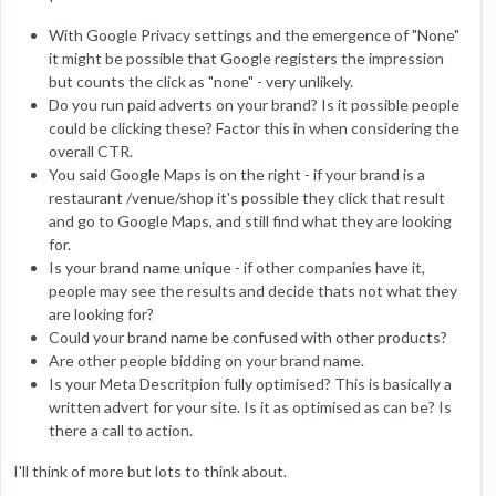
With Google Privacy settings and the emergence of "None"
it might be possible that Google registers the impression
but counts the click as "none" - very unlikely.
Do you run paid adverts on your brand? Is it possible people
could be clicking these? Factor this in when considering the
overall CTR.
You said Google Maps is on the right - if your brand is a
restaurant /venue/shop it's possible they click that result
and go to Google Maps, and still find what they are looking
for.
Is your brand name unique - if other companies have it,
people may see the results and decide thats not what they
are looking for?
Could your brand name be confused with other products?
Are other people bidding on your brand name.
Is your Meta Descritpion fully optimised? This is basically a
written advert for your site. Is it as optimised as can be? Is
there a call to action.
I'll think of more but lots to think about.