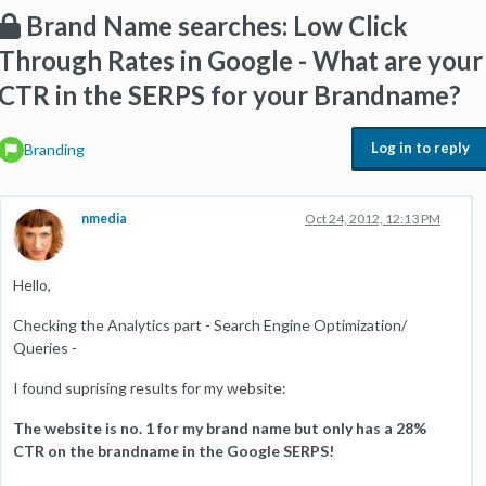
Brand Name searches: Low Click
Through Rates in Google - What are your
CTR in the SERPS for your Brandname?
Log in to reply
Branding
nmedia
Oct 24, 2012, 12:13 PM
Hello,
Checking the Analytics part - Search Engine Optimization/
Queries -
I found suprising results for my website:
The website is no. 1 for my brand name but only has a 28%
CTR on the brandname in the Google SERPS!