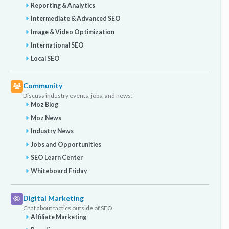
Reporting & Analytics
Intermediate & Advanced SEO
Image & Video Optimization
International SEO
Local SEO
Community
Discuss industry events, jobs, and news!
Moz Blog
Moz News
Industry News
Jobs and Opportunities
SEO Learn Center
Whiteboard Friday
Digital Marketing
Chat about tactics outside of SEO
Affiliate Marketing