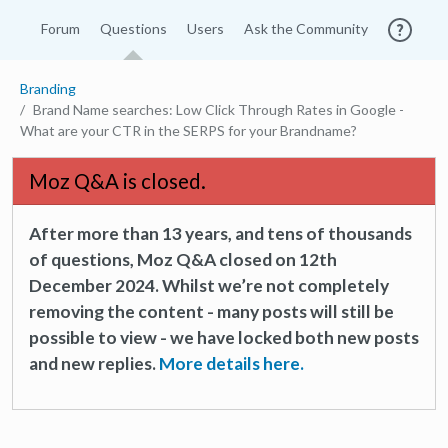
Forum
Questions
Users
Ask the Community
Branding
Brand Name searches: Low Click Through Rates in Google -
What are your CTR in the SERPS for your Brandname?
Moz Q&A is closed.
After more than 13 years, and tens of thousands
of questions, Moz Q&A closed on 12th
December 2024. Whilst we’re not completely
removing the content - many posts will still be
possible to view - we have locked both new posts
and new replies.
More details here.