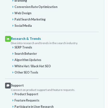
Branding
Conversion Rate Optimization
Web Design
Paid Search Marketing
Social Media
Research & Trends
Dive into research and trends in the search industry.
SERP Trends
Search Behavior
Algorithm Updates
White Hat / Black Hat SEO
Other SEO Tools
Support
Connect on product support and feature requests.
Product Support
Feature Requests
Participate in User Research