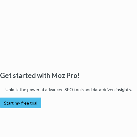
Get started with Moz Pro!
Unlock the power of advanced SEO tools and data-driven insights.
Start my free trial