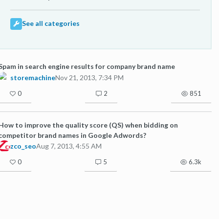
See all categories
Spam in search engine results for company brand name
storemachine
Nov 21, 2013, 7:34 PM
0
2
851
How to improve the quality score (QS) when bidding on
competitor brand names in Google Adwords?
zco_seo
Aug 7, 2013, 4:55 AM
0
5
6.3k