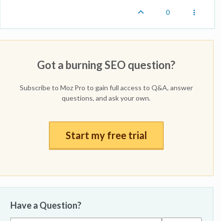
0
Got a burning SEO question?
Subscribe to Moz Pro to gain full access to Q&A, answer
questions, and ask your own.
Start my free trial
Have a Question?