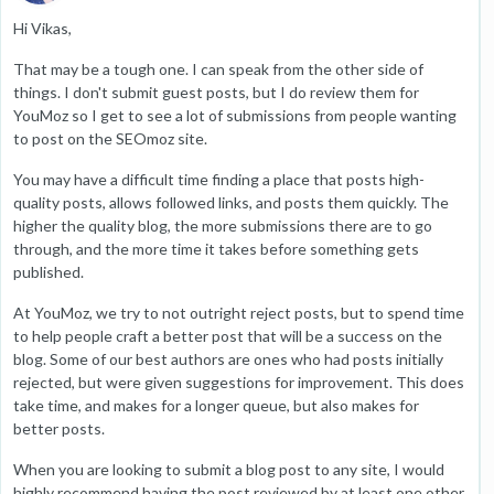
Hi Vikas,
That may be a tough one. I can speak from the other side of
things. I don't submit guest posts, but I do review them for
YouMoz so I get to see a lot of submissions from people wanting
to post on the SEOmoz site.
You may have a difficult time finding a place that posts high-
quality posts, allows followed links, and posts them quickly. The
higher the quality blog, the more submissions there are to go
through, and the more time it takes before something gets
published.
At YouMoz, we try to not outright reject posts, but to spend time
to help people craft a better post that will be a success on the
blog. Some of our best authors are ones who had posts initially
rejected, but were given suggestions for improvement. This does
take time, and makes for a longer queue, but also makes for
better posts.
When you are looking to submit a blog post to any site, I would
highly recommend having the post reviewed by at least one other