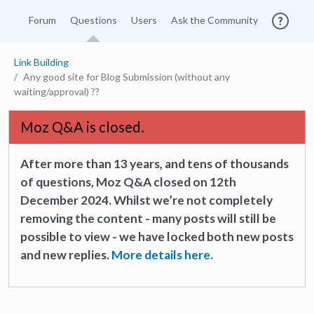
Forum
Questions
Users
Ask the Community
Link Building
Any good site for Blog Submission (without any
waiting/approval) ??
Moz Q&A is closed.
After more than 13 years, and tens of thousands
of questions, Moz Q&A closed on 12th
December 2024. Whilst we’re not completely
removing the content - many posts will still be
possible to view - we have locked both new posts
and new replies.
More details here.