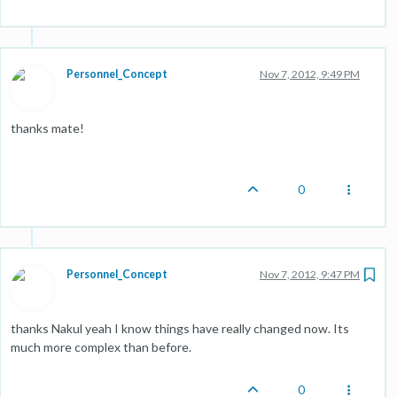
Personnel_Concept
Nov 7, 2012, 9:49 PM
thanks mate!
0
Personnel_Concept
Nov 7, 2012, 9:47 PM
thanks Nakul yeah I know things have really changed now. Its
much more complex than before.
0