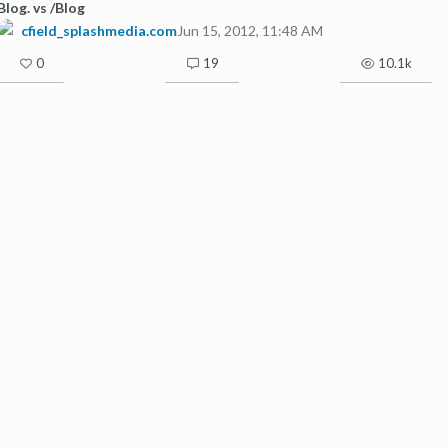
Blog. vs /Blog
cfield_splashmedia.com
Jun 15, 2012, 11:48 AM
0
19
10.1k