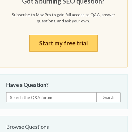
Got a burning SEO question?
Subscribe to Moz Pro to gain full access to Q&A, answer
questions, and ask your own.
Start my free trial
Have a Question?
Browse Questions