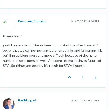
Personnel_Concept
Nov 7, 2012, 9:46 PM
thanks Keri !
yeah I understand It takes time but most of the sites have strict
policy that we can not put any other sites links and its making link
building via blogs more and more difficult because of the huge
number of spammers on web. And content marketing is future of
SEO. So things are getting bit tough for SEOs I guess.
1
KeriMorgret
Nov 7, 2012, 4:51 PM