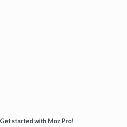
Get started with Moz Pro!