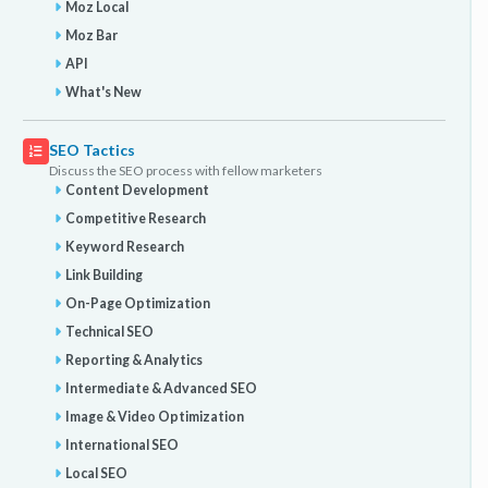
Moz Local
Moz Bar
API
What's New
SEO Tactics
Discuss the SEO process with fellow marketers
Content Development
Competitive Research
Keyword Research
Link Building
On-Page Optimization
Technical SEO
Reporting & Analytics
Intermediate & Advanced SEO
Image & Video Optimization
International SEO
Local SEO