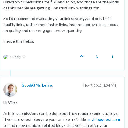
Directory Submissions for $50 and so on, and those are the kinds
of links people are getting Unnatural link warnings for.
So I'd recommend evaluating your link strategy and only build
quality links, rather then faster links, instant approval links, focus
on quality and user engagement vs quantity.
I hope this helps.
1
1 Reply
GoodAtMarketing
Nov 7, 2012, 1:54 AM
Hi Vikas,
Article submissions can be done but they require some strategy.
If you are guest blogging you can use a site like
myblogguest.com
to find relevant niche related blogs that you can offer your