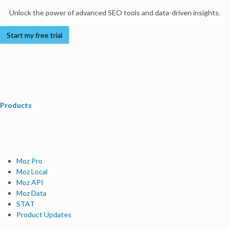
Unlock the power of advanced SEO tools and data-driven insights.
Start my free trial
Products
Moz Pro
Moz Local
Moz API
Moz Data
STAT
Product Updates