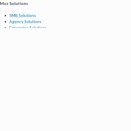
Moz Solutions
SMB Solutions
Agency Solutions
Enterprise Solutions
Digital Marketers
Free SEO Tools
Domain Authority Checker
Link Explorer
Keyword Explorer
Competitive Research
Brand Authority Checker