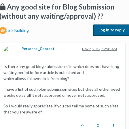
Any good site for Blog Submission
(without any waiting/approval) ??
Log in to reply
Link Building
Personnel_Concept
Nov 7, 2012, 12:41 AM
Is there any good blog submission site which does not have long
waiting period before article is published and
which allows followed link from blog?
I have a list of such blog submission sites but they all either need
weeks delay till it gets approved or never gets approved.
So I would really appreciate If you can tell me some of such sites
that you are aware of..
0