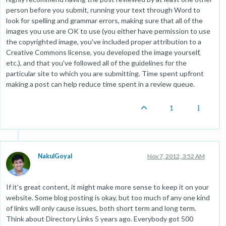
person before you submit, running your text through Word to
look for spelling and grammar errors, making sure that all of the
images you use are OK to use (you either have permission to use
the copyrighted image, you've included proper attribution to a
Creative Commons license, you developed the image yourself,
etc.), and that you've followed all of the guidelines for the
particular site to which you are submitting. Time spent upfront
making a post can help reduce time spent in a review queue.
1
NakulGoyal
Nov 7, 2012, 3:52 AM
If it's great content, it might make more sense to keep it on your
website. Some blog posting is okay, but too much of any one kind
of links will only cause issues, both short term and long term.
Think about Directory Links 5 years ago. Everybody got 500