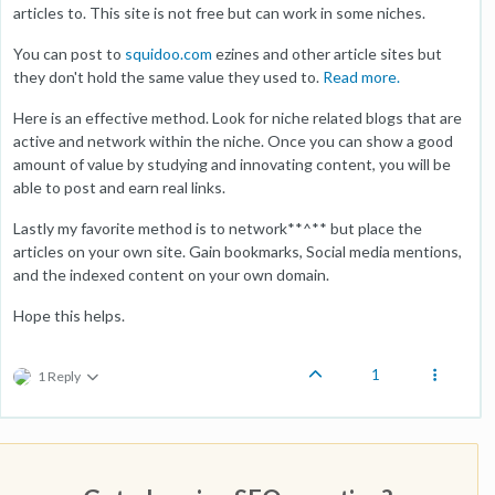
articles to. This site is not free but can work in some niches.
You can post to
squidoo.com
ezines and other article sites but
they don't hold the same value they used to.
Read more.
Here is an effective method. Look for niche related blogs that are
active and network within the niche. Once you can show a good
amount of value by studying and innovating content, you will be
able to post and earn real links.
Lastly my favorite method is to network**^** but place the
articles on your own site. Gain bookmarks, Social media mentions,
and the indexed content on your own domain.
Hope this helps.
1
1 Reply