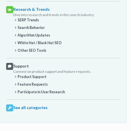
Research & Trends
Dive into research and trends in the search industry.
SERP Trends
Search Behavior
Algorithm Updates
White Hat / Black Hat SEO
Other SEO Tools
Support
Connect on product support and feature requests.
Product Support
Feature Requests
Participate in User Research
See all categories