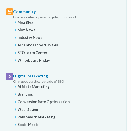
Community
Discuss industry events, jobs, and news!
Moz Blog
Moz News
Industry News
Jobs and Opportunities
SEO Learn Center
Whiteboard Friday
Digital Marketing
Chat about tactics outside of SEO
Affiliate Marketing
Branding
Conversion Rate Optimization
Web Design
Paid Search Marketing
Social Media