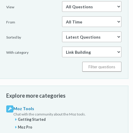
View
From
Sorted by
With category
Explore more categories
Moz Tools
Chat with the community about the Moz tools.
Getting Started
Moz Pro