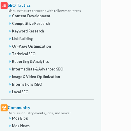
SEO Tactics
Discuss the SEO process with fellow marketers
Content Development
Competitive Research
Keyword Research
Link Building
On-Page Optimization
Technical SEO
Reporting & Analytics
Intermediate & Advanced SEO
Image & Video Optimization
International SEO
Local SEO
Community
Discuss industry events, jobs, and news!
Moz Blog
Moz News