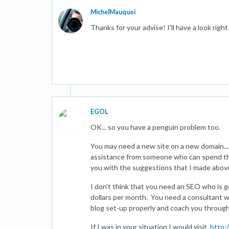
MichelMauquoi
Thanks for your advise! I'll have a look righ
EGOL
OK... so you have a penguin problem too.
You may need a new site on a new domain...
assistance from someone who can spend th
you with the suggestions that I made abov
I don't think that you need an SEO who is g
dollars per month. You need a consultant 
blog set-up properly and coach you through
If I was in your situation I would visit
http: