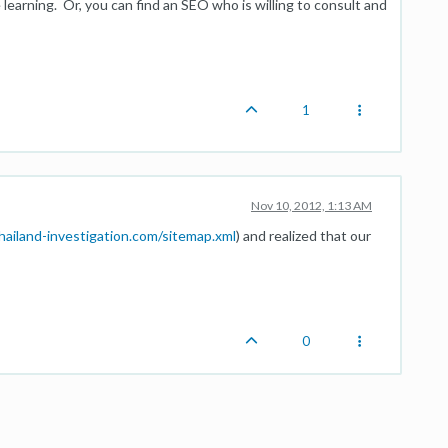
e learning. Or, you can find an SEO who is willing to consult and
1
Nov 10, 2012, 1:13 AM
ailand-investigation.com/sitemap.xml
) and realized that our
0