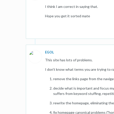
I think I am correct in saying that.
Hope you get it sorted mate
EGOL
This site has lots of problems.
I don't know what terms you are trying to rank 
remove the links page from the navigat
decide what is important and focus my 
suffers from keyword stuffing, repetitio
rewrite the homepage, eliminating the
fix homepage canonical problems ("ho