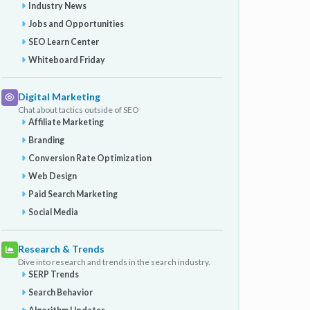
Industry News
Jobs and Opportunities
SEO Learn Center
Whiteboard Friday
Digital Marketing
Chat about tactics outside of SEO
Affiliate Marketing
Branding
Conversion Rate Optimization
Web Design
Paid Search Marketing
Social Media
Research & Trends
Dive into research and trends in the search industry.
SERP Trends
Search Behavior