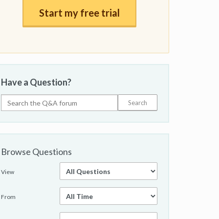
Start my free trial
Have a Question?
Browse Questions
View
From