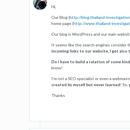
Hi,
Our Blog (
http://blog.thailand-investigatio
home page (
http://www.thailand-investiga
Our blog is WordPress and our main websit
It seems like the search engines consider 
incoming links to our website, I get also 
Do I have to build a relation of some kin
know!
I'm not a SEO specialist or even a webmast
created by myself but never learned
! So,
Thanks