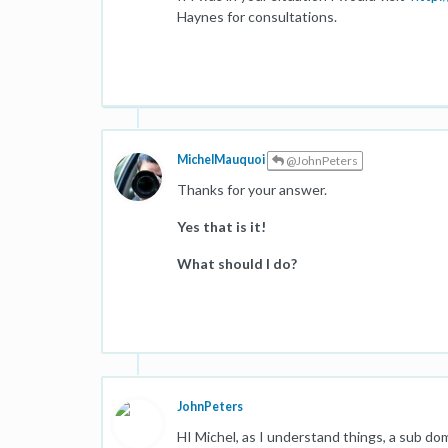
Haynes for consultations.
MichelMauquoi
@JohnPeters
Thanks for your answer.
Yes that is it!
What should I do?
JohnPeters
HI Michel, as I understand things, a sub dom