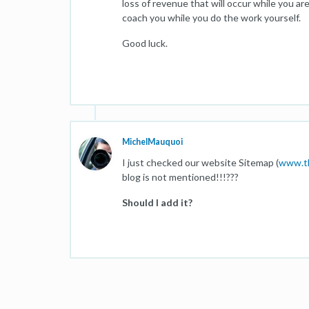
loss of revenue that will occur while you ar
coach you while you do the work yourself.
Good luck.
MichelMauquoi
I just checked our website Sitemap (
www.th
blog is not mentioned!!!???
Should I add it?