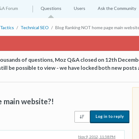
&A Forum
Questions
Users
Ask the Community
Tactics
Technical SEO
Blog Ranking NOT home page main websit
thousands of questions, Moz Q&A closed on 12th Decemb
till be possible to view - we have locked both new posts 
 main website?!
Log in to reply
Nov 9, 2012, 11:58 PM