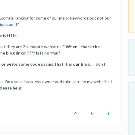
n.com
) is ranking for some of our major keywords but not our
tion.com
)!?
e is HTML.
that they are 2 separate websites!?
When I check the
the blog links
!!!???
Is it normal
?
d or write some code saying that it is our Blog
... I don't
er. I'm a small business owner and take care on my website.
I
please help
!
0