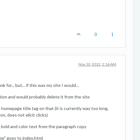
0
Nov 10, 2012, 2:16 AM
for... but... if this was my site I would...
ion and would probably delete it from the site
homepage title tag on that (it is currently way too long,
n, does not elicit clicks)
 bold and color text from the paragraph copy
me" goes to index.htm)