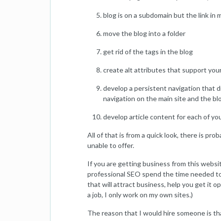
blog is on a subdomain but the link in 
move the blog into a folder
get rid of the tags in the blog
create alt attributes that support yo
develop a persistent navigation that d
navigation on the main site and the bl
develop article content for each of yo
All of that is from a quick look, there is pr
unable to offer.
If you are getting business from this websi
professional SEO spend the time needed to
that will attract business, help you get it 
a job, I only work on my own sites.)
The reason that I would hire someone is that