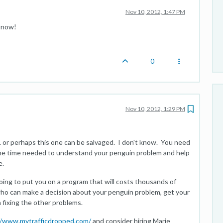
Nov 10, 2012, 1:47 PM
t now!
0
Nov 10, 2012, 1:29 PM
. or perhaps this one can be salvaged. I don't know. You need
e time needed to understand your penguin problem and help
e.
oing to put you on a program that will costs thousands of
who can make a decision about your penguin problem, get your
 fixing the other problems.
//www.mytrafficdropped.com/
and consider hiring Marie