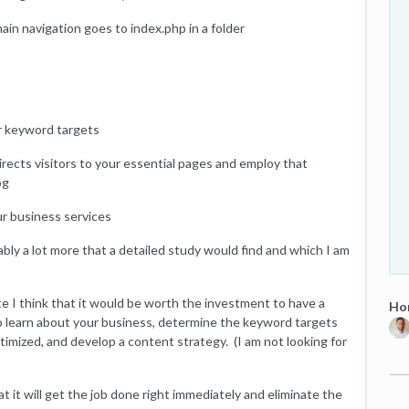
main navigation goes to index.php in a folder
ur keyword targets
irects visitors to your essential pages and employ that
og
ur business services
obably a lot more that a detailed study would find and which I am
te I think that it would be worth the investment to have a
Hom
 learn about your business, determine the keyword targets
optimized, and develop a content strategy. (I am not looking for
 it will get the job done right immediately and eliminate the