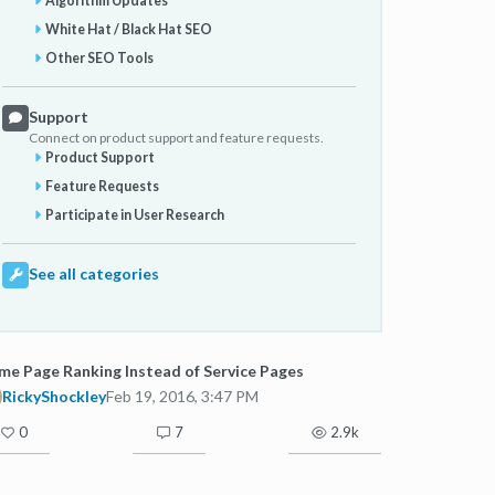
Algorithm Updates
White Hat / Black Hat SEO
Other SEO Tools
Support
Connect on product support and feature requests.
Product Support
Feature Requests
Participate in User Research
See all categories
e Page Ranking Instead of Service Pages
RickyShockley
Feb 19, 2016, 3:47 PM
0
7
2.9k