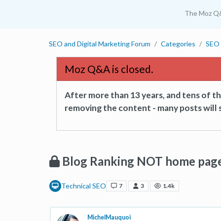
The Moz Q
SEO and Digital Marketing Forum
Categories
SEO 
Moz Q&A is closed.
After more than 13 years, and tens of 
removing the content - many posts will s
Blog Ranking NOT home page
Technical SEO
7
3
1.4k
MichelMauquoi