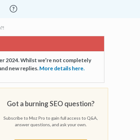
e?!
er 2024. Whilst we’re not completely
and new replies.
More details here.
Got a burning SEO question?
Subscribe to Moz Pro to gain full access to Q&A,
answer questions, and ask your own.