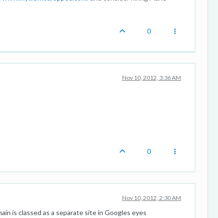
0
Nov 10, 2012, 3:36 AM
0
Nov 10, 2012, 2:30 AM
ain is classed as a separate site in Googles eyes