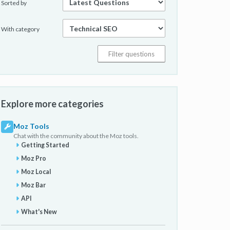
Sorted by
With category
Explore more categories
Moz Tools
Chat with the community about the Moz tools.
Getting Started
Moz Pro
Moz Local
Moz Bar
API
What's New