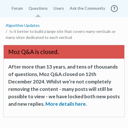
Forum
Questions
Users
Ask the Community
Algorithm Updates
Is it better to build a large site that covers many verticals or
many sites dedicated to each vertical
Moz Q&A is closed.
After more than 13 years, and tens of thousands
of questions, Moz Q&A closed on 12th
December 2024. Whilst we’re not completely
removing the content - many posts will still be
possible to view - we have locked both new posts
and new replies.
More details here.