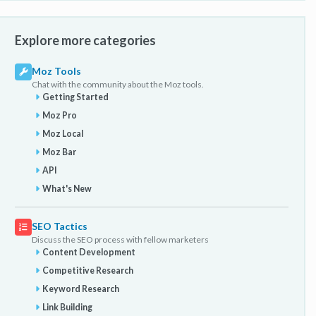
Explore more categories
Moz Tools
Chat with the community about the Moz tools.
Getting Started
Moz Pro
Moz Local
Moz Bar
API
What's New
SEO Tactics
Discuss the SEO process with fellow marketers
Content Development
Competitive Research
Keyword Research
Link Building