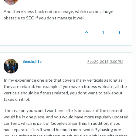
And there's less back end to manage, which can be a huge
obstacle to SEO if you don't manage it well.
1
jhinchcliffe
Feb 20, 2013, 5:00 PM
In my experience one site that covers many verticals as long as
they are related. For example if you have a fitness website, all the
verticals should be fitness related, you dont want to talk about
taxes on it lol.
The reason you would want one site is because all the content
would be in one place, and you would have more regularly updated
content, which is part of Google's algorithm. In addition, if you
had separate sites it would be much more work. By having one
you are gaining more authority much quicker, with less effort than