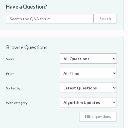
Have a Question?
Browse Questions
View
From
Sorted by
With category