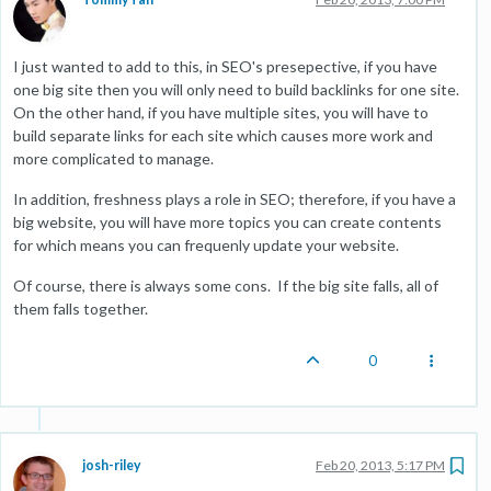
I just wanted to add to this, in SEO's presepective, if you have
one big site then you will only need to build backlinks for one site.
On the other hand, if you have multiple sites, you will have to
build separate links for each site which causes more work and
more complicated to manage.
In addition, freshness plays a role in SEO; therefore, if you have a
big website, you will have more topics you can create contents
for which means you can frequenly update your website.
Of course, there is always some cons. If the big site falls, all of
them falls together.
0
josh-riley
Feb 20, 2013, 5:17 PM