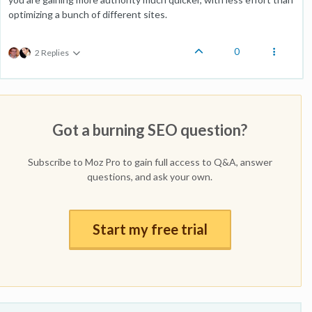
optimizing a bunch of different sites.
0
2 Replies
Got a burning SEO question?
Subscribe to Moz Pro to gain full access to Q&A, answer
questions, and ask your own.
Start my free trial