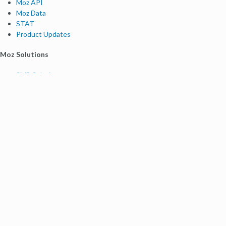
Moz API
Moz Data
STAT
Product Updates
Moz Solutions
SMB Solutions
Agency Solutions
Enterprise Solutions
Digital Marketers
Free SEO Tools
Domain Authority Checker