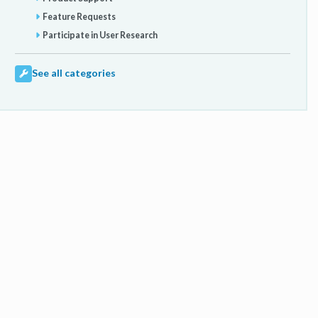
Feature Requests
Participate in User Research
See all categories