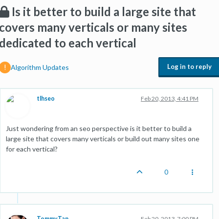
Is it better to build a large site that
covers many verticals or many sites
dedicated to each vertical
Log in to reply
Algorithm Updates
tlhseo
Feb 20, 2013, 4:41 PM
Just wondering from an seo perspective is it better to build a
large site that covers many verticals or build out many sites one
for each vertical?
0
TommyTan
Feb 20, 2013, 7:00 PM