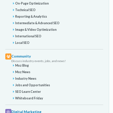
On-Page Optimization
Technical SEO
Reporting & Analytics
Intermediate & Advanced SEO
Image & Video Optimization
International SEO
Local SEO
Community
Discuss industry events, jobs, and news!
Moz Blog
Moz News
Industry News
Jobs and Opportunities
SEO Learn Center
Whiteboard Friday
Digital Marketing