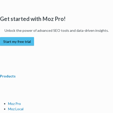
Get started with Moz Pro!
Unlock the power of advanced SEO tools and data-driven insights.
Start my free trial
Products
Moz Pro
Moz Local