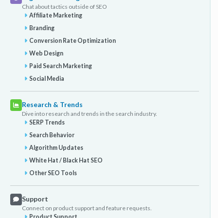
Chat about tactics outside of SEO
Affiliate Marketing
Branding
Conversion Rate Optimization
Web Design
Paid Search Marketing
Social Media
Research & Trends
Dive into research and trends in the search industry.
SERP Trends
Search Behavior
Algorithm Updates
White Hat / Black Hat SEO
Other SEO Tools
Support
Connect on product support and feature requests.
Product Support