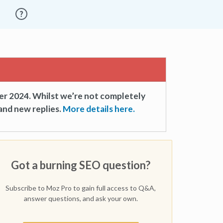
er 2024. Whilst we’re not completely
and new replies.
More details here.
Got a burning SEO question?
Subscribe to Moz Pro to gain full access to Q&A,
answer questions, and ask your own.