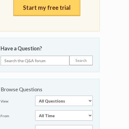
Start my free trial
Have a Question?
Browse Questions
View
From