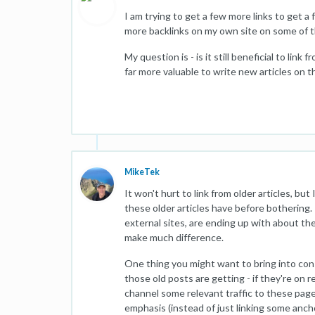
I am trying to get a few more links to get 
more backlinks on my own site on some of th
My question is - is it still beneficial to link
far more valuable to write new articles on 
MikeTek
It won't hurt to link from older articles, bu
these older articles have before bothering
external sites, are ending up with about th
make much difference.
One thing you might want to bring into cons
those old posts are getting - if they're on r
channel some relevant traffic to these page
emphasis (instead of just linking some anch