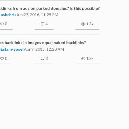
klinks from ads on parked domains? Is this possible?
asbchris
Jun 27, 2016, 11:25 PM
0
4
1.3k
s backlinks in images equal naked backlinks?
Eslam-yosef
Apr 9, 2015, 12:20 AM
0
3
1.3k