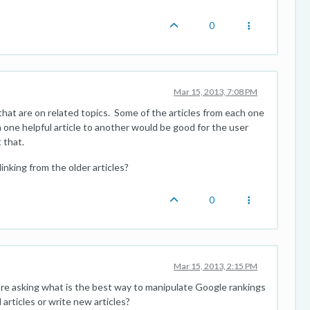
0
Mar 15, 2013, 7:08 PM
 that are on related topics. Some of the articles from each one
m one helpful article to another would be good for the user
 that.
linking from the older articles?
0
Mar 15, 2013, 2:15 PM
're asking what is the best way to manipulate Google rankings
 articles or write new articles?