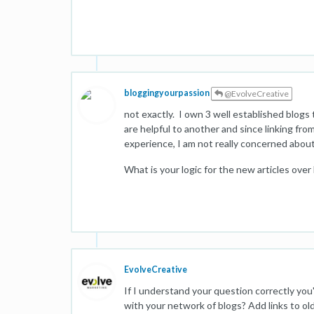
bloggingyourpassion
@EvolveCreative
not exactly. I own 3 well established blogs
are helpful to another and since linking fro
experience, I am not really concerned about
What is your logic for the new articles over 
EvolveCreative
If I understand your question correctly you
with your network of blogs? Add links to old