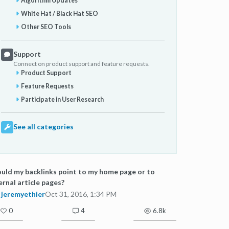
Algorithm Updates
White Hat / Black Hat SEO
Other SEO Tools
Support
Connect on product support and feature requests.
Product Support
Feature Requests
Participate in User Research
See all categories
uld my backlinks point to my home page or to
ernal article pages?
jeremyethier
Oct 31, 2016, 1:34 PM
0
4
6.8k