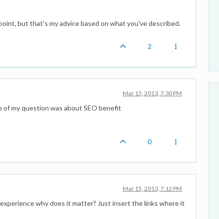
oint, but that's my advice based on what you've described.
2
Mar 15, 2013, 7:30 PM
e of my question was about SEO benefit
0
Mar 15, 2013, 7:12 PM
r experience why does it matter? Just insert the links where it