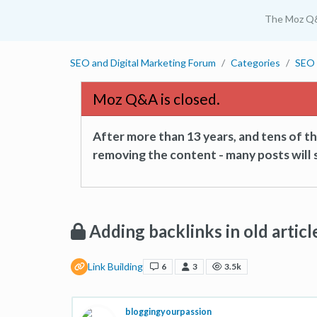
The Moz Q
SEO and Digital Marketing Forum
Categories
SEO 
Moz Q&A is closed.
After more than 13 years, and tens of 
removing the content - many posts will s
Adding backlinks in old articl
Link Building
6
3
3.5k
bloggingyourpassion