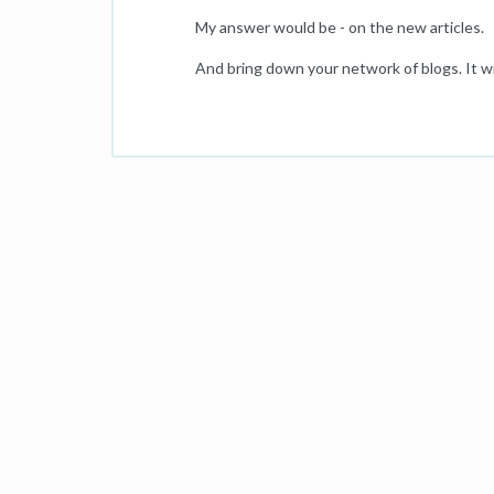
My answer would be - on the new articles.
And bring down your network of blogs. It wi