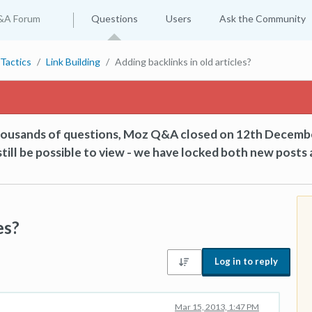
&A Forum
Questions
Users
Ask the Community
Tactics
Link Building
Adding backlinks in old articles?
thousands of questions, Moz Q&A closed on 12th Decemb
till be possible to view - we have locked both new posts 
es?
Log in to reply
Mar 15, 2013, 1:47 PM