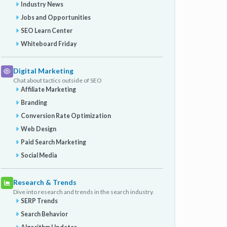
Industry News
Jobs and Opportunities
SEO Learn Center
Whiteboard Friday
Digital Marketing
Chat about tactics outside of SEO
Affiliate Marketing
Branding
Conversion Rate Optimization
Web Design
Paid Search Marketing
Social Media
Research & Trends
Dive into research and trends in the search industry.
SERP Trends
Search Behavior