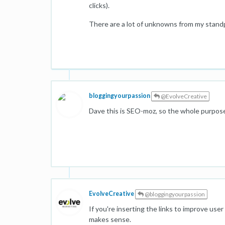
clicks).
There are a lot of unknowns from my standp
bloggingyourpassion
@EvolveCreative
Dave this is SEO-moz, so the whole purpos
EvolveCreative
@bloggingyourpassion
If you're inserting the links to improve use
makes sense.