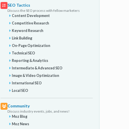
SEO Tactics
Discuss the SEO process with fellow marketers
Content Development
Competitive Research
Keyword Research
Link Building
On-Page Optimization
Technical SEO
Reporting & Analytics
Intermediate & Advanced SEO
Image & Video Optimization
International SEO
Local SEO
Community
Discuss industry events, jobs, and news!
Moz Blog
Moz News