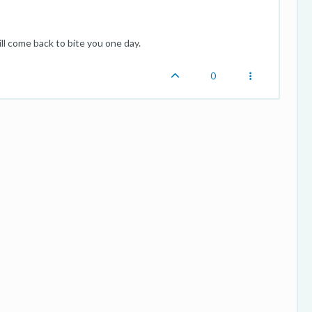
ll come back to bite you one day.
0