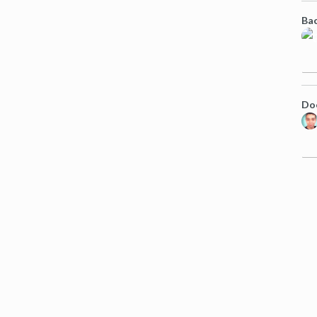
Bac
Doe