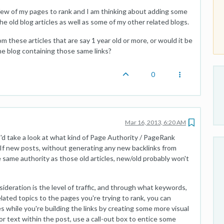
a few of my pages to rank and I am thinking about adding some
e old blog articles as well as some of my other related blogs.
 from these articles that are say 1 year old or more, or would it be
the blog containing those same links?
0
Mar 16, 2013, 6:20 AM
t I'd take a look at what kind of Page Authority / PageRank
. If new posts, without generating any new backlinks from
e same authority as those old articles, new/old probably won't
ideration is the level of traffic, and through what keywords,
elated topics to the pages you're trying to rank, you can
s while you're building the links by creating some more visual
or text within the post, use a call-out box to entice some