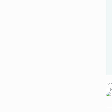
Sho
int