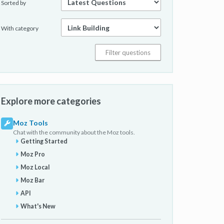
Sorted by
With category
Explore more categories
Moz Tools
Chat with the community about the Moz tools.
Getting Started
Moz Pro
Moz Local
Moz Bar
API
What's New