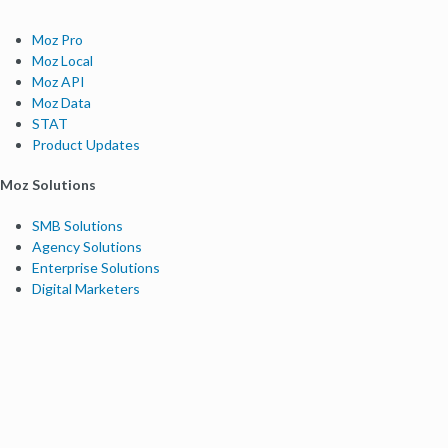
Moz Pro
Moz Local
Moz API
Moz Data
STAT
Product Updates
Moz Solutions
SMB Solutions
Agency Solutions
Enterprise Solutions
Digital Marketers
Free SEO Tools