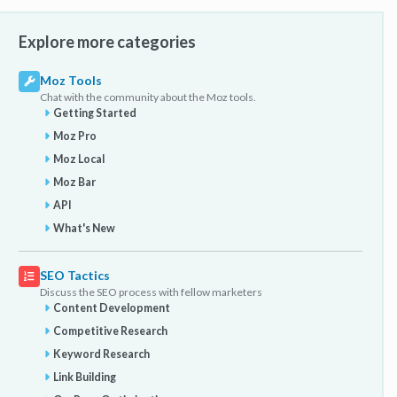
Explore more categories
Moz Tools
Chat with the community about the Moz tools.
Getting Started
Moz Pro
Moz Local
Moz Bar
API
What's New
SEO Tactics
Discuss the SEO process with fellow marketers
Content Development
Competitive Research
Keyword Research
Link Building