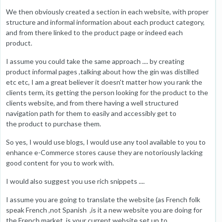
We then obviously created a section in each website, with proper
structure and informal information about each product category,
and from there linked to the product page or indeed each
product.
I assume you could take the same approach .... by creating
product informal pages ,talking about how the gin was distilled
etc etc, I am a great believer it doesn't matter how you rank the
clients term, its getting the person looking for the product to the
clients website, and from there having a well structured
navigation path for them to easily and accessibly get to
the product to purchase them.
So yes, I would use blogs, I would use any tool available to you to
enhance e-Commerce stores cause they are notoriously lacking
good content for you to work with.
I would also suggest you use rich snippets ....
I assume you are going to translate the website (as French folk
speak French ,not Spanish ,is it a new website you are doing for
the French market ,is your current website set up to