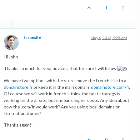
1
teconsite
May 6, 2013, 9:25 AM
Hi John
Thanks so much for your advices, that for sure I will follow
We have two options with the store, move the French site to a
domainstore.fr
or keep it in the main domain
domainstore.com/fr
.
Of course we will work in french. I think the best strategy is
working on the .fr site, but it means higher costs. Any idea about
how the .com/fr would work? Are you using local domains or
international ones?
Thanks again!!
0