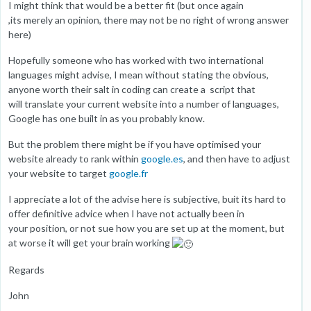
I might think that would be a better fit (but once again
,its merely an opinion, there may not be no right of wrong answer
here)
Hopefully someone who has worked with two international
languages might advise, I mean without stating the obvious,
anyone worth their salt in coding can create a script that
will translate your current website into a number of languages,
Google has one built in as you probably know.
But the problem there might be if you have optimised your
website already to rank within
google.es
, and then have to adjust
your website to target
google.fr
I appreciate a lot of the advise here is subjective, buit its hard to
offer definitive advice when I have not actually been in
your position, or not sue how you are set up at the moment, but
at worse it will get your brain working
Regards
John