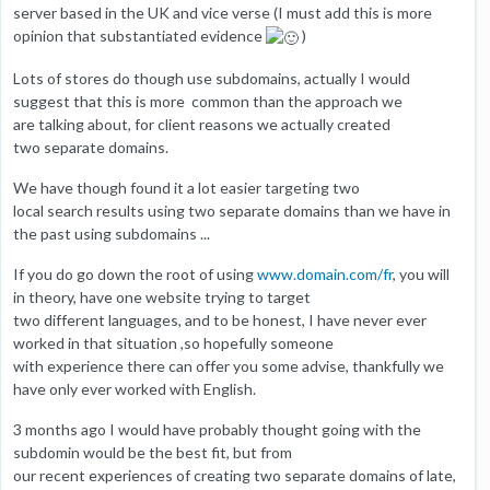
server based in the UK and vice verse (I must add this is more
opinion that substantiated evidence
)
Lots of stores do though use subdomains, actually I would
suggest that this is more common than the approach we
are talking about, for client reasons we actually created
two separate domains.
We have though found it a lot easier targeting two
local search results using two separate domains than we have in
the past using subdomains ...
If you do go down the root of using
www.domain.com/fr
, you will
in theory, have one website trying to target
two different languages, and to be honest, I have never ever
worked in that situation ,so hopefully someone
with experience there can offer you some advise, thankfully we
have only ever worked with English.
3 months ago I would have probably thought going with the
subdomin would be the best fit, but from
our recent experiences of creating two separate domains of late,