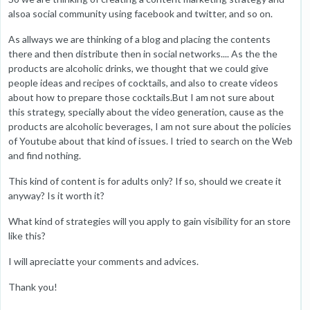
alsoa social community using facebook and twitter, and so on.
As allways we are thinking of a blog and placing the contents
there and then distribute then in social networks.... As the the
products are alcoholic drinks, we thought that we could give
people ideas and recipes of cocktails, and also to create videos
about how to prepare those cocktails.But I am not sure about
this strategy, specially about the video generation, cause as the
products are alcoholic beverages, I am not sure about the policies
of Youtube about that kind of issues. I tried to search on the Web
and find nothing.
This kind of content is for adults only? If so, should we create it
anyway? Is it worth it?
What kind of strategies will you apply to gain visibility for an store
like this?
I will apreciatte your comments and advices.
Thank you!