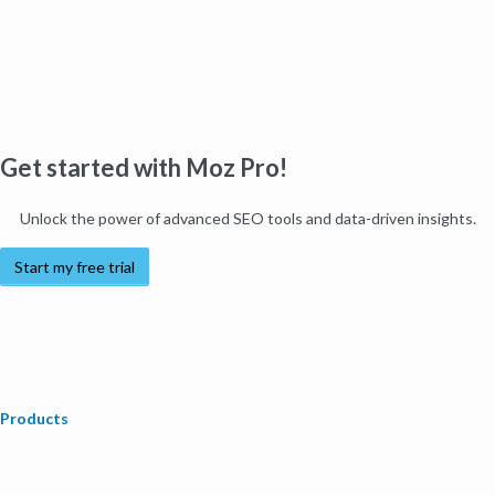
Get started with Moz Pro!
Unlock the power of advanced SEO tools and data-driven insights.
Start my free trial
Products