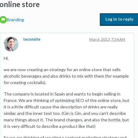
online store
Log in to reply
Branding
teconsite
May 6, 2013, 7:54 AM
Hi,
we are now creating an strategy for an online store that sells
alcoholic beverages and also drinks to mix with them (for example
for creating cocktails).
The company is located in Spain and wants to begin selling in
France. We are thinking of optimizing SEO of the online store, but
it is a little difficult cause the description of drinks are really
similar, and the inner text too. (Gin is Gin, and you can't describe
many things about it. The brand changes, and also the bottle, but
it is very difficult to describe a product like that)
So we are thinking of creating a content marketing strategy and