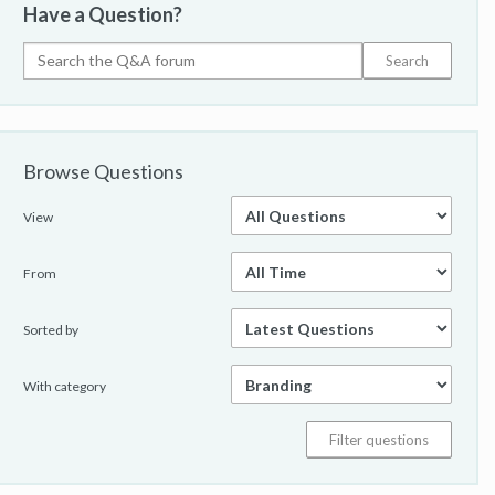
Have a Question?
Browse Questions
View
From
Sorted by
With category