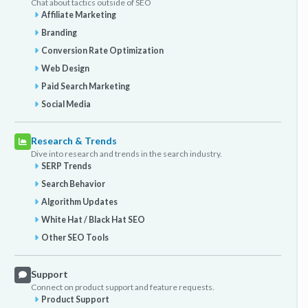
Chat about tactics outside of SEO
Affiliate Marketing
Branding
Conversion Rate Optimization
Web Design
Paid Search Marketing
Social Media
Research & Trends
Dive into research and trends in the search industry.
SERP Trends
Search Behavior
Algorithm Updates
White Hat / Black Hat SEO
Other SEO Tools
Support
Connect on product support and feature requests.
Product Support