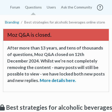
Forum
Questions
Users
Ask the Community
Branding
Best strategies for alcoholic beverages online store
Moz Q&A is closed.
After more than 13 years, and tens of thousands
of questions, Moz Q&A closed on 12th
December 2024. Whilst we’re not completely
removing the content - many posts will still be
possible to view - we have locked both new posts
and new replies.
More details here.
Best strategies for alcoholic beverage