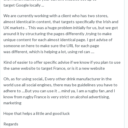
target Google locally ...
We are currently working with a client who has two stores,
almost identical in content, that targets specifically the Irish and
UK markets .. This was a huge problem initially for us, but we got
around it by structuring the pages differently ,trying to make
unique content for each almost identical page. I got advise of
someone on here to make sure the URL for each page
was different, which is helping a lot, using rel can ....
Kind of easier to offer specific advise if we know if you plan to use
the same website to target France, or is it a new website
Oh, as for using social., Every other drink manufacturer in the
world use all social engines, there may be guidelines you have to
adhere to ....But you can use it ... mind ya, I am a rugby fan ,and I
know from rugby France is very strict on alcohol advertising,
marketing
Hope that helps a little and good luck
Regards