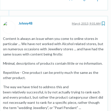
Johnny4B
May 6, 2013, 9:01 AM
Content is always an issue when you come to online stores in
particular ... We have not worked with Alcohol related stores, but
on numerous occasions with Jewellery stores ... and have had the
same issues with content being firstly:
Minimal, descriptions of products contain little or no information.
Repetitive - One product can be pretty much the same as the
other product.
The way we have tried to address this and
been relatively successful, is by not actually trying to rank each
and every product, but rather the product category,our client did
not necessarily want to rank for a specific piece, rather though
the term "wedding Jewellery", or "Pearl Pendant" ...