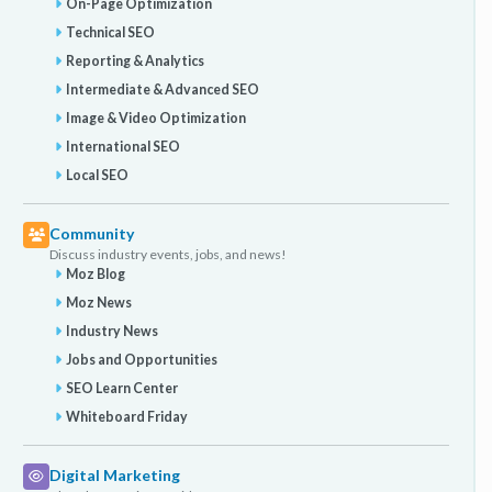
On-Page Optimization
Technical SEO
Reporting & Analytics
Intermediate & Advanced SEO
Image & Video Optimization
International SEO
Local SEO
Community
Discuss industry events, jobs, and news!
Moz Blog
Moz News
Industry News
Jobs and Opportunities
SEO Learn Center
Whiteboard Friday
Digital Marketing