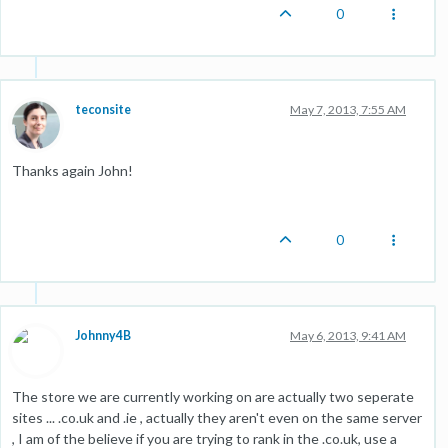
0
teconsite
May 7, 2013, 7:55 AM
Thanks again John!
0
Johnny4B
May 6, 2013, 9:41 AM
The store we are currently working on are actually two seperate
sites ... .co.uk and .ie , actually they aren't even on the same server
, I am of the believe if you are trying to rank in the .co.uk, use a