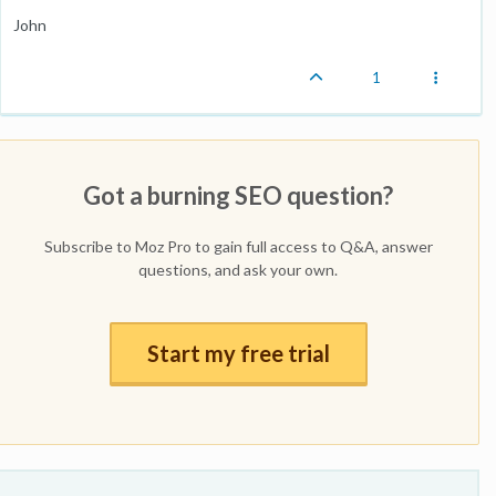
John
1
Got a burning SEO question?
Subscribe to Moz Pro to gain full access to Q&A, answer
questions, and ask your own.
Start my free trial