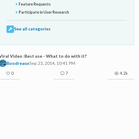
Feature Requests
Participate in User Research
See all categories
Viral Video :Best use - What to do with it?
Boodreaux
Sep 23, 2014, 10:41 PM
0
7
4.2k