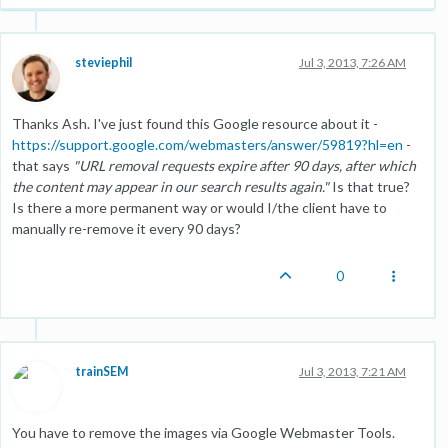
steviephil
Jul 3, 2013, 7:26 AM
Thanks Ash. I've just found this Google resource about it -
https://support.google.com/webmasters/answer/59819?hl=en
-
that says
"URL removal requests expire after 90 days, after which
the content may appear in our search results again."
Is that true?
Is there a more permanent way or would I/the client have to
manually re-remove it every 90 days?
0
trainSEM
Jul 3, 2013, 7:21 AM
You have to remove the images via Google Webmaster Tools.