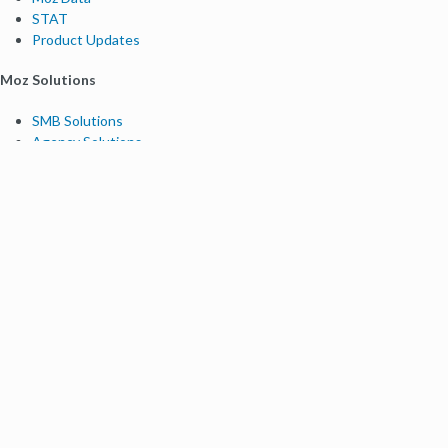
STAT
Product Updates
Moz Solutions
SMB Solutions
Agency Solutions
Enterprise Solutions
Digital Marketers
Free SEO Tools
Domain Authority Checker
Link Explorer