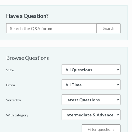
Have a Question?
Browse Questions
View
From
Sorted by
With category