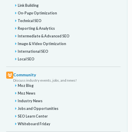
Link Building
On-Page Optimization
Technical SEO
Reporting & Analytics
Intermediate & Advanced SEO
Image & Video Optimization
International SEO
Local SEO
Community
Discuss industry events, jobs, and news!
Moz Blog
Moz News
Industry News
Jobs and Opportunities
SEO Learn Center
Whiteboard Friday