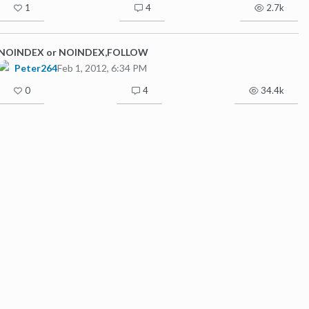
1
4
2.7k
NOINDEX or NOINDEX,FOLLOW
Peter264
Feb 1, 2012, 6:34 PM
0
4
34.4k