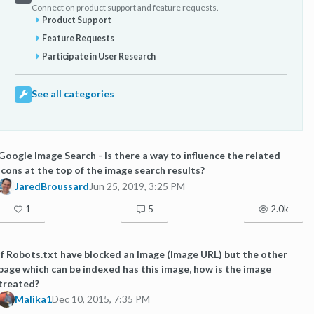
Connect on product support and feature requests.
Product Support
Feature Requests
Participate in User Research
See all categories
Google Image Search - Is there a way to influence the related
icons at the top of the image search results?
JaredBroussard
Jun 25, 2019, 3:25 PM
1
5
2.0k
If Robots.txt have blocked an Image (Image URL) but the other
page which can be indexed has this image, how is the image
treated?
Malika1
Dec 10, 2015, 7:35 PM