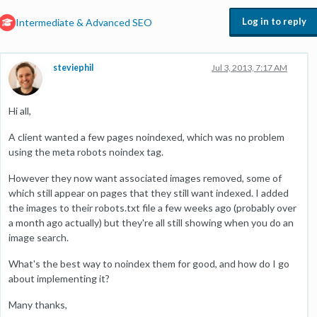
Log in to reply
Intermediate & Advanced SEO
steviephil
Jul 3, 2013, 7:17 AM
Hi all,
A client wanted a few pages noindexed, which was no problem
using the meta robots noindex tag.
However they now want associated images removed, some of
which still appear on pages that they still want indexed. I added
the images to their robots.txt file a few weeks ago (probably over
a month ago actually) but they're all still showing when you do an
image search.
What's the best way to noindex them for good, and how do I go
about implementing it?
Many thanks,