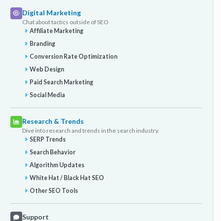
Digital Marketing
Chat about tactics outside of SEO
Affiliate Marketing
Branding
Conversion Rate Optimization
Web Design
Paid Search Marketing
Social Media
Research & Trends
Dive into research and trends in the search industry.
SERP Trends
Search Behavior
Algorithm Updates
White Hat / Black Hat SEO
Other SEO Tools
Support