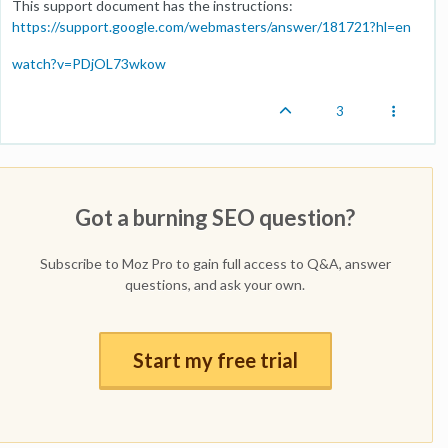
This support document has the instructions:
https://support.google.com/webmasters/answer/181721?hl=en
watch?v=PDjOL73wkow
3
Got a burning SEO question?
Subscribe to Moz Pro to gain full access to Q&A, answer
questions, and ask your own.
Start my free trial