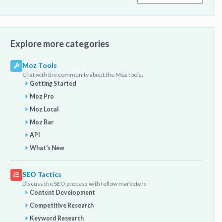
Explore more categories
Moz Tools
Chat with the community about the Moz tools.
Getting Started
Moz Pro
Moz Local
Moz Bar
API
What's New
SEO Tactics
Discuss the SEO process with fellow marketers
Content Development
Competitive Research
Keyword Research