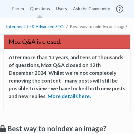
Forum
Questions
Users
Ask the Community
Intermediate & Advanced SEO
Best way to noindex an image?
Moz Q&A is closed.
After more than 13 years, and tens of thousands
of questions, Moz Q&A closed on 12th
December 2024. Whilst we’re not completely
removing the content - many posts will still be
possible to view - we have locked both new posts
and new replies.
More details here.
Best way to noindex an image?