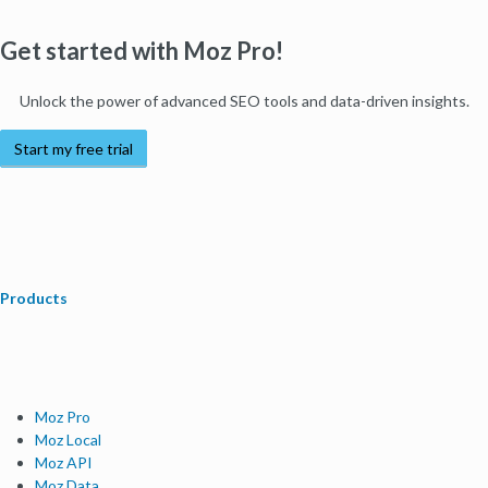
Get started with Moz Pro!
Unlock the power of advanced SEO tools and data-driven insights.
Start my free trial
Products
Moz Pro
Moz Local
Moz API
Moz Data