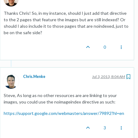
Thanks Chris! So, in my instance, should I just add that directive
to the 2 pages that feature the images but are still indexed? Or
should I also include it to those pages that are noindexed, just to
be on the safe side?
0
Chris.Menke
Jul 3, 2013, 8:04 AM
Steve, As long as no other resources are are linking to your
images, you could use the noimageindex directive as such:
https://support.google.com/webmasters/answer/79892?hl=en
3