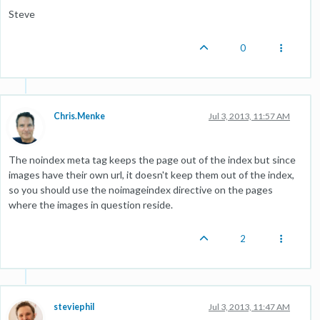
Steve
0
Chris.Menke
Jul 3, 2013, 11:57 AM
The noindex meta tag keeps the page out of the index but since
images have their own url, it doesn't keep them out of the index,
so you should use the noimageindex directive on the pages
where the images in question reside.
2
steviephil
Jul 3, 2013, 11:47 AM