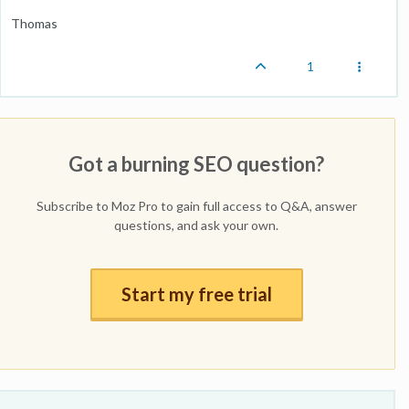
Thomas
1
Got a burning SEO question?
Subscribe to Moz Pro to gain full access to Q&A, answer
questions, and ask your own.
Start my free trial