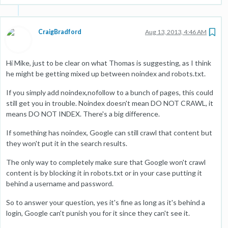
CraigBradford
Aug 13, 2013, 4:46 AM
Hi Mike, just to be clear on what Thomas is suggesting, as I think
he might be getting mixed up between noindex and robots.txt.
If you simply add noindex,nofollow to a bunch of pages, this could
still get you in trouble. Noindex doesn't mean DO NOT CRAWL, it
means DO NOT INDEX. There's a big difference.
If something has noindex, Google can still crawl that content but
they won't put it in the search results.
The only way to completely make sure that Google won't crawl
content is by blocking it in robots.txt or in your case putting it
behind a username and password.
So to answer your question, yes it's fine as long as it's behind a
login, Google can't punish you for it since they can't see it.