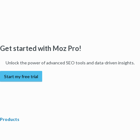
Get started with Moz Pro!
Unlock the power of advanced SEO tools and data-driven insights.
Start my free trial
Products