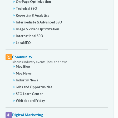
On-Page Optimization
Technical SEO
Reporting & Analytics
Intermediate & Advanced SEO
Image & Video Optimization
International SEO
Local SEO
Community
Discuss industry events, jobs, and news!
Moz Blog
Moz News
Industry News
Jobs and Opportunities
SEO Learn Center
Whiteboard Friday
Digital Marketing