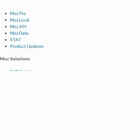
Moz Pro
Moz Local
Moz API
Moz Data
STAT
Product Updates
Moz Solutions
SMB Solutions
Agency Solutions
Enterprise Solutions
Digital Marketers
Free SEO Tools