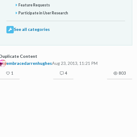
Feature Requests
Participate in User Research
See all categories
Duplicate Content
embracedarrenhughes
Aug 23, 2013, 11:21 PM
1
4
803