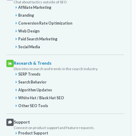
Chat about tactics outside of SEO
Affiliate Marketing
Branding
Conversion Rate Optimization
Web Design
Paid Search Marketing
Social Media
Research & Trends
Dive into research and trends in the search industry.
SERP Trends
Search Behavior
Algorithm Updates
White Hat / Black Hat SEO
Other SEO Tools
Support
Connect on product support and feature requests.
Product Support