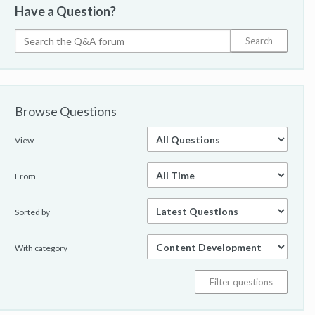
Have a Question?
Browse Questions
View
From
Sorted by
With category