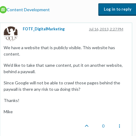
Log in to reply
Content Development
FOTF_DigitalMarketing
Jul 16, 2013, 2:27 PM
We have a website that is publicly visible. This website has
content.
We'd like to take that same content, put it on another website,
behind a paywall.
Since Google will not be able to crawl those pages behind the
paywall is there any risk to ua doing this?
Thanks!
Mike
0