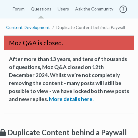
Forum
Questions
Users
Ask the Community
Content Development
Duplicate Content behind a Paywall
Moz Q&A is closed.
After more than 13 years, and tens of thousands
of questions, Moz Q&A closed on 12th
December 2024. Whilst we’re not completely
removing the content - many posts will still be
possible to view - we have locked both new posts
and new replies.
More details here.
Duplicate Content behind a Paywall