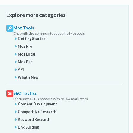
Explore more categories
Moz Tools
Chat with the community about the Moz tools.
Getting Started
Moz Pro
Moz Local
Moz Bar
API
What's New
SEO Tactics
Discuss the SEO process with fellow marketers
Content Development
Competitive Research
Keyword Research
Link Building