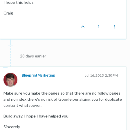
I hope this helps,
Craig
1
28 days earlier
BlueprintMarketing
Jul 16, 2013, 2:30 PM
Make sure you make the pages so that there are no follow pages
and no index there's no risk of Google penalizing you for duplicate
content whatsoever.
Build away. I hope I have helped you
Sincerely,