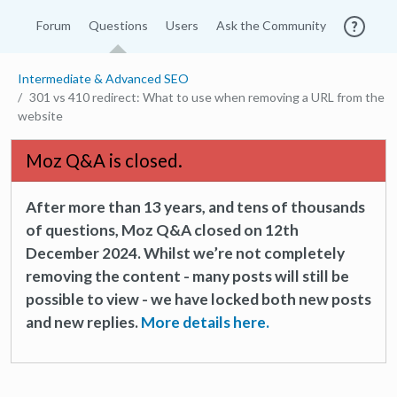
Forum
Questions
Users
Ask the Community
Intermediate & Advanced SEO
301 vs 410 redirect: What to use when removing a URL from the
website
Moz Q&A is closed.
After more than 13 years, and tens of thousands
of questions, Moz Q&A closed on 12th
December 2024. Whilst we’re not completely
removing the content - many posts will still be
possible to view - we have locked both new posts
and new replies.
More details here.