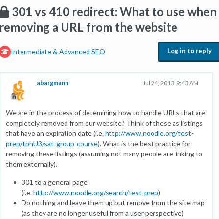
301 vs 410 redirect: What to use when
removing a URL from the website
Log in to reply
Intermediate & Advanced SEO
abargmann
Jul 24, 2013, 9:43 AM
We are in the process of detemining how to handle URLs that are
completely removed from our website? Think of these as listings
that have an expiration date (i.e.
http://www.noodle.org/test-
prep/tphU3/sat-group-course
). What is the best practice for
removing these listings (assuming not many people are linking to
them externally).
301 to a general page
(i.e.
http://www.noodle.org/search/test-prep
)
Do nothing and leave them up but remove from the site map
(as they are no longer useful from a user perspective)