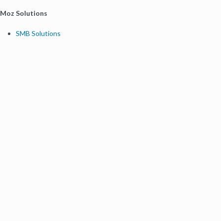
Moz Solutions
SMB Solutions
Agency Solutions
Enterprise Solutions
Digital Marketers
Free SEO Tools
Domain Authority Checker
Link Explorer
Keyword Explorer
Competitive Research
Brand Authority Checker