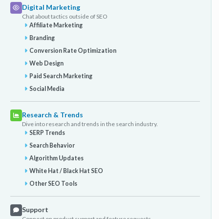
Digital Marketing
Chat about tactics outside of SEO
Affiliate Marketing
Branding
Conversion Rate Optimization
Web Design
Paid Search Marketing
Social Media
Research & Trends
Dive into research and trends in the search industry.
SERP Trends
Search Behavior
Algorithm Updates
White Hat / Black Hat SEO
Other SEO Tools
Support
Connect on product support and feature requests.