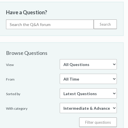
Have a Question?
Browse Questions
View
From
Sorted by
With category