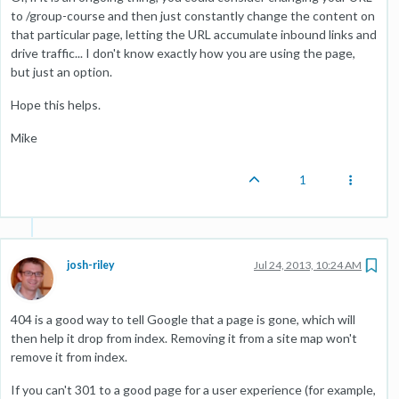
to /group-course and then just constantly change the content on
that particular page, letting the URL accumulate inbound links and
drive traffic... I don't know exactly how you are using the page,
but just an option.
Hope this helps.
Mike
1
josh-riley
Jul 24, 2013, 10:24 AM
404 is a good way to tell Google that a page is gone, which will
then help it drop from index. Removing it from a site map won't
remove it from index.
If you can't 301 to a good page for a user experience (for example,