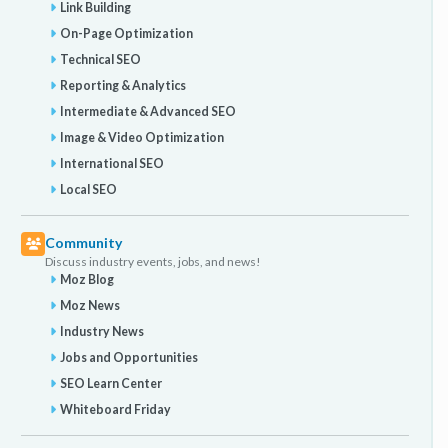
Link Building
On-Page Optimization
Technical SEO
Reporting & Analytics
Intermediate & Advanced SEO
Image & Video Optimization
International SEO
Local SEO
Community
Discuss industry events, jobs, and news!
Moz Blog
Moz News
Industry News
Jobs and Opportunities
SEO Learn Center
Whiteboard Friday