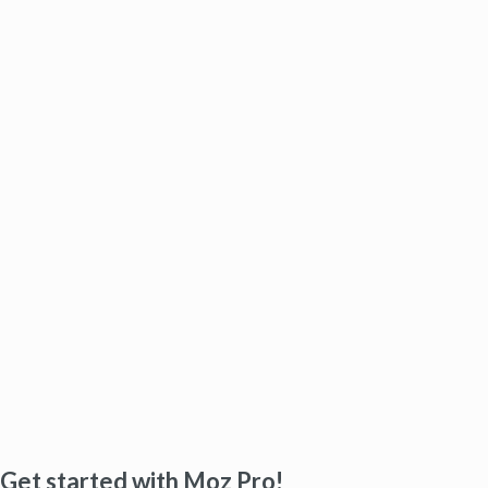
Get started with Moz Pro!