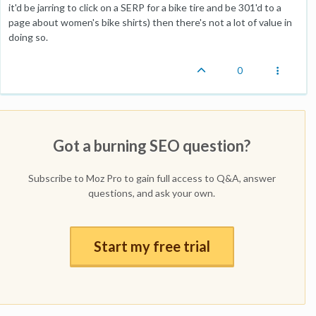
it'd be jarring to click on a SERP for a bike tire and be 301'd to a
page about women's bike shirts) then there's not a lot of value in
doing so.
0
Got a burning SEO question?
Subscribe to Moz Pro to gain full access to Q&A, answer
questions, and ask your own.
Start my free trial