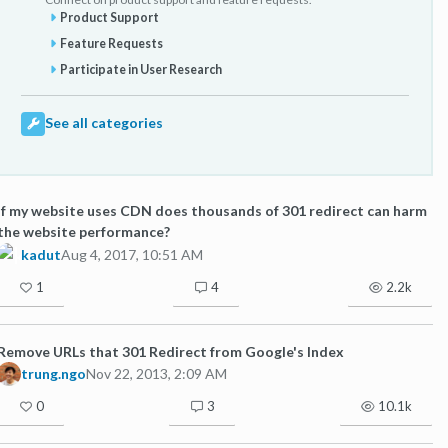
Product Support
Feature Requests
Participate in User Research
See all categories
If my website uses CDN does thousands of 301 redirect can harm
the website performance?
kadut
Aug 4, 2017, 10:51 AM
1
4
2.2k
Remove URLs that 301 Redirect from Google's Index
trung.ngo
Nov 22, 2013, 2:09 AM
0
3
10.1k