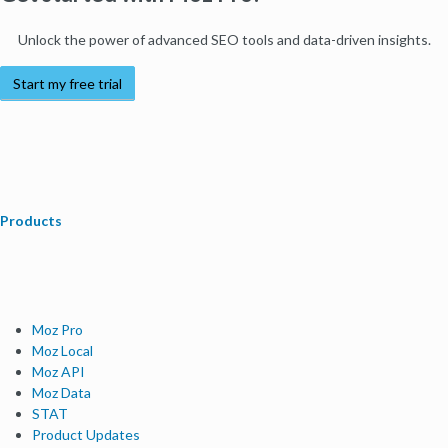
Unlock the power of advanced SEO tools and data-driven insights.
Start my free trial
Products
Moz Pro
Moz Local
Moz API
Moz Data
STAT
Product Updates