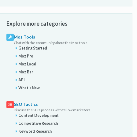
Explore more categories
Moz Tools
Chat with the community about the Moz tools.
Getting Started
Moz Pro
Moz Local
Moz Bar
API
What's New
SEO Tactics
Discuss the SEO process with fellow marketers
Content Development
Competitive Research
Keyword Research