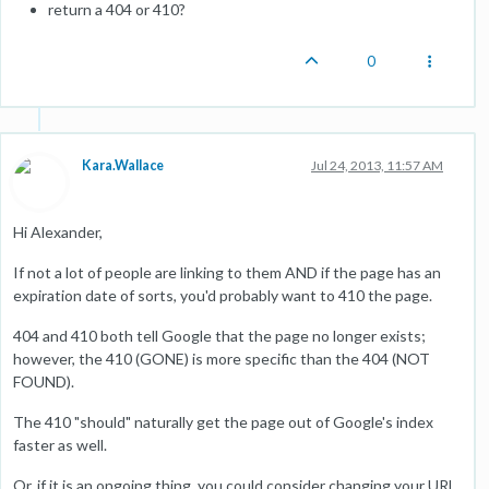
return a 404 or 410?
0
Kara.Wallace
Jul 24, 2013, 11:57 AM
Hi Alexander,
If not a lot of people are linking to them AND if the page has an
expiration date of sorts, you'd probably want to 410 the page.
404 and 410 both tell Google that the page no longer exists;
however, the 410 (GONE) is more specific than the 404 (NOT
FOUND).
The 410 "should" naturally get the page out of Google's index
faster as well.
Or, if it is an ongoing thing, you could consider changing your URL