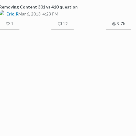
Removing Content 301 vs 410 question
Eric_R
Mar 6, 2013, 4:23 PM
1
12
9.7k