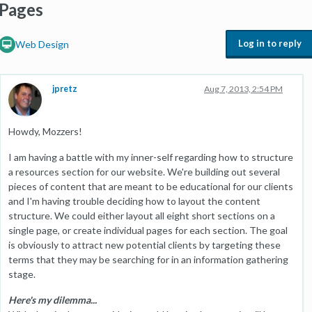
Pages
Log in to reply
Web Design
jpretz
Aug 7, 2013, 2:54 PM
Howdy, Mozzers!
I am having a battle with my inner-self regarding how to structure
a resources section for our website. We're building out several
pieces of content that are meant to be educational for our clients
and I'm having trouble deciding how to layout the content
structure. We could either layout all eight short sections on a
single page, or create individual pages for each section. The goal
is obviously to attract new potential clients by targeting these
terms that they may be searching for in an information gathering
stage.
Here's my dilemma...