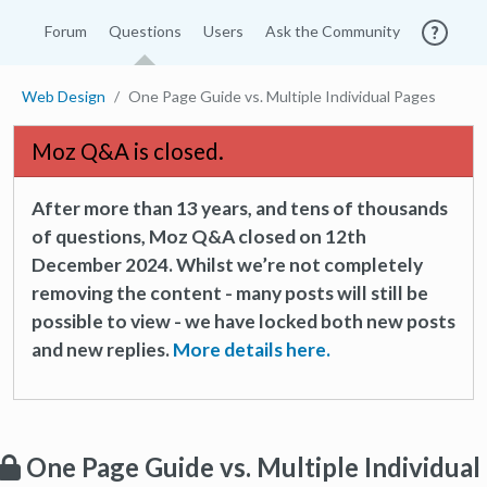
Forum
Questions
Users
Ask the Community
Web Design
One Page Guide vs. Multiple Individual Pages
Moz Q&A is closed.
After more than 13 years, and tens of thousands
of questions, Moz Q&A closed on 12th
December 2024. Whilst we’re not completely
removing the content - many posts will still be
possible to view - we have locked both new posts
and new replies.
More details here.
One Page Guide vs. Multiple Individual