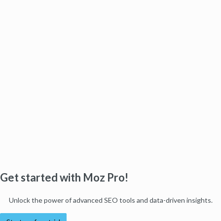
Get started with Moz Pro!
Unlock the power of advanced SEO tools and data-driven insights.