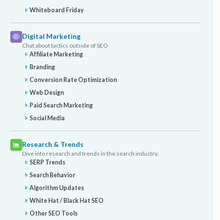
Whiteboard Friday
Digital Marketing
Chat about tactics outside of SEO
Affiliate Marketing
Branding
Conversion Rate Optimization
Web Design
Paid Search Marketing
Social Media
Research & Trends
Dive into research and trends in the search industry.
SERP Trends
Search Behavior
Algorithm Updates
White Hat / Black Hat SEO
Other SEO Tools