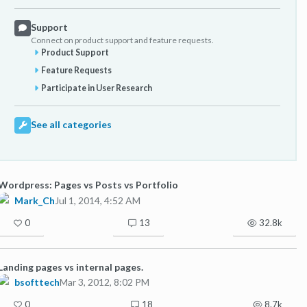
Support
Connect on product support and feature requests.
Product Support
Feature Requests
Participate in User Research
See all categories
Wordpress: Pages vs Posts vs Portfolio
Mark_Ch
Jul 1, 2014, 4:52 AM
0
13
32.8k
Landing pages vs internal pages.
bsofttech
Mar 3, 2012, 8:02 PM
0
18
8.7k