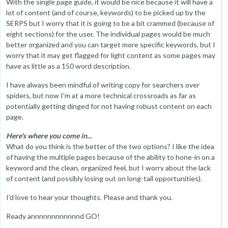
With the single page guide, it would be nice because it will have a
lot of content (and of course, keywords) to be picked up by the
SERPS but I worry that it is going to be a bit crammed (because of
eight sections) for the user. The individual pages would be much
better organized and you can target more specific keywords, but I
worry that it may get flagged for light content as some pages may
have as little as a 150 word description.
I have always been mindful of writing copy for searchers over
spiders, but now I'm at a more technical crossroads as far as
potentially getting dinged for not having robust content on each
page.
Here's where you come in...
What do you think is the better of the two options? I like the idea
of having the multiple pages because of the ability to hone-in on a
keyword and the clean, organized feel, but I worry about the lack
of content (and possibly losing out on long-tail opportunities).
I'd love to hear your thoughts. Please and thank you.
Ready annnnnnnnnnnnd GO!