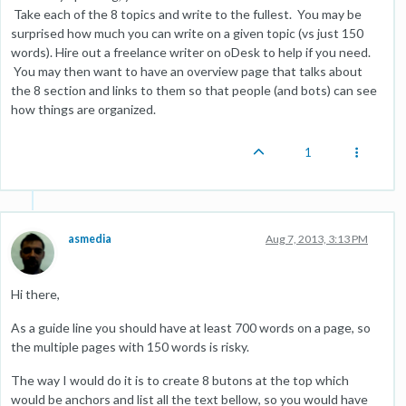
Take each of the 8 topics and write to the fullest. You may be
surprised how much you can write on a given topic (vs just 150
words). Hire out a freelance writer on oDesk to help if you need.
You may then want to have an overview page that talks about
the 8 section and links to them so that people (and bots) can see
how things are organized.
1
asmedia
Aug 7, 2013, 3:13 PM
Hi there,
As a guide line you should have at least 700 words on a page, so
the multiple pages with 150 words is risky.
The way I would do it is to create 8 butons at the top which
would be anchors and list all the text bellow, so you would have