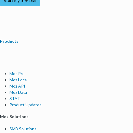
Start my free trial
Products
Moz Pro
Moz Local
Moz API
Moz Data
STAT
Product Updates
Moz Solutions
SMB Solutions