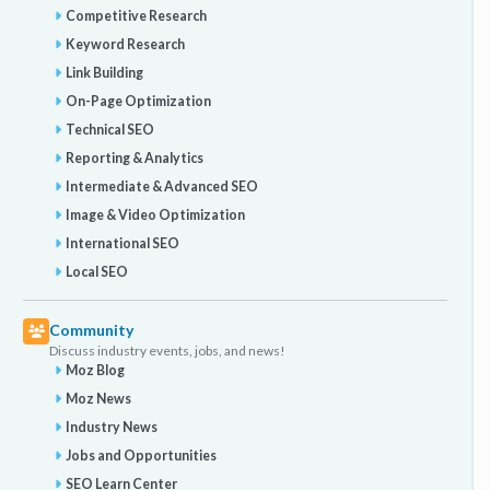
Competitive Research
Keyword Research
Link Building
On-Page Optimization
Technical SEO
Reporting & Analytics
Intermediate & Advanced SEO
Image & Video Optimization
International SEO
Local SEO
Community
Discuss industry events, jobs, and news!
Moz Blog
Moz News
Industry News
Jobs and Opportunities
SEO Learn Center