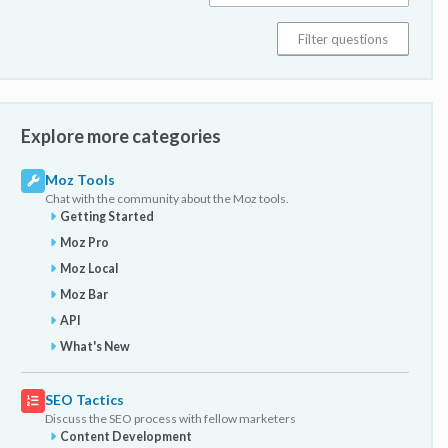
Explore more categories
Moz Tools
Chat with the community about the Moz tools.
Getting Started
Moz Pro
Moz Local
Moz Bar
API
What's New
SEO Tactics
Discuss the SEO process with fellow marketers
Content Development