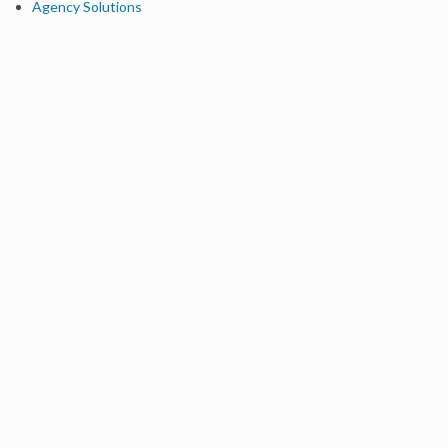
Agency Solutions
Enterprise Solutions
Digital Marketers
Free SEO Tools
Domain Authority Checker
Link Explorer
Keyword Explorer
Competitive Research
Brand Authority Checker
Local Citation Checker
MozBar Extension
MozCast