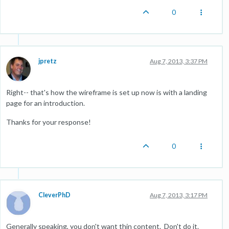
0
jpretz
Aug 7, 2013, 3:37 PM
Right-- that's how the wireframe is set up now is with a landing
page for an introduction.
Thanks for your response!
0
CleverPhD
Aug 7, 2013, 3:17 PM
Generally speaking, you don't want thin content. Don't do it.