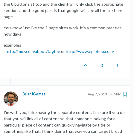
the 8 buttons at top and the client will only click the appropriate
section, and the good part is that google will see all the text on-
page
You know just like the 1 page sites work, it's a common practice
now days
examples
:
http://moz.com/about/tagfee
or
http://www.epipheo.com/
0
BrianJGomez
Aug 7, 2013, 3:06 PM
I'm with you, I like having the separate content. I'm sure if you do
that you will link all of content so that someone looking for a
particular piece of content can quickly navigate by title or
something like that. I think doing that way you can target broad