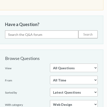
Have a Question?
Browse Questions
View
From
Sorted by
With category