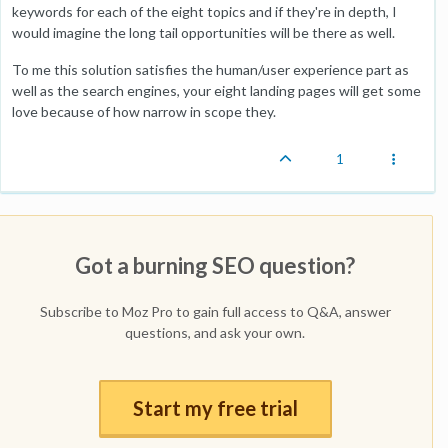
keywords for each of the eight topics and if they're in depth, I
would imagine the long tail opportunities will be there as well.
To me this solution satisfies the human/user experience part as
well as the search engines, your eight landing pages will get some
love because of how narrow in scope they.
1
Got a burning SEO question?
Subscribe to Moz Pro to gain full access to Q&A, answer
questions, and ask your own.
Start my free trial