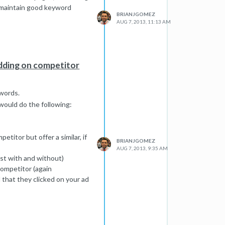
o maintain good keyword
BRIANJGOMEZ
AUG 7, 2013, 11:13 AM
idding on competitor
dwords.
would do the following:
itor but offer a similar, if
BRIANJGOMEZ
AUG 7, 2013, 9:35 AM
st with and without)
competitor (again
 that they clicked on your ad