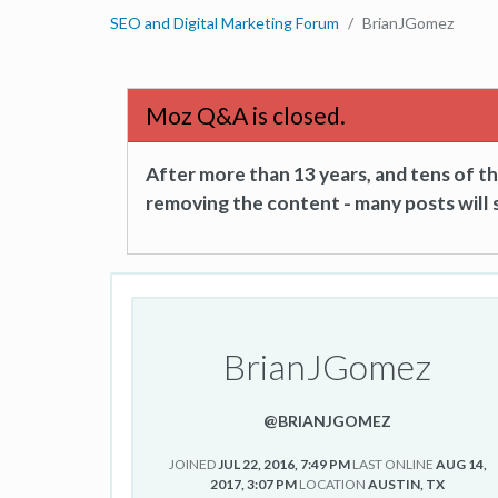
SEO and Digital Marketing Forum
BrianJGomez
Moz Q&A is closed.
After more than 13 years, and tens of 
removing the content - many posts will s
BrianJGomez
@BRIANJGOMEZ
JOINED
JUL 22, 2016, 7:49 PM
LAST ONLINE
AUG 14,
2017, 3:07 PM
LOCATION
AUSTIN, TX