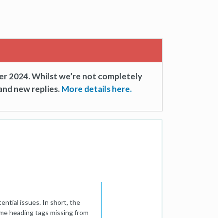
er 2024. Whilst we’re not completely
and new replies.
More details here.
ntial issues. In short, the
ome heading tags missing from