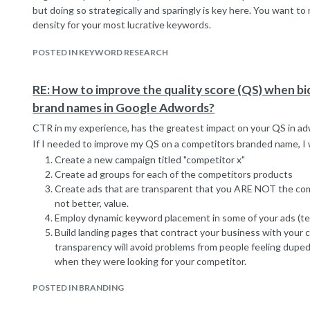
but doing so strategically and sparingly is key here. You want t
density for your most lucrative keywords.
POSTED IN KEYWORD RESEARCH
RE: How to improve the quality score (QS) when b
brand names in Google Adwords?
CTR in my experience, has the greatest impact on your QS in a
If I needed to improve my QS on a competitors branded name, I 
Create a new campaign titled "competitor x"
Create ad groups for each of the competitors products
Create ads that are transparent that you ARE NOT the compet
not better, value.
Employ dynamic keyword placement in some of your ads (te
Build landing pages that contract your business with your 
transparency will avoid problems from people feeling duped
when they were looking for your competitor.
POSTED IN BRANDING