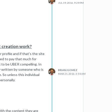
JUL 19, 2016, 9:29 PM
I've been doing this for 8
for the sort of links we are
t creation work?
p.
 profile and if that's the site
need to pay that much for
g to be UBER compelling. In
ly written by someone who is
BRIANJGOMEZ
MAR 21, 2016, 3:54 AM
. So unless this individual
ersonally.
 with the content they are