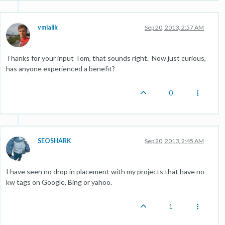
vmialik
Sep 20, 2013, 2:57 AM
Thanks for your input Tom, that sounds right. Now just curious,
has anyone experienced a benefit?
0
SEOSHARK
Sep 20, 2013, 2:45 AM
I have seen no drop in placement with my projects that have no
kw tags on Google, Bing or yahoo.
1