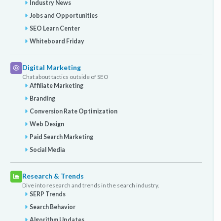
Industry News
Jobs and Opportunities
SEO Learn Center
Whiteboard Friday
Digital Marketing
Chat about tactics outside of SEO
Affiliate Marketing
Branding
Conversion Rate Optimization
Web Design
Paid Search Marketing
Social Media
Research & Trends
Dive into research and trends in the search industry.
SERP Trends
Search Behavior
Algorithm Updates