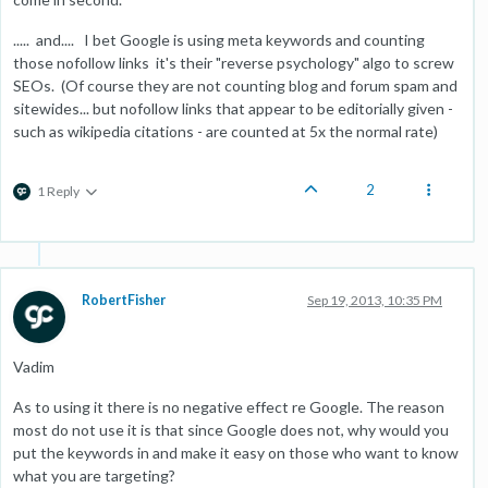
..... and.... I bet Google is using meta keywords and counting
those nofollow links it's their "reverse psychology" algo to screw
SEOs. (Of course they are not counting blog and forum spam and
sitewides... but nofollow links that appear to be editorially given -
such as wikipedia citations - are counted at 5x the normal rate)
2
1 Reply
RobertFisher
Sep 19, 2013, 10:35 PM
Vadim
As to using it there is no negative effect re Google. The reason
most do not use it is that since Google does not, why would you
put the keywords in and make it easy on those who want to know
what you are targeting?