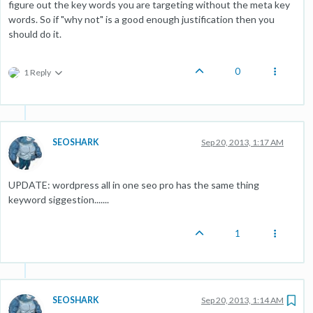
figure out the key words you are targeting without the meta key
words. So if "why not" is a good enough justification then you
should do it.
0
1 Reply
SEOSHARK
Sep 20, 2013, 1:17 AM
UPDATE: wordpress all in one seo pro has the same thing
keyword siggestion.......
1
SEOSHARK
Sep 20, 2013, 1:14 AM