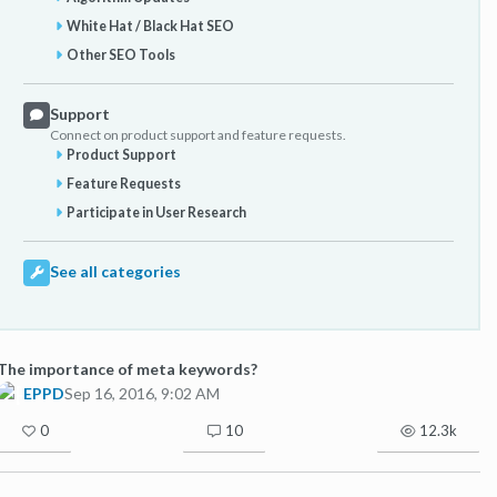
White Hat / Black Hat SEO
Other SEO Tools
Support
Connect on product support and feature requests.
Product Support
Feature Requests
Participate in User Research
See all categories
The importance of meta keywords?
EPPD
Sep 16, 2016, 9:02 AM
0
10
12.3k