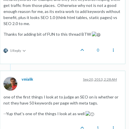
get traffic from those places. Otherwise why not is not a good
enough reason for me, as its extra work to add keywords without
benefit, plus it looks SEO 1.0 (think html tables, static pages) vs
SEO 2.0 to me.
Thanks for adding bit of FUN to this thread BTW
0
1 Reply
vmialik
Sep 20, 2013, 2:28 AM
one of the first things I look at to judge an SEO on is whether or
not they have 50 keywords per page with meta tags.
--Yup that's one of the things I look at as well
1