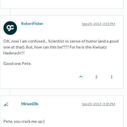
RobertFisher
Sep 20, 2013, 3:55 PM
OK, now I am confused... Scientist vs sense of humor (and a good
one at that). But, how can this be???? For he is the Kwisatz
Haderach!!!
Good one Pete.
2
MiriamEllis
Sep 20, 2013, 3:35 PM
Pete, you crack me up:)