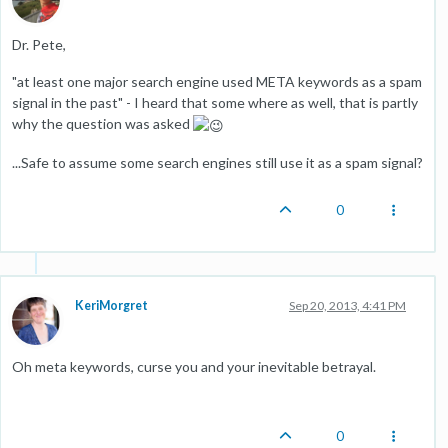
Dr. Pete,
"at least one major search engine used META keywords as a spam
signal in the past" - I heard that some where as well, that is partly
why the question was asked
...Safe to assume some search engines still use it as a spam signal?
0
KeriMorgret
Sep 20, 2013, 4:41 PM
Oh meta keywords, curse you and your inevitable betrayal.
0