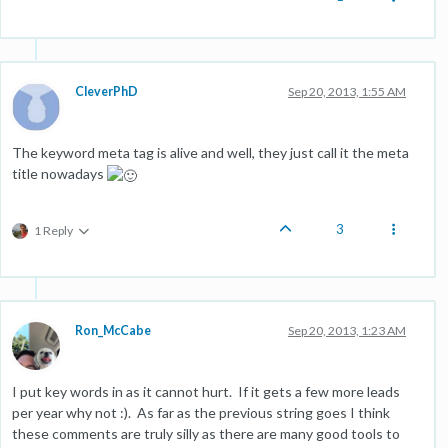
CleverPhD
Sep 20, 2013, 1:55 AM
The keyword meta tag is alive and well, they just call it the meta
title nowadays
3
1 Reply
Ron_McCabe
Sep 20, 2013, 1:23 AM
I put key words in as it cannot hurt. If it gets a few more leads
per year why not :). As far as the previous string goes I think
these comments are truly silly as there are many good tools to