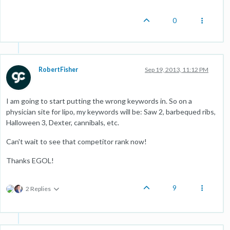
0
RobertFisher
Sep 19, 2013, 11:12 PM
I am going to start putting the wrong keywords in. So on a
physician site for lipo, my keywords will be: Saw 2, barbequed ribs,
Halloween 3, Dexter, cannibals, etc.
Can't wait to see that competitor rank now!
Thanks EGOL!
9
2 Replies