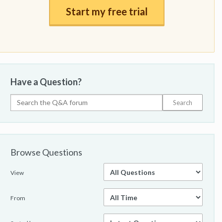
Start my free trial
Have a Question?
Browse Questions
View
From