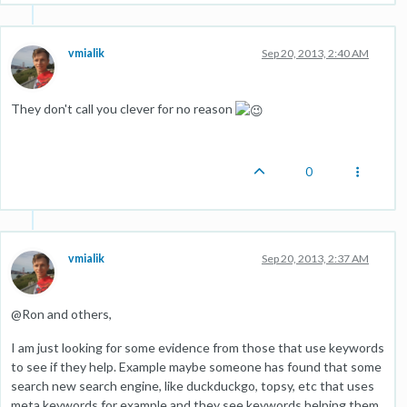
vmialik
Sep 20, 2013, 2:40 AM
They don't call you clever for no reason
0
vmialik
Sep 20, 2013, 2:37 AM
@Ron and others,
I am just looking for some evidence from those that use keywords
to see if they help. Example maybe someone has found that some
search new search engine, like duckduckgo, topsy, etc that uses
meta keywords for example and they see keywords helping them