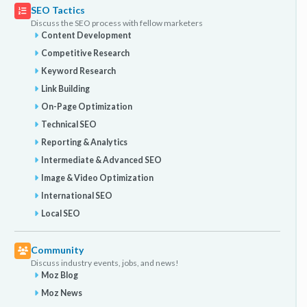
SEO Tactics
Discuss the SEO process with fellow marketers
Content Development
Competitive Research
Keyword Research
Link Building
On-Page Optimization
Technical SEO
Reporting & Analytics
Intermediate & Advanced SEO
Image & Video Optimization
International SEO
Local SEO
Community
Discuss industry events, jobs, and news!
Moz Blog
Moz News