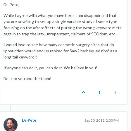
Dr. Pete,
While I agree with what you have here, I am disappointed that
you are unwilling to set up a single variable study of some type
focusing on the aftereffects of putting the wrong keyword meta
tags in to trap the lazy, unrepentant, claimers of SEOdom, etc.
I would love to see how many cosmetic surgery sites that do
liposuction would end up ranked for Saw2 barbequed ribs! as a
long tail keyword!!!
If anyone can do it, you can do it. We believe in you!
Best to you and the team!
1
Dr-Pete
Sep 20, 2013, 2:00 PM