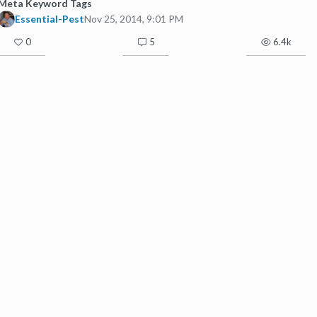
Meta Keyword Tags
Essential-Pest
Nov 25, 2014, 9:01 PM
0
5
6.4k