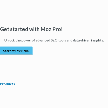
Get started with Moz Pro!
Unlock the power of advanced SEO tools and data-driven insights.
Start my free trial
Products