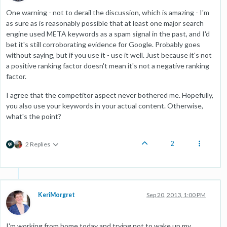
One warning - not to derail the discussion, which is amazing - I'm
as sure as is reasonably possible that at least one major search
engine used META keywords as a spam signal in the past, and I'd
bet it's still corroborating evidence for Google. Probably goes
without saying, but if you use it - use it well. Just because it's not
a positive ranking factor doesn't mean it's not a negative ranking
factor.
I agree that the competitor aspect never bothered me. Hopefully,
you also use your keywords in your actual content. Otherwise,
what's the point?
2
2 Replies
KeriMorgret
Sep 20, 2013, 1:00 PM
I'm working from home today and trying not to wake up my