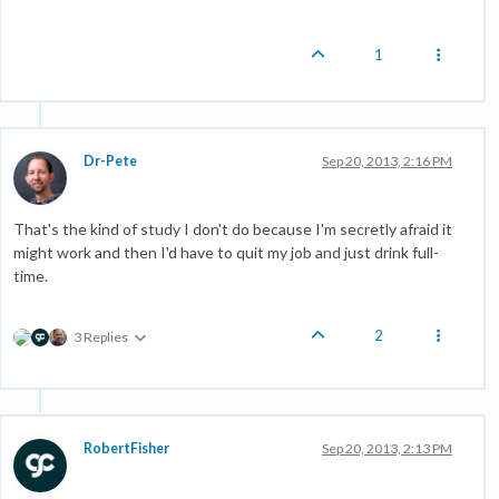
1
Dr-Pete
Sep 20, 2013, 2:16 PM
That's the kind of study I don't do because I'm secretly afraid it
might work and then I'd have to quit my job and just drink full-
time.
2
3 Replies
RobertFisher
Sep 20, 2013, 2:13 PM