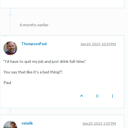
6 months earlier
ThompsonPaul
Sep 20, 2013, 10:59 PM
"I'd have to quit my job and just drink full-time."
You say that like it's a bad thing?!
Paul
0
vmialik
Sep 20, 2013, 5:07 PM