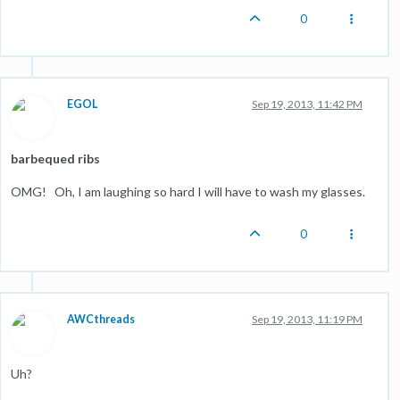
0
EGOL
Sep 19, 2013, 11:42 PM
barbequed ribs
OMG! Oh, I am laughing so hard I will have to wash my glasses.
0
AWCthreads
Sep 19, 2013, 11:19 PM
Uh?