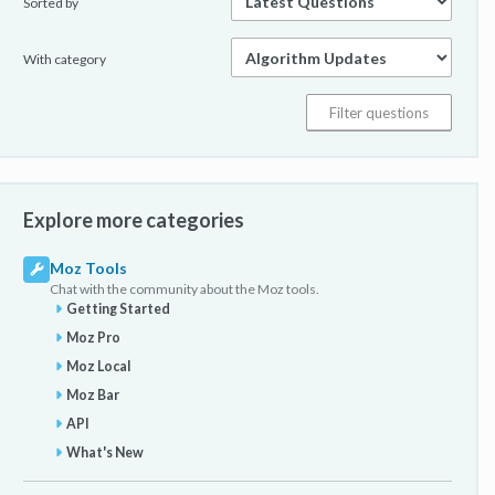
Sorted by
With category
Explore more categories
Moz Tools
Chat with the community about the Moz tools.
Getting Started
Moz Pro
Moz Local
Moz Bar
API
What's New