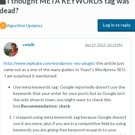
I thought META KEYWORDS tag was
dead?
Log in to reply
Algorithm Updates
vmialik
Sep 19, 2013, 10:19 PM
http://www.wpkube.com/wordpress-seo-plugin/
this article just
came out as a one of the many guides to Yoast's Wordpress SEO.
I am surprised it mentioned:
Use meta keywords tag: Google reportedly doesn’t use the
keywords that your enter for your posts but as Google isn’t
the only show in town, you might want to check this
box.
Recommendation: check
I stopped using meta keywords tag because Google doesn't
use it any more, plus if you are in a competitive field by using
keywords you are giving free keyword research to your