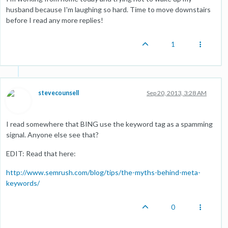
husband because I'm laughing so hard. Time to move downstairs
before I read any more replies!
1
stevecounsell
Sep 20, 2013, 3:28 AM
I read somewhere that BING use the keyword tag as a spamming
signal. Anyone else see that?
EDIT: Read that here:
http://www.semrush.com/blog/tips/the-myths-behind-meta-
keywords/
0