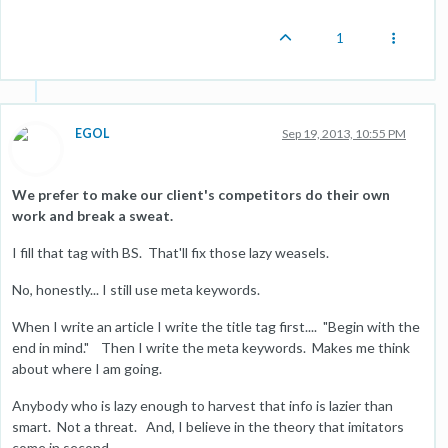
1
EGOL
Sep 19, 2013, 10:55 PM
We prefer to make our client's competitors do their own
work and break a sweat.
I fill that tag with BS. That'll fix those lazy weasels.
No, honestly... I still use meta keywords.
When I write an article I write the title tag first.... "Begin with the
end in mind." Then I write the meta keywords. Makes me think
about where I am going.
Anybody who is lazy enough to harvest that info is lazier than
smart. Not a threat. And, I believe in the theory that imitators
come in second.