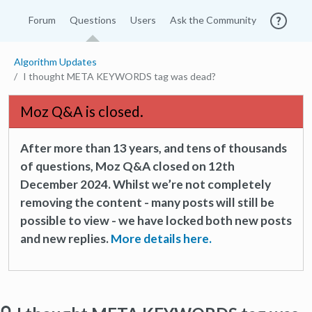
Forum
Questions
Users
Ask the Community
Algorithm Updates
I thought META KEYWORDS tag was dead?
Moz Q&A is closed.
After more than 13 years, and tens of thousands
of questions, Moz Q&A closed on 12th
December 2024. Whilst we’re not completely
removing the content - many posts will still be
possible to view - we have locked both new posts
and new replies.
More details here.