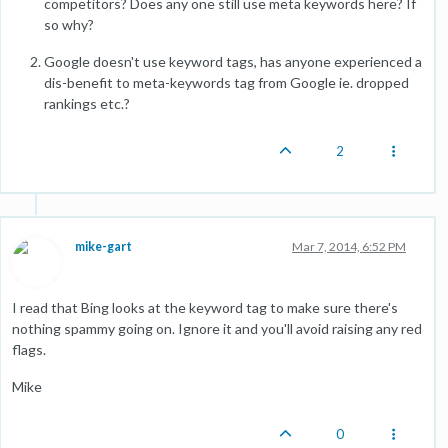
competitors? Does any one still use meta keywords here? If
so why?
Google doesn't use keyword tags, has anyone experienced a
dis-benefit to meta-keywords tag from Google ie. dropped
rankings etc.?
2
mike-gart
Mar 7, 2014, 6:52 PM
I read that Bing looks at the keyword tag to make sure there's
nothing spammy going on. Ignore it and you'll avoid raising any red
flags.
Mike
0