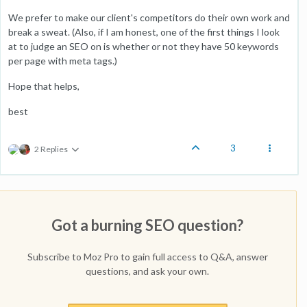
We prefer to make our client's competitors do their own work and
break a sweat. (Also, if I am honest, one of the first things I look
at to judge an SEO on is whether or not they have 50 keywords
per page with meta tags.)
Hope that helps,
best
3
2 Replies
Got a burning SEO question?
Subscribe to Moz Pro to gain full access to Q&A, answer
questions, and ask your own.