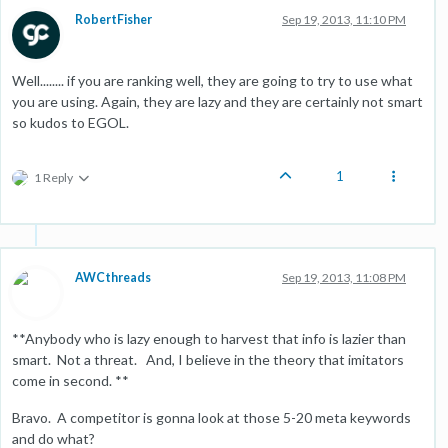
RobertFisher
Sep 19, 2013, 11:10 PM
Well........ if you are ranking well, they are going to try to use what
you are using. Again, they are lazy and they are certainly not smart
so kudos to EGOL.
1
1 Reply
AWCthreads
Sep 19, 2013, 11:08 PM
**Anybody who is lazy enough to harvest that info is lazier than
smart. Not a threat. And, I believe in the theory that imitators
come in second. **
Bravo. A competitor is gonna look at those 5-20 meta keywords
and do what?