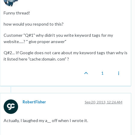
Funny thread!
how would you respond to this?
Customer "Q#1" why didn't you write keyword tags for my
website.....? " give proper answer"
Q#2... If Google does not care about my keyword tags than why is
it listed here "cache:domain. com" ?
1
RobertFisher
Sep 20, 2013, 12:26 AM
Actually, I laughed my a__ off when I wrote it.