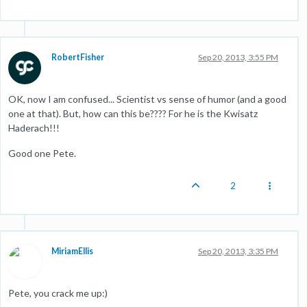
RobertFisher
Sep 20, 2013, 3:55 PM
OK, now I am confused... Scientist vs sense of humor (and a good
one at that). But, how can this be???? For he is the Kwisatz
Haderach!!!
Good one Pete.
2
MiriamEllis
Sep 20, 2013, 3:35 PM
Pete, you crack me up:)