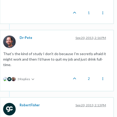
1
Dr-Pete
Sep 20, 2013, 2:16 PM
That's the kind of study I don't do because I'm secretly afraid it
might work and then I'd have to quit my job and just drink full-
time.
2
3 Replies
RobertFisher
Sep 20, 2013, 2:13 PM