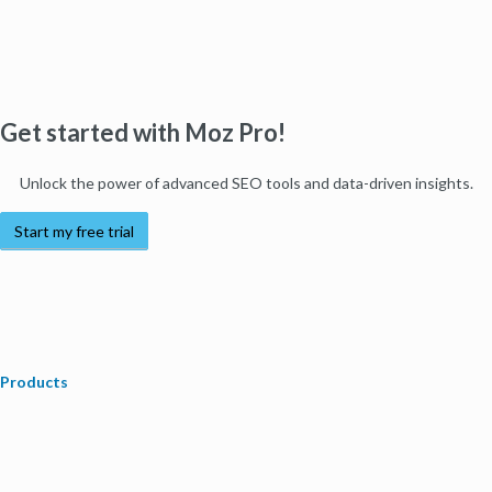
Get started with Moz Pro!
Unlock the power of advanced SEO tools and data-driven insights.
Start my free trial
Products