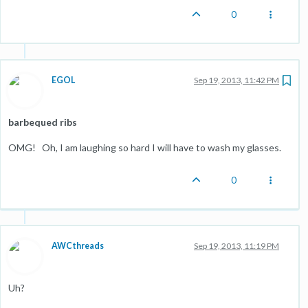
0
EGOL
Sep 19, 2013, 11:42 PM
barbequed ribs
OMG! Oh, I am laughing so hard I will have to wash my glasses.
0
AWCthreads
Sep 19, 2013, 11:19 PM
Uh?