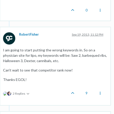
0
RobertFisher
Sep 19, 2013, 11:12 PM
I am going to start putting the wrong keywords in. So on a
physician site for lipo, my keywords will be: Saw 2, barbequed ribs,
Halloween 3, Dexter, cannibals, etc.
Can't wait to see that competitor rank now!
Thanks EGOL!
9
2 Replies