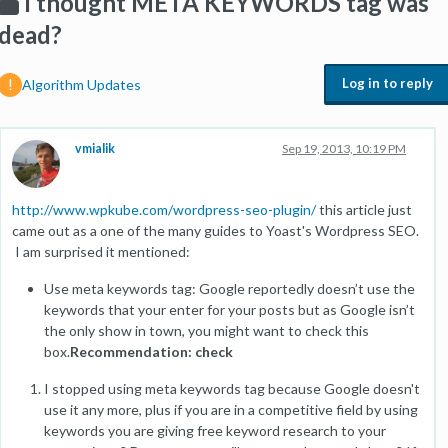
I thought META KEYWORDS tag was
dead?
Log in to reply
Algorithm Updates
vmialik
Sep 19, 2013, 10:19 PM
http://www.wpkube.com/wordpress-seo-plugin/
this article just
came out as a one of the many guides to Yoast's Wordpress SEO.
I am surprised it mentioned:
Use meta keywords tag: Google reportedly doesn’t use the
keywords that your enter for your posts but as Google isn’t
the only show in town, you might want to check this
box.
Recommendation: check
I stopped using meta keywords tag because Google doesn't
use it any more, plus if you are in a competitive field by using
keywords you are giving free keyword research to your