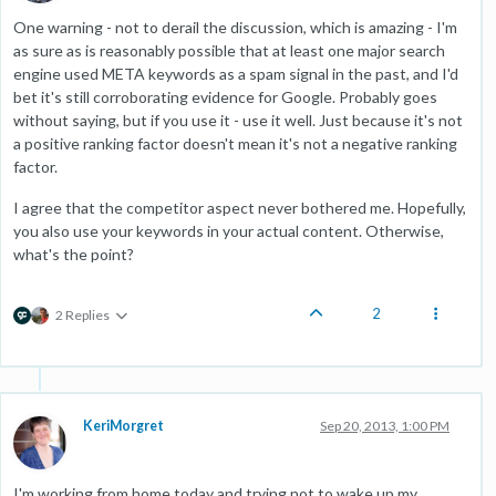
One warning - not to derail the discussion, which is amazing - I'm
as sure as is reasonably possible that at least one major search
engine used META keywords as a spam signal in the past, and I'd
bet it's still corroborating evidence for Google. Probably goes
without saying, but if you use it - use it well. Just because it's not
a positive ranking factor doesn't mean it's not a negative ranking
factor.
I agree that the competitor aspect never bothered me. Hopefully,
you also use your keywords in your actual content. Otherwise,
what's the point?
2
2 Replies
KeriMorgret
Sep 20, 2013, 1:00 PM
I'm working from home today and trying not to wake up my