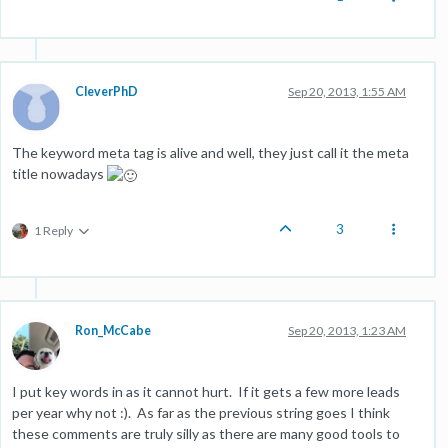
CleverPhD
Sep 20, 2013, 1:55 AM
The keyword meta tag is alive and well, they just call it the meta
title nowadays
3
1 Reply
Ron_McCabe
Sep 20, 2013, 1:23 AM
I put key words in as it cannot hurt. If it gets a few more leads
per year why not :). As far as the previous string goes I think
these comments are truly silly as there are many good tools to