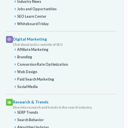
Industry News
Jobs and Opportunities
SEO Learn Center
Whiteboard Friday
Digital Marketing
Chat about tactics outside of SEO
Affiliate Marketing
Branding
Conversion Rate Optimization
Web Design
Paid Search Marketing
Social Media
Research & Trends
Dive into research and trends in the search industry.
SERP Trends
Search Behavior
Algorithm Updates