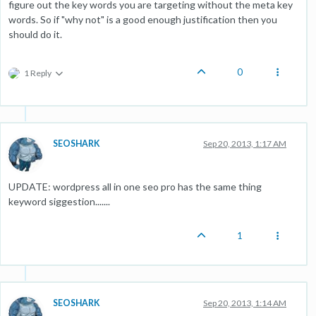
figure out the key words you are targeting without the meta key
words. So if "why not" is a good enough justification then you
should do it.
0
1 Reply
SEOSHARK
Sep 20, 2013, 1:17 AM
UPDATE: wordpress all in one seo pro has the same thing
keyword siggestion.......
1
SEOSHARK
Sep 20, 2013, 1:14 AM