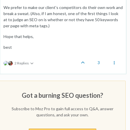
We prefer to make our client's competitors do their own work and
break a sweat. (Also, if I am honest, one of the first things I look
at to judge an SEO on is whether or not they have 50 keywords
per page with meta tags.)
Hope that helps,
best
3
2 Replies
Got a burning SEO question?
Subscribe to Moz Pro to gain full access to Q&A, answer
questions, and ask your own.