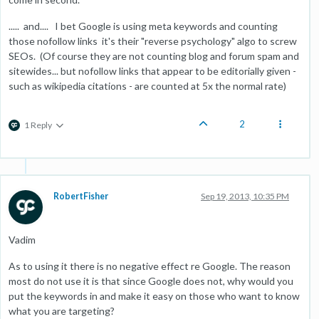
..... and.... I bet Google is using meta keywords and counting
those nofollow links it's their "reverse psychology" algo to screw
SEOs. (Of course they are not counting blog and forum spam and
sitewides... but nofollow links that appear to be editorially given -
such as wikipedia citations - are counted at 5x the normal rate)
2
1 Reply
RobertFisher
Sep 19, 2013, 10:35 PM
Vadim
As to using it there is no negative effect re Google. The reason
most do not use it is that since Google does not, why would you
put the keywords in and make it easy on those who want to know
what you are targeting?