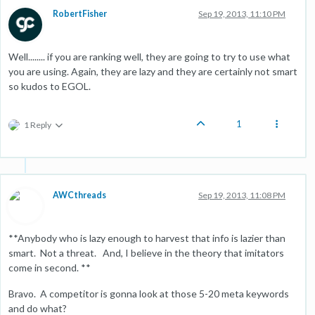
RobertFisher
Sep 19, 2013, 11:10 PM
Well........ if you are ranking well, they are going to try to use what
you are using. Again, they are lazy and they are certainly not smart
so kudos to EGOL.
1
1 Reply
AWCthreads
Sep 19, 2013, 11:08 PM
**Anybody who is lazy enough to harvest that info is lazier than
smart. Not a threat. And, I believe in the theory that imitators
come in second. **
Bravo. A competitor is gonna look at those 5-20 meta keywords
and do what?