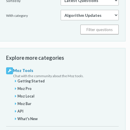
Sorted by
With category
Explore more categories
Moz Tools
Chat with the community about the Moz tools.
Getting Started
Moz Pro
Moz Local
Moz Bar
API
What's New