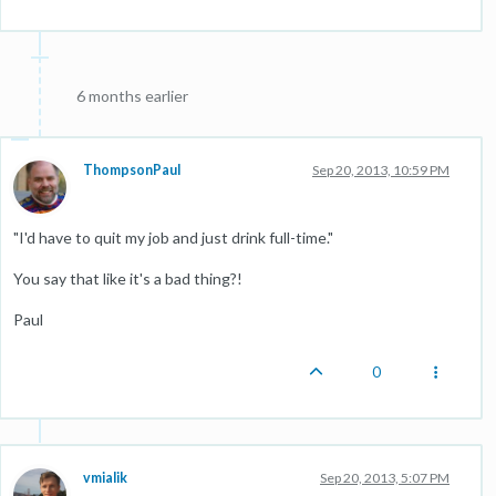
6 months earlier
ThompsonPaul
Sep 20, 2013, 10:59 PM
"I'd have to quit my job and just drink full-time."
You say that like it's a bad thing?!
Paul
0
vmialik
Sep 20, 2013, 5:07 PM