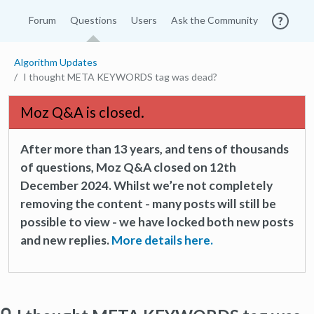
Forum
Questions
Users
Ask the Community
Algorithm Updates
I thought META KEYWORDS tag was dead?
Moz Q&A is closed.
After more than 13 years, and tens of thousands
of questions, Moz Q&A closed on 12th
December 2024. Whilst we’re not completely
removing the content - many posts will still be
possible to view - we have locked both new posts
and new replies.
More details here.