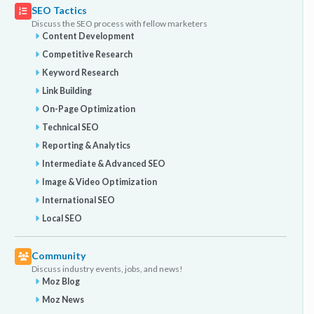
SEO Tactics
Discuss the SEO process with fellow marketers
Content Development
Competitive Research
Keyword Research
Link Building
On-Page Optimization
Technical SEO
Reporting & Analytics
Intermediate & Advanced SEO
Image & Video Optimization
International SEO
Local SEO
Community
Discuss industry events, jobs, and news!
Moz Blog
Moz News