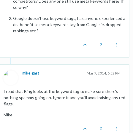
competitors? Does any one still use meta keywords here? If
so why?
Google doesn't use keyword tags, has anyone experienced a
dis-benefit to meta-keywords tag from Google ie. dropped
rankings etc.?
2
mike-gart
Mar 7, 2014, 6:52 PM
I read that Bing looks at the keyword tag to make sure there's
nothing spammy going on. Ignore it and you'll avoid raising any red
flags.
Mike
0