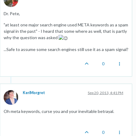
Dr. Pete,
"at least one major search engine used META keywords as a spam
signal in the past" - I heard that some where as well, that is partly
why the question was asked
...Safe to assume some search engines still use it as a spam signal?
0
KeriMorgret
Sep 20, 2013, 4:41 PM
Oh meta keywords, curse you and your inevitable betrayal.
0