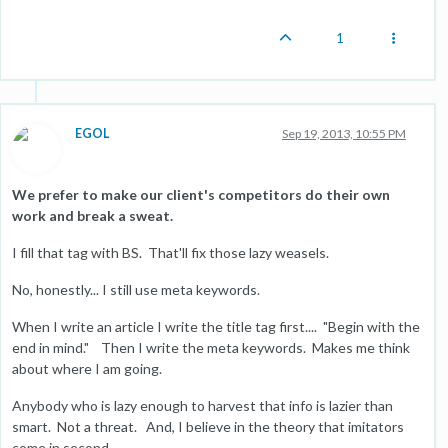
1
EGOL
Sep 19, 2013, 10:55 PM
We prefer to make our client's competitors do their own
work and break a sweat.
I fill that tag with BS. That'll fix those lazy weasels.
No, honestly... I still use meta keywords.
When I write an article I write the title tag first.... "Begin with the
end in mind." Then I write the meta keywords. Makes me think
about where I am going.
Anybody who is lazy enough to harvest that info is lazier than
smart. Not a threat. And, I believe in the theory that imitators
come in second.