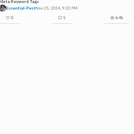
Meta Keyword Tags
Essential-Pest
Nov 25, 2014, 9:01 PM
0
5
6.4k