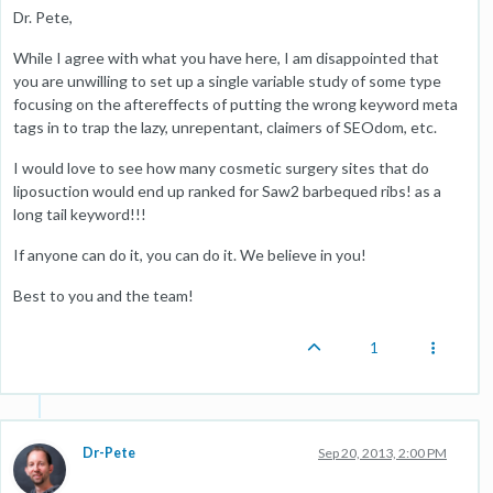
Dr. Pete,
While I agree with what you have here, I am disappointed that
you are unwilling to set up a single variable study of some type
focusing on the aftereffects of putting the wrong keyword meta
tags in to trap the lazy, unrepentant, claimers of SEOdom, etc.
I would love to see how many cosmetic surgery sites that do
liposuction would end up ranked for Saw2 barbequed ribs! as a
long tail keyword!!!
If anyone can do it, you can do it. We believe in you!
Best to you and the team!
1
Dr-Pete
Sep 20, 2013, 2:00 PM