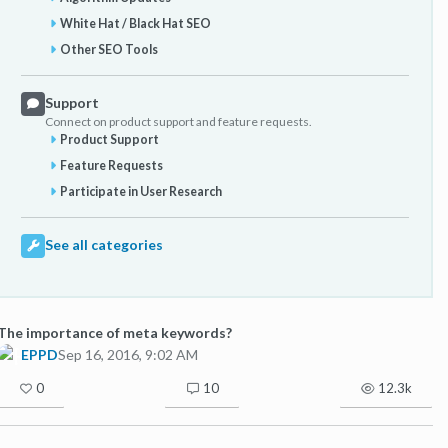
White Hat / Black Hat SEO
Other SEO Tools
Support
Connect on product support and feature requests.
Product Support
Feature Requests
Participate in User Research
See all categories
The importance of meta keywords?
EPPD
Sep 16, 2016, 9:02 AM
0
10
12.3k