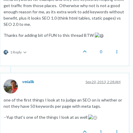
get traffic from those places. Otherwise why not is not a good
enough reason for me, as its extra work to add keywords without
benefit, plus it looks SEO 1.0 (think html tables, static pages) vs
SEO 2.0 to me.
Thanks for adding bit of FUN to this thread BTW
0
1 Reply
vmialik
Sep 20, 2013, 2:28 AM
one of the first things I look at to judge an SEO on is whether or
not they have 50 keywords per page with meta tags.
--Yup that's one of the things I look at as well
1