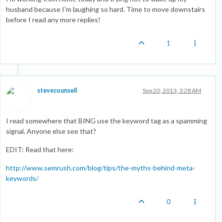
husband because I'm laughing so hard. Time to move downstairs
before I read any more replies!
1
stevecounsell
Sep 20, 2013, 3:28 AM
I read somewhere that BING use the keyword tag as a spamming
signal. Anyone else see that?
EDIT: Read that here:
http://www.semrush.com/blog/tips/the-myths-behind-meta-
keywords/
0