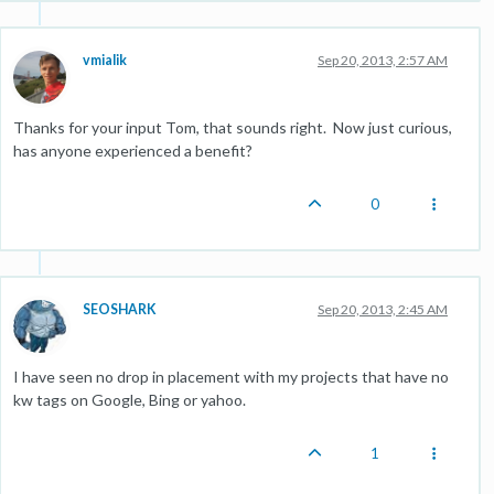
vmialik
Sep 20, 2013, 2:57 AM
Thanks for your input Tom, that sounds right. Now just curious,
has anyone experienced a benefit?
0
SEOSHARK
Sep 20, 2013, 2:45 AM
I have seen no drop in placement with my projects that have no
kw tags on Google, Bing or yahoo.
1