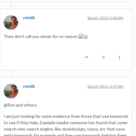
vmialik
Sep 20, 2013, 2:40 AM
They don't call you clever for no reason
0
vmialik
Sep 20, 2013, 2:37 AM
@Ron and others,
I am just looking for some evidence from those that use keywords
to see if they help. Example maybe someone has found that some
search new search engine, like duckduckgo, topsy, etc that uses
meta keywords for example and they see keywords helping them