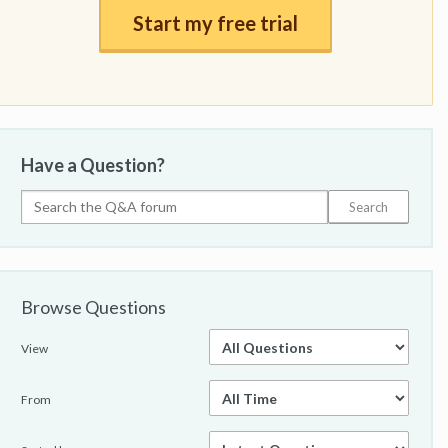
Start my free trial
Have a Question?
Browse Questions
View
From