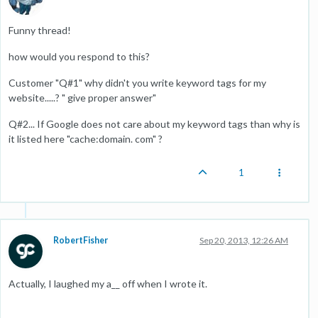
Funny thread!
how would you respond to this?
Customer "Q#1" why didn't you write keyword tags for my
website.....? " give proper answer"
Q#2... If Google does not care about my keyword tags than why is
it listed here "cache:domain. com" ?
1
RobertFisher
Sep 20, 2013, 12:26 AM
Actually, I laughed my a__ off when I wrote it.