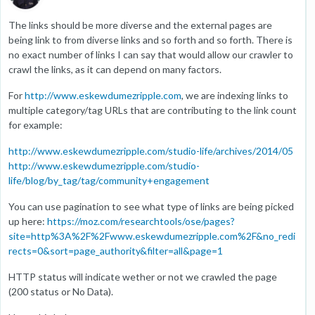
The links should be more diverse and the external pages are
being link to from diverse links and so forth and so forth. There is
no exact number of links I can say that would allow our crawler to
crawl the links, as it can depend on many factors.
For
http://www.eskewdumezripple.com
, we are indexing links to
multiple category/tag URLs that are contributing to the link count
for example:
http://www.eskewdumezripple.com/studio-life/archives/2014/05
http://www.eskewdumezripple.com/studio-
life/blog/by_tag/tag/community+engagement
You can use pagination to see what type of links are being picked
up here:
https://moz.com/researchtools/ose/pages?
site=http%3A%2F%2Fwww.eskewdumezripple.com%2F&no_redi
rects=0&sort=page_authority&filter=all&page=1
HTTP status will indicate wether or not we crawled the page
(200 status or No Data).