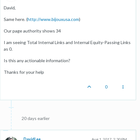
David,
Same here. (
http://www.bijouxusa.com
)
Our page authority shows 34
I am seeing Total Internal Links and Internal Equity-Passing Links
as 0.
Is this any actionable information?
Thanks for your help
0
20 days earlier
DavidLee
Aug 1, 2017, 2:30 PM