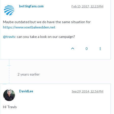
bettingfans.com
Feb 15, 2017, 12:23 PM
Maybe outdated but we do have the same situation for
https://www.voetbalwedden.net
@
travis
: can you take a look on our campaign?
0
2 years earlier
DavidLee
Sep 29, 2014, 12:56 PM
Hi Travis