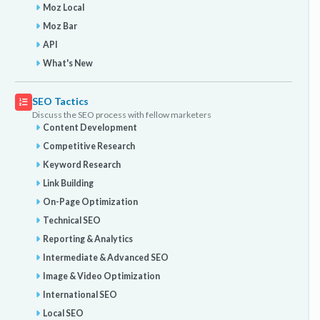
Moz Local
Moz Bar
API
What's New
SEO Tactics
Discuss the SEO process with fellow marketers
Content Development
Competitive Research
Keyword Research
Link Building
On-Page Optimization
Technical SEO
Reporting & Analytics
Intermediate & Advanced SEO
Image & Video Optimization
International SEO
Local SEO