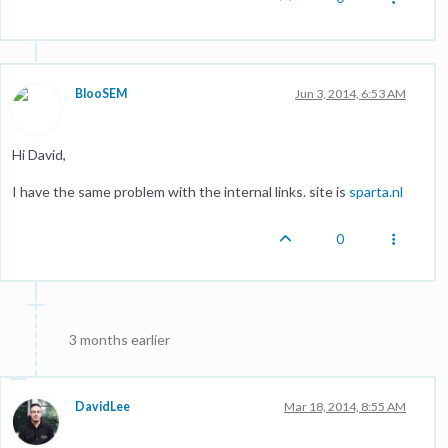
BlooSEM
Jun 3, 2014, 6:53 AM
Hi David,
I have the same problem with the internal links. site is
sparta.nl
0
3 months earlier
DavidLee
Mar 18, 2014, 8:55 AM