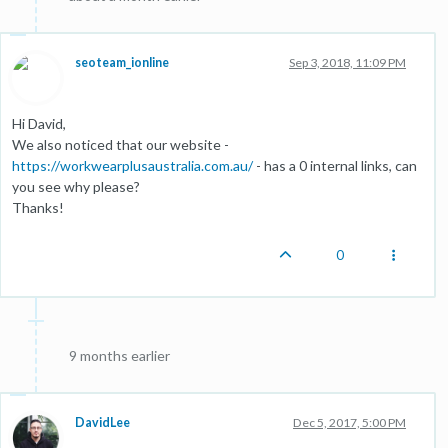
seoteam_ionline
Sep 3, 2018, 11:09 PM
Hi David,
We also noticed that our website -
https://workwearplusaustralia.com.au/
- has a 0 internal links, can
you see why please?
Thanks!
0
9 months earlier
DavidLee
Dec 5, 2017, 5:00 PM