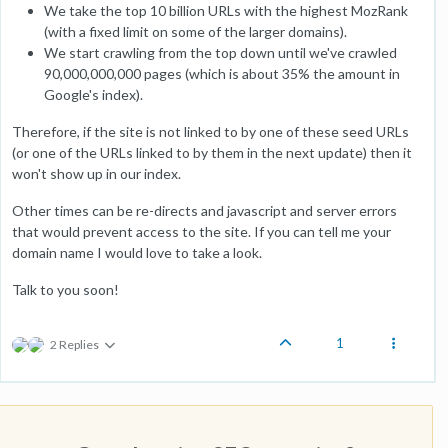
We take the top 10 billion URLs with the highest MozRank
(with a fixed limit on some of the larger domains).
We start crawling from the top down until we've crawled
90,000,000,000 pages (which is about 35% the amount in
Google's index).
Therefore, if the site is not linked to by one of these seed URLs
(or one of the URLs linked to by them in the next update) then it
won't show up in our index.
Other times can be re-directs and javascript and server errors
that would prevent access to the site. If you can tell me your
domain name I would love to take a look.
Talk to you soon!
1
2 Replies