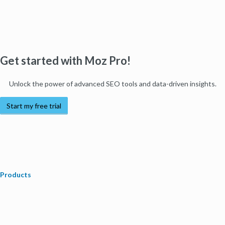
Get started with Moz Pro!
Unlock the power of advanced SEO tools and data-driven insights.
Start my free trial
Products