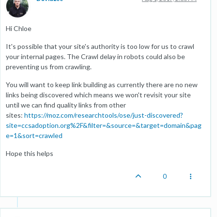
Hi Chloe
It's possible that your site's authority is too low for us to crawl
your internal pages. The Crawl delay in robots could also be
preventing us from crawling.
You will want to keep link building as currently there are no new
links being discovered which means we won't revisit your site
until we can find quality links from other
sites:
https://moz.com/researchtools/ose/just-discovered?
site=ccsadoption.org%2F&filter=&source=&target=domain&pag
e=1&sort=crawled
Hope this helps
0