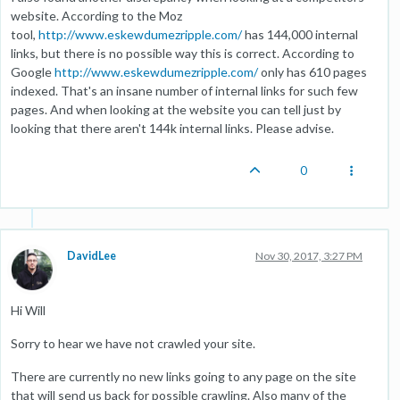
website. According to the Moz
tool,
http://www.eskewdumezripple.com/
has 144,000 internal
links, but there is no possible way this is correct. According to
Google
http://www.eskewdumezripple.com/
only has 610 pages
indexed. That's an insane number of internal links for such few
pages. And when looking at the website you can tell just by
looking that there aren't 144k internal links. Please advise.
0
DavidLee
Nov 30, 2017, 3:27 PM
Hi Will
Sorry to hear we have not crawled your site.
There are currently no new links going to any page on the site
that will send us back for possible crawling. Also many of the