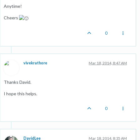
Anytime!
Cheers
0
vivekrathore
Mar 18, 2014, 8:47 AM
Thanks David.
I hope this helps.
0
DavidLee
Mar 18, 2014, 8:35 AM