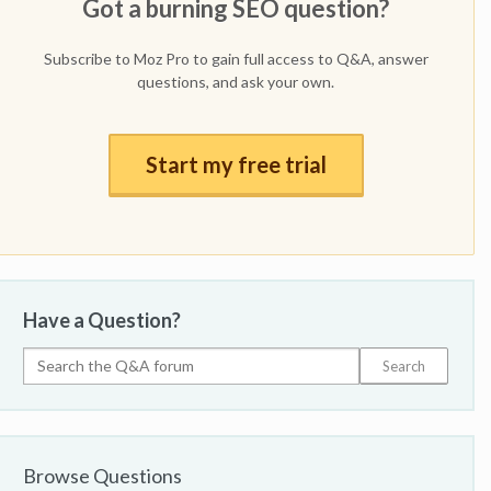
Got a burning SEO question?
Subscribe to Moz Pro to gain full access to Q&A, answer
questions, and ask your own.
Start my free trial
Have a Question?
Browse Questions