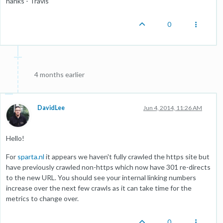
hanks - Travis
0
4 months earlier
DavidLee
Jun 4, 2014, 11:26 AM
Hello!
For
sparta.nl
it appears we haven't fully crawled the https site but
have previously crawled non-https which now have 301 re-directs
to the new URL. You should see your internal linking numbers
increase over the next few crawls as it can take time for the
metrics to change over.
0