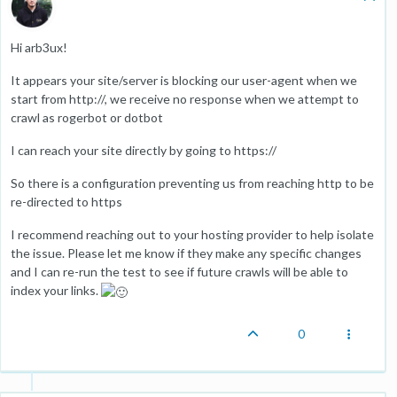
Hi arb3ux!
It appears your site/server is blocking our user-agent when we
start from http://, we receive no response when we attempt to
crawl as rogerbot or dotbot
I can reach your site directly by going to https://
So there is a configuration preventing us from reaching http to be
re-directed to https
I recommend reaching out to your hosting provider to help isolate
the issue. Please let me know if they make any specific changes
and I can re-run the test to see if future crawls will be able to
index your links.
0