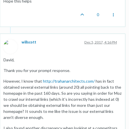
Hope this helps
0
willscott
Dec 5, 2017, 4:16 PM
David,
Thank you for your prompt response.
However, I know that
http://trahanarchitects.com/
has in fact
obtained several external links (around 20) all pointing back to the
homepage in the past 160 days. So are you saying in order for Moz
to crawl our internal links (which it's incorrectly has indexed at 0)
we should be obtaining external links for more than just our
homepage? It sounds to me like the issue is our external links
aren't diverse enough.
I also found another discrepancy when looking at a competitors