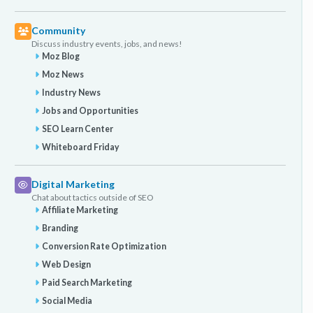
Community
Discuss industry events, jobs, and news!
Moz Blog
Moz News
Industry News
Jobs and Opportunities
SEO Learn Center
Whiteboard Friday
Digital Marketing
Chat about tactics outside of SEO
Affiliate Marketing
Branding
Conversion Rate Optimization
Web Design
Paid Search Marketing
Social Media