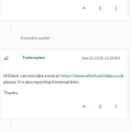
0
4 months earlier
Tradecopiers
Nov 20, 2018, 11:39 AM
Hi Daivd, can you take a look at
https://www.whichcartridge.co.uk
please. It is also reporting 0 internal links.
Thanks.
0