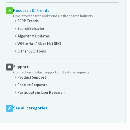
Research & Trends
Dive into research and trends in the search industry.
SERP Trends
Search Behavior
Algorithm Updates
White Hat / Black Hat SEO
Other SEO Tools
Support
Connect on product support and feature requests.
Product Support
Feature Requests
Participate in User Research
See all categories