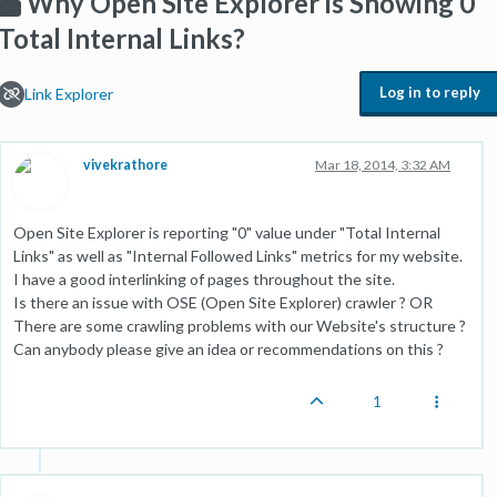
Why Open Site Explorer is Showing 0
Total Internal Links?
Log in to reply
Link Explorer
vivekrathore
Mar 18, 2014, 3:32 AM
Open Site Explorer is reporting "0" value under "Total Internal
Links" as well as "Internal Followed Links" metrics for my website.
I have a good interlinking of pages throughout the site.
Is there an issue with OSE (Open Site Explorer) crawler ? OR
There are some crawling problems with our Website's structure ?
Can anybody please give an idea or recommendations on this ?
1