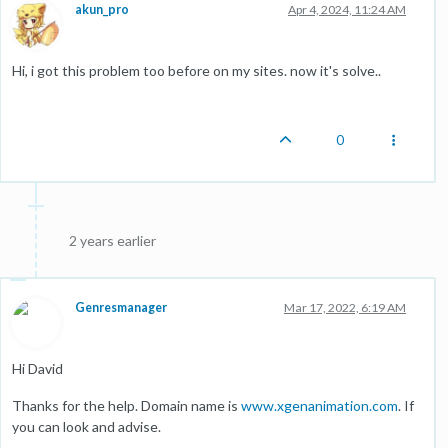
akun_pro
Apr 4, 2024, 11:24 AM
Hi, i got this problem too before on my sites. now it's solve..
0
2 years earlier
Genresmanager
Mar 17, 2022, 6:19 AM
Hi David
Thanks for the help. Domain name is
www.xgenanimation.com
. If
you can look and advise.