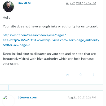
DavidLee
Aug 22, 2017, 12:57 PM
Hello!
Your site does not have enough links or authority for us to crawl.
https://moz.com/researchtools/ose/pages?
site=http%3A%2F%2Fwww.bijouxusa.com&sort=page_authority
&filter=all&page=1
Keep link building to all pages on your site and on sites that are
frequently visited with high authority which can help increase
your score.
0
bijouxusa.com
Aug 21, 2017, 5:26 PM