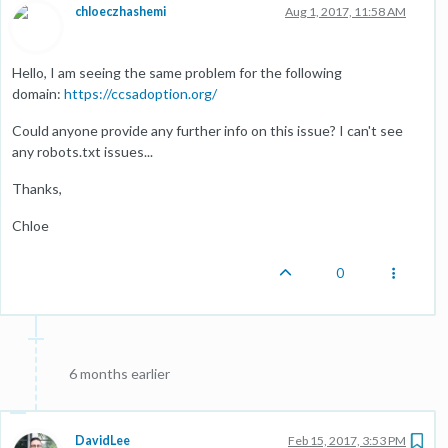
chloeczhashemi
Aug 1, 2017, 11:58 AM
Hello, I am seeing the same problem for the following
domain:
https://ccsadoption.org/
Could anyone provide any further info on this issue? I can't see
any robots.txt issues...
Thanks,
Chloe
0
6 months earlier
DavidLee
Feb 15, 2017, 3:53 PM