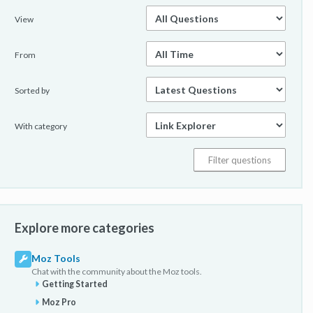
View
From
Sorted by
With category
Explore more categories
Moz Tools
Chat with the community about the Moz tools.
Getting Started
Moz Pro