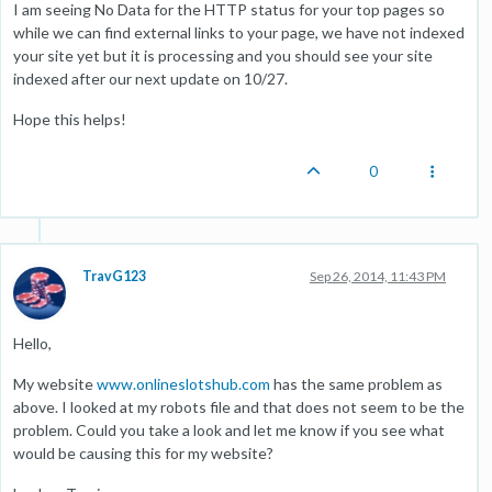
I am seeing No Data for the HTTP status for your top pages so
while we can find external links to your page, we have not indexed
your site yet but it is processing and you should see your site
indexed after our next update on 10/27.
Hope this helps!
0
TravG123
Sep 26, 2014, 11:43 PM
Hello,
My website
www.onlineslotshub.com
has the same problem as
above. I looked at my robots file and that does not seem to be the
problem. Could you take a look and let me know if you see what
would be causing this for my website?