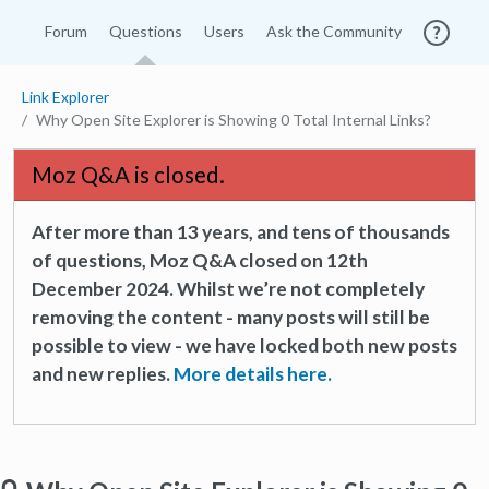
Forum
Questions
Users
Ask the Community
Link Explorer
Why Open Site Explorer is Showing 0 Total Internal Links?
Moz Q&A is closed.
After more than 13 years, and tens of thousands
of questions, Moz Q&A closed on 12th
December 2024. Whilst we’re not completely
removing the content - many posts will still be
possible to view - we have locked both new posts
and new replies.
More details here.