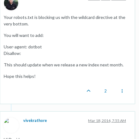
Your robots.txt is blocking us with the wildcard directive at the
very bottom.
You will want to add:
User-agent: dotbot
Disallow:
This should update when we release a new index next month.
Hope this helps!
2
vivekrathore
Mar 18, 2014, 7:55 AM