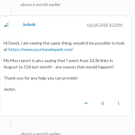
about a month earlier
Jaclynb
Oct 14, 2018, 4:23 PM
Hi David, I am seeing the same thing, would it be possible to look
at
https://www.yourtravelspark.com/
My Moz report is also saying that I went from 10.3k links in
August to 526 last month - any reason that would happen?
Thank you for any help you can provide!
Jaclyn.
0
about a month earlier