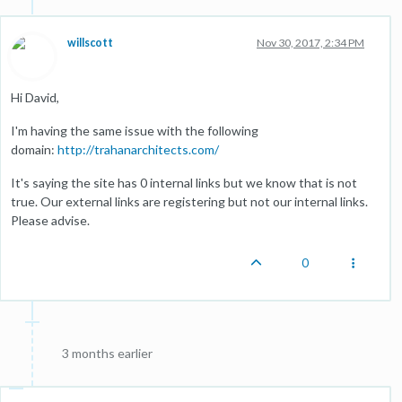
willscott
Nov 30, 2017, 2:34 PM
Hi David,
I'm having the same issue with the following
domain:
http://trahanarchitects.com/
It's saying the site has 0 internal links but we know that is not
true. Our external links are registering but not our internal links.
Please advise.
0
3 months earlier