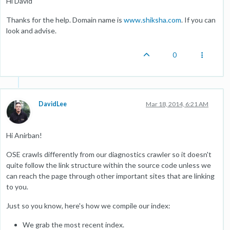
Hi David
Thanks for the help. Domain name is
www.shiksha.com
. If you can
look and advise.
0
DavidLee
Mar 18, 2014, 6:21 AM
Hi Anirban!
OSE crawls differently from our diagnostics crawler so it doesn't
quite follow the link structure within the source code unless we
can reach the page through other important sites that are linking
to you.
Just so you know, here's how we compile our index:
We grab the most recent index.