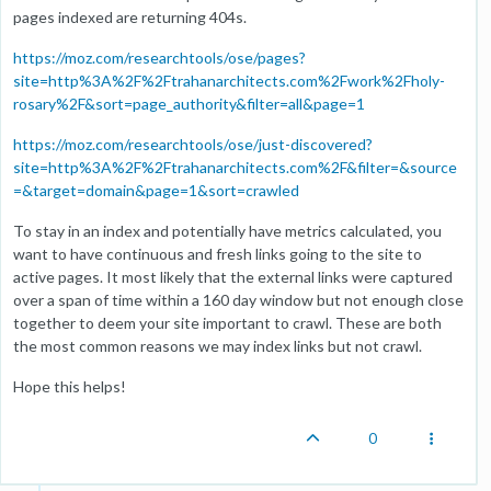
pages indexed are returning 404s.
https://moz.com/researchtools/ose/pages?
site=http%3A%2F%2Ftrahanarchitects.com%2Fwork%2Fholy-
rosary%2F&sort=page_authority&filter=all&page=1
https://moz.com/researchtools/ose/just-discovered?
site=http%3A%2F%2Ftrahanarchitects.com%2F&filter=&source
=&target=domain&page=1&sort=crawled
To stay in an index and potentially have metrics calculated, you
want to have continuous and fresh links going to the site to
active pages. It most likely that the external links were captured
over a span of time within a 160 day window but not enough close
together to deem your site important to crawl. These are both
the most common reasons we may index links but not crawl.
Hope this helps!
0