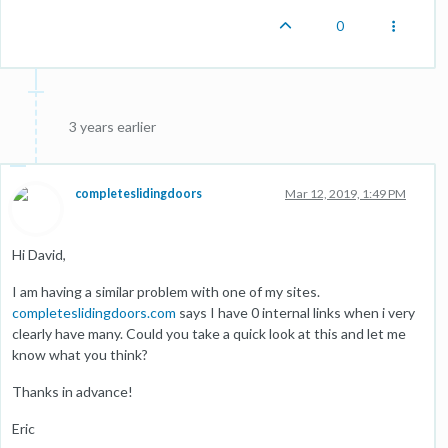
0
3 years earlier
completeslidingdoors
Mar 12, 2019, 1:49 PM
Hi David,
I am having a similar problem with one of my sites.
completeslidingdoors.com
says I have 0 internal links when i very
clearly have many. Could you take a quick look at this and let me
know what you think?
Thanks in advance!
Eric