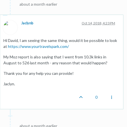
about a month earlier
Jaclynb
Oct 14, 2018, 4:23 PM
Hi David, I am seeing the same thing, would it be possible to look
at
https://www.yourtravelspark.com/
My Moz report is also saying that I went from 10.3k links in
August to 526 last month - any reason that would happen?
Thank you for any help you can provide!
Jaclyn.
0
about a month earlier