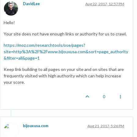
DavidLee
Aug 22, 2017, 12:57 PM
Hello!
Your site does not have enough links or authority for us to crawl.
https://moz.com/researchtools/ose/pages?
site=http%3A%2F%2Fwww.bijouxusa.com&sort=page_authority
&filter=all&page=1
Keep link building to all pages on your site and on sites that are
frequently visited with high authority which can help increase
your score.
0
bijouxusa.com
Aug 21, 2017, 5:26 PM