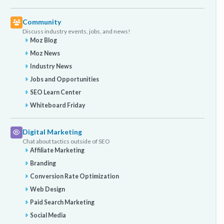
Community
Discuss industry events, jobs, and news!
Moz Blog
Moz News
Industry News
Jobs and Opportunities
SEO Learn Center
Whiteboard Friday
Digital Marketing
Chat about tactics outside of SEO
Affiliate Marketing
Branding
Conversion Rate Optimization
Web Design
Paid Search Marketing
Social Media