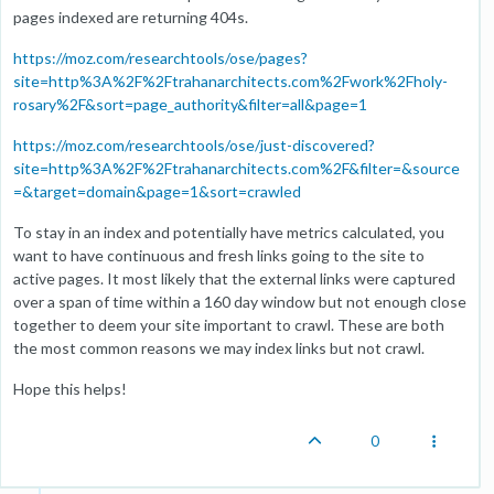
pages indexed are returning 404s.
https://moz.com/researchtools/ose/pages?
site=http%3A%2F%2Ftrahanarchitects.com%2Fwork%2Fholy-
rosary%2F&sort=page_authority&filter=all&page=1
https://moz.com/researchtools/ose/just-discovered?
site=http%3A%2F%2Ftrahanarchitects.com%2F&filter=&source
=&target=domain&page=1&sort=crawled
To stay in an index and potentially have metrics calculated, you
want to have continuous and fresh links going to the site to
active pages. It most likely that the external links were captured
over a span of time within a 160 day window but not enough close
together to deem your site important to crawl. These are both
the most common reasons we may index links but not crawl.
Hope this helps!
0