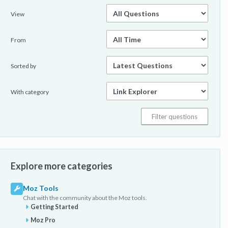
View
From
Sorted by
With category
Explore more categories
Moz Tools
Chat with the community about the Moz tools.
Getting Started
Moz Pro