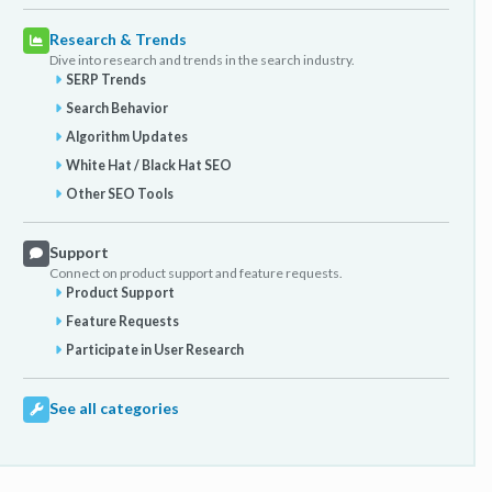
Research & Trends
Dive into research and trends in the search industry.
SERP Trends
Search Behavior
Algorithm Updates
White Hat / Black Hat SEO
Other SEO Tools
Support
Connect on product support and feature requests.
Product Support
Feature Requests
Participate in User Research
See all categories