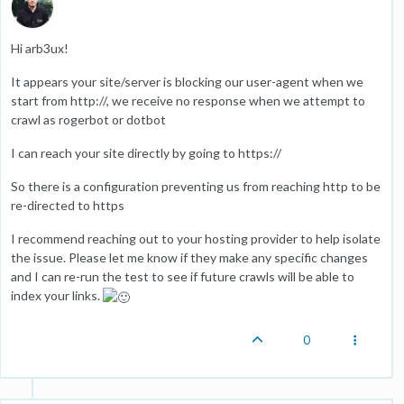
Hi arb3ux!
It appears your site/server is blocking our user-agent when we
start from http://, we receive no response when we attempt to
crawl as rogerbot or dotbot
I can reach your site directly by going to https://
So there is a configuration preventing us from reaching http to be
re-directed to https
I recommend reaching out to your hosting provider to help isolate
the issue. Please let me know if they make any specific changes
and I can re-run the test to see if future crawls will be able to
index your links.
0