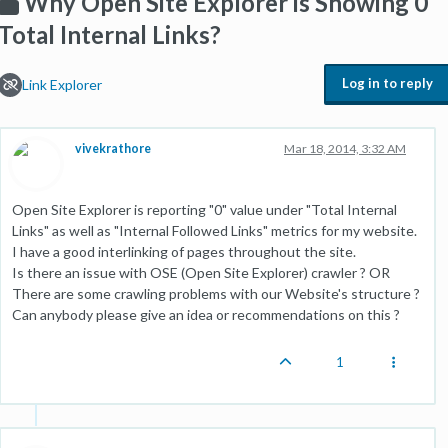
Why Open Site Explorer is Showing 0
Total Internal Links?
Log in to reply
Link Explorer
vivekrathore
Mar 18, 2014, 3:32 AM
Open Site Explorer is reporting "0" value under "Total Internal
Links" as well as "Internal Followed Links" metrics for my website.
I have a good interlinking of pages throughout the site.
Is there an issue with OSE (Open Site Explorer) crawler ? OR
There are some crawling problems with our Website's structure ?
Can anybody please give an idea or recommendations on this ?
1