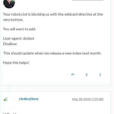
Your robots.txt is blocking us with the wildcard directive at the
very bottom.
You will want to add:
User-agent: dotbot
Disallow:
This should update when we release a new index next month.
Hope this helps!
2
vivekrathore
Mar 18, 2014, 7:55 AM