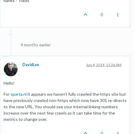
hanks - Travis
0
4 months earlier
DavidLee
Jun 4, 2014, 11:26 AM
Hello!
For
sparta.nl
it appears we haven't fully crawled the https site but
have previously crawled non-https which now have 301 re-directs
to the new URL. You should see your internal linking numbers
increase over the next few crawls as it can take time for the
metrics to change over.
0