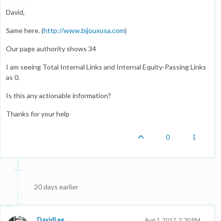
David,
Same here. (
http://www.bijouxusa.com
)
Our page authority shows 34
I am seeing Total Internal Links and Internal Equity-Passing Links
as 0.
Is this any actionable information?
Thanks for your help
0
20 days earlier
DavidLee
Aug 1, 2017, 2:30 PM