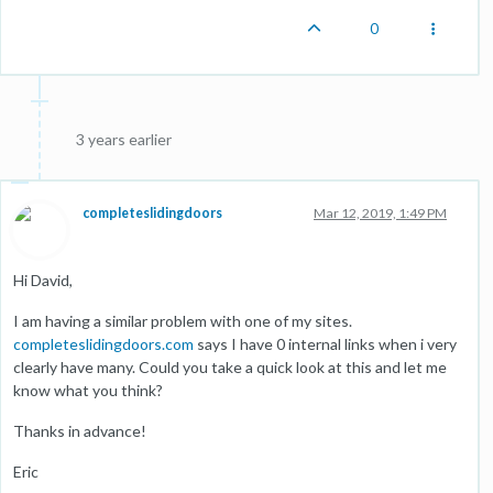
0
3 years earlier
completeslidingdoors
Mar 12, 2019, 1:49 PM
Hi David,
I am having a similar problem with one of my sites.
completeslidingdoors.com
says I have 0 internal links when i very
clearly have many. Could you take a quick look at this and let me
know what you think?
Thanks in advance!
Eric