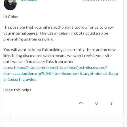
Hi Chloe
It's possible that your site's authority is too low for us to crawl
your internal pages. The Crawl delay in robots could also be
preventing us from crawling.
You will want to keep link building as currently there are no new
links being discovered which means we won't revisit your site
until we can find quality links from other
sites:
https://moz.com/researchtools/ose/just-discovered?
site=ccsadoption.org%2F&filter=&source=&target=domain&pag
e=1&sort=crawled
Hope this helps
0