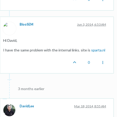
BlooSEM
Jun 3, 2014, 6:53 AM
Hi David,
I have the same problem with the internal links. site is
sparta.nl
0
3 months earlier
DavidLee
Mar 18, 2014, 8:55 AM