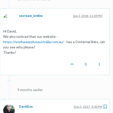
seoteam_ionline
Sep 3, 2018, 11:09 PM
Hi David,
We also noticed that our website -
https://workwearplusaustralia.com.au/
- has a 0 internal links, can
you see why please?
Thanks!
0
9 months earlier
DavidLee
Dec 5, 2017, 5:00 PM