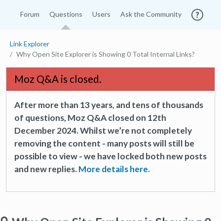
Forum
Questions
Users
Ask the Community
Link Explorer
Why Open Site Explorer is Showing 0 Total Internal Links?
Moz Q&A is closed.
After more than 13 years, and tens of thousands
of questions, Moz Q&A closed on 12th
December 2024. Whilst we’re not completely
removing the content - many posts will still be
possible to view - we have locked both new posts
and new replies.
More details here.