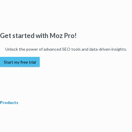
Get started with Moz Pro!
Unlock the power of advanced SEO tools and data-driven insights.
Start my free trial
Products