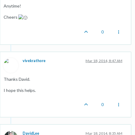
Anytime!
Cheers
0
vivekrathore
Mar 18, 2014, 8:47 AM
Thanks David.
I hope this helps.
0
DavidLee
Mar 18, 2014, 8:35 AM