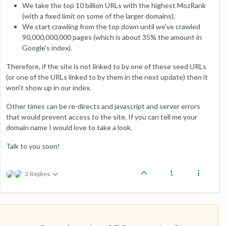
We take the top 10 billion URLs with the highest MozRank
(with a fixed limit on some of the larger domains).
We start crawling from the top down until we've crawled
90,000,000,000 pages (which is about 35% the amount in
Google's index).
Therefore, if the site is not linked to by one of these seed URLs
(or one of the URLs linked to by them in the next update) then it
won't show up in our index.
Other times can be re-directs and javascript and server errors
that would prevent access to the site. If you can tell me your
domain name I would love to take a look.
Talk to you soon!
1
2 Replies