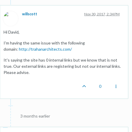
willscott
Nov 30, 2017, 2:34 PM
Hi David,
I'm having the same issue with the following
domain:
http://trahanarchitects.com/
It's saying the site has 0 internal links but we know that is not
true. Our external links are registering but not our internal links.
Please advise.
0
3 months earlier