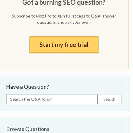
Got a burning SEO question?
Subscribe to Moz Pro to gain full access to Q&A, answer
questions, and ask your own.
Start my free trial
Have a Question?
Browse Questions