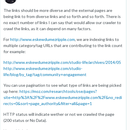
The links should be more diverse and the external pages are
being link to from diverse links and so forth and so forth. There is
no exact number of links I can say that would allow our crawler to
crawl the links, as it can depend on many factors.
For
http://www.eskewdumezripple.com
, we are indexing links to
multiple category/tag URLs that are contributing to the link count
for example:
http://www.eskewdumezripple.com/studio-life/archives/2014/05
http://www.eskewdumezripple.com/studio-
life/blog/by_tag/tag/community+engagement
You can use pagination to see what type of links are being picked
up here:
https://moz.com/researchtools/ose/pages?
site=http%3A%2F%2Fwww.eskewdumezripple.com%2F&no_redi
rects=0&sort=page_authority&filter=all&page=1
HTTP status will indicate wether or not we crawled the page
(200 status or No Data).