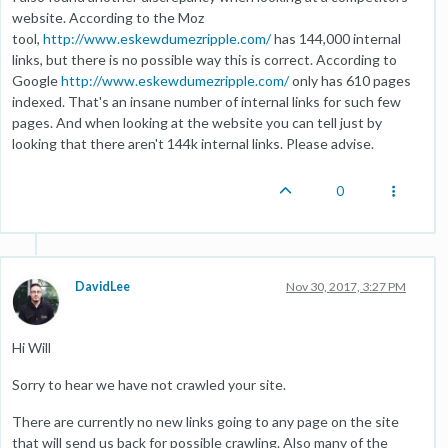
website. According to the Moz
tool,
http://www.eskewdumezripple.com/
has 144,000 internal
links, but there is no possible way this is correct. According to
Google
http://www.eskewdumezripple.com/
only has 610 pages
indexed. That's an insane number of internal links for such few
pages. And when looking at the website you can tell just by
looking that there aren't 144k internal links. Please advise.
0
DavidLee
Nov 30, 2017, 3:27 PM
Hi Will
Sorry to hear we have not crawled your site.
There are currently no new links going to any page on the site
that will send us back for possible crawling. Also many of the