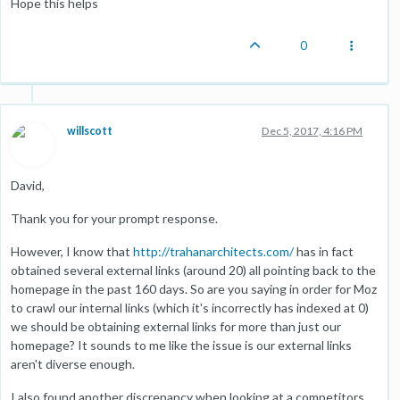
Hope this helps
0
willscott
Dec 5, 2017, 4:16 PM
David,
Thank you for your prompt response.
However, I know that
http://trahanarchitects.com/
has in fact
obtained several external links (around 20) all pointing back to the
homepage in the past 160 days. So are you saying in order for Moz
to crawl our internal links (which it's incorrectly has indexed at 0)
we should be obtaining external links for more than just our
homepage? It sounds to me like the issue is our external links
aren't diverse enough.
I also found another discrepancy when looking at a competitors