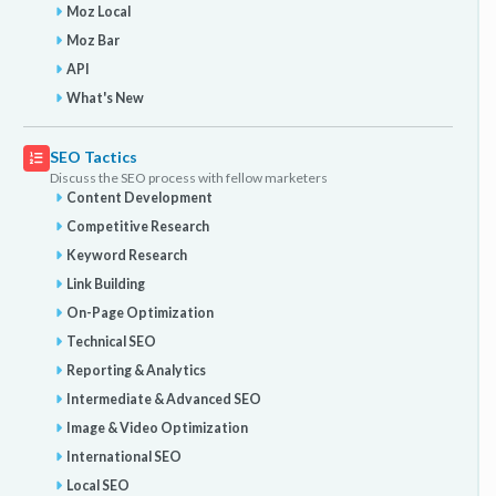
Moz Local
Moz Bar
API
What's New
SEO Tactics
Discuss the SEO process with fellow marketers
Content Development
Competitive Research
Keyword Research
Link Building
On-Page Optimization
Technical SEO
Reporting & Analytics
Intermediate & Advanced SEO
Image & Video Optimization
International SEO
Local SEO