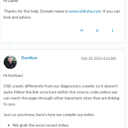
Hi David
Thanks for the help. Domain name is
www.shiksha.com
. If you can
look and advise.
0
DavidLee
Mar 18, 2014, 6:21 AM
Hi Anirban!
OSE crawls differently from our diagnostics crawler so it doesn't
quite follow the link structure within the source code unless we
can reach the page through other important sites that are linking
to you.
Just so you know, here's how we compile our index:
We grab the most recent index.