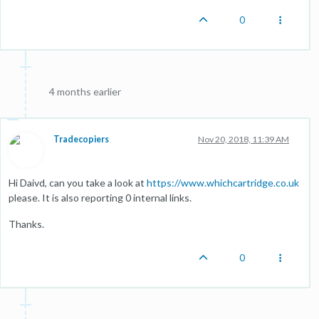
0
4 months earlier
Tradecopiers
Nov 20, 2018, 11:39 AM
Hi Daivd, can you take a look at
https://www.whichcartridge.co.uk
please. It is also reporting 0 internal links.
Thanks.
0