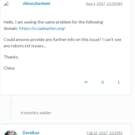
chloeczhashemi
Aug 1, 2017, 11:58 AM
Hello, I am seeing the same problem for the following
domain:
https://ccsadoption.org/
Could anyone provide any further info on this issue? I can't see
any robots.txt issues...
Thanks,
Chloe
0
6 months earlier
DavidLee
Feb 15, 2017, 3:53 PM