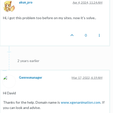
akun_pro
Apr 4, 2024, 11:24 AM
Hi, i got this problem too before on my sites. now it's solve..
0
2 years earlier
Genresmanager
Mar 17, 2022, 6:19 AM
Hi David
Thanks for the help. Domain name is
www.xgenanimation.com
. If
you can look and advise.