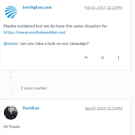
bettingfans.com
Feb 15, 2017, 12:23 PM
Maybe outdated but we do have the same situation for
https://www.voetbalwedden.net
@
travis
: can you take a look on our campaign?
0
2 years earlier
DavidLee
Sep 29, 2014, 12:56 PM
Hi Travis