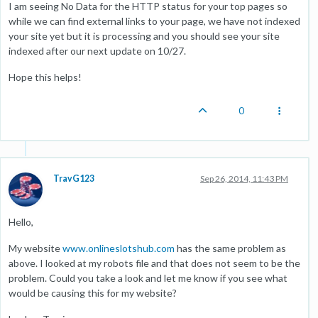
I am seeing No Data for the HTTP status for your top pages so
while we can find external links to your page, we have not indexed
your site yet but it is processing and you should see your site
indexed after our next update on 10/27.
Hope this helps!
0
TravG123
Sep 26, 2014, 11:43 PM
Hello,
My website
www.onlineslotshub.com
has the same problem as
above. I looked at my robots file and that does not seem to be the
problem. Could you take a look and let me know if you see what
would be causing this for my website?