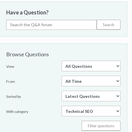
Have a Question?
Browse Questions
View
From
Sorted by
With category