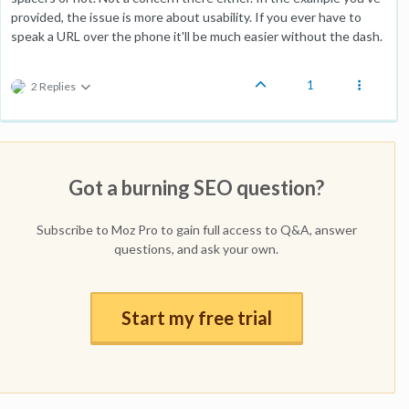
provided, the issue is more about usability. If you ever have to
speak a URL over the phone it'll be much easier without the dash.
1
2 Replies
Got a burning SEO question?
Subscribe to Moz Pro to gain full access to Q&A, answer
questions, and ask your own.
Start my free trial