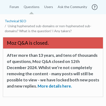
Forum
Questions
Users
Ask the Community
Technical SEO
Using hyphenated sub-domains or non-hyphenated sub-
domains? What is the question! I Any takers?
Moz Q&A is closed.
After more than 13 years, and tens of thousands
of questions, Moz Q&A closed on 12th
December 2024. Whilst we’re not completely
removing the content - many posts will still be
possible to view - we have locked both new posts
and new replies.
More details here.