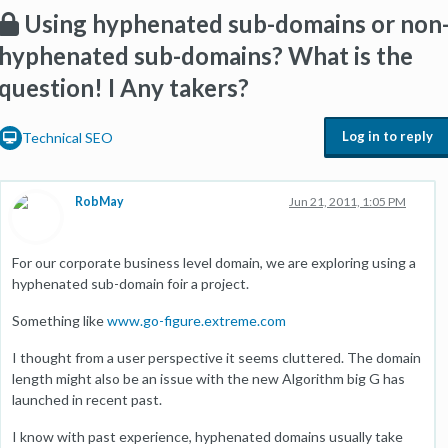
Using hyphenated sub-domains or non
hyphenated sub-domains? What is the
question! I Any takers?
Log in to reply
Technical SEO
RobMay
Jun 21, 2011, 1:05 PM
For our corporate business level domain, we are exploring using a
hyphenated sub-domain foir a project.
Something like
www.go-figure.extreme.com
I thought from a user perspective it seems cluttered. The domain
length might also be an issue with the new Algorithm big G has
launched in recent past.
I know with past experience, hyphenated domains usually take