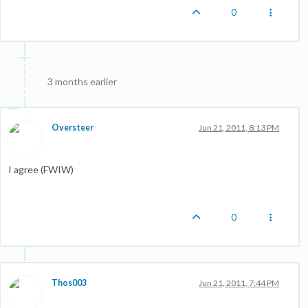
0
3 months earlier
Oversteer
Jun 21, 2011, 8:13 PM
I agree (FWIW)
0
Thos003
Jun 21, 2011, 7:44 PM