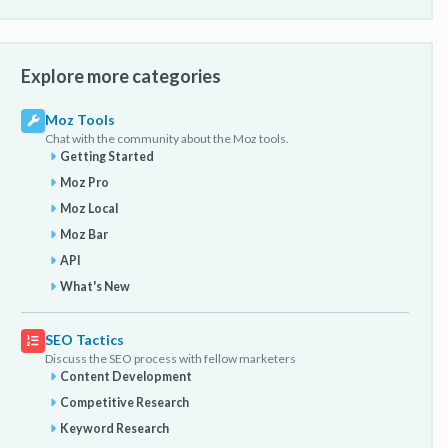
Explore more categories
Moz Tools
Chat with the community about the Moz tools.
Getting Started
Moz Pro
Moz Local
Moz Bar
API
What's New
SEO Tactics
Discuss the SEO process with fellow marketers
Content Development
Competitive Research
Keyword Research