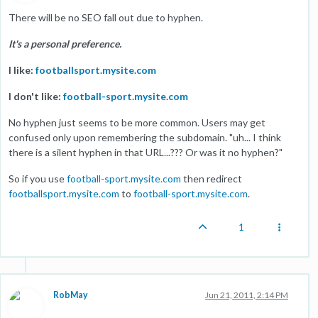
There will be no SEO fall out due to hyphen.
It's a personal preference.
I like:
footballsport.mysite.com
I don't like:
football-sport.mysite.com
No hyphen just seems to be more common. Users may get
confused only upon remembering the subdomain. "uh... I think
there is a silent hyphen in that URL...??? Or was it no hyphen?"
So if you use
football-sport.mysite.com
then redirect
footballsport.mysite.com
to
football-sport.mysite.com
.
1
RobMay
Jun 21, 2011, 2:14 PM