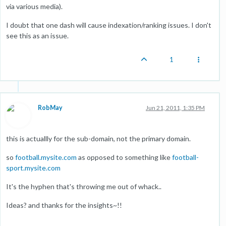
via various media).
I doubt that one dash will cause indexation/ranking issues. I don't
see this as an issue.
1
RobMay
Jun 21, 2011, 1:35 PM
this is actuallly for the sub-domain, not the primary domain.
so
football.mysite.com
as opposed to something like
football-
sport.mysite.com
It's the hyphen that's throwing me out of whack..
Ideas? and thanks for the insights~!!