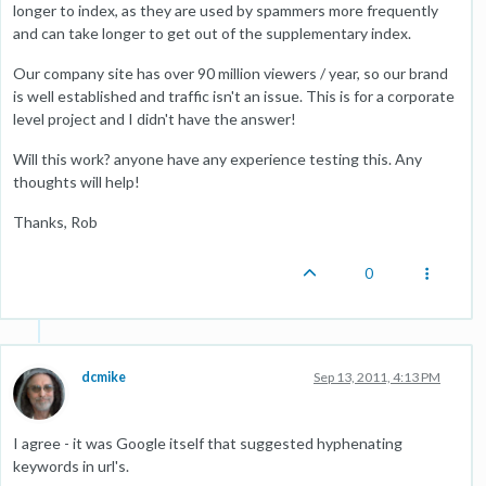
longer to index, as they are used by spammers more frequently
and can take longer to get out of the supplementary index.
Our company site has over 90 million viewers / year, so our brand
is well established and traffic isn't an issue. This is for a corporate
level project and I didn't have the answer!
Will this work? anyone have any experience testing this. Any
thoughts will help!
Thanks, Rob
0
dcmike
Sep 13, 2011, 4:13 PM
I agree - it was Google itself that suggested hyphenating
keywords in url's.