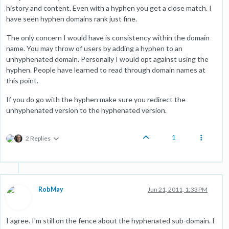
history and content. Even with a hyphen you get a close match. I
have seen hyphen domains rank just fine.
The only concern I would have is consistency within the domain
name. You may throw of users by adding a hyphen to an
unhyphenated domain. Personally I would opt against using the
hyphen. People have learned to read through domain names at
this point.
If you do go with the hyphen make sure you redirect the
unhyphenated version to the hyphenated version.
1
2 Replies
RobMay
Jun 21, 2011, 1:33 PM
I agree. I'm still on the fence about the hyphenated sub-domain. I