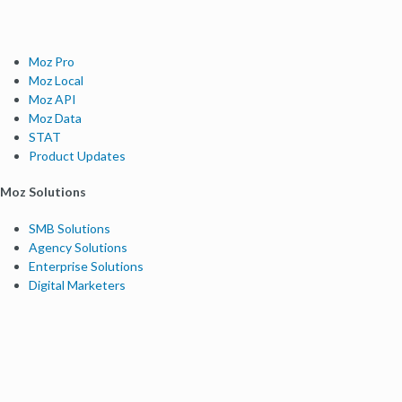
Moz Pro
Moz Local
Moz API
Moz Data
STAT
Product Updates
Moz Solutions
SMB Solutions
Agency Solutions
Enterprise Solutions
Digital Marketers
Free SEO Tools