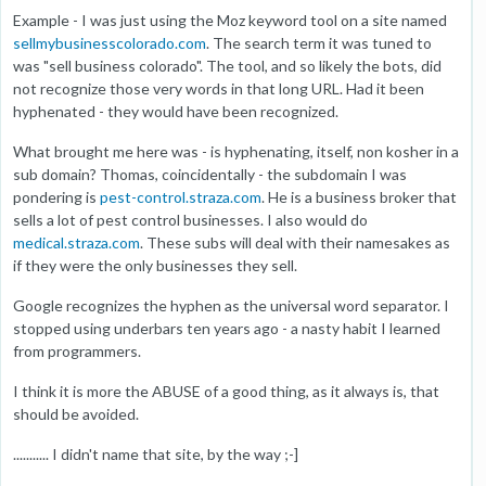
Example - I was just using the Moz keyword tool on a site named
sellmybusinesscolorado.com
. The search term it was tuned to
was "sell business colorado". The tool, and so likely the bots, did
not recognize those very words in that long URL. Had it been
hyphenated - they would have been recognized.
What brought me here was - is hyphenating, itself, non kosher in a
sub domain? Thomas, coincidentally - the subdomain I was
pondering is
pest-control.straza.com
. He is a business broker that
sells a lot of pest control businesses. I also would do
medical.straza.com
. These subs will deal with their namesakes as
if they were the only businesses they sell.
Google recognizes the hyphen as the universal word separator. I
stopped using underbars ten years ago - a nasty habit I learned
from programmers.
I think it is more the ABUSE of a good thing, as it always is, that
should be avoided.
........... I didn't name that site, by the way ;-]