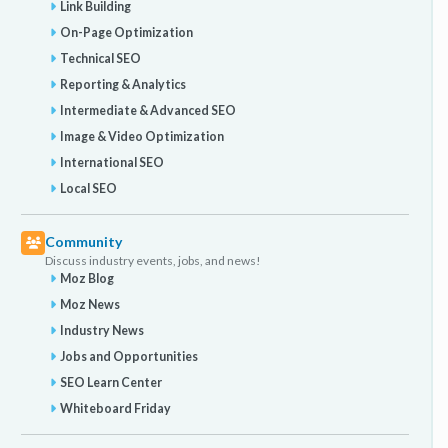
Link Building
On-Page Optimization
Technical SEO
Reporting & Analytics
Intermediate & Advanced SEO
Image & Video Optimization
International SEO
Local SEO
Community
Discuss industry events, jobs, and news!
Moz Blog
Moz News
Industry News
Jobs and Opportunities
SEO Learn Center
Whiteboard Friday