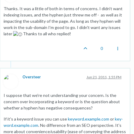
Thanks. It was a little of both in terms of concerns. I didn't want
indexing issues, and the hyphen just threw me off - as well as it
impacting the usability of the page. As long as they hyphen will
work in the sub-domain I'm good to go. I didn't want any issues
later
Thanks to all who replied!
0
Oversteer
Jun 21, 2011, 1:55 PM
I suppose that we're not understanding your concern. Is the
concern over incorporating a keyword or is the question about
whether a hyphen has negative consequences?
If it's a keyword issue you can use
keyword.example.com
or
key-
word.example.com
. No difference from an SEO perspective. It's
more about convenience/usability (ease of conveying the address