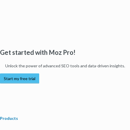
Get started with Moz Pro!
Unlock the power of advanced SEO tools and data-driven insights.
Start my free trial
Products