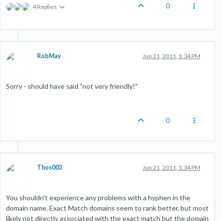
0
4 Replies
RobMay
Jun 21, 2011, 1:34 PM
Sorry - should have said "not very friendly!"
0
Thos003
Jun 21, 2011, 1:34 PM
You shouldn't experience any problems with a hyphen in the
domain name. Exact Match domains seem to rank better, but most
likely not directly associated with the exact match but the domain