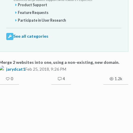
Product Support
Feature Requests
Participate in User Research
See all categories
Merge 2 websites into one, using a non-existing, new domain.
jarydcat1
Feb 25, 2018, 9:26 PM
0
4
1.2k