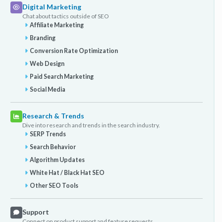
Digital Marketing
Chat about tactics outside of SEO
Affiliate Marketing
Branding
Conversion Rate Optimization
Web Design
Paid Search Marketing
Social Media
Research & Trends
Dive into research and trends in the search industry.
SERP Trends
Search Behavior
Algorithm Updates
White Hat / Black Hat SEO
Other SEO Tools
Support
Connect on product support and feature requests.