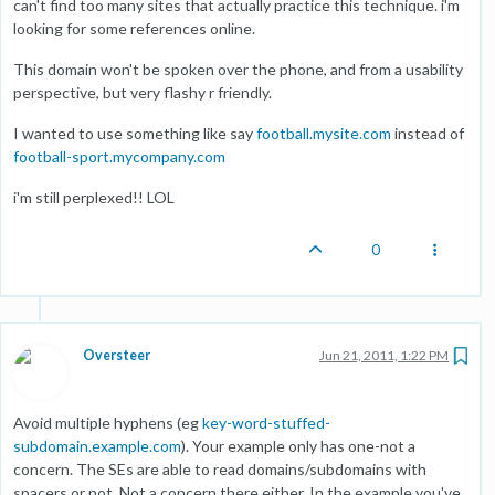
can't find too many sites that actually practice this technique. i'm
looking for some references online.
This domain won't be spoken over the phone, and from a usability
perspective, but very flashy r friendly.
I wanted to use something like say
football.mysite.com
instead of
football-sport.mycompany.com
i'm still perplexed!! LOL
0
Oversteer
Jun 21, 2011, 1:22 PM
Avoid multiple hyphens (eg
key-word-stuffed-
subdomain.example.com
). Your example only has one-not a
concern. The SEs are able to read domains/subdomains with
spacers or not. Not a concern there either. In the example you've