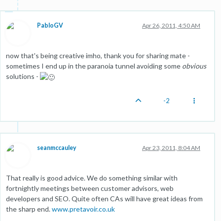
PabloGV
Apr 26, 2011, 4:50 AM
now that's being creative imho, thank you for sharing mate -
sometimes I end up in the paranoia tunnel avoiding some
obvious
solutions -
-2
seanmccauley
Apr 23, 2011, 8:04 AM
That really is good advice. We do something similar with
fortnightly meetings between customer advisors, web
developers and SEO. Quite often CAs will have great ideas from
the sharp end.
www.pretavoir.co.uk