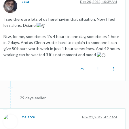
acca
Dec 20, 2012, 10:39 AM
I see there are lots of us here having that situation. Now I feel
less alone, Dejane
Btw, for me, sometimes it's 4 hours in one day, sometimes 1 hour
in 2 days. And as Glenn wrote, hard to explain to someone I can
give 50 hours worth work in just 1 hour sometimes. And 49 hours
working can be wasted if it's not moment and mood
1
29 days earlier
malecce
Nov 21, 2012, 4:17 AM