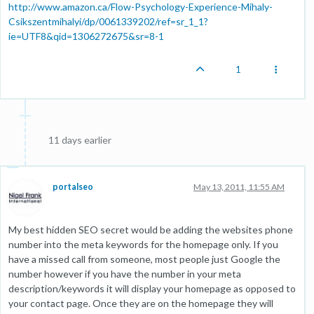
http://www.amazon.ca/Flow-Psychology-Experience-Mihaly-
Csikszentmihalyi/dp/0061339202/ref=sr_1_1?
ie=UTF8&qid=1306272675&sr=8-1
1
11 days earlier
portalseo
May 13, 2011, 11:55 AM
My best hidden SEO secret would be adding the websites phone
number into the meta keywords for the homepage only. If you
have a missed call from someone, most people just Google the
number however if you have the number in your meta
description/keywords it will display your homepage as opposed to
your contact page. Once they are on the homepage they will