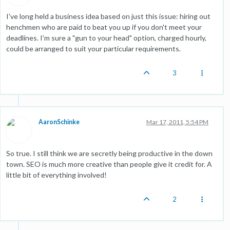
I've long held a business idea based on just this issue: hiring out
henchmen who are paid to beat you up if you don't meet your
deadlines. I'm sure a "gun to your head" option, charged hourly,
could be arranged to suit your particular requirements.
3
AaronSchinke
Mar 17, 2011, 5:54 PM
So true. I still think we are secretly being productive in the down
town. SEO is much more creative than people give it credit for. A
little bit of everything involved!
2