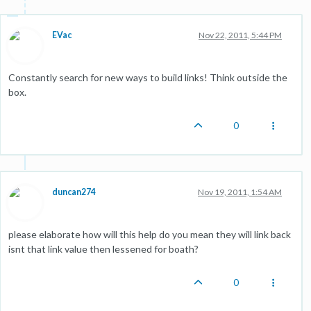
EVac
Nov 22, 2011, 5:44 PM
Constantly search for new ways to build links! Think outside the
box.
0
duncan274
Nov 19, 2011, 1:54 AM
please elaborate how will this help do you mean they will link back
isnt that link value then lessened for boath?
0