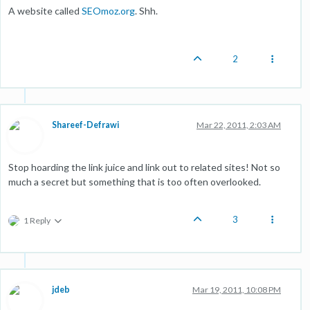
A website called
SEOmoz.org
. Shh.
2
Shareef-Defrawi
Mar 22, 2011, 2:03 AM
Stop hoarding the link juice and link out to related sites! Not so
much a secret but something that is too often overlooked.
3
1 Reply
jdeb
Mar 19, 2011, 10:08 PM