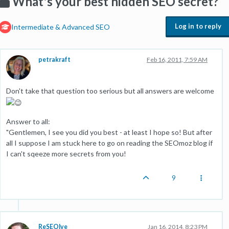
What's your best hidden SEO secret?
Log in to reply
Intermediate & Advanced SEO
petrakraft
Feb 16, 2011, 7:59 AM
Don't take that question too serious but all answers are welcome
Answer to all:
"Gentlemen, I see you did you best - at least I hope so! But after
all I suppose I am stuck here to go on reading the SEOmoz blog if
I can't sqeeze more secrets from you!
9
ReSEOlve
Jan 16, 2014, 8:23 PM