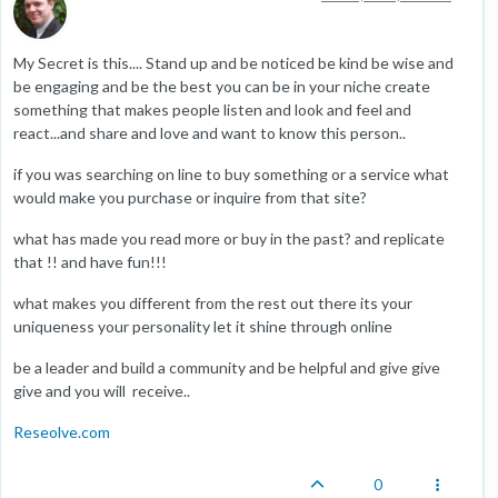
My Secret is this.... Stand up and be noticed be kind be wise and
be engaging and be the best you can be in your niche create
something that makes people listen and look and feel and
react...and share and love and want to know this person..
if you was searching on line to buy something or a service what
would make you purchase or inquire from that site?
what has made you read more or buy in the past? and replicate
that !! and have fun!!!
what makes you different from the rest out there its your
uniqueness your personality let it shine through online
be a leader and build a community and be helpful and give give
give and you will receive..
Reseolve.com
0