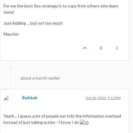
For me the best Seo strategy is to copy from others who learn
more!
Just kidding ... but not too much
Maurizio
0
about a month earlier
Budskab
Oct 16, 2012, 7:11 PM
Yearh... I guess a lot of people run Info the information overload
instead of just taking action - I know I do