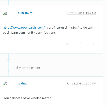
duncan274
Nov 19, 2011, 1:45 AM
http://www.opencalais.com/
very interesting stuff to do with
optimizing community contributions
0
5 months earlier
raxhuq
Jun 13, 2011, 12:25 PM
Don't all nets have wholes mate?