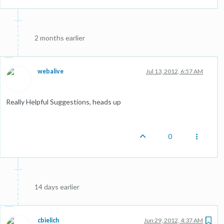
2 months earlier
webalive
Jul 13, 2012, 6:57 AM
Really Helpful Suggestions, heads up
0
14 days earlier
cbielich
Jun 29, 2012, 4:37 AM