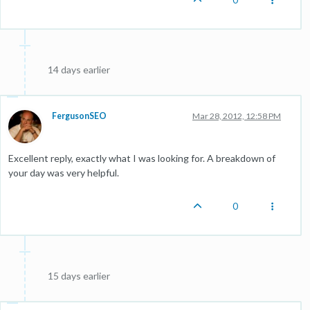
14 days earlier
FergusonSEO
Mar 28, 2012, 12:58 PM
Excellent reply, exactly what I was looking for. A breakdown of
your day was very helpful.
0
15 days earlier