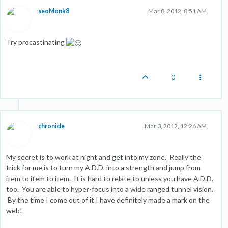
seoMonk8
Mar 8, 2012, 8:51 AM
Try procastinating
0
chronicle
Mar 3, 2012, 12:26 AM
My secret is to work at night and get into my zone. Really the
trick for me is to turn my A.D.D. into a strength and jump from
item to item to item. It is hard to relate to unless you have A.D.D.
too. You are able to hyper-focus into a wide ranged tunnel vision.
By the time I come out of it I have definitely made a mark on the
web!