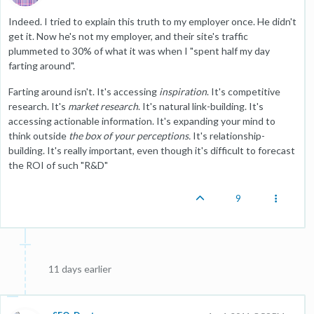
Indeed. I tried to explain this truth to my employer once. He didn't
get it. Now he's not my employer, and their site's traffic
plummeted to 30% of what it was when I "spent half my day
farting around".
Farting around isn't. It's accessing
inspiration
. It's competitive
research. It's
market research
. It's natural link-building. It's
accessing actionable information. It's expanding your mind to
think outside
the box of your perceptions.
It's relationship-
building. It's really important, even though it's difficult to forecast
the ROI of such "R&D"
9
11 days earlier