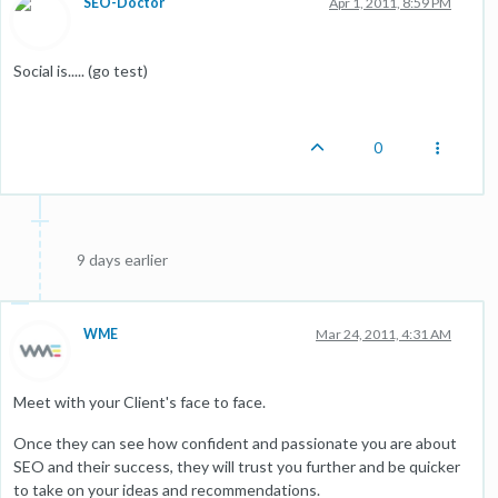
SEO-Doctor
Apr 1, 2011, 8:59 PM
Social is..... (go test)
0
9 days earlier
WME
Mar 24, 2011, 4:31 AM
Meet with your Client's face to face.
Once they can see how confident and passionate you are about
SEO and their success, they will trust you further and be quicker
to take on your ideas and recommendations.