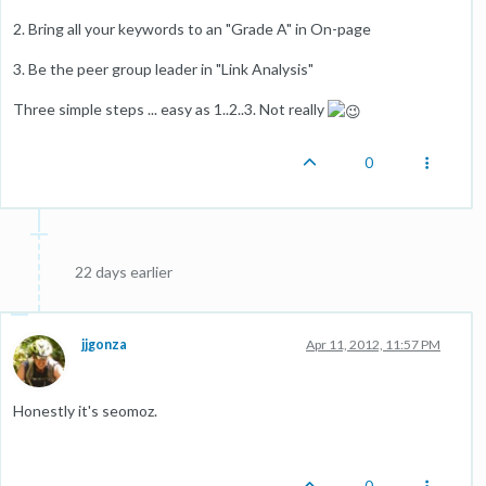
2. Bring all your keywords to an "Grade A" in On-page
3. Be the peer group leader in "Link Analysis"
Three simple steps ... easy as 1..2..3. Not really
0
22 days earlier
jjgonza
Apr 11, 2012, 11:57 PM
Honestly it's seomoz.
0