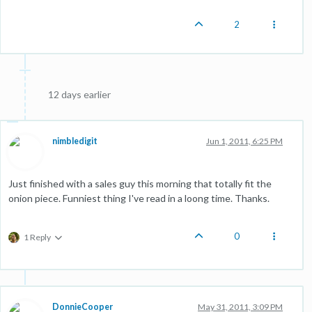
2
12 days earlier
nimbledigit
Jun 1, 2011, 6:25 PM
Just finished with a sales guy this morning that totally fit the
onion piece. Funniest thing I've read in a loong time. Thanks.
0
1 Reply
DonnieCooper
May 31, 2011, 3:09 PM