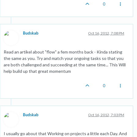
0
Budskab
Oct 16, 2012, 7:08 PM
Read an artikel about "flow" a fem months back - Kinda stating
the same as you. Try and match your ongoing tasks so that you
are both challenged and succeeding at the same time... This Will
help build up that great momentum
0
Budskab
Oct 16, 2012, 7:03 PM
I usually go about that Working on projects a little each Day. And