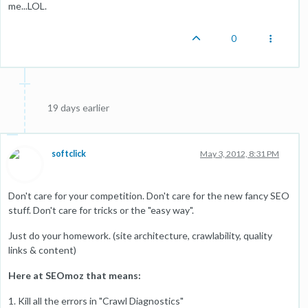
me...LOL.
0
19 days earlier
softclick
May 3, 2012, 8:31 PM
Don't care for your competition. Don't care for the new fancy SEO
stuff. Don't care for tricks or the "easy way".
Just do your homework. (site architecture, crawlability, quality
links & content)
Here at SEOmoz that means:
1. Kill all the errors in "Crawl Diagnostics"