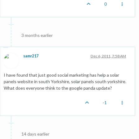
0
3 months earlier
samr217
Dec 6, 2011, 7:58 AM
I have found that just good social marketing has help a solar
panels website in south Yorkshire, solar panels south yorkshire.
What does everyone think to the google panda update?
-1
14 days earlier