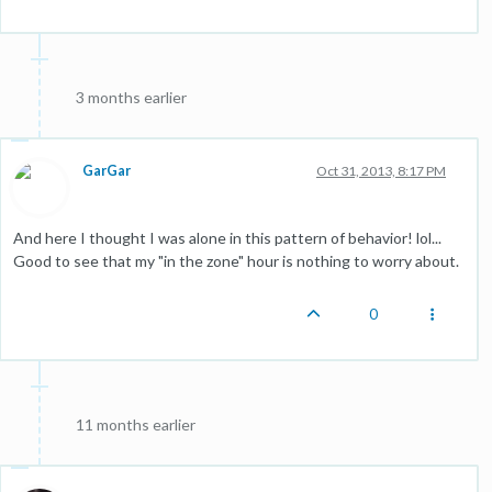
3 months earlier
GarGar
Oct 31, 2013, 8:17 PM
And here I thought I was alone in this pattern of behavior! lol...
Good to see that my "in the zone" hour is nothing to worry about.
0
11 months earlier