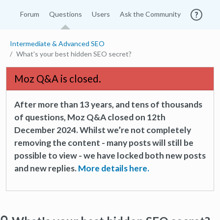
Forum
Questions
Users
Ask the Community
Intermediate & Advanced SEO
What's your best hidden SEO secret?
Moz Q&A is closed.
After more than 13 years, and tens of thousands
of questions, Moz Q&A closed on 12th
December 2024. Whilst we’re not completely
removing the content - many posts will still be
possible to view - we have locked both new posts
and new replies.
More details here.