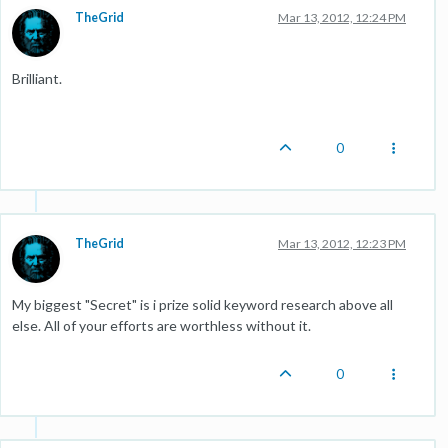
TheGrid
Mar 13, 2012, 12:24 PM
Brilliant.
0
TheGrid
Mar 13, 2012, 12:23 PM
My biggest "Secret" is i prize solid keyword research above all
else. All of your efforts are worthless without it.
0