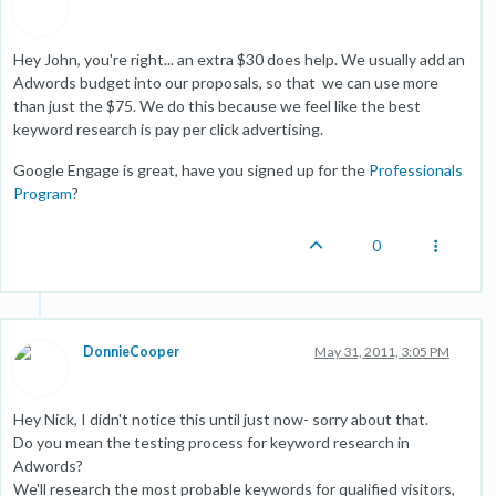
Hey John, you're right... an extra $30 does help. We usually add an
Adwords budget into our proposals, so that we can use more
than just the $75. We do this because we feel like the best
keyword research is pay per click advertising.
Google Engage is great, have you signed up for the
Professionals
Program
?
0
DonnieCooper
May 31, 2011, 3:05 PM
Hey Nick, I didn't notice this until just now- sorry about that.
Do you mean the testing process for keyword research in
Adwords?
We'll research the most probable keywords for qualified visitors,