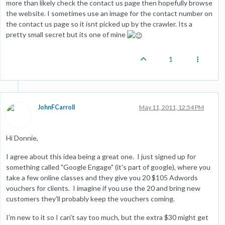
more than likely check the contact us page then hopefully browse
the website. I sometimes use an image for the contact number on
the contact us page so it isnt picked up by the crawler. Its a
pretty small secret but its one of mine
1
JohnFCarroll
May 11, 2011, 12:54 PM
Hi Donnie,
I agree about this idea being a great one. I just signed up for
something called "Google Engage" (it's part of google), where you
take a few online classes and they give you 20 $105 Adwords
vouchers for clients. I imagine if you use the 20 and bring new
customers they'll probably keep the vouchers coming.
I'm new to it so I can't say too much, but the extra $30 might get