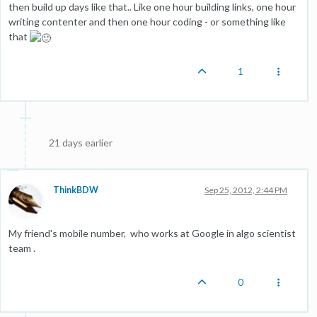
then build up days like that.. Like one hour building links, one hour
writing contenter and then one hour coding - or something like
that
1
21 days earlier
ThinkBDW
Sep 25, 2012, 2:44 PM
My friend's mobile number, who works at Google in algo scientist
team .
0