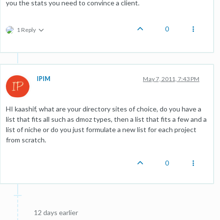
you the stats you need to convince a client.
0
1 Reply
IPIM
May 7, 2011, 7:43 PM
HI kaashif, what are your directory sites of choice, do you have a
list that fits all such as dmoz types, then a list that fits a few and a
list of niche or do you just formulate a new list for each project
from scratch.
0
12 days earlier