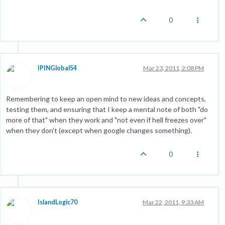
0
IPINGlobal54
Mar 23, 2011, 2:08 PM
Remembering to keep an open mind to new ideas and concepts,
testing them, and ensuring that I keep a mental note of both "do
more of that" when they work and "not even if hell freezes over"
when they don't (except when google changes something).
0
IslandLogic70
Mar 22, 2011, 9:33 AM