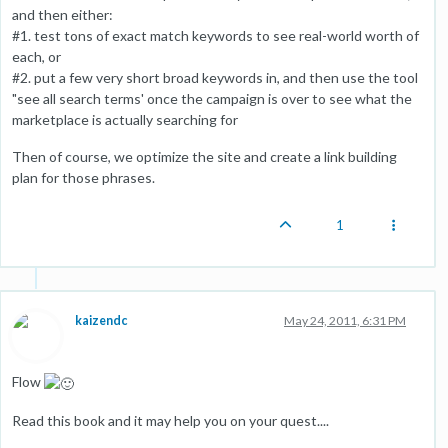
and then either:
#1. test tons of exact match keywords to see real-world worth of
each, or
#2. put a few very short broad keywords in, and then use the tool
"see all search terms' once the campaign is over to see what the
marketplace is actually searching for
Then of course, we optimize the site and create a link building
plan for those phrases.
1
kaizendc
May 24, 2011, 6:31 PM
Flow
Read this book and it may help you on your quest....