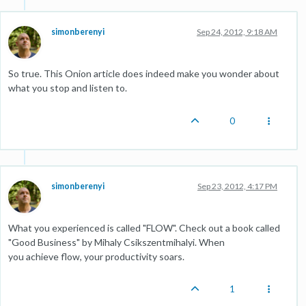
simonberenyi
Sep 24, 2012, 9:18 AM
So true. This Onion article does indeed make you wonder about
what you stop and listen to.
0
simonberenyi
Sep 23, 2012, 4:17 PM
What you experienced is called "FLOW". Check out a book called
"Good Business" by Mihaly Csikszentmihalyi. When
you achieve flow, your productivity soars.
1