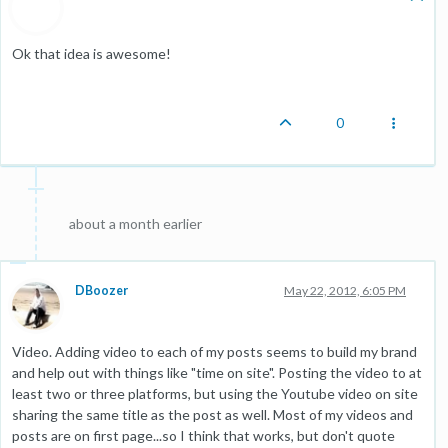
Ok that idea is awesome!
0
about a month earlier
DBoozer
May 22, 2012, 6:05 PM
Video. Adding video to each of my posts seems to build my brand
and help out with things like "time on site". Posting the video to at
least two or three platforms, but using the Youtube video on site
sharing the same title as the post as well. Most of my videos and
posts are on first page...so I think that works, but don't quote