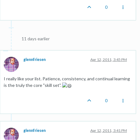
0
11 days earlier
glennfriesen
Apr 12, 2011, 3:45 PM
I really like your list. Patience, consistency, and continual learning
is the truly the core "skill set".
0
glennfriesen
Apr 12, 2011, 3:41 PM