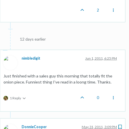
2
12 days earlier
nimbledigit
Jun 1, 2011, 6:25 PM
Just finished with a sales guy this morning that totally fit the
onion piece. Funniest thing I've read in a loong time. Thanks.
0
1 Reply
DonnieCooper
May 31, 2011, 3:09 PM