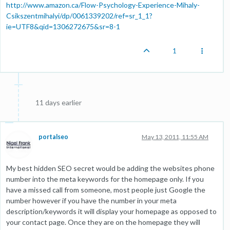
http://www.amazon.ca/Flow-Psychology-Experience-Mihaly-
Csikszentmihalyi/dp/0061339202/ref=sr_1_1?
ie=UTF8&qid=1306272675&sr=8-1
1
11 days earlier
portalseo
May 13, 2011, 11:55 AM
My best hidden SEO secret would be adding the websites phone
number into the meta keywords for the homepage only. If you
have a missed call from someone, most people just Google the
number however if you have the number in your meta
description/keywords it will display your homepage as opposed to
your contact page. Once they are on the homepage they will