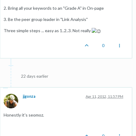
2. Bring all your keywords to an "Grade A" in On-page
3. Be the peer group leader in "Link Analysis"
Three simple steps ... easy as 1..2..3. Not really
0
22 days earlier
jjgonza
Apr 11, 2012, 11:57 PM
Honestly it's seomoz.
0