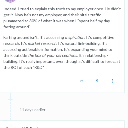
Indeed. I tried to explain this truth to my employer once. He didn't
get it. Now he's not my employer, and their site's traffic
plummeted to 30% of what it was when I "spent half my day
farting around".
Farting around isn't. It's accessing
inspiration
. It's competitive
research. It's
market research
. It's natural link-building. It's
accessing actionable information. It's expanding your mind to
think outside
the box of your perceptions.
It's relationship-
building. It's really important, even though it's difficult to forecast
the ROI of such "R&D"
9
11 days earlier