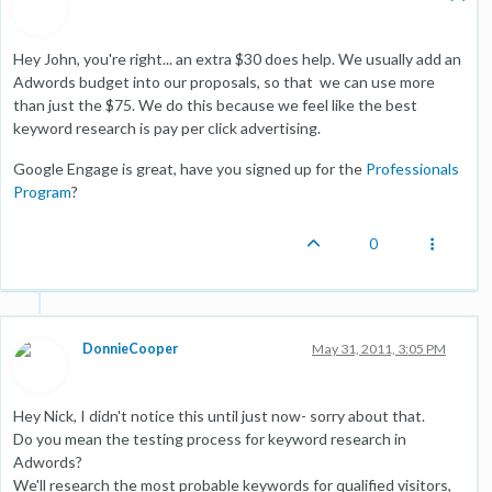
Hey John, you're right... an extra $30 does help. We usually add an
Adwords budget into our proposals, so that we can use more
than just the $75. We do this because we feel like the best
keyword research is pay per click advertising.
Google Engage is great, have you signed up for the
Professionals
Program
?
0
DonnieCooper
May 31, 2011, 3:05 PM
Hey Nick, I didn't notice this until just now- sorry about that.
Do you mean the testing process for keyword research in
Adwords?
We'll research the most probable keywords for qualified visitors,