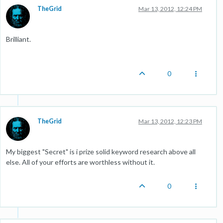
TheGrid
Mar 13, 2012, 12:24 PM
Brilliant.
0
TheGrid
Mar 13, 2012, 12:23 PM
My biggest "Secret" is i prize solid keyword research above all
else. All of your efforts are worthless without it.
0