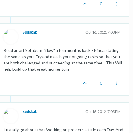
0
Budskab
Oct 16, 2012, 7:08 PM
Read an artikel about "flow" a fem months back - Kinda stating
the same as you. Try and match your ongoing tasks so that you
are both challenged and succeeding at the same time... This Will
help build up that great momentum
0
Budskab
Oct 16, 2012, 7:03 PM
I usually go about that Working on projects a little each Day. And