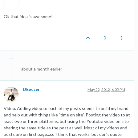
Ok that idea is awesome!
0
about a month earlier
DBoozer
May 22, 2012, 6:05 PM
Video. Adding video to each of my posts seems to build my brand
and help out with things like "time on site". Posting the video to at
least two or three platforms, but using the Youtube video on site
sharing the same title as the post as well. Most of my videos and
posts are on first page...so I think that works, but don't quote