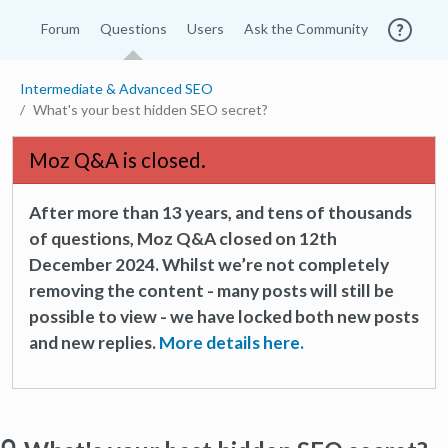
Forum
Questions
Users
Ask the Community
Intermediate & Advanced SEO
What's your best hidden SEO secret?
Moz Q&A is closed.
After more than 13 years, and tens of thousands
of questions, Moz Q&A closed on 12th
December 2024. Whilst we’re not completely
removing the content - many posts will still be
possible to view - we have locked both new posts
and new replies.
More details here.