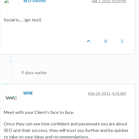
SEO-Doctor
Apr 1, 2011, 8:59 PM
Social is..... (go test)
0
9 days earlier
WME
Mar 24, 2011, 4:31 AM
Meet with your Client's face to face.
Once they can see how confident and passionate you are about
SEO and their success, they will trust you further and be quicker
to take on your ideas and recommendations.