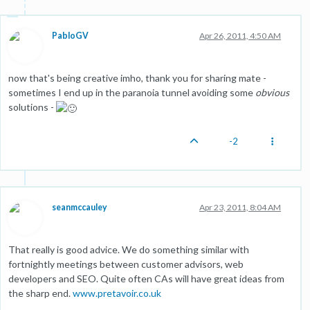
PabloGV
Apr 26, 2011, 4:50 AM
now that's being creative imho, thank you for sharing mate -
sometimes I end up in the paranoia tunnel avoiding some
obvious
solutions -
-2
seanmccauley
Apr 23, 2011, 8:04 AM
That really is good advice. We do something similar with
fortnightly meetings between customer advisors, web
developers and SEO. Quite often CAs will have great ideas from
the sharp end.
www.pretavoir.co.uk