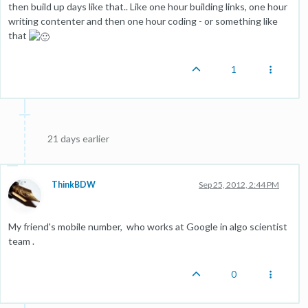
then build up days like that.. Like one hour building links, one hour
writing contenter and then one hour coding - or something like
that
1
21 days earlier
ThinkBDW
Sep 25, 2012, 2:44 PM
My friend's mobile number, who works at Google in algo scientist
team .
0