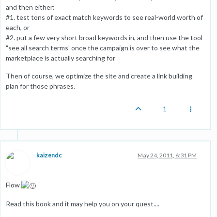
and then either:
#1. test tons of exact match keywords to see real-world worth of
each, or
#2. put a few very short broad keywords in, and then use the tool
"see all search terms' once the campaign is over to see what the
marketplace is actually searching for
Then of course, we optimize the site and create a link building
plan for those phrases.
1
kaizendc
May 24, 2011, 6:31 PM
Flow
Read this book and it may help you on your quest....