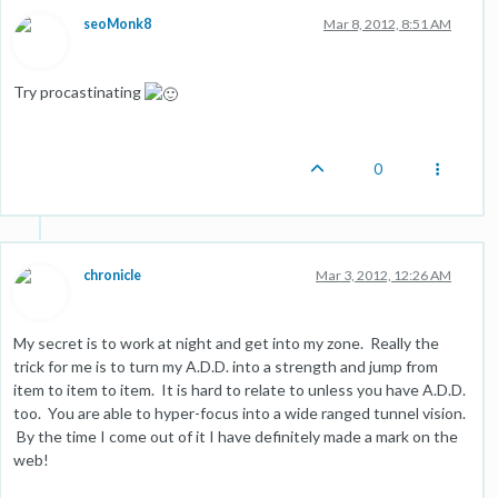
seoMonk8
Mar 8, 2012, 8:51 AM
Try procastinating
0
chronicle
Mar 3, 2012, 12:26 AM
My secret is to work at night and get into my zone. Really the
trick for me is to turn my A.D.D. into a strength and jump from
item to item to item. It is hard to relate to unless you have A.D.D.
too. You are able to hyper-focus into a wide ranged tunnel vision.
By the time I come out of it I have definitely made a mark on the
web!