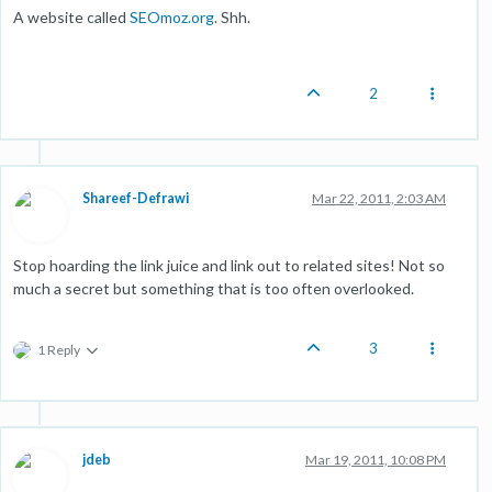
A website called
SEOmoz.org
. Shh.
2
Shareef-Defrawi
Mar 22, 2011, 2:03 AM
Stop hoarding the link juice and link out to related sites! Not so
much a secret but something that is too often overlooked.
3
1 Reply
jdeb
Mar 19, 2011, 10:08 PM