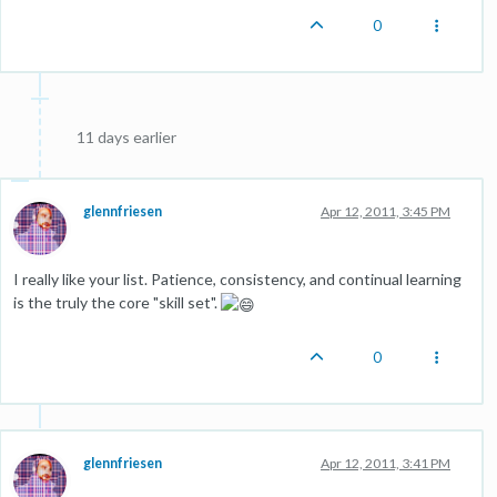
0
11 days earlier
glennfriesen
Apr 12, 2011, 3:45 PM
I really like your list. Patience, consistency, and continual learning
is the truly the core "skill set".
0
glennfriesen
Apr 12, 2011, 3:41 PM