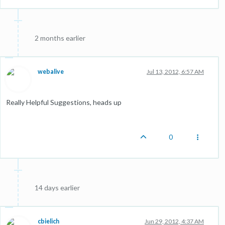
2 months earlier
webalive
Jul 13, 2012, 6:57 AM
Really Helpful Suggestions, heads up
0
14 days earlier
cbielich
Jun 29, 2012, 4:37 AM