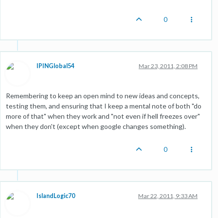
0
IPINGlobal54
Mar 23, 2011, 2:08 PM
Remembering to keep an open mind to new ideas and concepts,
testing them, and ensuring that I keep a mental note of both "do
more of that" when they work and "not even if hell freezes over"
when they don't (except when google changes something).
0
IslandLogic70
Mar 22, 2011, 9:33 AM