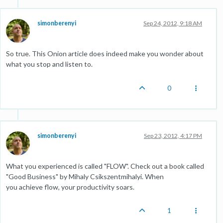
simonberenyi
Sep 24, 2012, 9:18 AM
So true. This Onion article does indeed make you wonder about
what you stop and listen to.
0
simonberenyi
Sep 23, 2012, 4:17 PM
What you experienced is called "FLOW". Check out a book called
"Good Business" by Mihaly Csikszentmihalyi. When
you achieve flow, your productivity soars.
1