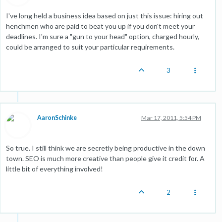
I've long held a business idea based on just this issue: hiring out
henchmen who are paid to beat you up if you don't meet your
deadlines. I'm sure a "gun to your head" option, charged hourly,
could be arranged to suit your particular requirements.
3
AaronSchinke
Mar 17, 2011, 5:54 PM
So true. I still think we are secretly being productive in the down
town. SEO is much more creative than people give it credit for. A
little bit of everything involved!
2