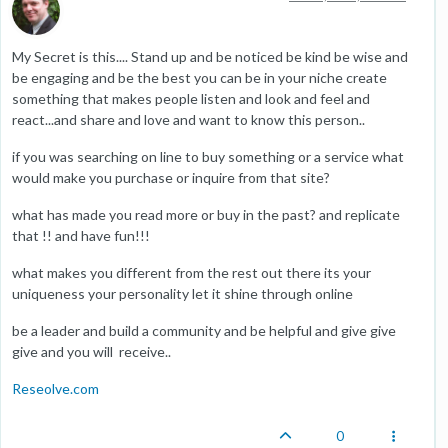
My Secret is this.... Stand up and be noticed be kind be wise and
be engaging and be the best you can be in your niche create
something that makes people listen and look and feel and
react...and share and love and want to know this person..
if you was searching on line to buy something or a service what
would make you purchase or inquire from that site?
what has made you read more or buy in the past? and replicate
that !! and have fun!!!
what makes you different from the rest out there its your
uniqueness your personality let it shine through online
be a leader and build a community and be helpful and give give
give and you will receive..
Reseolve.com
0