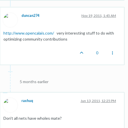
duncan274
Nov 19, 2011, 1:45 AM
http://www.opencalais.com/
very interesting stuff to do with
optimizing community contributions
0
5 months earlier
raxhuq
Jun 13, 2011, 12:25 PM
Don't all nets have wholes mate?