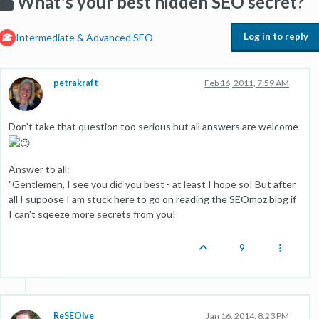
What's your best hidden SEO secret?
Log in to reply
Intermediate & Advanced SEO
petrakraft
Feb 16, 2011, 7:59 AM
Don't take that question too serious but all answers are welcome
Answer to all:
"Gentlemen, I see you did you best - at least I hope so! But after
all I suppose I am stuck here to go on reading the SEOmoz blog if
I can't sqeeze more secrets from you!
9
ReSEOlve
Jan 16, 2014, 8:23 PM