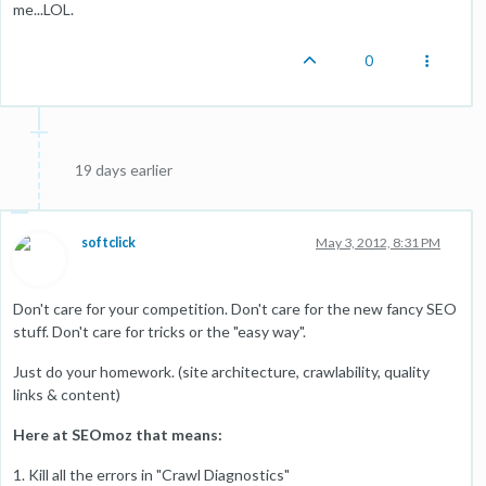
me...LOL.
0
19 days earlier
softclick
May 3, 2012, 8:31 PM
Don't care for your competition. Don't care for the new fancy SEO
stuff. Don't care for tricks or the "easy way".
Just do your homework. (site architecture, crawlability, quality
links & content)
Here at SEOmoz that means:
1. Kill all the errors in "Crawl Diagnostics"