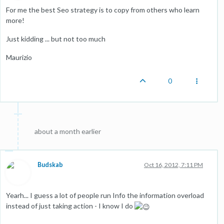
For me the best Seo strategy is to copy from others who learn
more!
Just kidding ... but not too much
Maurizio
0
about a month earlier
Budskab
Oct 16, 2012, 7:11 PM
Yearh... I guess a lot of people run Info the information overload
instead of just taking action - I know I do