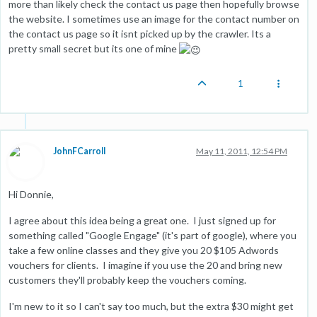
more than likely check the contact us page then hopefully browse
the website. I sometimes use an image for the contact number on
the contact us page so it isnt picked up by the crawler. Its a
pretty small secret but its one of mine
1
JohnFCarroll
May 11, 2011, 12:54 PM
Hi Donnie,
I agree about this idea being a great one. I just signed up for
something called "Google Engage" (it's part of google), where you
take a few online classes and they give you 20 $105 Adwords
vouchers for clients. I imagine if you use the 20 and bring new
customers they'll probably keep the vouchers coming.
I'm new to it so I can't say too much, but the extra $30 might get