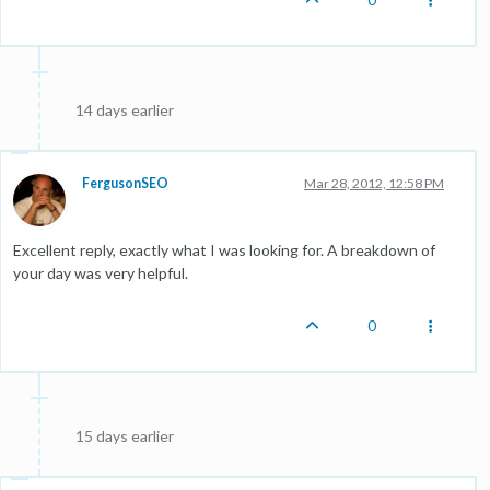
14 days earlier
FergusonSEO
Mar 28, 2012, 12:58 PM
Excellent reply, exactly what I was looking for. A breakdown of
your day was very helpful.
0
15 days earlier