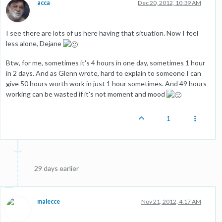
acca
Dec 20, 2012, 10:39 AM
I see there are lots of us here having that situation. Now I feel
less alone, Dejane
Btw, for me, sometimes it's 4 hours in one day, sometimes 1 hour
in 2 days. And as Glenn wrote, hard to explain to someone I can
give 50 hours worth work in just 1 hour sometimes. And 49 hours
working can be wasted if it's not moment and mood
1
29 days earlier
malecce
Nov 21, 2012, 4:17 AM