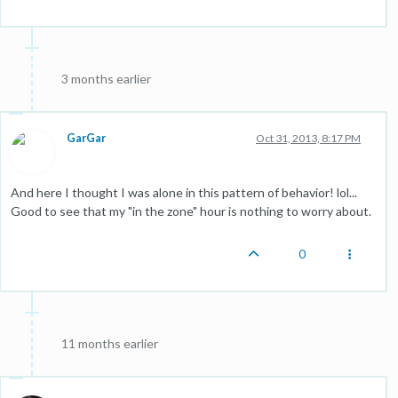
3 months earlier
GarGar
Oct 31, 2013, 8:17 PM
And here I thought I was alone in this pattern of behavior! lol...
Good to see that my "in the zone" hour is nothing to worry about.
0
11 months earlier