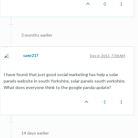
0
3 months earlier
samr217
Dec 6, 2011, 7:58 AM
I have found that just good social marketing has help a solar
panels website in south Yorkshire, solar panels south yorkshire.
What does everyone think to the google panda update?
-1
14 days earlier