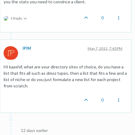
you the stats you need to convince a client.
0
1 Reply
IPIM
May 7, 2011, 7:43 PM
HI kaashif, what are your directory sites of choice, do you have a
list that fits all such as dmoz types, then a list that fits a few and a
list of niche or do you just formulate a new list for each project
from scratch.
0
12 days earlier