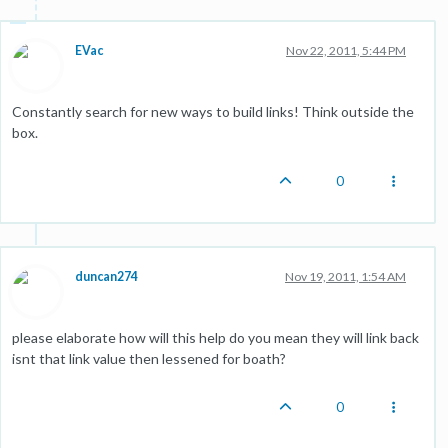
EVac
Nov 22, 2011, 5:44 PM
Constantly search for new ways to build links! Think outside the
box.
0
duncan274
Nov 19, 2011, 1:54 AM
please elaborate how will this help do you mean they will link back
isnt that link value then lessened for boath?
0