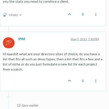
you the stats you need to convince a client.
0
1 Reply
IPIM
May 7, 2011, 7:43 PM
HI kaashif, what are your directory sites of choice, do you have a
list that fits all such as dmoz types, then a list that fits a few and a
list of niche or do you just formulate a new list for each project
from scratch.
0
12 days earlier