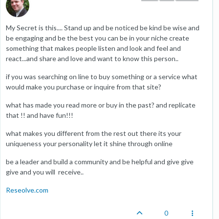
My Secret is this.... Stand up and be noticed be kind be wise and
be engaging and be the best you can be in your niche create
something that makes people listen and look and feel and
react...and share and love and want to know this person..
if you was searching on line to buy something or a service what
would make you purchase or inquire from that site?
what has made you read more or buy in the past? and replicate
that !! and have fun!!!
what makes you different from the rest out there its your
uniqueness your personality let it shine through online
be a leader and build a community and be helpful and give give
give and you will receive..
Reseolve.com
0