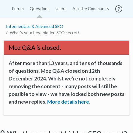
Forum
Questions
Users
Ask the Community
Intermediate & Advanced SEO
What's your best hidden SEO secret?
Moz Q&A is closed.
After more than 13 years, and tens of thousands
of questions, Moz Q&A closed on 12th
December 2024. Whilst we’re not completely
removing the content - many posts will still be
possible to view - we have locked both new posts
and new replies.
More details here.