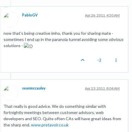
PabloGV
Apr 26, 2011, 4:50 AM
now that's being creative imho, thank you for sharing mate -
sometimes I end up in the paranoia tunnel avoiding some
obvious
solutions -
-2
seanmccauley
Apr 23, 2011, 8:04 AM
That really is good advice. We do something similar with
fortnightly meetings between customer advisors, web
developers and SEO. Quite often CAs will have great ideas from
the sharp end.
www.pretavoir.co.uk