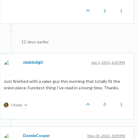
2
12 days earlier
nimbledigit
Jun 1, 2011, 6:25 PM
Just finished with a sales guy this morning that totally fit the
onion piece. Funniest thing I've read in a loong time. Thanks.
0
1 Reply
DonnieCooper
May 31, 2011, 3:09 PM