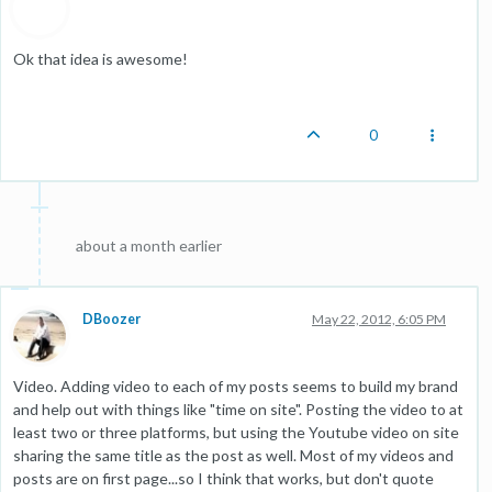
Ok that idea is awesome!
0
about a month earlier
DBoozer
May 22, 2012, 6:05 PM
Video. Adding video to each of my posts seems to build my brand
and help out with things like "time on site". Posting the video to at
least two or three platforms, but using the Youtube video on site
sharing the same title as the post as well. Most of my videos and
posts are on first page...so I think that works, but don't quote