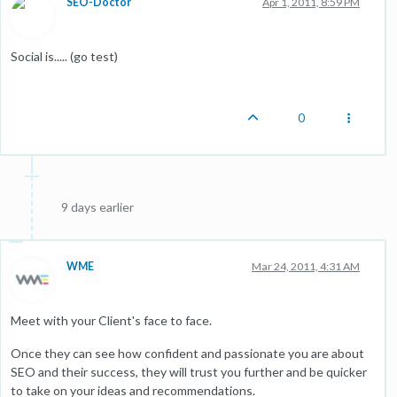
SEO-Doctor
Apr 1, 2011, 8:59 PM
Social is..... (go test)
0
9 days earlier
WME
Mar 24, 2011, 4:31 AM
Meet with your Client's face to face.
Once they can see how confident and passionate you are about
SEO and their success, they will trust you further and be quicker
to take on your ideas and recommendations.