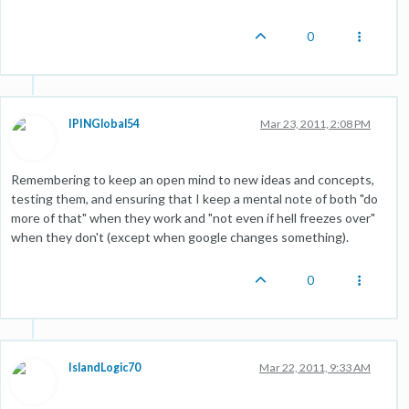
0
IPINGlobal54
Mar 23, 2011, 2:08 PM
Remembering to keep an open mind to new ideas and concepts,
testing them, and ensuring that I keep a mental note of both "do
more of that" when they work and "not even if hell freezes over"
when they don't (except when google changes something).
0
IslandLogic70
Mar 22, 2011, 9:33 AM