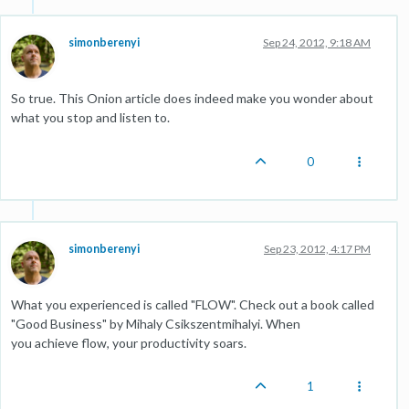
simonberenyi
Sep 24, 2012, 9:18 AM
So true. This Onion article does indeed make you wonder about
what you stop and listen to.
0
simonberenyi
Sep 23, 2012, 4:17 PM
What you experienced is called "FLOW". Check out a book called
"Good Business" by Mihaly Csikszentmihalyi. When
you achieve flow, your productivity soars.
1