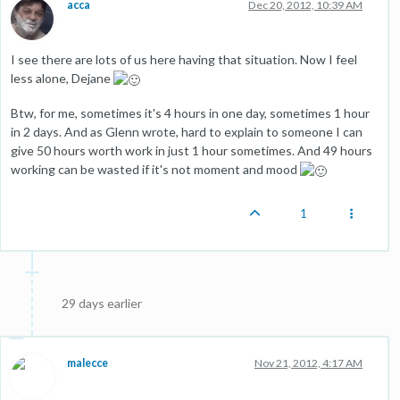
acca
Dec 20, 2012, 10:39 AM
I see there are lots of us here having that situation. Now I feel
less alone, Dejane
Btw, for me, sometimes it's 4 hours in one day, sometimes 1 hour
in 2 days. And as Glenn wrote, hard to explain to someone I can
give 50 hours worth work in just 1 hour sometimes. And 49 hours
working can be wasted if it's not moment and mood
1
29 days earlier
malecce
Nov 21, 2012, 4:17 AM