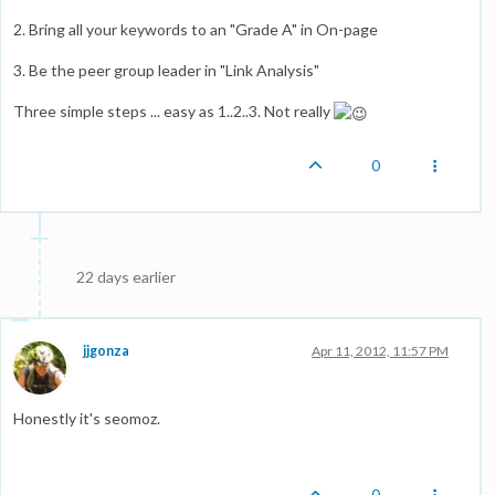
2. Bring all your keywords to an "Grade A" in On-page
3. Be the peer group leader in "Link Analysis"
Three simple steps ... easy as 1..2..3. Not really
0
22 days earlier
jjgonza
Apr 11, 2012, 11:57 PM
Honestly it's seomoz.
0