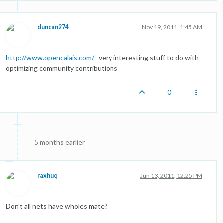
duncan274
Nov 19, 2011, 1:45 AM
http://www.opencalais.com/
very interesting stuff to do with
optimizing community contributions
0
5 months earlier
raxhuq
Jun 13, 2011, 12:25 PM
Don't all nets have wholes mate?