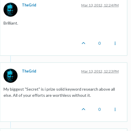
TheGrid
Mar 13, 2012, 12:24 PM
Brilliant.
0
TheGrid
Mar 13, 2012, 12:23 PM
My biggest "Secret" is i prize solid keyword research above all
else. All of your efforts are worthless without it.
0