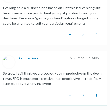
I've long held a business idea based on just this issue: hiring out
henchmen who are paid to beat you up if you don't meet your
deadlines. I'm sure a "gun to your head" option, charged hourly,
could be arranged to suit your particular requirements.
3
AaronSchinke
Mar 17, 2011, 5:54 PM
So true. I still think we are secretly being productive in the down
town. SEO is much more creative than people give it credit for. A
little bit of everything involved!
2