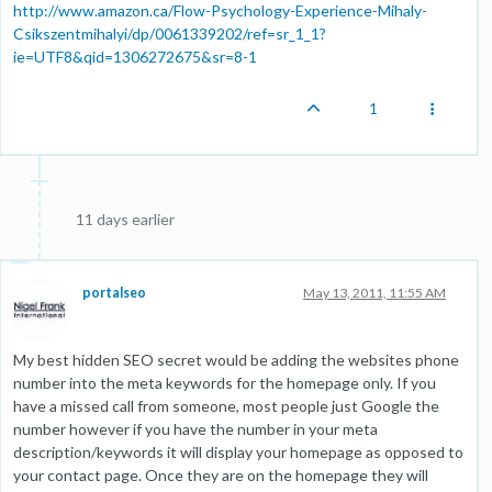
http://www.amazon.ca/Flow-Psychology-Experience-Mihaly-
Csikszentmihalyi/dp/0061339202/ref=sr_1_1?
ie=UTF8&qid=1306272675&sr=8-1
1
11 days earlier
portalseo
May 13, 2011, 11:55 AM
My best hidden SEO secret would be adding the websites phone
number into the meta keywords for the homepage only. If you
have a missed call from someone, most people just Google the
number however if you have the number in your meta
description/keywords it will display your homepage as opposed to
your contact page. Once they are on the homepage they will