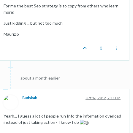
For me the best Seo strategy is to copy from others who learn
more!
Just kidding ... but not too much
Maurizio
0
about a month earlier
Budskab
Oct 16, 2012, 7:11 PM
Yearh... I guess a lot of people run Info the information overload
instead of just taking action - I know I do