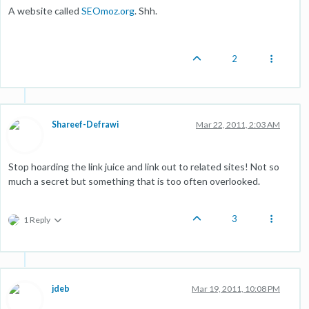
A website called
SEOmoz.org
. Shh.
2
Shareef-Defrawi
Mar 22, 2011, 2:03 AM
Stop hoarding the link juice and link out to related sites! Not so
much a secret but something that is too often overlooked.
3
1 Reply
jdeb
Mar 19, 2011, 10:08 PM