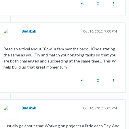
0
Budskab
Oct 16, 2012, 7:08 PM
Read an artikel about "flow" a fem months back - Kinda stating
the same as you. Try and match your ongoing tasks so that you
are both challenged and succeeding at the same time... This Will
help build up that great momentum
0
Budskab
Oct 16, 2012, 7:03 PM
I usually go about that Working on projects a little each Day. And