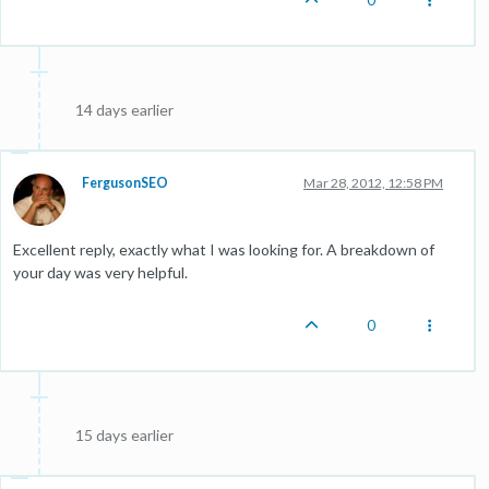
14 days earlier
FergusonSEO
Mar 28, 2012, 12:58 PM
Excellent reply, exactly what I was looking for. A breakdown of
your day was very helpful.
0
15 days earlier