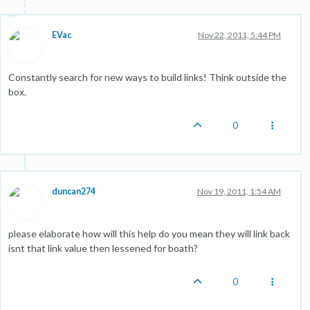
EVac
Nov 22, 2011, 5:44 PM
Constantly search for new ways to build links! Think outside the
box.
0
duncan274
Nov 19, 2011, 1:54 AM
please elaborate how will this help do you mean they will link back
isnt that link value then lessened for boath?
0