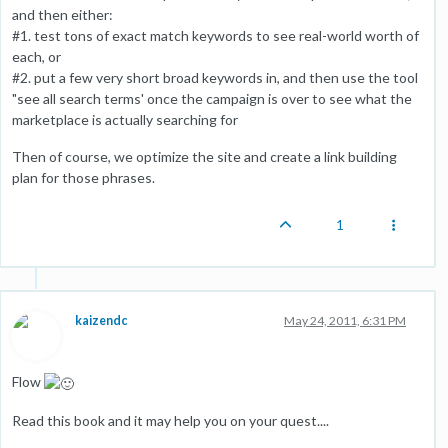
and then either:
#1. test tons of exact match keywords to see real-world worth of
each, or
#2. put a few very short broad keywords in, and then use the tool
"see all search terms' once the campaign is over to see what the
marketplace is actually searching for
Then of course, we optimize the site and create a link building
plan for those phrases.
1
kaizendc
May 24, 2011, 6:31 PM
Flow
Read this book and it may help you on your quest....