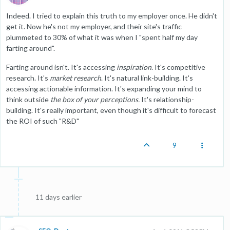
Indeed. I tried to explain this truth to my employer once. He didn't
get it. Now he's not my employer, and their site's traffic
plummeted to 30% of what it was when I "spent half my day
farting around".
Farting around isn't. It's accessing
inspiration
. It's competitive
research. It's
market research
. It's natural link-building. It's
accessing actionable information. It's expanding your mind to
think outside
the box of your perceptions.
It's relationship-
building. It's really important, even though it's difficult to forecast
the ROI of such "R&D"
9
11 days earlier