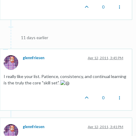
0
11 days earlier
glennfriesen
Apr 12, 2011, 3:45 PM
I really like your list. Patience, consistency, and continual learning
is the truly the core "skill set".
0
glennfriesen
Apr 12, 2011, 3:41 PM