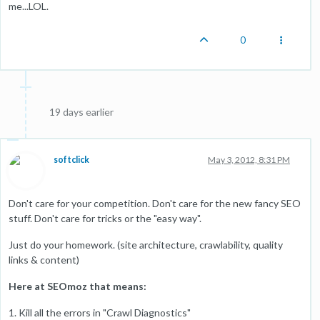
me...LOL.
0
19 days earlier
softclick
May 3, 2012, 8:31 PM
Don't care for your competition. Don't care for the new fancy SEO
stuff. Don't care for tricks or the "easy way".
Just do your homework. (site architecture, crawlability, quality
links & content)
Here at SEOmoz that means:
1. Kill all the errors in "Crawl Diagnostics"