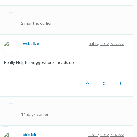
2 months earlier
webalive
Jul 13, 2012, 6:57 AM
Really Helpful Suggestions, heads up
0
14 days earlier
cbielich
Jun 29, 2012, 4:37 AM