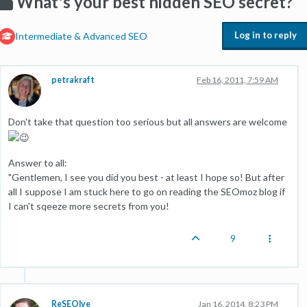
What's your best hidden SEO secret?
Log in to reply
Intermediate & Advanced SEO
petrakraft
Feb 16, 2011, 7:59 AM
Don't take that question too serious but all answers are welcome
Answer to all:
"Gentlemen, I see you did you best - at least I hope so! But after
all I suppose I am stuck here to go on reading the SEOmoz blog if
I can't sqeeze more secrets from you!
9
ReSEOlve
Jan 16, 2014, 8:23 PM