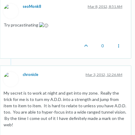
seoMonk8
Mar 8, 2012, 8:51 AM
Try procastinating
0
chronicle
Mar 3, 2012, 12:26 AM
My secret is to work at night and get into my zone. Really the
trick for me is to turn my A.D.D. into a strength and jump from
item to item to item. It is hard to relate to unless you have A.D.D.
too. You are able to hyper-focus into a wide ranged tunnel vision.
By the time I come out of it I have definitely made a mark on the
web!