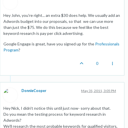
Hey John, you're right... an extra $30 does help. We usually add an
Adwords budget into our proposals, so that we can use more
than just the $75. We do this because we feel like the best
keyword research is pay per click advertising.
Google Engage is great, have you signed up for the
Professionals
Program
?
0
DonnieCooper
May 31, 2011, 3:05 PM
Hey Nick, I didn't notice this until just now- sorry about that.
Do you mean the testing process for keyword research in
Adwords?
We'll research the most probable keywords for qualified visitors,