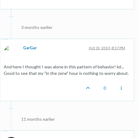
3 months earlier
GarGar
Oct 31, 2013, 8:17 PM
And here I thought I was alone in this pattern of behavior! lol...
Good to see that my "in the zone" hour is nothing to worry about.
0
11 months earlier