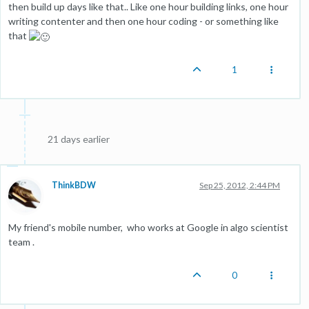
then build up days like that.. Like one hour building links, one hour
writing contenter and then one hour coding - or something like
that
1
21 days earlier
ThinkBDW
Sep 25, 2012, 2:44 PM
My friend's mobile number, who works at Google in algo scientist
team .
0