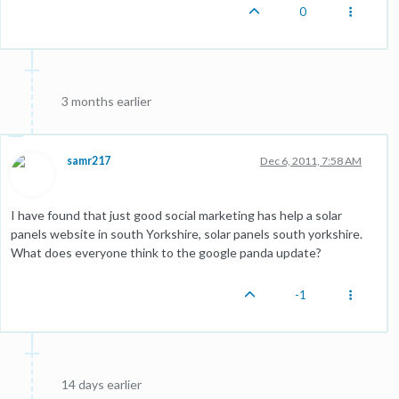
0
3 months earlier
samr217
Dec 6, 2011, 7:58 AM
I have found that just good social marketing has help a solar
panels website in south Yorkshire, solar panels south yorkshire.
What does everyone think to the google panda update?
-1
14 days earlier