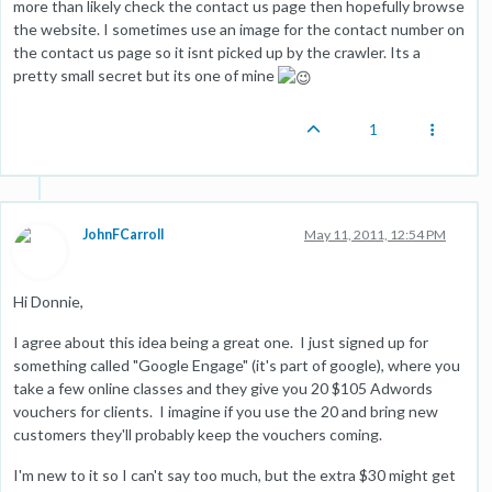
more than likely check the contact us page then hopefully browse
the website. I sometimes use an image for the contact number on
the contact us page so it isnt picked up by the crawler. Its a
pretty small secret but its one of mine
1
JohnFCarroll
May 11, 2011, 12:54 PM
Hi Donnie,
I agree about this idea being a great one. I just signed up for
something called "Google Engage" (it's part of google), where you
take a few online classes and they give you 20 $105 Adwords
vouchers for clients. I imagine if you use the 20 and bring new
customers they'll probably keep the vouchers coming.
I'm new to it so I can't say too much, but the extra $30 might get