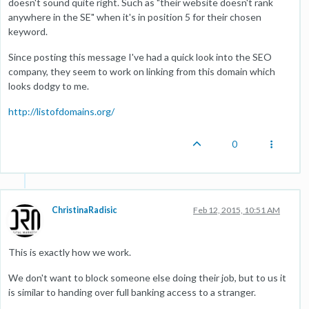
doesn't sound quite right. Such as "their website doesn't rank
anywhere in the SE" when it's in position 5 for their chosen
keyword.
Since posting this message I've had a quick look into the SEO
company, they seem to work on linking from this domain which
looks dodgy to me.
http://listofdomains.org/
0
ChristinaRadisic
Feb 12, 2015, 10:51 AM
This is exactly how we work.
We don't want to block someone else doing their job, but to us it
is similar to handing over full banking access to a stranger.