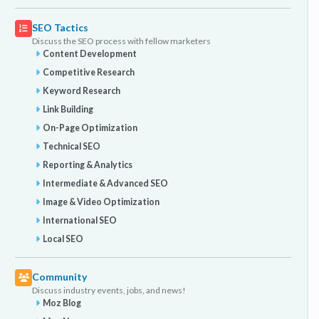
SEO Tactics
Discuss the SEO process with fellow marketers
Content Development
Competitive Research
Keyword Research
Link Building
On-Page Optimization
Technical SEO
Reporting & Analytics
Intermediate & Advanced SEO
Image & Video Optimization
International SEO
Local SEO
Community
Discuss industry events, jobs, and news!
Moz Blog