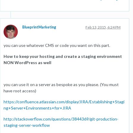
BlueprintMarketing
Feb 13, 2015, 6:24 PM
you can use whatever CMS or code you want on this part.
How to keep your hosting and create a staging environment
NON WordPress as well
you can use it on a server as bespoke as you please. (You must
have root access)
https://confluence.atlassian.com/display/JIRA/Establishing+Stagi
ng+Server+Environments+for+JIRA
http://stackoverflow.com/questions/3844369/git-production-
staging-server-workflow