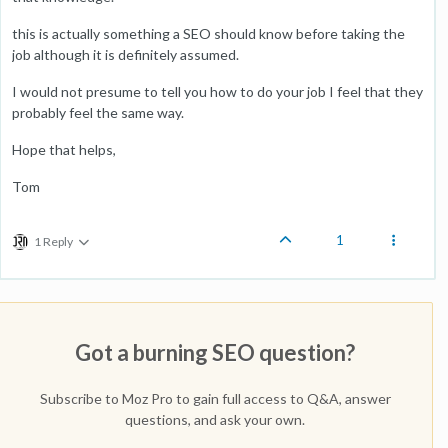
this is actually something a SEO should know before taking the
job although it is definitely assumed.
I would not presume to tell you how to do your job I feel that they
probably feel the same way.
Hope that helps,
Tom
1
1 Reply
Got a burning SEO question?
Subscribe to Moz Pro to gain full access to Q&A, answer
questions, and ask your own.