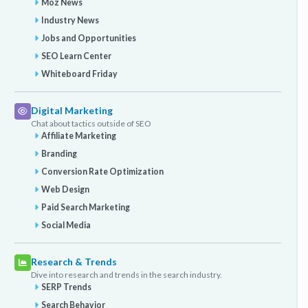
Moz News
Industry News
Jobs and Opportunities
SEO Learn Center
Whiteboard Friday
Digital Marketing
Chat about tactics outside of SEO
Affiliate Marketing
Branding
Conversion Rate Optimization
Web Design
Paid Search Marketing
Social Media
Research & Trends
Dive into research and trends in the search industry.
SERP Trends
Search Behavior