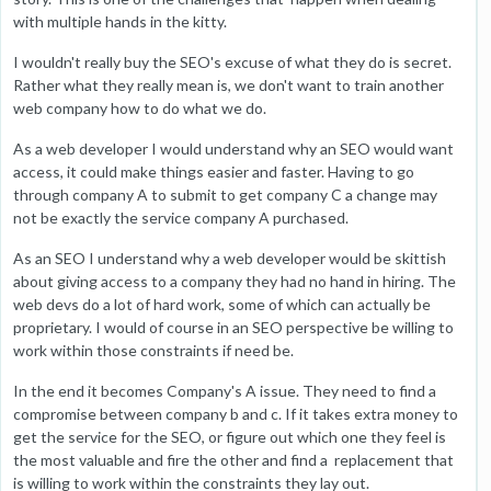
with multiple hands in the kitty.
I wouldn't really buy the SEO's excuse of what they do is secret.
Rather what they really mean is, we don't want to train another
web company how to do what we do.
As a web developer I would understand why an SEO would want
access, it could make things easier and faster. Having to go
through company A to submit to get company C a change may
not be exactly the service company A purchased.
As an SEO I understand why a web developer would be skittish
about giving access to a company they had no hand in hiring. The
web devs do a lot of hard work, some of which can actually be
proprietary. I would of course in an SEO perspective be willing to
work within those constraints if need be.
In the end it becomes Company's A issue. They need to find a
compromise between company b and c. If it takes extra money to
get the service for the SEO, or figure out which one they feel is
the most valuable and fire the other and find a replacement that
is willing to work within the constraints they lay out.