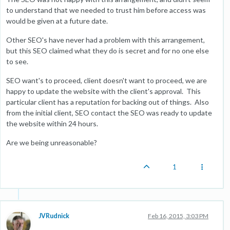
to understand that we needed to trust him before access was
would be given at a future date.
Other SEO's have never had a problem with this arrangement,
but this SEO claimed what they do is secret and for no one else
to see.
SEO want's to proceed, client doesn't want to proceed, we are
happy to update the website with the client's approval. This
particular client has a reputation for backing out of things. Also
from the initial client, SEO contact the SEO was ready to update
the website within 24 hours.
Are we being unreasonable?
1
JVRudnick
Feb 16, 2015, 3:03 PM