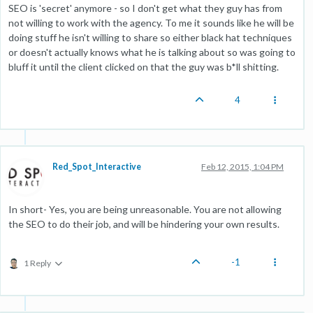
SEO is 'secret' anymore - so I don't get what they guy has from
not willing to work with the agency. To me it sounds like he will be
doing stuff he isn't willing to share so either black hat techniques
or doesn't actually knows what he is talking about so was going to
bluff it until the client clicked on that the guy was b*ll shitting.
4
Red_Spot_Interactive
Feb 12, 2015, 1:04 PM
In short- Yes, you are being unreasonable. You are not allowing
the SEO to do their job, and will be hindering your own results.
-1
1 Reply