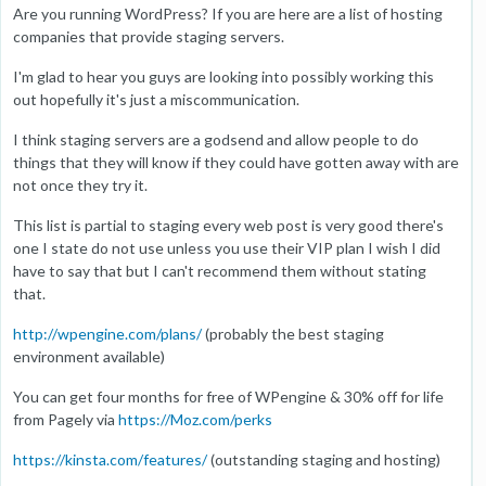
Are you running WordPress? If you are here are a list of hosting
companies that provide staging servers.
I'm glad to hear you guys are looking into possibly working this
out hopefully it's just a miscommunication.
I think staging servers are a godsend and allow people to do
things that they will know if they could have gotten away with are
not once they try it.
This list is partial to staging every web post is very good there's
one I state do not use unless you use their VIP plan I wish I did
have to say that but I can't recommend them without stating
that.
http://wpengine.com/plans/
(probably the best staging
environment available)
You can get four months for free of WPengine & 30% off for life
from Pagely via
https://Moz.com/perks
https://kinsta.com/features/
(outstanding staging and hosting)