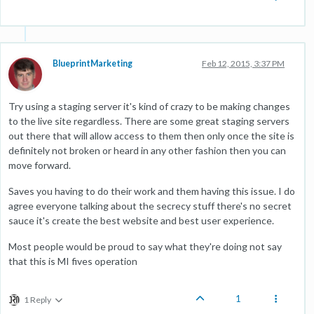
BlueprintMarketing
Feb 12, 2015, 3:37 PM
Try using a staging server it's kind of crazy to be making changes
to the live site regardless. There are some great staging servers
out there that will allow access to them then only once the site is
definitely not broken or heard in any other fashion then you can
move forward.
Saves you having to do their work and them having this issue. I do
agree everyone talking about the secrecy stuff there's no secret
sauce it's create the best website and best user experience.
Most people would be proud to say what they're doing not say
that this is MI fives operation
1
1 Reply