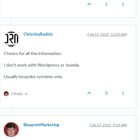
1
ChristinaRadisic
Feb 13, 2015, 11:25 AM
Cheers for all the information.
I don't work with Wordpress or Joomla.
Usually bespoke systems only.
0
1 Reply
BlueprintMarketing
Feb 13, 2015, 9:52 AM