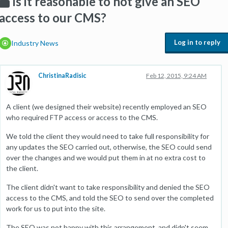
Is it reasonable to not give an SEO
access to our CMS?
Log in to reply
Industry News
ChristinaRadisic
Feb 12, 2015, 9:24 AM
A client (we designed their website) recently employed an SEO
who required FTP access or access to the CMS.
We told the client they would need to take full responsibility for
any updates the SEO carried out, otherwise, the SEO could send
over the changes and we would put them in at no extra cost to
the client.
The client didn't want to take responsibility and denied the SEO
access to the CMS, and told the SEO to send over the completed
work for us to put into the site.
The SEO was not happy with this arrangement, and didn't seem