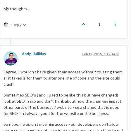
My thoughts..
1
1 Reply
Andy-Halliday
Feb 12, 2015, 10:28 AM
I agree, I wouldn't have given them access without trusting them,
all it takes is for them to alter one line of code and the site could
crash.
Sometimes SEO's ( and I used to be like this but have changed)
look at SEO in silo and don't think about how the changes impact
other parts of the business / website - so a change that is good
for SEO isn't always good for the website or the business.
So nope, I wouldn't give him access - our developers don't allow
me access, I have to put a business case forward each time to get