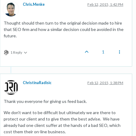
Chris.Menke
Feb 12, 2015, 1:42 PM
Thought should then turn to the original decision made to hire
that SEO firm and how a similar decision could be avoided in the
future.
1
1 Reply
ChristinaRadisic
Feb 12, 2015, 1:38 PM
Thank you everyone for giving us feed back.
We don't want to be difficult but ultimately we are there to
protect our client and to give them the best advise. We have
already had one client suffer at the hands of a bad SEO, which
cost them their on-line business.