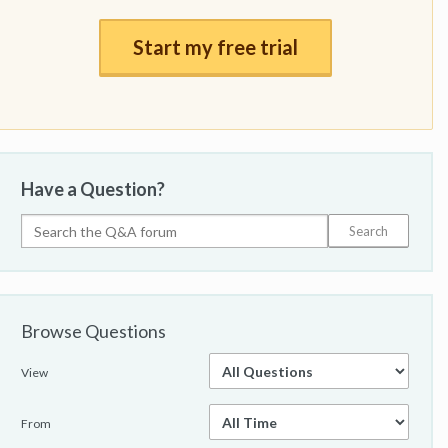
Start my free trial
Have a Question?
Browse Questions
View
From