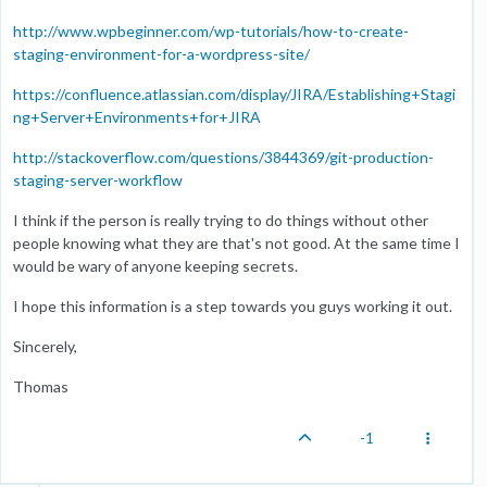
http://www.wpbeginner.com/wp-tutorials/how-to-create-
staging-environment-for-a-wordpress-site/
https://confluence.atlassian.com/display/JIRA/Establishing+Stagi
ng+Server+Environments+for+JIRA
http://stackoverflow.com/questions/3844369/git-production-
staging-server-workflow
I think if the person is really trying to do things without other
people knowing what they are that's not good. At the same time I
would be wary of anyone keeping secrets.
I hope this information is a step towards you guys working it out.
Sincerely,
Thomas
-1