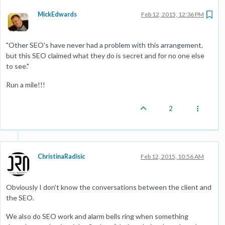
MickEdwards
Feb 12, 2015, 12:36 PM
"Other SEO's have never had a problem with this arrangement,
but this SEO claimed what they do is secret and for no one else
to see."
Run a mile!!!
2
ChristinaRadisic
Feb 12, 2015, 10:56 AM
Obviously I don't know the conversations between the client and
the SEO.
We also do SEO work and alarm bells ring when something