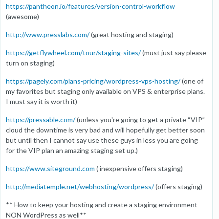
https://pantheon.io/features/version-control-workflow
(awesome)
http://www.presslabs.com/
(great hosting and staging)
https://getflywheel.com/tour/staging-sites/
(must just say please
turn on staging)
https://pagely.com/plans-pricing/wordpress-vps-hosting/
(one of
my favorites but staging only available on VPS & enterprise plans.
I must say it is worth it)
https://pressable.com/
(unless you're going to get a private “VIP”
cloud the downtime is very bad and will hopefully get better soon
but until then I cannot say use these guys in less you are going
for the VIP plan an amazing staging set up.)
https://www.siteground.com
( inexpensive offers staging)
http://mediatemple.net/webhosting/wordpress/
(offers staging)
** How to keep your hosting and create a staging environment
NON WordPress as well**