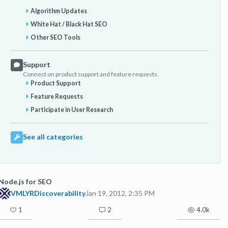
Algorithm Updates
White Hat / Black Hat SEO
Other SEO Tools
Support
Connect on product support and feature requests.
Product Support
Feature Requests
Participate in User Research
See all categories
Node.js for SEO
VMLYRDiscoverability
Jan 19, 2012, 2:35 PM
1
2
4.0k