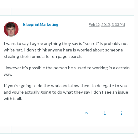
BlueprintMarketing
Feb 12, 2015, 3:33 PM
I want to say I agree anything they say is "secret" is probably not
white hat. I don't think anyone here is worried about someone
stealing their formula for on page search.
However it's possible the person he's used to working in a certain
way.
If you're going to do the work and allow them to delegate to you
and you're actually going to do what they say I don't see an issue
with it all.
-1