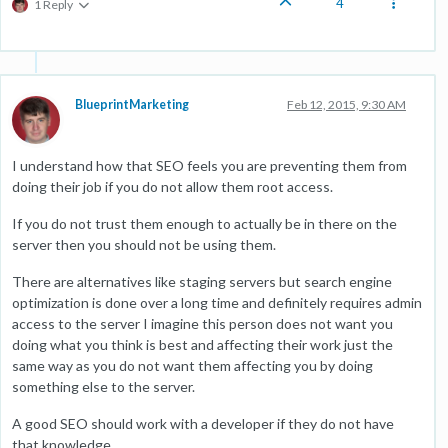
4
1 Reply
BlueprintMarketing
Feb 12, 2015, 9:30 AM
I understand how that SEO feels you are preventing them from
doing their job if you do not allow them root access.
If you do not trust them enough to actually be in there on the
server then you should not be using them.
There are alternatives like staging servers but search engine
optimization is done over a long time and definitely requires admin
access to the server I imagine this person does not want you
doing what you think is best and affecting their work just the
same way as you do not want them affecting you by doing
something else to the server.
A good SEO should work with a developer if they do not have
that knowledge.