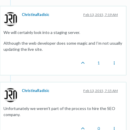
ChristinaRadisic
Feb 13, 2015, 7:19 AM
We will certainly look into a staging server.
Although the web developer does some magic and I'm not usually
updating the live site.
1
ChristinaRadisic
Feb 13, 2015, 7:15 AM
Unfortunately we weren't part of the process to hire the SEO
company.
0