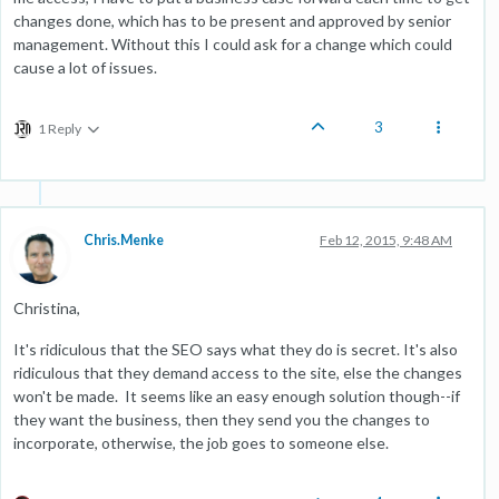
changes done, which has to be present and approved by senior
management. Without this I could ask for a change which could
cause a lot of issues.
3
1 Reply
Chris.Menke
Feb 12, 2015, 9:48 AM
Christina,
It's ridiculous that the SEO says what they do is secret. It's also
ridiculous that they demand access to the site, else the changes
won't be made. It seems like an easy enough solution though--if
they want the business, then they send you the changes to
incorporate, otherwise, the job goes to someone else.