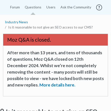
Forum
Questions
Users
Ask the Community
Industry News
Is it reasonable to not give an SEO access to our CMS?
Moz Q&A is closed.
After more than 13 years, and tens of thousands
of questions, Moz Q&A closed on 12th
December 2024. Whilst we’re not completely
removing the content - many posts will still be
possible to view - we have locked both new posts
and new replies.
More details here.