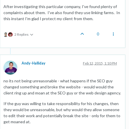
After investigating this particular company, I've found plenty of
complaints about them. I've also found they use linking farms. In
this instant I'm glad I protect my client from them.
0
2 Replies
Andy-Halliday
Feb 12, 2015, 1:10 PM
no its not being unreasonable - what happens if the SEO guy
changed something and broke the website - would would the
client ring up and moan at the SEO guy or the web design agency.
If the guy was willing to take responsibility for his changes, then
they would be unreasonable, but why would they allow someone
to edit their work and potentially break the site - only for them to
get moaned at.