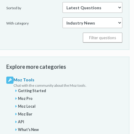
Sorted by
With category
Explore more categories
Moz Tools
Chat with the community about the Moz tools.
Getting Started
Moz Pro
Moz Local
Moz Bar
API
What's New