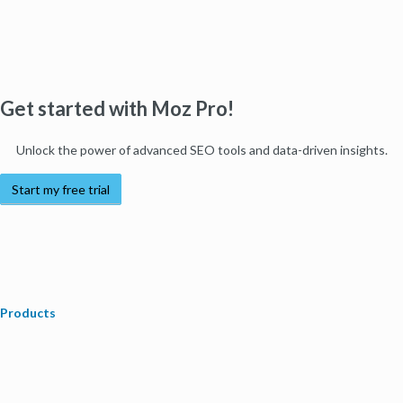
Get started with Moz Pro!
Unlock the power of advanced SEO tools and data-driven insights.
Start my free trial
Products