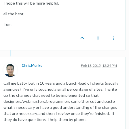
I hope this will be more helpful.
all the best,
Tom
0
Chris.Menke
Feb 13, 2015, 12:24 PM
Call me batty, but in 10 years and a bunch-load of clients (usually
agencies), I've only touched a small percentage of sites. I write
up the changes that need to be implemented so that
designers/webmasters/programmers can either cut and paste
what's necessary or have a good understanding of the changes
that are necessary, and then I review once they're finished. If
they do have questions, I help them by phone.