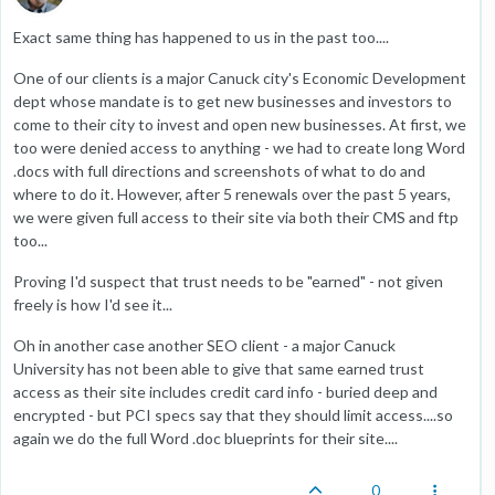
Exact same thing has happened to us in the past too....
One of our clients is a major Canuck city's Economic Development
dept whose mandate is to get new businesses and investors to
come to their city to invest and open new businesses. At first, we
too were denied access to anything - we had to create long Word
.docs with full directions and screenshots of what to do and
where to do it. However, after 5 renewals over the past 5 years,
we were given full access to their site via both their CMS and ftp
too...
Proving I'd suspect that trust needs to be "earned" - not given
freely is how I'd see it...
Oh in another case another SEO client - a major Canuck
University has not been able to give that same earned trust
access as their site includes credit card info - buried deep and
encrypted - but PCI specs say that they should limit access....so
again we do the full Word .doc blueprints for their site....
0