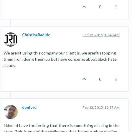
0
ChristinaRadisic
Feb 12, 2015, 10:48 AM
We aren't using this company our client is, we aren't stopping
them from doing their job but have concerns about black hate
issues.
0
donford
Feb 12, 2015, 10:37 AM
I kind of have the feeling that there is something missing in the
story. This is one of the challenges that happen when dealing