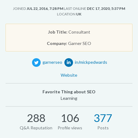
JOINED
JUL 22, 2016, 7:28 PM
LAST ONLINE
DEC 17, 2020, 5:37 PM
LOCATION
UK
Job Title:
Consultant
Company:
Garner SEO
garnerseo
in/mickpedwards
Website
Favorite Thing about SEO
Learning
288
106
377
Q&A Reputation
Profile views
Posts