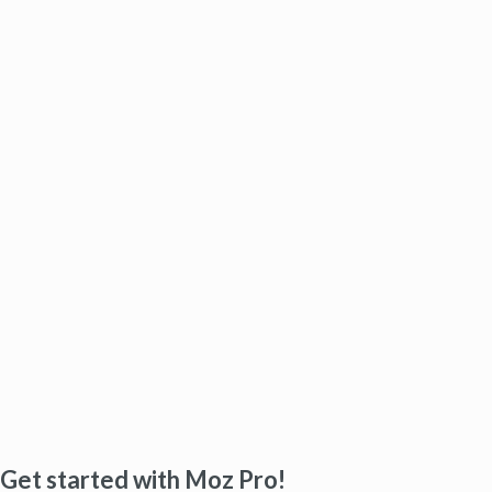
Get started with Moz Pro!