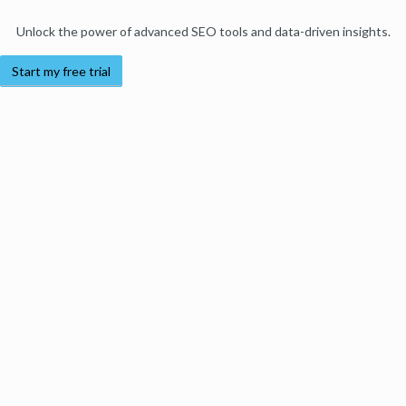
Unlock the power of advanced SEO tools and data-driven insights.
Start my free trial
Products
Moz Pro
Moz Local
Moz API
Moz Data
STAT
Product Updates