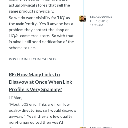
actual physical stores that sell the
same products physically.
MICKEDWARDS
So we do want visibility for 'HQ' as
FEB 19, 2019,
the main 'entity'. Yes if anyone has a
11:26 AM
problem they contact the shop or
HQ/e-commerce store. So with that
in mind I still need clarification of the
schema to use.
POSTED IN TECHNICAL SEO
RE: How Many Links to
Disavow at Once When Link
Profile is Very Spammy?
Hi Alan,
"Most 503 error links are from low
quality directories, so I would disavow
anyway. " Yes if they are low quality
non-human edited then yes i'd
MICKEDWARDS