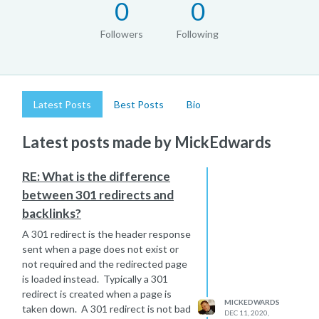
0
0
Followers
Following
Latest Posts
Best Posts
Bio
Latest posts made by MickEdwards
RE: What is the difference
between 301 redirects and
backlinks?
A 301 redirect is the header response
sent when a page does not exist or
not required and the redirected page
is loaded instead. Typically a 301
redirect is created when a page is
MICKEDWARDS
taken down. A 301 redirect is not bad
DEC 11, 2020,