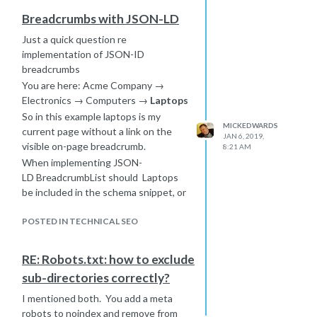
page (e.g. is is a site-wide footer
this. Text is not being hidden it just
link).
Breadcrumbs with JSON-LD
does not render fully in the restricted
the quality throughout the
space. So there is a scenario of 'bits
Just a quick question re
domain
of' text in the source not displaying
implementation of JSON-ID
is the link paid for but dofollow
on the rendered page.
breadcrumbs
(e.g. are there signs on the site
You are here: Acme Company →
that content can be somehow
Electronics → Computers →
Laptops
'purchased', advertorial)
So in this example laptops is my
MICKEDWARDS
current page without a link on the
JAN 6, 2019,
visible on-page breadcrumb.
8:21 AM
When implementing JSON-
LD BreadcrumbList should Laptops
be included in the schema snippet, or
commence from Computers to home?
POSTED IN TECHNICAL SEO
RE: Robots.txt: how to exclude
sub-directories correctly?
I mentioned both. You add a meta
robots to noindex and remove from