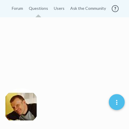
Forum
Questions
Users
Ask the Community