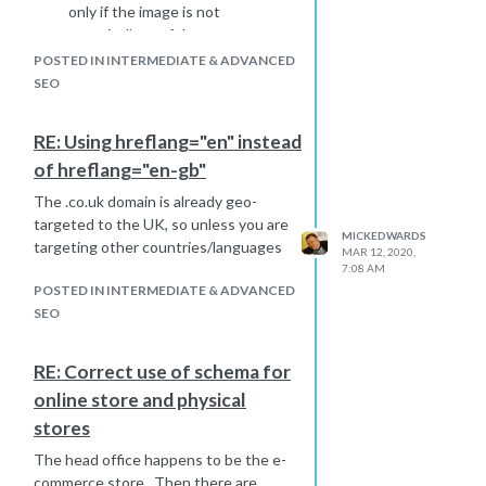
only if the image is not
organically useful.
Add the culprits to a disavow
POSTED IN INTERMEDIATE & ADVANCED
file.
SEO
RE: Using hreflang="en" instead
of hreflang="en-gb"
The .co.uk domain is already geo-
targeted to the UK, so unless you are
MICKEDWARDS
targeting other countries/languages
MAR 12, 2020,
7:08 AM
POSTED IN INTERMEDIATE & ADVANCED
SEO
RE: Correct use of schema for
online store and physical
stores
The head office happens to be the e-
commerce store. Then there are