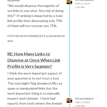
disavow.
FEB 17, 2019,
"We would disavow the majority of
3:06 PM
our links in one shot. Any risk of doing
this?" If ranking is impacted by a toxic
link profile then disavowing only 75%
of them will not recover you 75%,
probably nothing.
"Is there a reasonable chance that
POSTED IN INTERMEDIATE & ADVANCED
our ranking would improve
SEO
significantly by disavowing these
links? How long does it take Google
RE: How Many Links to
to process the disavow? Is there a
Disavow at Once When Link
way of checking if Google has actually
Profile is Very Spammy?
processed the disavow?" How long is
a piece of string. The timeframe
I think the most important aspect of
depends on how long it takes Google
your question is to not trust a tool.
to crawl the toxic links.
The tool might flag domains/URLs as
Will this improve your rankings? I
spam or manipulated links but the
don't know is the simple answer. The
most important thing is to manually
best bet is to take the links on merit
inspect each domain. I have had
MICKEDWARDS
and disavow the ones you know are
FEB 17, 2019,
reports from tools where the domain
6:49 AM
clearly toxic, manipulated etc. But