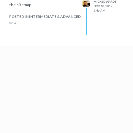
MICKEDWARDS
the sitemap.
NOV 10, 2017,
5:46 AM
POSTED IN INTERMEDIATE & ADVANCED
SEO