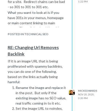
for a site. Redirect chains can be bad
1:22 PM
- so 301 to 301 to 301 etc.
What you want to look at is if you
have 301s in your menus, homepage
or main content linking to main
pages. These links should be either
removed or updated to the new URL.
POSTED IN TECHNICAL SEO
There should be no 301s here, it's
good housekeeping.
RE: Changing Url Removes
A backlink is an link from an external
Backlink
site linking to a page on your site.
If it is an image URL that is being
proliferated with spammy backlinks,
you can do one of the following,
based on the links actually being
harmful:
Rename the image and replace it
MICKEDWARDS
in the post. But only if the
NOV 20, 2020,
existing image has no SEO value,
3:20 PM
real traffic coming in to it etc.
Set the image URL to noindex,