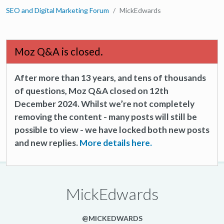
SEO and Digital Marketing Forum
MickEdwards
Moz Q&A is closed.
After more than 13 years, and tens of thousands
of questions, Moz Q&A closed on 12th
December 2024. Whilst we’re not completely
removing the content - many posts will still be
possible to view - we have locked both new posts
and new replies.
More details here.
MickEdwards
@MICKEDWARDS