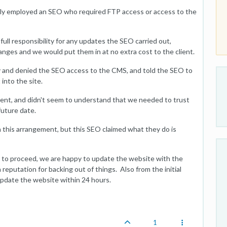
ntly employed an SEO who required FTP access or access to the
ull responsibility for any updates the SEO carried out,
nges and we would put them in at no extra cost to the client.
ity and denied the SEO access to the CMS, and told the SEO to
into the site.
nt, and didn't seem to understand that we needed to trust
future date.
this arrangement, but this SEO claimed what they do is
 to proceed, we are happy to update the website with the
a reputation for backing out of things. Also from the initial
pdate the website within 24 hours.
1