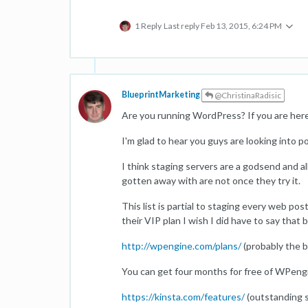
1 Reply
Last reply
Feb 13, 2015, 6:24 PM
BlueprintMarketing
@ChristinaRadisic
Are you running WordPress? If you are here 
I'm glad to hear you guys are looking into p
I think staging servers are a godsend and al
gotten away with are not once they try it.
This list is partial to staging every web po
their VIP plan I wish I did have to say tha
http://wpengine.com/plans/
(probably the b
You can get four months for free of WPengin
https://kinsta.com/features/
(outstanding s