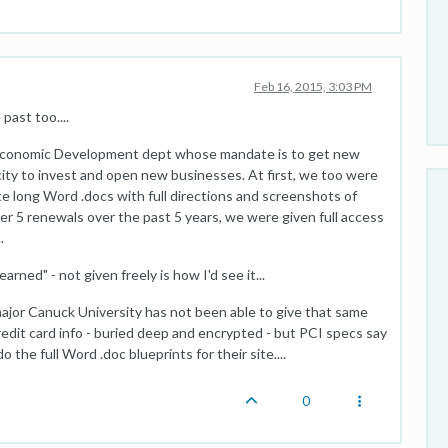
Feb 16, 2015, 3:03 PM
past too....
's Economic Development dept whose mandate is to get new
ity to invest and open new businesses. At first, we too were
e long Word .docs with full directions and screenshots of
er 5 renewals over the past 5 years, we were given full access
.
rned" - not given freely is how I'd see it...
major Canuck University has not been able to give that same
redit card info - buried deep and encrypted - but PCI specs say
o the full Word .doc blueprints for their site....
0