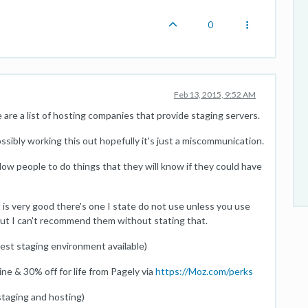
0
Feb 13, 2015, 9:52 AM
are a list of hosting companies that provide staging servers.
ossibly working this out hopefully it's just a miscommunication.
low people to do things that they will know if they could have
st is very good there's one I state do not use unless you use
t but I can't recommend them without stating that.
est staging environment available)
e & 30% off for life from Pagely via
https://Moz.com/perks
taging and hosting)