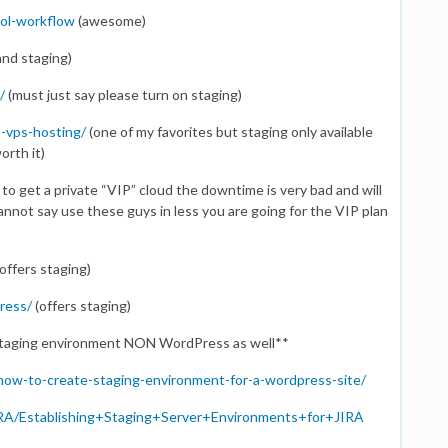
rol-workflow
(awesome)
and staging)
/
(must just say please turn on staging)
s-vps-hosting/
(one of my favorites but staging only available
orth it)
 to get a private “VIP” cloud the downtime is very bad and will
annot say use these guys in less you are going for the VIP plan
offers staging)
ress/
(offers staging)
 staging environment NON WordPress as well**
how-to-create-staging-environment-for-a-wordpress-site/
/JIRA/Establishing+Staging+Server+Environments+for+JIRA