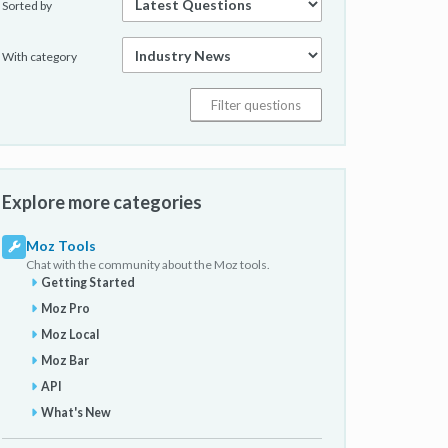
Sorted by
With category
Explore more categories
Moz Tools
Chat with the community about the Moz tools.
Getting Started
Moz Pro
Moz Local
Moz Bar
API
What's New