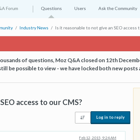
&A Forum
Questions
Users
Ask the Community
munity
Industry News
Is it reasonable to not give an SEO access
thousands of questions, Moz Q&A closed on 12th Decemb
till be possible to view - we have locked both new posts 
an SEO access to our CMS?
Log in to reply
Feb 12, 2015, 9:24 AM