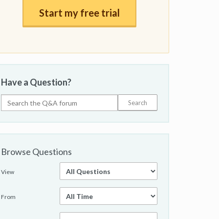
Start my free trial
Have a Question?
Browse Questions
View
From