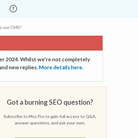
 to our CMS?
er 2024. Whilst we’re not completely
and new replies.
More details here.
Got a burning SEO question?
Subscribe to Moz Pro to gain full access to Q&A,
answer questions, and ask your own.