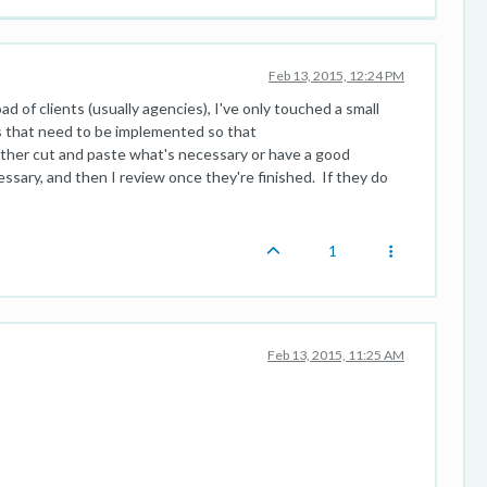
Feb 13, 2015, 12:24 PM
ad of clients (usually agencies), I've only touched a small
s that need to be implemented so that
her cut and paste what's necessary or have a good
sary, and then I review once they're finished. If they do
1
Feb 13, 2015, 11:25 AM