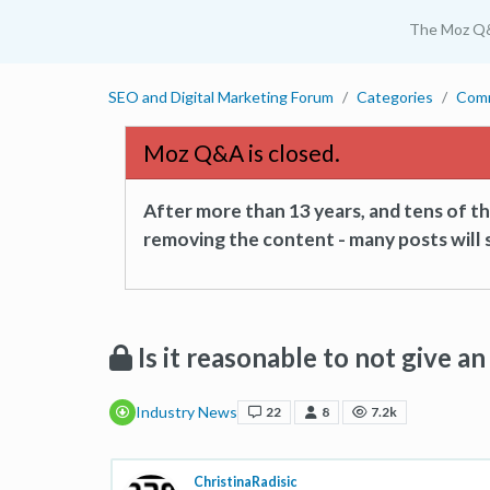
The Moz Q
SEO and Digital Marketing Forum
Categories
Com
Moz Q&A is closed.
After more than 13 years, and tens of 
removing the content - many posts will s
Is it reasonable to not give 
Industry News
22
8
7.2k
ChristinaRadisic