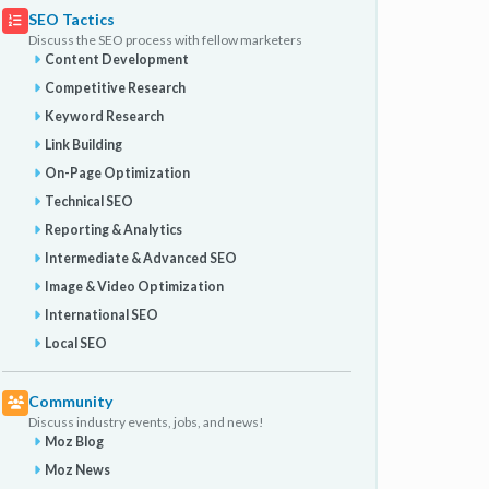
SEO Tactics
Discuss the SEO process with fellow marketers
Content Development
Competitive Research
Keyword Research
Link Building
On-Page Optimization
Technical SEO
Reporting & Analytics
Intermediate & Advanced SEO
Image & Video Optimization
International SEO
Local SEO
Community
Discuss industry events, jobs, and news!
Moz Blog
Moz News