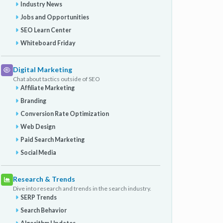
Industry News
Jobs and Opportunities
SEO Learn Center
Whiteboard Friday
Digital Marketing
Chat about tactics outside of SEO
Affiliate Marketing
Branding
Conversion Rate Optimization
Web Design
Paid Search Marketing
Social Media
Research & Trends
Dive into research and trends in the search industry.
SERP Trends
Search Behavior