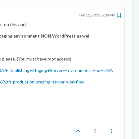
Feb 13, 2015, 6:24 PM
 on this part.
staging environment NON WordPress as well
u please. (You must have root access)
/JIRA/Establishing+Staging+Server+Environments+for+JIRA
69/git-production-staging-server-workflow
0