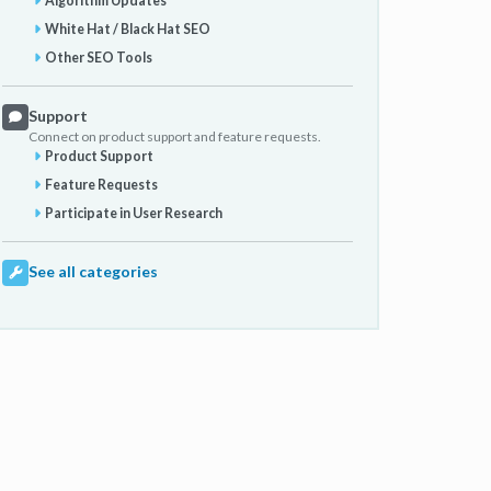
Algorithm Updates
White Hat / Black Hat SEO
Other SEO Tools
Support
Connect on product support and feature requests.
Product Support
Feature Requests
Participate in User Research
See all categories