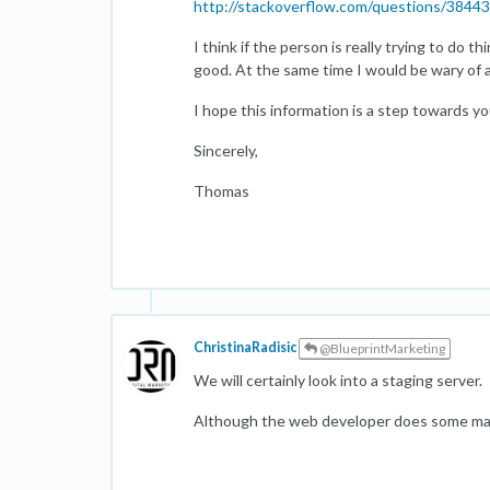
http://stackoverflow.com/questions/38443
I think if the person is really trying to do
good. At the same time I would be wary of 
I hope this information is a step towards yo
Sincerely,
Thomas
ChristinaRadisic
@BlueprintMarketing
We will certainly look into a staging server.
Although the web developer does some magic