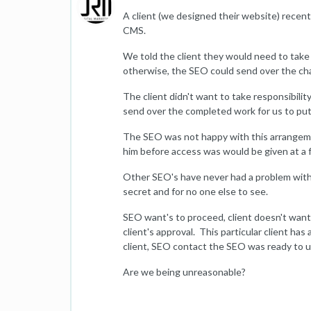
A client (we designed their website) rece
CMS.
We told the client they would need to take f
otherwise, the SEO could send over the cha
The client didn't want to take responsibil
send over the completed work for us to put 
The SEO was not happy with this arrangeme
him before access was would be given at a 
Other SEO's have never had a problem with 
secret and for no one else to see.
SEO want's to proceed, client doesn't want
client's approval. This particular client has 
client, SEO contact the SEO was ready to u
Are we being unreasonable?