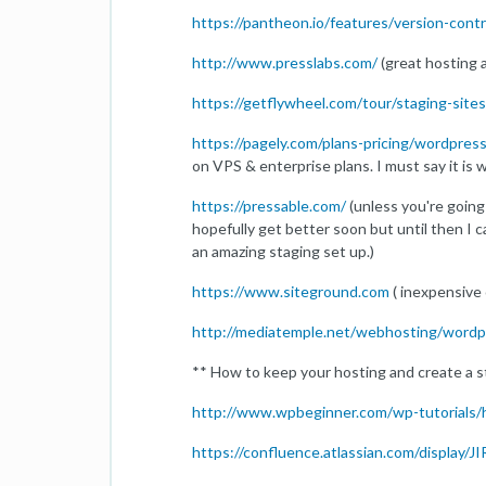
https://pantheon.io/features/version-cont
http://www.presslabs.com/
(great hosting 
https://getflywheel.com/tour/staging-sites
https://pagely.com/plans-pricing/wordpres
on VPS & enterprise plans. I must say it is w
https://pressable.com/
(unless you're going
hopefully get better soon but until then I c
an amazing staging set up.)
https://www.siteground.com
( inexpensive 
http://mediatemple.net/webhosting/wordp
** How to keep your hosting and create a
http://www.wpbeginner.com/wp-tutorials/
https://confluence.atlassian.com/display