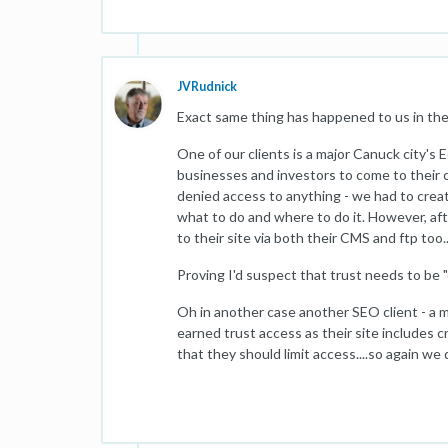
JVRudnick
Exact same thing has happened to us in the 
One of our clients is a major Canuck city
businesses and investors to come to their c
denied access to anything - we had to creat
what to do and where to do it. However, aft
to their site via both their CMS and ftp too..
Proving I'd suspect that trust needs to be "ea
Oh in another case another SEO client - a 
earned trust access as their site includes c
that they should limit access....so again we d