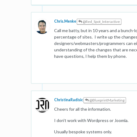
Chris.Menke
@Red_Spot_Interactive
Call me batty, but in 10 years and a bunch-lo
percentage of sites. I write up the change
designers/webmasters/programmers can eit
understanding of the changes that are neces
have questions, I help them by phone.
ChristinaRadisic
@BlueprintMarketing
Cheers for all the information.
I don't work with Wordpress or Joomla.
Usually bespoke systems only.