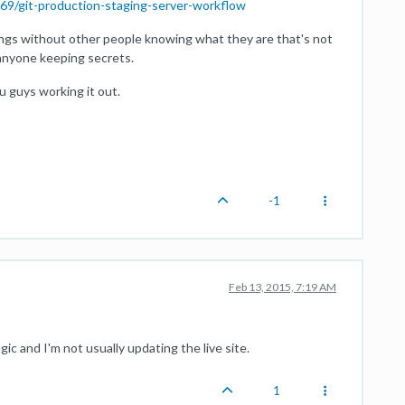
69/git-production-staging-server-workflow
 things without other people knowing what they are that's not
anyone keeping secrets.
u guys working it out.
-1
Feb 13, 2015, 7:19 AM
 and I'm not usually updating the live site.
1