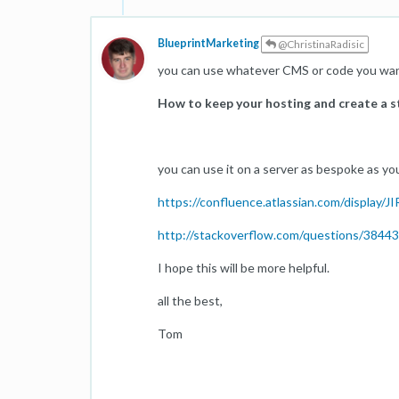
BlueprintMarketing
@ChristinaRadisic
you can use whatever CMS or code you want
How to keep your hosting and create a 
you can use it on a server as bespoke as yo
https://confluence.atlassian.com/display
http://stackoverflow.com/questions/38443
I hope this will be more helpful.
all the best,
Tom