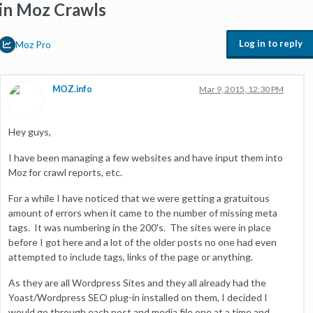
in Moz Crawls
Log in to reply
Moz Pro
MOZ.info
Mar 9, 2015, 12:30 PM
Hey guys,
I have been managing a few websites and have input them into
Moz for crawl reports, etc.
For a while I have noticed that we were getting a gratuitous
amount of errors when it came to the number of missing meta
tags. It was numbering in the 200's. The sites were in place
before I got here and a lot of the older posts no one had even
attempted to include tags, links of the page or anything.
As they are all Wordpress Sites and they all already had the
Yoast/Wordpress SEO plug-in installed on them, I decided I
would go through each post and media file one at a time and