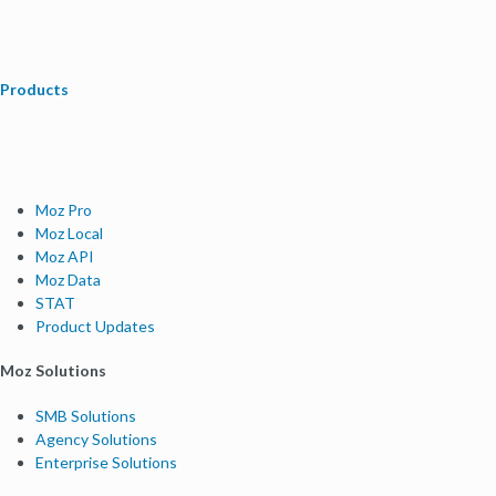
Products
Moz Pro
Moz Local
Moz API
Moz Data
STAT
Product Updates
Moz Solutions
SMB Solutions
Agency Solutions
Enterprise Solutions
Digital Marketers