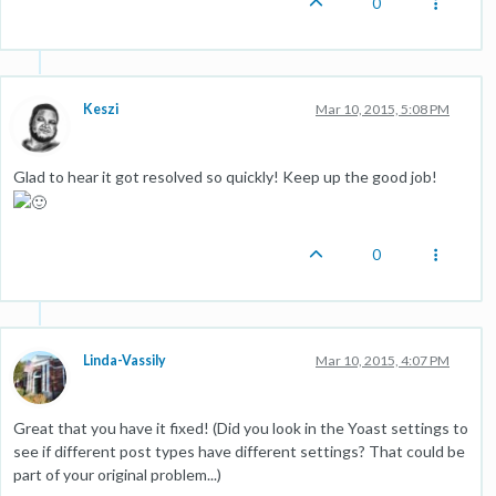
0
Keszi
Mar 10, 2015, 5:08 PM
Glad to hear it got resolved so quickly! Keep up the good job!
0
Linda-Vassily
Mar 10, 2015, 4:07 PM
Great that you have it fixed! (Did you look in the Yoast settings to
see if different post types have different settings? That could be
part of your original problem...)