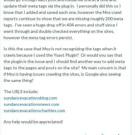
update their meta tags via the plug in. I personally did this so I
know that I added and saved each one, however the Moz crawl
reports continue to show that we are missing roughly 200 meta
tags. I've seen a huge drop off in 404 errors and stuff since I
went through and double checked everything on the sites,
however the meta tag errors persist.
Is this the case that Moz is not recognizing the tags when it
crawls because I used the Yoast Plugin? Or would you say that
the plugin is the issue and I should find another way to add meta
tags to the pages and posts on the site? My main concern is that
if Moz is having issues crawling the sites, is Google also seeing
the same thing?
The URLS include:
sundancevacationsblog.com
sundancevacationsnews.com
sundancevacationscharities.com
Any help would be appreciated!