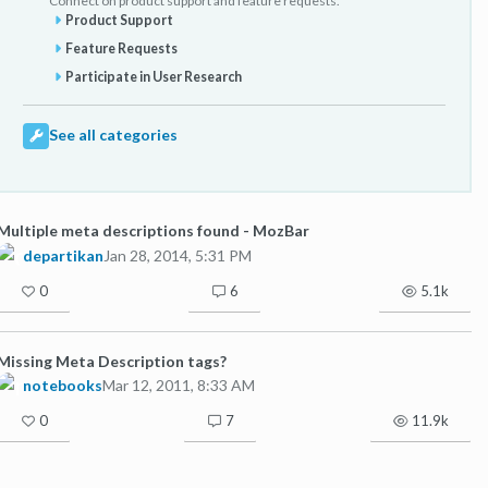
Connect on product support and feature requests.
Product Support
Feature Requests
Participate in User Research
See all categories
Multiple meta descriptions found - MozBar
departikan
Jan 28, 2014, 5:31 PM
0
6
5.1k
Missing Meta Description tags?
notebooks
Mar 12, 2011, 8:33 AM
0
7
11.9k