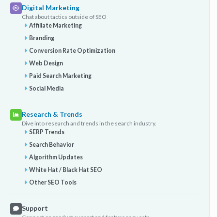
Digital Marketing
Chat about tactics outside of SEO
Affiliate Marketing
Branding
Conversion Rate Optimization
Web Design
Paid Search Marketing
Social Media
Research & Trends
Dive into research and trends in the search industry.
SERP Trends
Search Behavior
Algorithm Updates
White Hat / Black Hat SEO
Other SEO Tools
Support