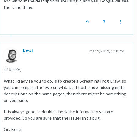
and without the descriptions are using it, and yes, Google will see
the same thing.
3
Keszi
Mar 9, 2015, 1:18 PM
Hi Jackie,
What I'd advise you to do, is to create a Screaming Frog Crawl so
you can compare the two crawl data. If both show missing meta
descriptions on the same pages, then there might be something
on your side.
It is always good to double-check the information you are
provided. So you are sure that the issue isn't a bug.
Gr., Keszi