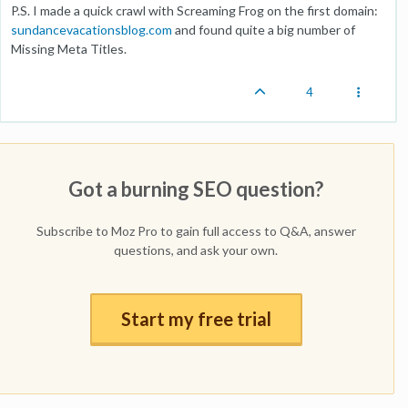
P.S. I made a quick crawl with Screaming Frog on the first domain:
sundancevacationsblog.com
and found quite a big number of
Missing Meta Titles.
4
Got a burning SEO question?
Subscribe to Moz Pro to gain full access to Q&A, answer
questions, and ask your own.
Start my free trial