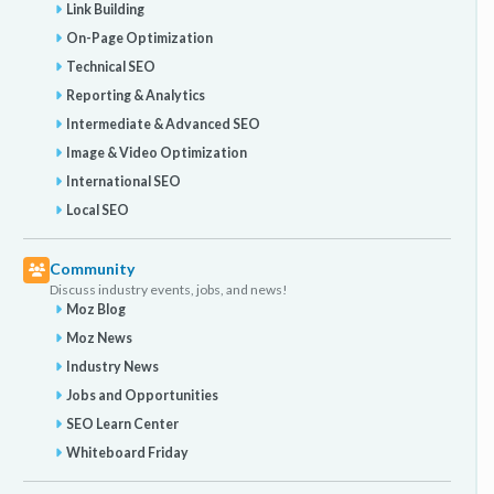
Link Building
On-Page Optimization
Technical SEO
Reporting & Analytics
Intermediate & Advanced SEO
Image & Video Optimization
International SEO
Local SEO
Community
Discuss industry events, jobs, and news!
Moz Blog
Moz News
Industry News
Jobs and Opportunities
SEO Learn Center
Whiteboard Friday