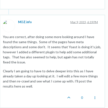
MOZ.info
Mar 9, 2015, 6:19 PM
You are correct, after doing some more looking around I have
found the same things. Some of the pages have meta
descriptions and some don't. It seems that Yoast is doing it's job,
however I added a different plugin to help add some additional
tags. That has also seemed to help, but again has not totally
fixed the issue.
Clearly I am going to have to delve deeper into this as I have
already taken a day up looking at it. I will edit a few more things
and then re-crawl and see what I come up with. I'll post the
results here as well.
0