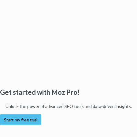
Get started with Moz Pro!
Unlock the power of advanced SEO tools and data-driven insights.
Start my free trial