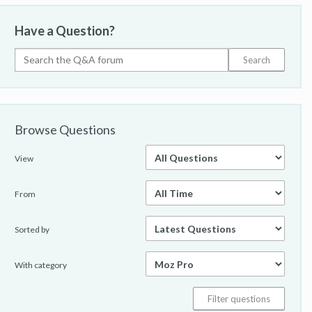
Have a Question?
Browse Questions
View
From
Sorted by
With category