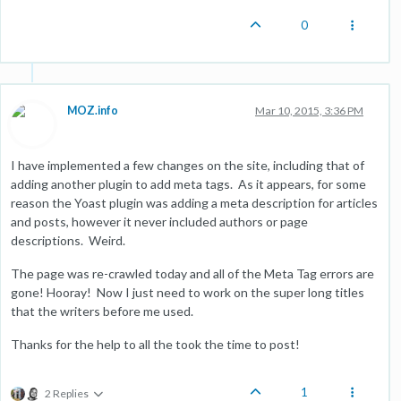
0
MOZ.info
Mar 10, 2015, 3:36 PM
I have implemented a few changes on the site, including that of
adding another plugin to add meta tags. As it appears, for some
reason the Yoast plugin was adding a meta description for articles
and posts, however it never included authors or page
descriptions. Weird.
The page was re-crawled today and all of the Meta Tag errors are
gone! Hooray! Now I just need to work on the super long titles
that the writers before me used.
Thanks for the help to all the took the time to post!
1
2 Replies