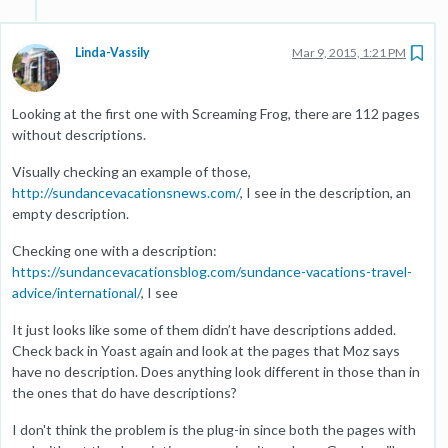
Linda-Vassily
Mar 9, 2015, 1:21 PM
Looking at the first one with Screaming Frog, there are 112 pages
without descriptions.
Visually checking an example of those,
http://sundancevacationsnews.com/
, I see in the description, an
empty description.
Checking one with a description:
https://sundancevacationsblog.com/sundance-vacations-travel-
advice/international/
, I see
It just looks like some of them didn’t have descriptions added.
Check back in Yoast again and look at the pages that Moz says
have no description. Does anything look different in those than in
the ones that do have descriptions?
I don't think the problem is the plug-in since both the pages with