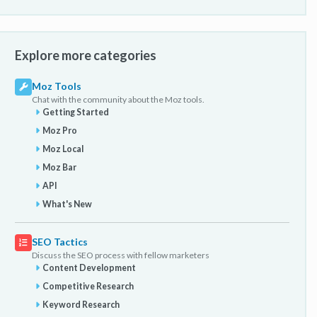
Explore more categories
Moz Tools
Chat with the community about the Moz tools.
Getting Started
Moz Pro
Moz Local
Moz Bar
API
What's New
SEO Tactics
Discuss the SEO process with fellow marketers
Content Development
Competitive Research
Keyword Research