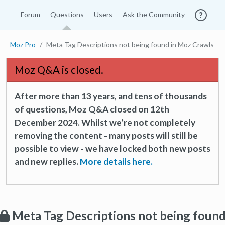
Forum
Questions
Users
Ask the Community
Moz Pro
Meta Tag Descriptions not being found in Moz Crawls
Moz Q&A is closed.
After more than 13 years, and tens of thousands
of questions, Moz Q&A closed on 12th
December 2024. Whilst we’re not completely
removing the content - many posts will still be
possible to view - we have locked both new posts
and new replies.
More details here.
Meta Tag Descriptions not being foun