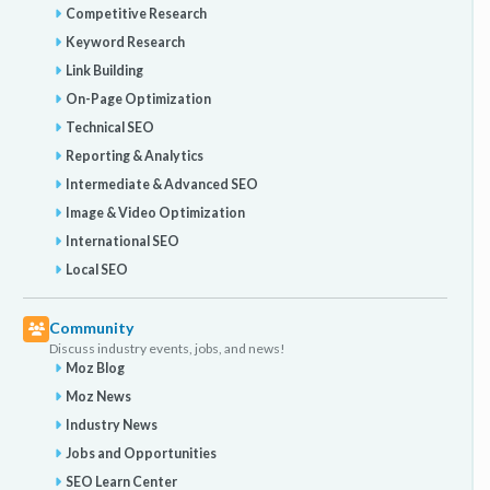
Competitive Research
Keyword Research
Link Building
On-Page Optimization
Technical SEO
Reporting & Analytics
Intermediate & Advanced SEO
Image & Video Optimization
International SEO
Local SEO
Community
Discuss industry events, jobs, and news!
Moz Blog
Moz News
Industry News
Jobs and Opportunities
SEO Learn Center