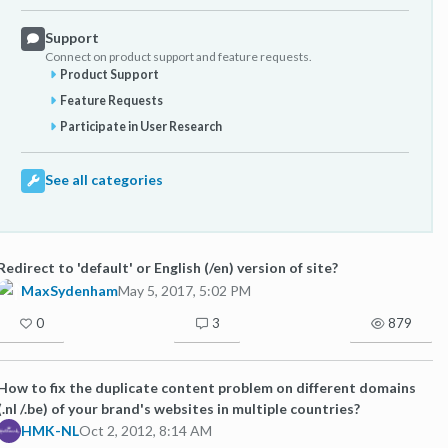
Support
Connect on product support and feature requests.
Product Support
Feature Requests
Participate in User Research
See all categories
Redirect to 'default' or English (/en) version of site?
MaxSydenham
May 5, 2017, 5:02 PM
0
3
879
How to fix the duplicate content problem on different domains
(.nl /.be) of your brand's websites in multiple countries?
HMK-NL
Oct 2, 2012, 8:14 AM