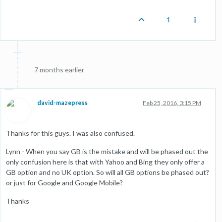
1
7 months earlier
david-mazepress
Feb 25, 2016, 3:15 PM
Thanks for this guys. I was also confused.
Lynn - When you say GB is the mistake and will be phased out the
only confusion here is that with Yahoo and Bing they only offer a
GB option and no UK option. So will all GB options be phased out?
or just for Google and Google Mobile?
Thanks