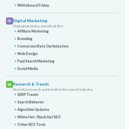
Whiteboard Friday
Digital Marketing
Chat about tactics outside of SEO
Affiliate Marketing
Branding
Conversion Rate Optimization
Web Design
Paid Search Marketing
Social Media
Research & Trends
Dive into research and trends in the search industry.
SERP Trends
Search Behavior
Algorithm Updates
White Hat / Black Hat SEO
Other SEO Tools