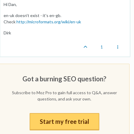
Hi Dan,
en-uk doesn't exist - it's en-gb.
Check
http://microformats.org/wiki/en-uk
Dirk
1
Got a burning SEO question?
Subscribe to Moz Pro to gain full access to Q&A, answer
questions, and ask your own.
Start my free trial