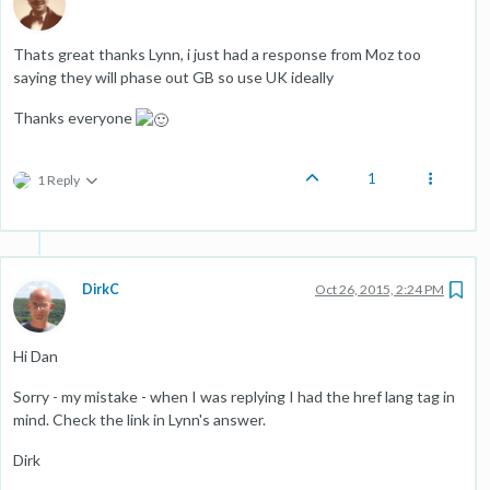
Thats great thanks Lynn, i just had a response from Moz too
saying they will phase out GB so use UK ideally
Thanks everyone
1
1 Reply
DirkC
Oct 26, 2015, 2:24 PM
Hi Dan
Sorry - my mistake - when I was replying I had the href lang tag in
mind. Check the link in Lynn's answer.
Dirk