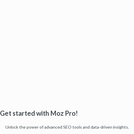
Get started with Moz Pro!
Unlock the power of advanced SEO tools and data-driven insights.