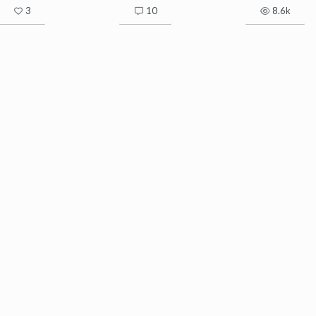
3
10
8.6k