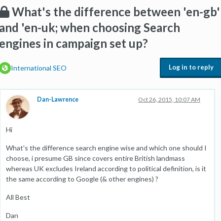
What's the difference between 'en-gb'
and 'en-uk; when choosing Search
engines in campaign set up?
Log in to reply
International SEO
Dan-Lawrence
Oct 26, 2015, 10:07 AM
Hi
What's the difference search engine wise and which one should I
choose, i presume GB since covers entire British landmass
whereas UK excludes Ireland according to political definition, is it
the same according to Google (& other engines) ?
All Best
Dan