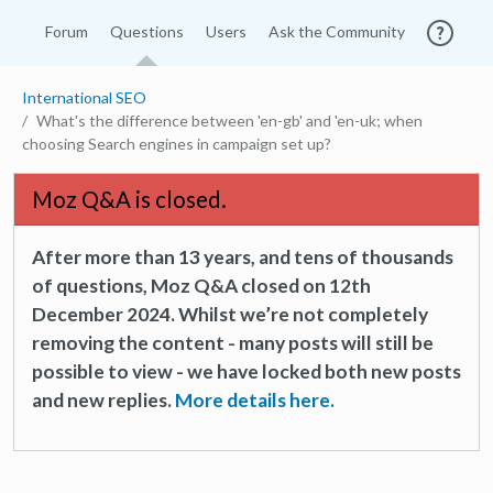
Forum
Questions
Users
Ask the Community
International SEO
What's the difference between 'en-gb' and 'en-uk; when
choosing Search engines in campaign set up?
Moz Q&A is closed.
After more than 13 years, and tens of thousands
of questions, Moz Q&A closed on 12th
December 2024. Whilst we’re not completely
removing the content - many posts will still be
possible to view - we have locked both new posts
and new replies.
More details here.