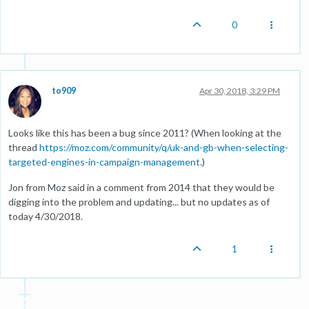
0
to909
Apr 30, 2018, 3:29 PM
Looks like this has been a bug since 2011? (When looking at the
thread
https://moz.com/community/q/uk-and-gb-when-selecting-
targeted-engines-in-campaign-management.
)
Jon from Moz said in a comment from 2014 that they would be
digging into the problem and updating... but no updates as of
today 4/30/2018.
1