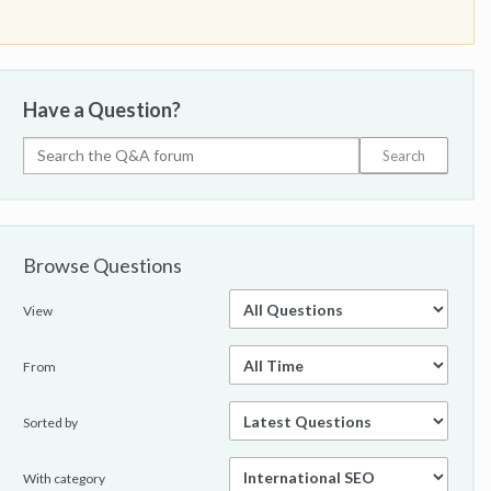
Have a Question?
Browse Questions
View
From
Sorted by
With category