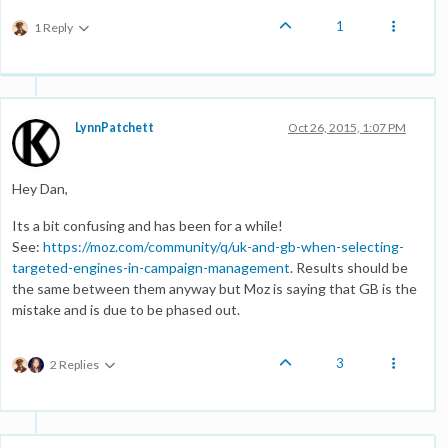
1
1 Reply
LynnPatchett
Oct 26, 2015, 1:07 PM
Hey Dan,
Its a bit confusing and has been for a while!
See:
https://moz.com/community/q/uk-and-gb-when-selecting-
targeted-engines-in-campaign-management
. Results should be
the same between them anyway but Moz is saying that GB is the
mistake and is due to be phased out.
3
2 Replies