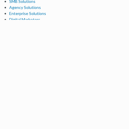
SMB Solutions
Agency Solutions
Enterprise Solutions
Digital Marketers
Free SEO Tools
Domain Authority Checker
Link Explorer
Keyword Explorer
Competitive Research
Brand Authority Checker
Local Citation Checker
MozBar Extension
MozCast