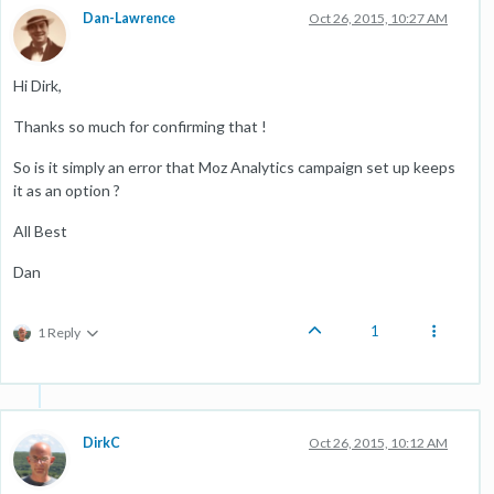
Dan-Lawrence
Oct 26, 2015, 10:27 AM
Hi Dirk,
Thanks so much for confirming that !
So is it simply an error that Moz Analytics campaign set up keeps
it as an option ?
All Best
Dan
1
1 Reply
DirkC
Oct 26, 2015, 10:12 AM