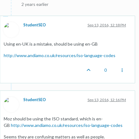
2 years earlier
StudentSEO
Sep 13, 2016, 12:18 PM
Using en-UK is a mistake, should be using en-GB
http://www.andiamo.co.uk/resources/iso-language-codes
0
StudentSEO
Sep 13, 2016, 12:16 PM
Moz should be using the ISO standard, which is en-
GB
http://www.andiamo.co.uk/resources/iso-language-codes
Seems they are confusing matters as well as people.