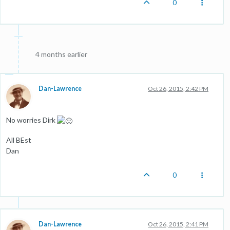
0
4 months earlier
Dan-Lawrence
Oct 26, 2015, 2:42 PM
No worries Dirk
All BEst
Dan
0
Dan-Lawrence
Oct 26, 2015, 2:41 PM