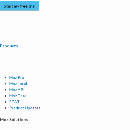
Start my free trial
Products
Moz Pro
Moz Local
Moz API
Moz Data
STAT
Product Updates
Moz Solutions