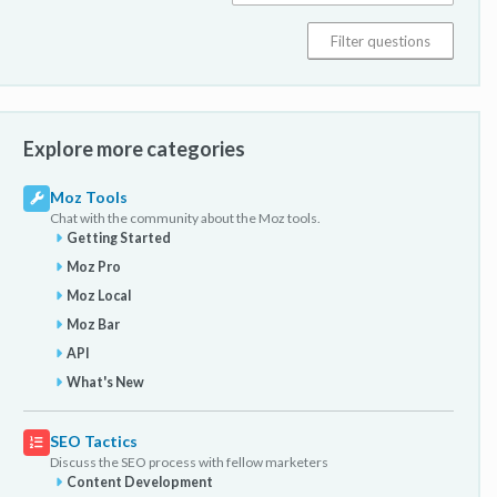
Explore more categories
Moz Tools
Chat with the community about the Moz tools.
Getting Started
Moz Pro
Moz Local
Moz Bar
API
What's New
SEO Tactics
Discuss the SEO process with fellow marketers
Content Development