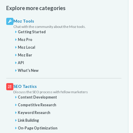
Explore more categories
Moz Tools
Chat with the community about the Moz tools.
Getting Started
Moz Pro
Moz Local
Moz Bar
API
What's New
SEO Tactics
Discuss the SEO process with fellow marketers
Content Development
Competitive Research
Keyword Research
Link Building
On-Page Optimization