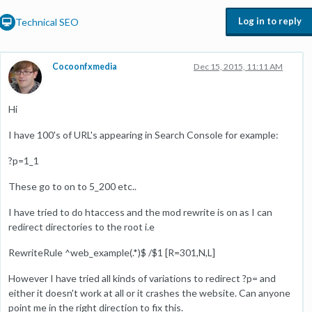
Log in to reply
Technical SEO
Cocoonfxmedia
Dec 15, 2015, 11:11 AM
Hi
I have 100's of URL's appearing in Search Console for example:
?p=1_1
These go to on to 5_200 etc..
I have tried to do htaccess and the mod rewrite is on as I can
redirect directories to the root i.e
RewriteRule ^web_example(.*)$ /$1 [R=301,N,L]
However I have tried all kinds of variations to redirect ?p= and
either it doesn't work at all or it crashes the website. Can anyone
point me in the right direction to fix this.