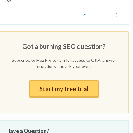
Don
1
Got a burning SEO question?
Subscribe to Moz Pro to gain full access to Q&A, answer
questions, and ask your own.
Start my free trial
Have a Question?