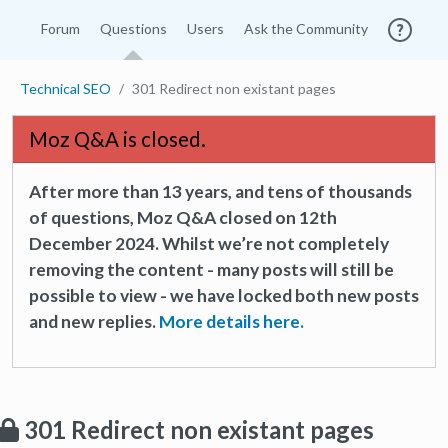
Forum
Questions
Users
Ask the Community
Technical SEO
301 Redirect non existant pages
Moz Q&A is closed.
After more than 13 years, and tens of thousands
of questions, Moz Q&A closed on 12th
December 2024. Whilst we’re not completely
removing the content - many posts will still be
possible to view - we have locked both new posts
and new replies.
More details here.
301 Redirect non existant pages