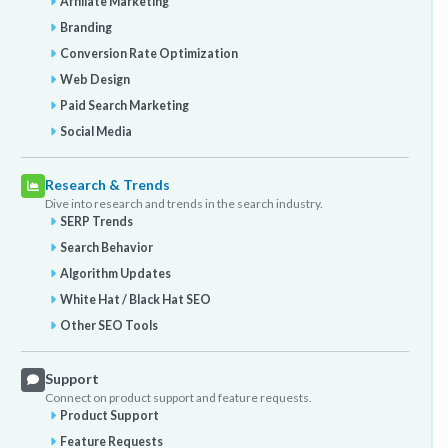
Affiliate Marketing
Branding
Conversion Rate Optimization
Web Design
Paid Search Marketing
Social Media
Research & Trends
Dive into research and trends in the search industry.
SERP Trends
Search Behavior
Algorithm Updates
White Hat / Black Hat SEO
Other SEO Tools
Support
Connect on product support and feature requests.
Product Support
Feature Requests