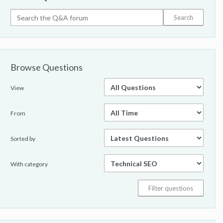
Browse Questions
View
From
Sorted by
With category