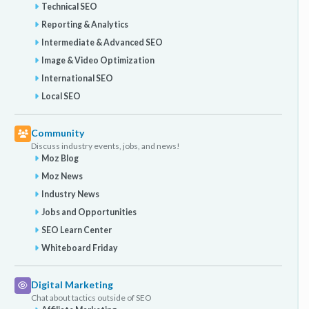
Technical SEO
Reporting & Analytics
Intermediate & Advanced SEO
Image & Video Optimization
International SEO
Local SEO
Community
Discuss industry events, jobs, and news!
Moz Blog
Moz News
Industry News
Jobs and Opportunities
SEO Learn Center
Whiteboard Friday
Digital Marketing
Chat about tactics outside of SEO