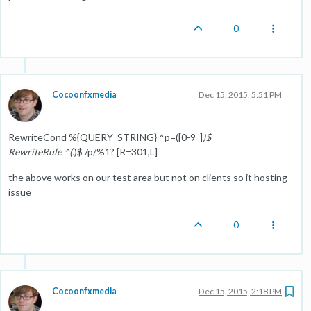
0
Cocoonfxmedia
Dec 15, 2015, 5:51 PM
RewriteCond %{QUERY_STRING} ^p=([0-9_]
)$
RewriteRule ^(.
)$ /p/%1? [R=301,L]
the above works on our test area but not on clients so it hosting
issue
0
Cocoonfxmedia
Dec 15, 2015, 2:18 PM