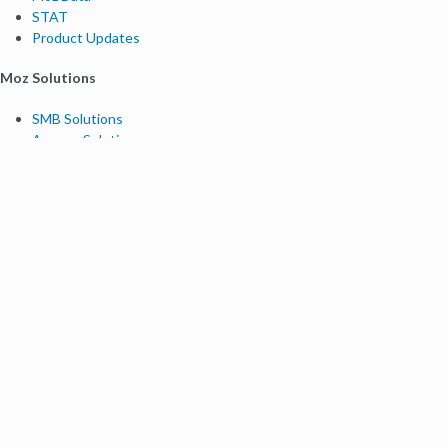
STAT
Product Updates
Moz Solutions
SMB Solutions
Agency Solutions
Enterprise Solutions
Digital Marketers
Free SEO Tools
Domain Authority Checker
Link Explorer