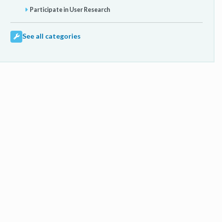
Participate in User Research
See all categories