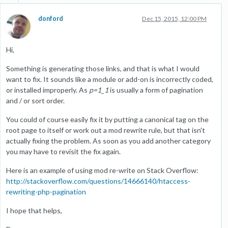
donford
Dec 15, 2015, 12:00 PM
Hi,
Something is generating those links, and that is what I would
want to fix. It sounds like a module or add-on is incorrectly coded,
or installed improperly. As
p=1_1
is usually a form of pagination
and / or sort order.
You could of course easily fix it by putting a canonical tag on the
root page to itself or work out a mod rewrite rule, but that isn't
actually fixing the problem. As soon as you add another category
you may have to revisit the fix again.
Here is an example of using mod re-write on Stack Overflow:
http://stackoverflow.com/questions/14666140/htaccess-
rewriting-php-pagination
I hope that helps,