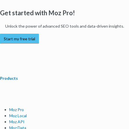
Get started with Moz Pro!
Unlock the power of advanced SEO tools and data-driven insights.
Start my free trial
Products
Moz Pro
Moz Local
Moz API
Moz Data