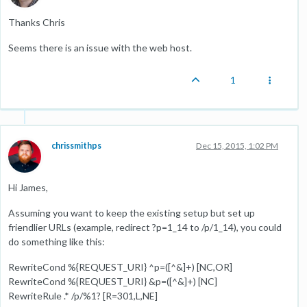
Thanks Chris
Seems there is an issue with the web host.
1
chrissmithps
Dec 15, 2015, 1:02 PM
Hi James,
Assuming you want to keep the existing setup but set up
friendlier URLs (example, redirect ?p=1_14 to /p/1_14), you could
do something like this:
RewriteCond %{REQUEST_URI} ^p=([^&]+) [NC,OR]
RewriteCond %{REQUEST_URI} &p=([^&]+) [NC]
RewriteRule .* /p/%1? [R=301,L,NE]