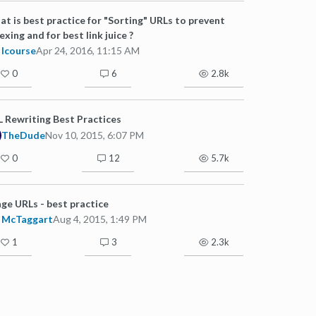
t is best practice for "Sorting" URLs to prevent
exing and for best link juice ?
lcourse
Apr 24, 2016, 11:15 AM
0
6
2.8k
 Rewriting Best Practices
TheDude
Nov 10, 2015, 6:07 PM
0
12
5.7k
ge URLs - best practice
McTaggart
Aug 4, 2015, 1:49 PM
1
3
2.3k