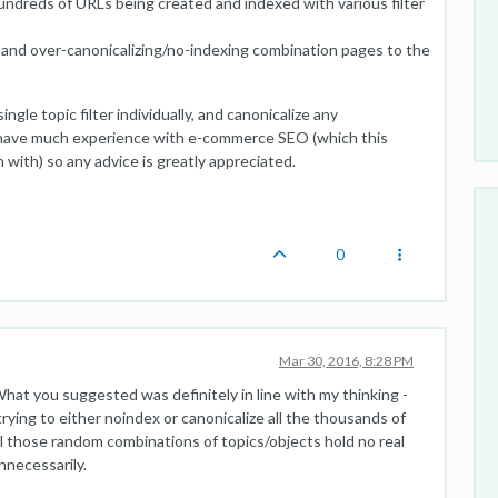
undreds of URLs being created and indexed with various filter
e and over-canonicalizing/no-indexing combination pages to the
gle topic filter individually, and canonicalize any
't have much experience with e-commerce SEO (which this
ith) so any advice is greatly appreciated.
0
Mar 30, 2016, 8:28 PM
hat you suggested was definitely in line with my thinking -
trying to either noindex or canonicalize all the thousands of
 all those random combinations of topics/objects hold no real
nnecessarily.