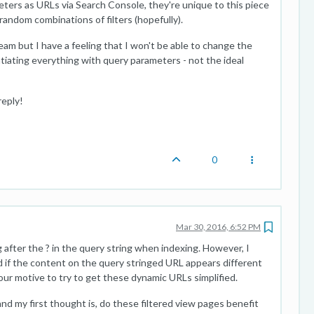
ters as URLs via Search Console, they're unique to this piece
 random combinations of filters (hopefully).
team but I have a feeling that I won't be able to change the
ntiating everything with query parameters - not the ideal
reply!
0
Mar 30, 2016, 6:52 PM
after the ? in the query string when indexing. However, I
d if the content on the query stringed URL appears different
ur motive to try to get these dynamic URLs simplified.
and my first thought is, do these filtered view pages benefit