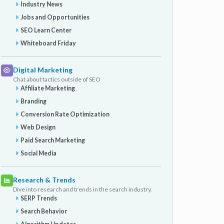
Industry News
Jobs and Opportunities
SEO Learn Center
Whiteboard Friday
Digital Marketing
Chat about tactics outside of SEO
Affiliate Marketing
Branding
Conversion Rate Optimization
Web Design
Paid Search Marketing
Social Media
Research & Trends
Dive into research and trends in the search industry.
SERP Trends
Search Behavior