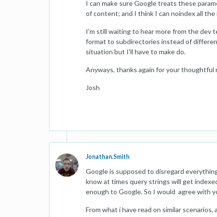
I can make sure Google treats these parame
of content; and I think I can noindex all the
I'm still waiting to hear more from the dev 
format to subdirectories instead of differe
situation but I'll have to make do.
Anyways, thanks again for your thoughtful 
Josh
Jonathan.Smith
Google is supposed to disregard everything 
know at times query strings will get indexe
enough to Google. So I would agree with yo
From what i have read on similar scenarios, 