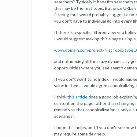
searchers? Typically it benefits searchers t
this may be the first topic. But once URLs 
filtering for, I would probably suggest a no
you don't have to individual go into every f
If there is a specific filtered view you bel
I would suggest making this a page using s
www.domain.com/project/firstTopic/type
and noIndexing all the crazy dynamically ge
opportunities where you see search demand 
If you don't want to noIndex, I would gauge 
value in them, I would agree canonicalizing
I think
this article
does a good job explaining 
content on the page rather than changing it
remind you that canonicalization is only a s
scenarios).
I hope this helps, and if you don't see how
may require some dev help.