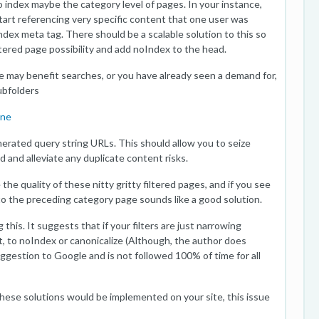
o index maybe the category level of pages. In your instance,
start referencing very specific content that one user was
Index meta tag. There should be a scalable solution to this so
iltered page possibility and add noIndex to the head.
ieve may benefit searches, or you have already seen a demand for,
ubfolders
One
nerated query string URLs. This should allow you to seize
and alleviate any duplicate content risks.
the quality of these nitty gritty filtered pages, and if you see
 to the preceding category page sounds like a good solution.
this. It suggests that if your filters are just narrowing
, to noIndex or canonicalize (Although, the author does
uggestion to Google and is not followed 100% of time for all
 these solutions would be implemented on your site, this issue