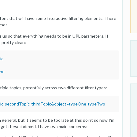
tent that will have some interactive filtering elements. There
ypes.
 us so that everything needs to be in URL parameters. If
k pretty clean:
ic
One
le topics, potentially across two different filter types:
pic-secondTopic-thirdTopic&object=typeOne-typeTwo
 general, but it seems to be too late at this point so now I'm
 get these indexed. I have two main concerns: