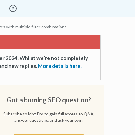
es with multiple filter combinations
er 2024. Whilst we’re not completely
and new replies.
More details here.
Got a burning SEO question?
Subscribe to Moz Pro to gain full access to Q&A,
answer questions, and ask your own.