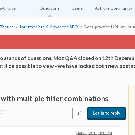
&A Forum
Questions
Users
Ask the Community
Tactics
Intermediate & Advanced SEO
Best-practice URL structur
thousands of questions, Moz Q&A closed on 12th Decemb
till be possible to view - we have locked both new posts 
with multiple filter combinations
Log in to reply
5k
Mar 30, 2016, 4:41 PM