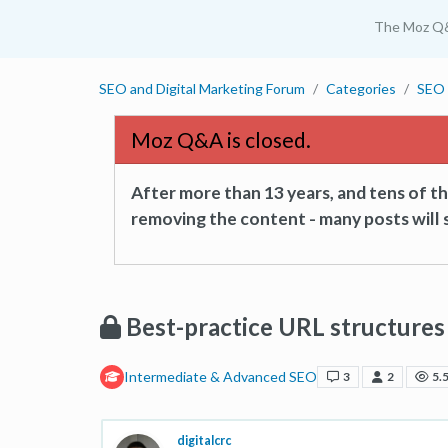
The Moz Q
SEO and Digital Marketing Forum
Categories
SEO 
Moz Q&A is closed.
After more than 13 years, and tens of 
removing the content - many posts will s
Best-practice URL structures 
Intermediate & Advanced SEO
3
2
5.
digitalcrc