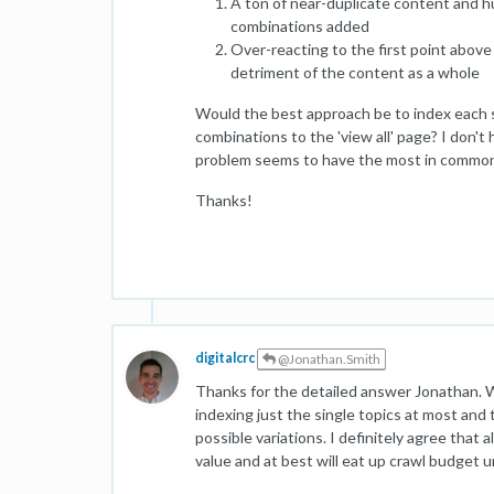
A ton of near-duplicate content and h
combinations added
Over-reacting to the first point abov
detriment of the content as a whole
Would the best approach be to index each sin
combinations to the 'view all' page? I don
problem seems to have the most in common w
Thanks!
digitalcrc
@Jonathan.Smith
Thanks for the detailed answer Jonathan. W
indexing just the single topics at most and 
possible variations. I definitely agree that
value and at best will eat up crawl budget u