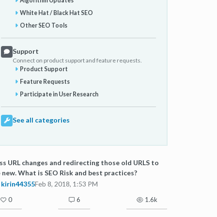
Algorithm Updates
White Hat / Black Hat SEO
Other SEO Tools
Support
Connect on product support and feature requests.
Product Support
Feature Requests
Participate in User Research
See all categories
s URL changes and redirecting those old URLS to
 new. What is SEO Risk and best practices?
kirin44355
Feb 8, 2018, 1:53 PM
0
6
1.6k