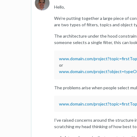
Hello,
We're putting together a large piece of con
are two types of filters, topics and object t
The architecture under the hood constrains
someone selects a single filter, this can loo
www.domain.com/project?topic=firstTop
or
www.domain.com/project?object=type
The problems arise when people select multip
www.domain.com/project?topic=firstTo
I've raised concerns around the structure in
scratching my head thinking of how best to