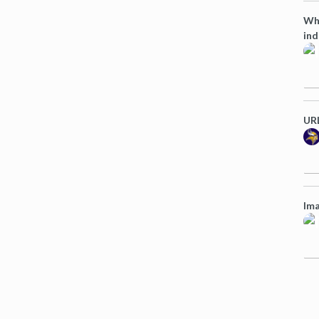
Wha
ind
URL
Ima