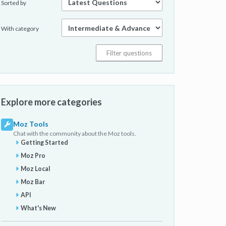
Sorted by
With category
Explore more categories
Moz Tools
Chat with the community about the Moz tools.
Getting Started
Moz Pro
Moz Local
Moz Bar
API
What's New