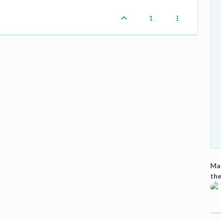
1
Mas
the