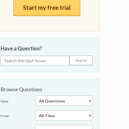
Start my free trial
Have a Question?
Browse Questions
View
From