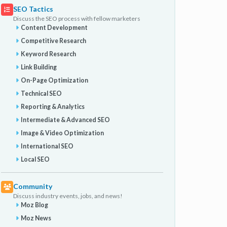
SEO Tactics
Discuss the SEO process with fellow marketers
Content Development
Competitive Research
Keyword Research
Link Building
On-Page Optimization
Technical SEO
Reporting & Analytics
Intermediate & Advanced SEO
Image & Video Optimization
International SEO
Local SEO
Community
Discuss industry events, jobs, and news!
Moz Blog
Moz News