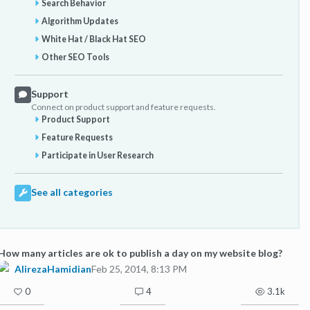
Search Behavior
Algorithm Updates
White Hat / Black Hat SEO
Other SEO Tools
Support
Connect on product support and feature requests.
Product Support
Feature Requests
Participate in User Research
See all categories
How many articles are ok to publish a day on my website blog?
AlirezaHamidian
Feb 25, 2014, 8:13 PM
0
4
3.1k