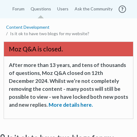
Forum
Questions
Users
Ask the Community
Content Development
Is it ok to have two blogs for my website?
Moz Q&A is closed.
After more than 13 years, and tens of thousands
of questions, Moz Q&A closed on 12th
December 2024. Whilst we’re not completely
removing the content - many posts will still be
possible to view - we have locked both new posts
and new replies.
More details here.