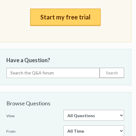
Start my free trial
Have a Question?
Browse Questions
View
From