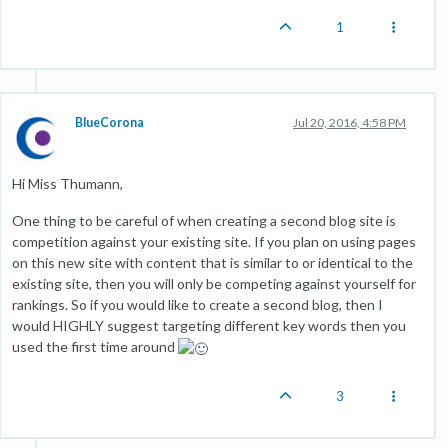
1
BlueCorona
Jul 20, 2016, 4:58 PM
Hi Miss Thumann,
One thing to be careful of when creating a second blog site is
competition against your existing site. If you plan on using pages
on this new site with content that is similar to or identical to the
existing site, then you will only be competing against yourself for
rankings. So if you would like to create a second blog, then I
would HIGHLY suggest targeting different key words then you
used the first time around
3