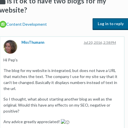
Is it ok to have two blogs for my
website?
Log in to reply
Content Development
MissThumann
Jul 20, 2016, 2:58 PM
Hi Pep's
The blog for my website is integrated, but does not have a URL
that matches the text. The company I use for my site say that it
can't be changed. Basically it displays numbers instead of text in
the url.
So I thought, what about starting another blog as well as the
original. Would this have any effects on my SEO, negative or
positive?
Any advice greatly appreciated!