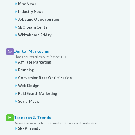
Moz News
Industry News
Jobs and Opportunities
SEO Learn Center
Whiteboard Friday
Digital Marketing
Chat about tactics outside of SEO
Affiliate Marketing
Branding
Conversion Rate Optimization
Web Design
Paid Search Marketing
Social Media
Research & Trends
Dive into research and trends in the search industry.
SERP Trends