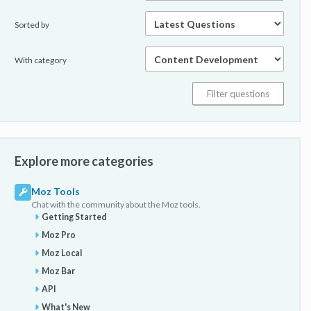
Sorted by
With category
Explore more categories
Moz Tools
Chat with the community about the Moz tools.
Getting Started
Moz Pro
Moz Local
Moz Bar
API
What's New