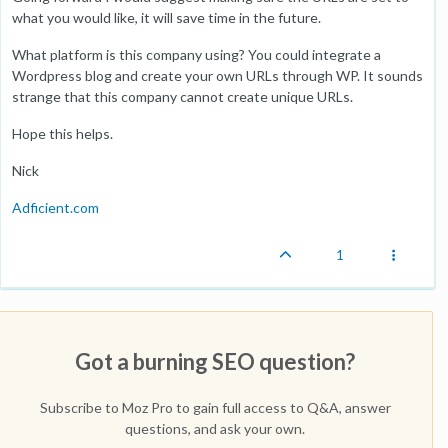
what you would like, it will save time in the future.
What platform is this company using? You could integrate a
Wordpress blog and create your own URLs through WP. It sounds
strange that this company cannot create unique URLs.
Hope this helps.
Nick
Adficient.com
1
Got a burning SEO question?
Subscribe to Moz Pro to gain full access to Q&A, answer
questions, and ask your own.