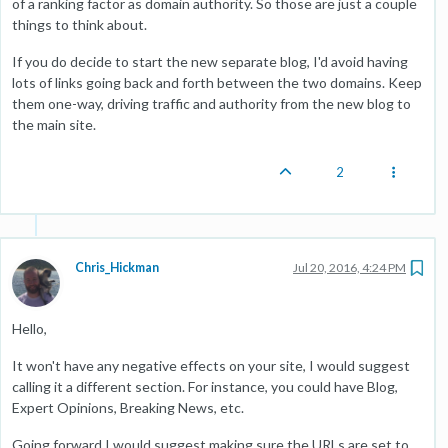
of a ranking factor as domain authority. So those are just a couple
things to think about.
If you do decide to start the new separate blog, I'd avoid having
lots of links going back and forth between the two domains. Keep
them one-way, driving traffic and authority from the new blog to
the main site.
2
Chris_Hickman
Jul 20, 2016, 4:24 PM
Hello,
It won't have any negative effects on your site, I would suggest
calling it a different section. For instance, you could have Blog,
Expert Opinions, Breaking News, etc.
Going forward I would suggest making sure the URLs are set to