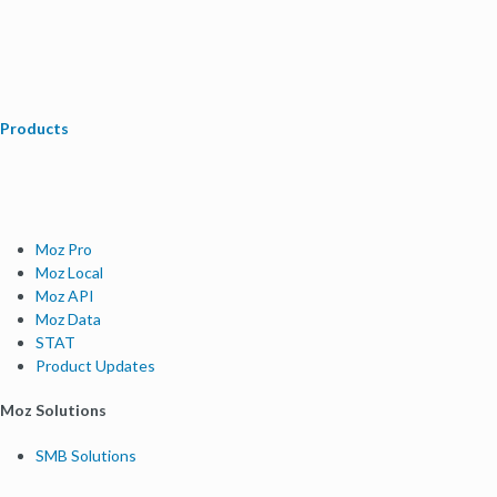
Products
Moz Pro
Moz Local
Moz API
Moz Data
STAT
Product Updates
Moz Solutions
SMB Solutions
Agency Solutions