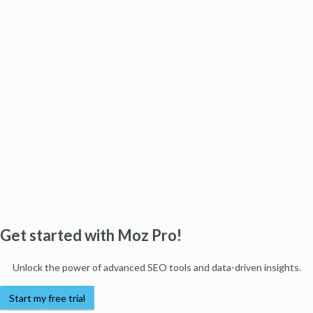
Get started with Moz Pro!
Unlock the power of advanced SEO tools and data-driven insights.
Start my free trial