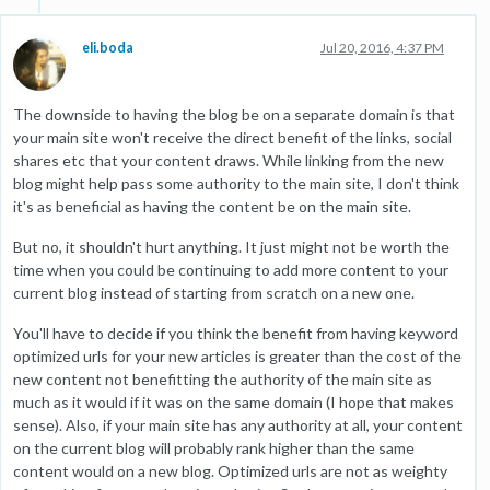
eli.boda
Jul 20, 2016, 4:37 PM
The downside to having the blog be on a separate domain is that
your main site won't receive the direct benefit of the links, social
shares etc that your content draws. While linking from the new
blog might help pass some authority to the main site, I don't think
it's as beneficial as having the content be on the main site.
But no, it shouldn't hurt anything. It just might not be worth the
time when you could be continuing to add more content to your
current blog instead of starting from scratch on a new one.
You'll have to decide if you think the benefit from having keyword
optimized urls for your new articles is greater than the cost of the
new content not benefitting the authority of the main site as
much as it would if it was on the same domain (I hope that makes
sense). Also, if your main site has any authority at all, your content
on the current blog will probably rank higher than the same
content would on a new blog. Optimized urls are not as weighty