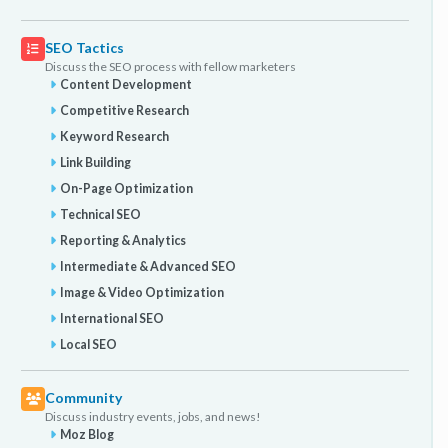
SEO Tactics
Discuss the SEO process with fellow marketers
Content Development
Competitive Research
Keyword Research
Link Building
On-Page Optimization
Technical SEO
Reporting & Analytics
Intermediate & Advanced SEO
Image & Video Optimization
International SEO
Local SEO
Community
Discuss industry events, jobs, and news!
Moz Blog