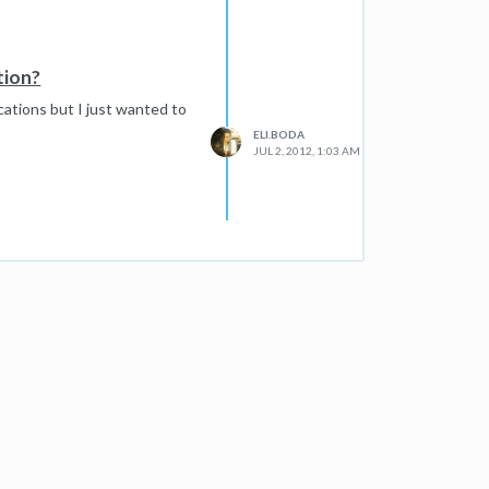
tion?
ations but I just wanted to
ELI.BODA
JUL 2, 2012, 1:03 AM