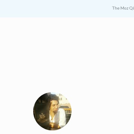
The Moz Q