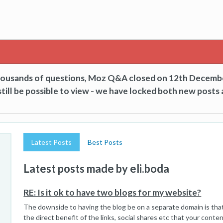
thousands of questions, Moz Q&A closed on 12th Decemb
till be possible to view - we have locked both new posts 
Latest Posts
Best Posts
Latest posts made by eli.boda
RE: Is it ok to have two blogs for my website?
The downside to having the blog be on a separate domain is that
the direct benefit of the links, social shares etc that your conte