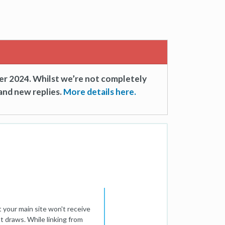
er 2024. Whilst we’re not completely
and new replies.
More details here.
 your main site won't receive
nt draws. While linking from