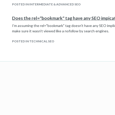
POSTED IN INTERMEDIATE & ADVANCED SEO
Does the rel="bookmark" tag have any SEO impica
I'm assuming the rel="bookmark" tag doesn't have any SEO implic
make sure it wasn't viewed like a nofollow by search engines.
POSTED IN TECHNICAL SEO