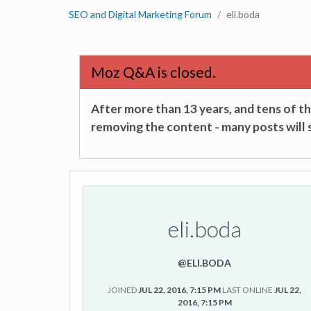
SEO and Digital Marketing Forum
eli.boda
Moz Q&A is closed.
After more than 13 years, and tens of 
removing the content - many posts will s
eli.boda
@ELI.BODA
JOINED
JUL 22, 2016, 7:15 PM
LAST ONLINE
JUL 22,
2016, 7:15 PM