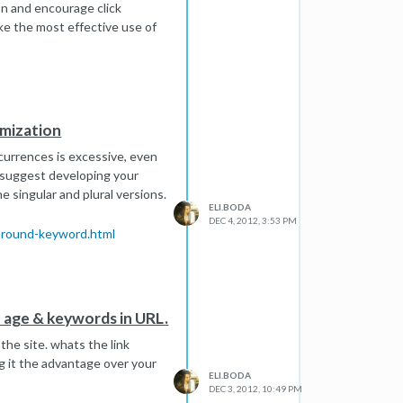
n and encourage click
ike the most effective use of
imization
ccurrences is excessive, even
ld suggest developing your
 singular and plural versions.
ELI.BODA
DEC 4, 2012, 3:53 PM
-around-keyword.html
 age & keywords in URL.
 the site. whats the link
ing it the advantage over your
ELI.BODA
DEC 3, 2012, 10:49 PM