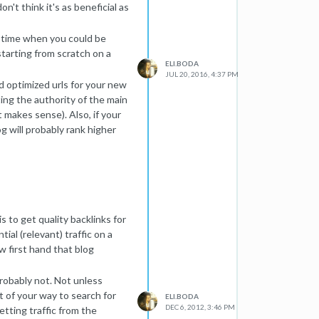
n't think it's as beneficial as
he time when you could be
tarting from scratch on a
ELI.BODA
JUL 20, 2016, 4:37 PM
d optimized urls for your new
ting the authority of the main
t makes sense). Also, if your
og will probably rank higher
ot as weighty of a ranking
think about.
lots of links going back and
fic and authority from the
s to get quality backlinks for
ial (relevant) traffic on a
w first hand that blog
Probably not. Not unless
t of your way to search for
ELI.BODA
DEC 6, 2012, 3:46 PM
etting traffic from the