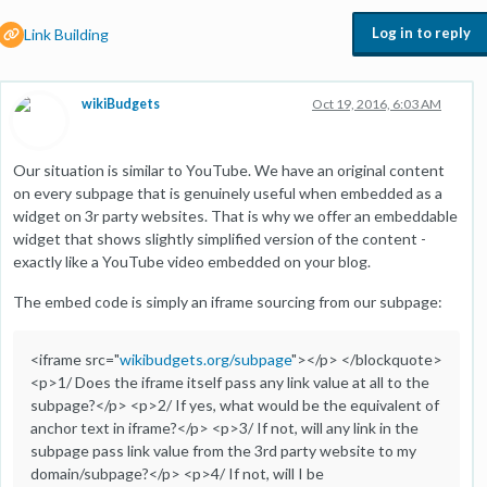
Log in to reply
Link Building
wikiBudgets
Oct 19, 2016, 6:03 AM
Our situation is similar to YouTube. We have an original content
on every subpage that is genuinely useful when embedded as a
widget on 3r party websites. That is why we offer an embeddable
widget that shows slightly simplified version of the content -
exactly like a YouTube video embedded on your blog.
The embed code is simply an iframe sourcing from our subpage:
<iframe src="
wikibudgets.org/subpage
"></p> </blockquote>
<p>1/ Does the iframe itself pass any link value at all to the
subpage?</p> <p>2/ If yes, what would be the equivalent of
anchor text in iframe?</p> <p>3/ If not, will any link in the
subpage pass link value from the 3rd party website to my
domain/subpage?</p> <p>4/ If not, will I be