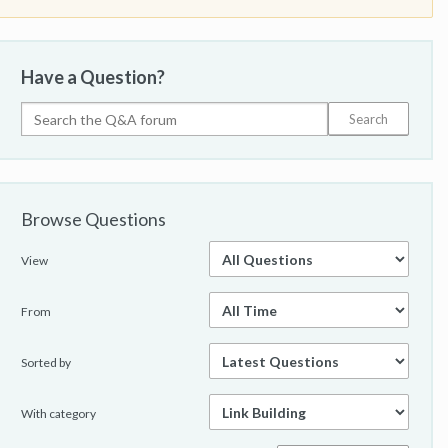
Have a Question?
Browse Questions
View
From
Sorted by
With category