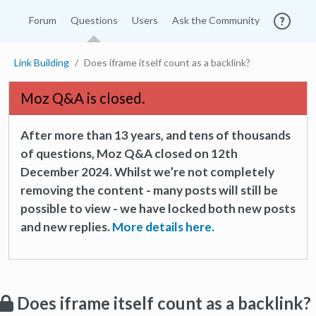
Forum
Questions
Users
Ask the Community
Link Building
Does iframe itself count as a backlink?
Moz Q&A is closed.
After more than 13 years, and tens of thousands
of questions, Moz Q&A closed on 12th
December 2024. Whilst we’re not completely
removing the content - many posts will still be
possible to view - we have locked both new posts
and new replies.
More details here.
Does iframe itself count as a backlink?