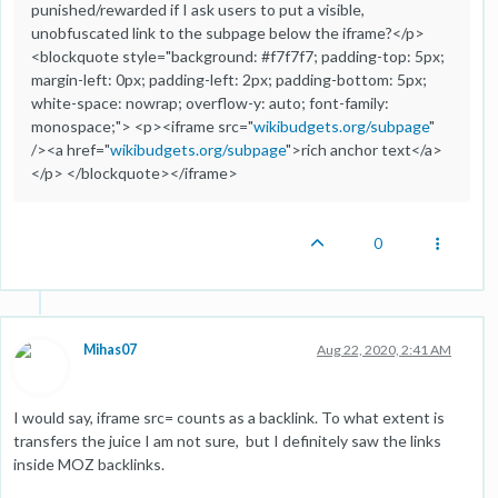
punished/rewarded if I ask users to put a visible,
unobfuscated link to the subpage below the iframe?</p>
<blockquote style="background: #f7f7f7; padding-top: 5px;
margin-left: 0px; padding-left: 2px; padding-bottom: 5px;
white-space: nowrap; overflow-y: auto; font-family:
monospace;"> <p><iframe src="
wikibudgets.org/subpage
"
/><a href="
wikibudgets.org/subpage
">rich anchor text</a>
</p> </blockquote></iframe>
0
Mihas07
Aug 22, 2020, 2:41 AM
I would say, iframe src= counts as a backlink. To what extent is
transfers the juice I am not sure, but I definitely saw the links
inside MOZ backlinks.