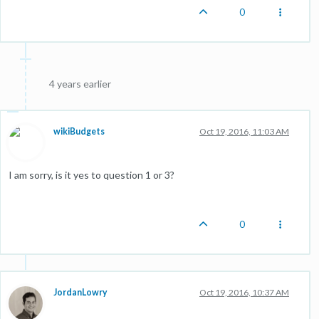
0
4 years earlier
wikiBudgets
Oct 19, 2016, 11:03 AM
I am sorry, is it yes to question 1 or 3?
0
JordanLowry
Oct 19, 2016, 10:37 AM