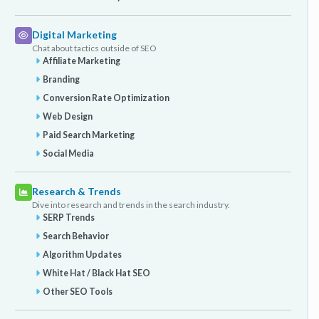
Digital Marketing
Chat about tactics outside of SEO
Affiliate Marketing
Branding
Conversion Rate Optimization
Web Design
Paid Search Marketing
Social Media
Research & Trends
Dive into research and trends in the search industry.
SERP Trends
Search Behavior
Algorithm Updates
White Hat / Black Hat SEO
Other SEO Tools