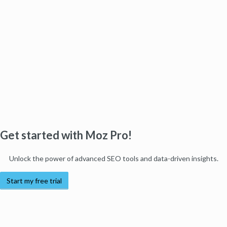
Get started with Moz Pro!
Unlock the power of advanced SEO tools and data-driven insights.
Start my free trial