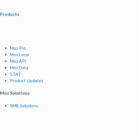
Products
Moz Pro
Moz Local
Moz API
Moz Data
STAT
Product Updates
Moz Solutions
SMB Solutions
Agency Solutions
Enterprise Solutions
Digital Marketers