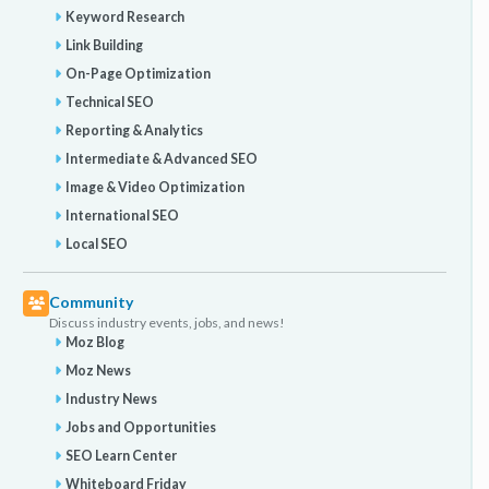
Keyword Research
Link Building
On-Page Optimization
Technical SEO
Reporting & Analytics
Intermediate & Advanced SEO
Image & Video Optimization
International SEO
Local SEO
Community
Discuss industry events, jobs, and news!
Moz Blog
Moz News
Industry News
Jobs and Opportunities
SEO Learn Center
Whiteboard Friday