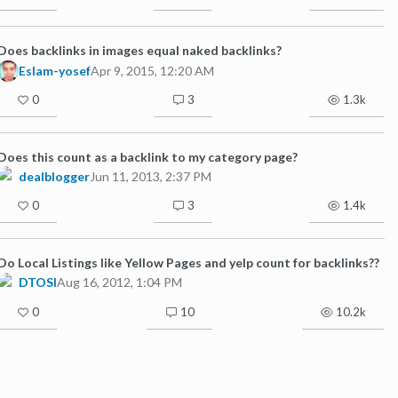
Does backlinks in images equal naked backlinks?
Eslam-yosef
Apr 9, 2015, 12:20 AM
0
3
1.3k
Does this count as a backlink to my category page?
dealblogger
Jun 11, 2013, 2:37 PM
0
3
1.4k
Do Local Listings like Yellow Pages and yelp count for backlinks??
DTOSI
Aug 16, 2012, 1:04 PM
0
10
10.2k