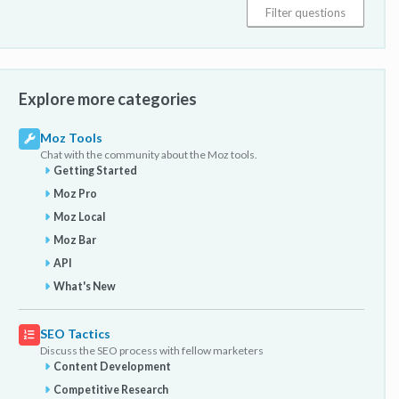
Explore more categories
Moz Tools
Chat with the community about the Moz tools.
Getting Started
Moz Pro
Moz Local
Moz Bar
API
What's New
SEO Tactics
Discuss the SEO process with fellow marketers
Content Development
Competitive Research