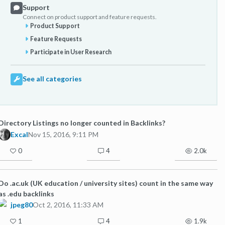
Support
Connect on product support and feature requests.
Product Support
Feature Requests
Participate in User Research
See all categories
Directory Listings no longer counted in Backlinks?
Excal
Nov 15, 2016, 9:11 PM
0
4
2.0k
Do .ac.uk (UK education / university sites) count in the same way
as .edu backlinks
jpeg80
Oct 2, 2016, 11:33 AM
1
4
1.9k