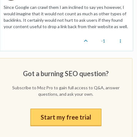
Since Google can crawl them I am inclined to say yes however, I
would imagine that it would not count as much as other types of
backlinks. It certainly would not hurt to ask users if they found
your content useful to drop a link back from their website as well.
-1
Got a burning SEO question?
Subscribe to Moz Pro to gain full access to Q&A, answer
questions, and ask your own.
Start my free trial