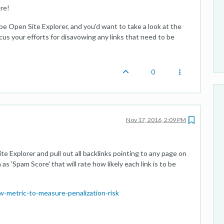
re!
d be Open Site Explorer, and you'd want to take a look at the
us your efforts for disavowing any links that need to be
0
Nov 17, 2016, 2:09 PM
 Explorer and pull out all backlinks pointing to any page on
s 'Spam Score' that will rate how likely each link is to be
-metric-to-measure-penalization-risk