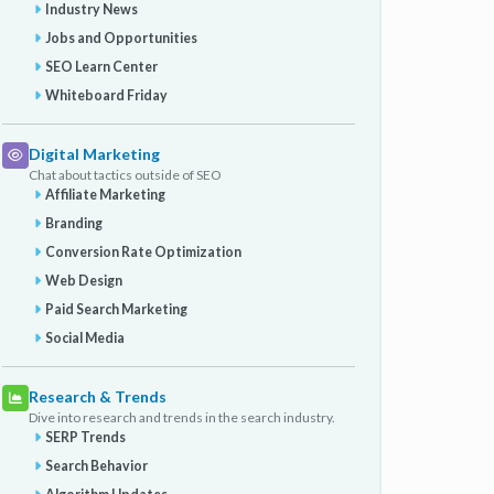
Industry News
Jobs and Opportunities
SEO Learn Center
Whiteboard Friday
Digital Marketing
Chat about tactics outside of SEO
Affiliate Marketing
Branding
Conversion Rate Optimization
Web Design
Paid Search Marketing
Social Media
Research & Trends
Dive into research and trends in the search industry.
SERP Trends
Search Behavior