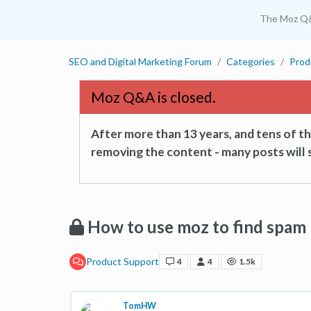
The Moz Q
SEO and Digital Marketing Forum
Categories
Prod
Moz Q&A is closed.
After more than 13 years, and tens of 
removing the content - many posts will s
How to use moz to find spam 
Product Support
4
4
1.5k
TomHW