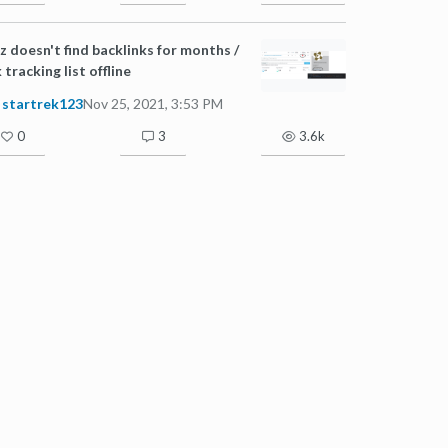
 doesn't find backlinks for months /
k tracking list offline
startrek123
Nov 25, 2021, 3:53 PM
0
3
3.6k