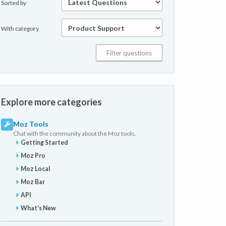
Sorted by
With category
Explore more categories
Moz Tools
Chat with the community about the Moz tools.
Getting Started
Moz Pro
Moz Local
Moz Bar
API
What's New