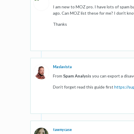
I am new to MOZ pro. I have lots of spam b
ago. Can MOZ list these for me? I don't kn
Thanks
Maslavista
From
Spam Analysis
you can export a disavo
Don’t forget read this guide first
https://s
tawnycase