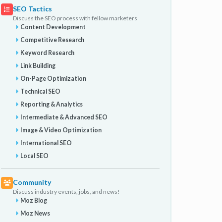
SEO Tactics
Discuss the SEO process with fellow marketers
Content Development
Competitive Research
Keyword Research
Link Building
On-Page Optimization
Technical SEO
Reporting & Analytics
Intermediate & Advanced SEO
Image & Video Optimization
International SEO
Local SEO
Community
Discuss industry events, jobs, and news!
Moz Blog
Moz News