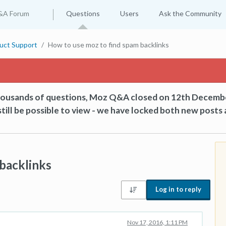
&A Forum
Questions
Users
Ask the Community
uct Support
How to use moz to find spam backlinks
thousands of questions, Moz Q&A closed on 12th Decemb
till be possible to view - we have locked both new posts 
backlinks
Log in to reply
Nov 17, 2016, 1:11 PM