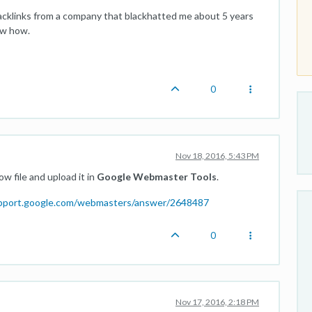
acklinks from a company that blackhatted me about 5 years
ow how.
0
Nov 18, 2016, 5:43 PM
w file and upload it in
Google Webmaster Tools
.
upport.google.com/webmasters/answer/2648487
0
Nov 17, 2016, 2:18 PM