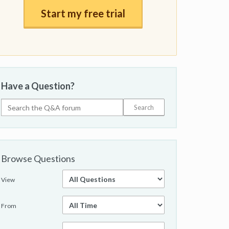
Start my free trial
Have a Question?
Browse Questions
View
From