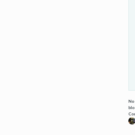
No 
blo
Co