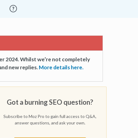
er 2024. Whilst we’re not completely
and new replies.
More details here.
Got a burning SEO question?
Subscribe to Moz Pro to gain full access to Q&A,
answer questions, and ask your own.