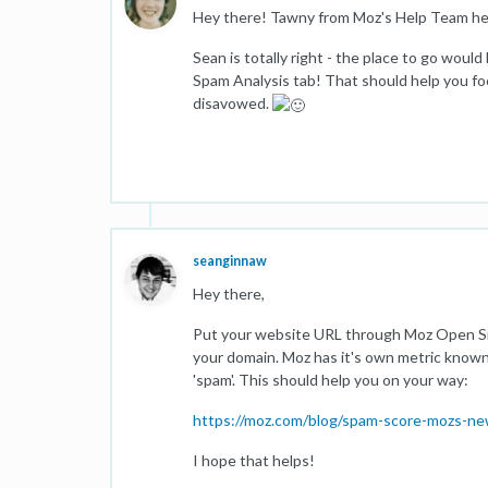
Hey there! Tawny from Moz's Help Team he
Sean is totally right - the place to go woul
Spam Analysis tab! That should help you foc
disavowed.
seanginnaw
Hey there,
Put your website URL through Moz Open Site
your domain. Moz has it's own metric known a
'spam'. This should help you on your way:
https://moz.com/blog/spam-score-mozs-new
I hope that helps!