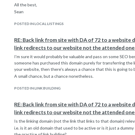
All the best,
Sean
POSTED IN LOCAL LISTINGS
RE: Back link from site with DA of 72 to a website 
link redirects to our website not the attended one
I'm sure it would probably be valuable and pass on some SEO benefi
someone has purchased this domain purely for transferring the li
your website, then there's always a chance that this is going to 
A small chance, but a chance nonetheless.
POSTED IN LINK BUILDING
RE: Back link from site with DA of 72 to a website 
link redirects to our website not the attended one
Is the linking domain (not the link that links to that domain) rel
i.e. is it an old domain that used to be active or is it just a dum
the practice of link building?