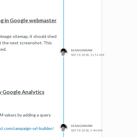
ing in Google webmaster
 image sitemap, it should shed
st the next screenshot. This
xed.
SEANGINNAW
SEP 19, 2018, 11:51 AM
my Google Analytics
UTM values by adding a query
SEANGINNAW
ot.com/campaign-url-builder/
SEP 19, 2018, 5:44 AM