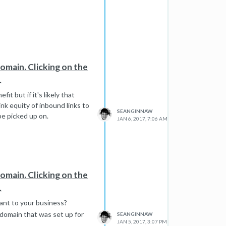
domain. Clicking on the
.
t but if it's likely that
nk equity of inbound links to
SEANGINNAW
be picked up on.
JAN 6, 2017, 7:06 AM
domain. Clicking on the
.
evant to your business?
my domain that was set up for
SEANGINNAW
JAN 5, 2017, 3:07 PM