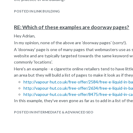
POSTED IN LINK BUILDING
RE: Which of these examples are doorway pages?
Hey Adrian,
In my opinion, none of the above are 'doorway pages' (sorry!).
A 'doorway' page is one of many pages that webmasters use as s
website and are typically targeted towards the same keyword wi
commonly 'locations'.
Here's an example - e cigarette online retailers tend to have litt
an area but they will build a list of pages to make it look as if the
http://vapour-hut.co.uk/free-offer/2584/free-e-liquid-in-b
http://vapour-hut.co.uk/free-offer/2634/free-e-liquid-in-b
http://vapour-hut.co.uk/free-offer/8475/free-e-liquid-in-c
In this example, they've even gone as far as to add in a list of t
footer) to ensure search engines crawl them -
http://vapour-hut
POSTED IN INTERMEDIATE & ADVANCED SEO
It's all a bit of a black hat tactic to grasp a whole bunch of searc
shouldn't have. In your first example, the two pages for 'trumpet
similar, are targeting vastly different searcher intents which are 
website - ergo they are not doorway pages.