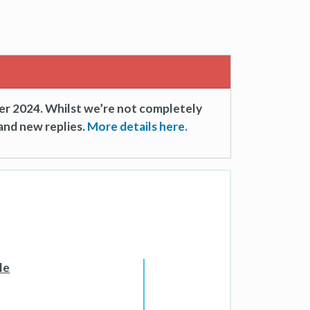
er 2024. Whilst we’re not completely
and new replies.
More details here.
le