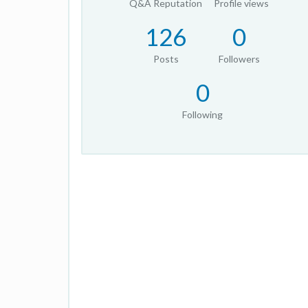
Q&A Reputation
Profile views
126
0
Posts
Followers
0
Following