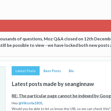
thousands of questions, Moz Q&A closed on 12th Decemb
till be possible to view - we have locked both new posts 
Latest Posts
Best Posts
Bio
Latest posts made by seanginnaw
RE: The particular page cannot be indexed by Goog
Hey
@
Viktoriia1805
,
Would you be able to let us know the URL so we can check this?