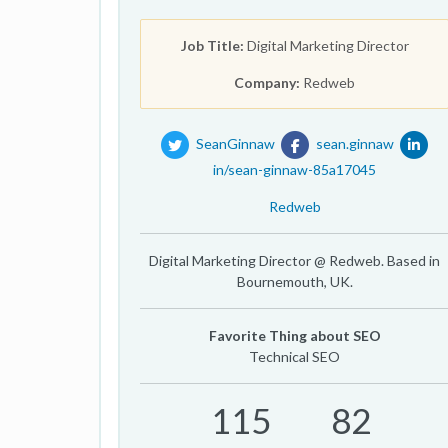
Job Title:
Digital Marketing Director
Company:
Redweb
SeanGinnaw
sean.ginnaw
in/sean-ginnaw-85a17045
Redweb
Digital Marketing Director @ Redweb. Based in
Bournemouth, UK.
Favorite Thing about SEO
Technical SEO
115
82