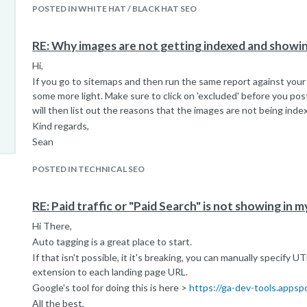
POSTED IN WHITE HAT / BLACK HAT SEO
RE: Why images are not getting indexed and show
Hi,
If you go to sitemaps and then run the same report against your
some more light. Make sure to click on 'excluded' before you po
will then list out the reasons that the images are not being inde
Kind regards,
Sean
POSTED IN TECHNICAL SEO
RE: Paid traffic or "Paid Search" is not showing in 
Hi There,
Auto tagging is a great place to start.
If that isn't possible, it it's breaking, you can manually specify 
extension to each landing page URL.
Google's tool for doing this is here >
https://ga-dev-tools.appsp
All the best,