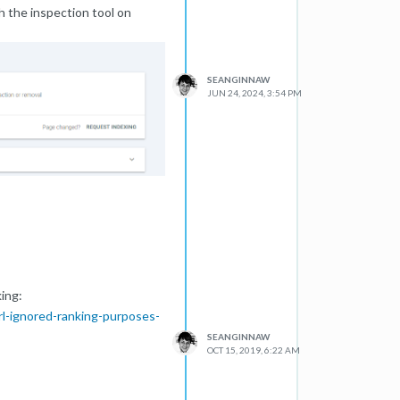
 the inspection tool on
SEANGINNAW
JUN 24, 2024, 3:54 PM
ing:
rl-ignored-ranking-purposes-
SEANGINNAW
OCT 15, 2019, 6:22 AM