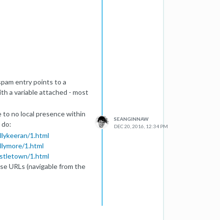
pam entry points to a
th a variable attached - most
le to no local presence within
SEANGINNAW
y do:
DEC 20, 2016, 12:34 PM
allykeeran/1.html
allymore/1.html
astletown/1.html
hese URLs (navigable from the
.co.uk/e-cig-town.php
.
h traffic that they otherwise
' and 'piano lessons', although
relevant to the originating