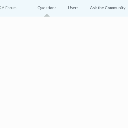
&A Forum
Questions
Users
Ask the Community