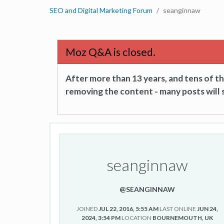
SEO and Digital Marketing Forum
seanginnaw
Moz Q&A is closed.
After more than 13 years, and tens of 
removing the content - many posts will s
seanginnaw
@SEANGINNAW
JOINED
JUL 22, 2016, 5:55 AM
LAST ONLINE
JUN 24,
2024, 3:54 PM
LOCATION
BOURNEMOUTH, UK