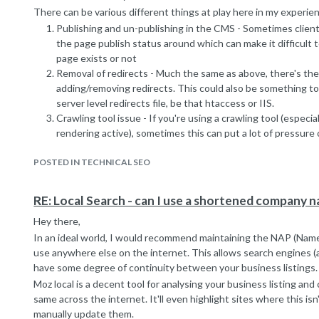
There can be various different things at play here in my experie
Publishing and un-publishing in the CMS - Sometimes clien
the page publish status around which can make it difficult 
page exists or not
Removal of redirects - Much the same as above, there's the
adding/removing redirects. This could also be something to
server level redirects file, be that htaccess or IIS.
Crawling tool issue - If you're using a crawling tool (especial
rendering active), sometimes this can put a lot of pressure 
out the occasional error where there actually isn't one
It could also be a problem with how you're handing hard 404 errors
POSTED IN TECHNICAL SEO
not founds vs pages that don't function but the server is under 
fine.
RE: Local Search - can I use a shortened company 
Best of luck!
Hey there,
Sean
In an ideal world, I would recommend maintaining the NAP (Nam
use anywhere else on the internet. This allows search engines (
have some degree of continuity between your business listings.
Moz local is a decent tool for analysing your business listing an
same across the internet. It'll even highlight sites where this is
manually update them.