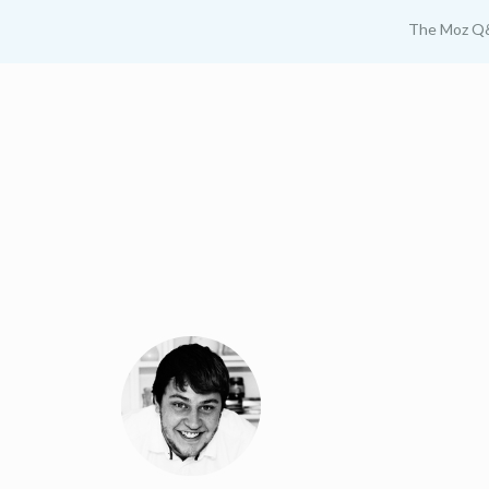
The Moz Q