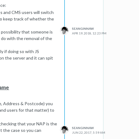
nce:
ts and CMS users will switch
to keep track of whether the
SEANGINNAW
 possibility that someone is
APR 19, 2018, 12:23 PM
 do with the removal of the
ly if doing so with JS
on the server and it can spit
 vs soft 404s - i.e. actual
the impression that they're
name
e, Address & Postcode) you
and users for that matter) to
d checking that your NAP is the
SEANGINNAW
n't the case so you can
JUN 22, 2017, 5:59 AM