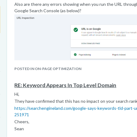
Also are there any errors showing when you run the URL through
Google Search Console (as below)?
POSTED IN ON-PAGE OPTIMIZATION
RE: Keyword Appears In Top Level Domain
Hi,
They have confirmed that this has no impact on your search rank
https://searchengineland.com/google-says-keywords-tld-part-u
251971
Cheers,
Sean