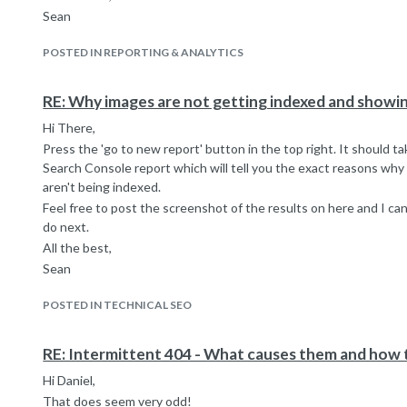
Sean
POSTED IN REPORTING & ANALYTICS
RE: Why images are not getting indexed and show
Hi There,
Press the 'go to new report' button in the top right. It should 
Search Console report which will tell you the exact reasons why
aren't being indexed.
Feel free to post the screenshot of the results on here and I ca
do next.
All the best,
Sean
POSTED IN TECHNICAL SEO
RE: Intermittent 404 - What causes them and how t
Hi Daniel,
That does seem very odd!