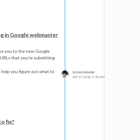
ing in Google webmaster
take you to the new Google
 URLs that you're submitting
n help you figure out what to
SEANGINNAW
SEP 19, 2018, 5:43 AM
o fix?