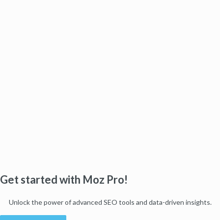
Get started with Moz Pro!
Unlock the power of advanced SEO tools and data-driven insights.