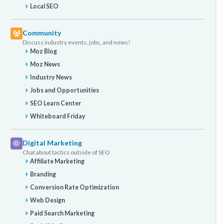
Local SEO
Community
Discuss industry events, jobs, and news!
Moz Blog
Moz News
Industry News
Jobs and Opportunities
SEO Learn Center
Whiteboard Friday
Digital Marketing
Chat about tactics outside of SEO
Affiliate Marketing
Branding
Conversion Rate Optimization
Web Design
Paid Search Marketing