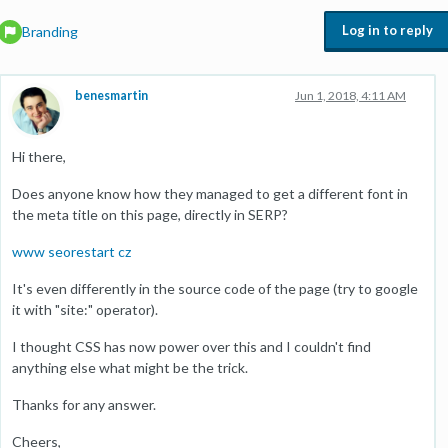
Log in to reply
Branding
benesmartin
Jun 1, 2018, 4:11 AM
Hi there,
Does anyone know how they managed to get a different font in
the meta title on this page, directly in SERP?
www seorestart cz
It's even differently in the source code of the page (try to google
it with "site:" operator).
I thought CSS has now power over this and I couldn't find
anything else what might be the trick.
Thanks for any answer.
Cheers,