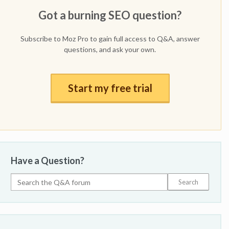
Got a burning SEO question?
Subscribe to Moz Pro to gain full access to Q&A, answer
questions, and ask your own.
Start my free trial
Have a Question?