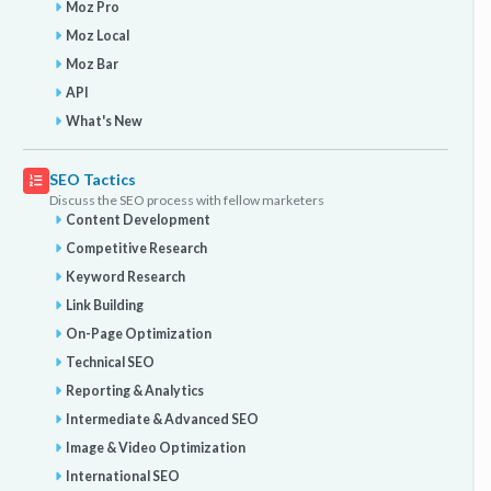
Moz Pro
Moz Local
Moz Bar
API
What's New
SEO Tactics
Discuss the SEO process with fellow marketers
Content Development
Competitive Research
Keyword Research
Link Building
On-Page Optimization
Technical SEO
Reporting & Analytics
Intermediate & Advanced SEO
Image & Video Optimization
International SEO