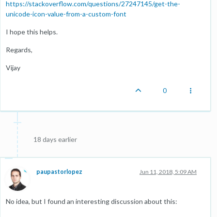
https://stackoverflow.com/questions/27247145/get-the-
unicode-icon-value-from-a-custom-font
I hope this helps.
Regards,
Vijay
0
18 days earlier
paupastorlopez
Jun 11, 2018, 5:09 AM
No idea, but I found an interesting discussion about this: