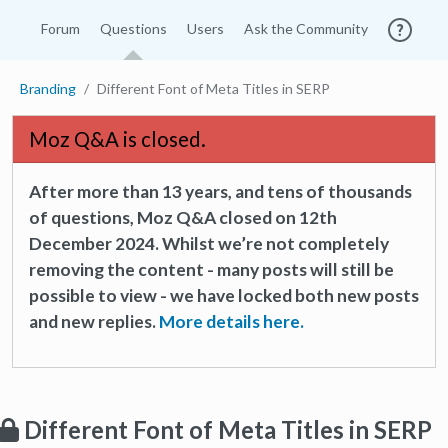
Forum
Questions
Users
Ask the Community
Branding
Different Font of Meta Titles in SERP
Moz Q&A is closed.
After more than 13 years, and tens of thousands
of questions, Moz Q&A closed on 12th
December 2024. Whilst we’re not completely
removing the content - many posts will still be
possible to view - we have locked both new posts
and new replies.
More details here.
Different Font of Meta Titles in SERP