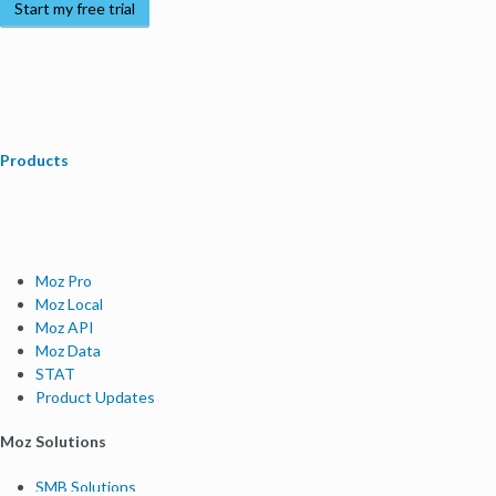
Start my free trial
Products
Moz Pro
Moz Local
Moz API
Moz Data
STAT
Product Updates
Moz Solutions
SMB Solutions