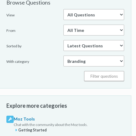
Browse Questions
View
From
Sorted by
With category
Explore more categories
Moz Tools
Chat with the community about the Moz tools.
Getting Started