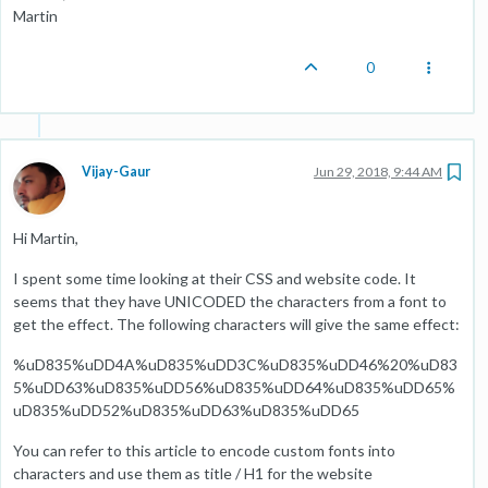
Martin
0
Vijay-Gaur
Jun 29, 2018, 9:44 AM
Hi Martin,
I spent some time looking at their CSS and website code. It
seems that they have UNICODED the characters from a font to
get the effect. The following characters will give the same effect:
%uD835%uDD4A%uD835%uDD3C%uD835%uDD46%20%uD83
5%uDD63%uD835%uDD56%uD835%uDD64%uD835%uDD65%
uD835%uDD52%uD835%uDD63%uD835%uDD65
You can refer to this article to encode custom fonts into
characters and use them as title / H1 for the website