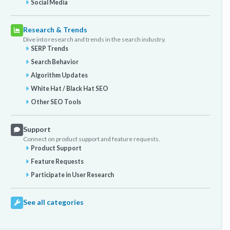
Social Media
Research & Trends
Dive into research and trends in the search industry.
SERP Trends
Search Behavior
Algorithm Updates
White Hat / Black Hat SEO
Other SEO Tools
Support
Connect on product support and feature requests.
Product Support
Feature Requests
Participate in User Research
See all categories