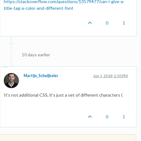
https://stackoverflow.com/questions/13579477/can-i-give-a-
title-tag-a-color-and-different-font
0
10 days earlier
Martijn_Scheijbeler
Jun 1, 2018, 2:50 PM
It's not additional CSS, it's just a set of different characters (
0