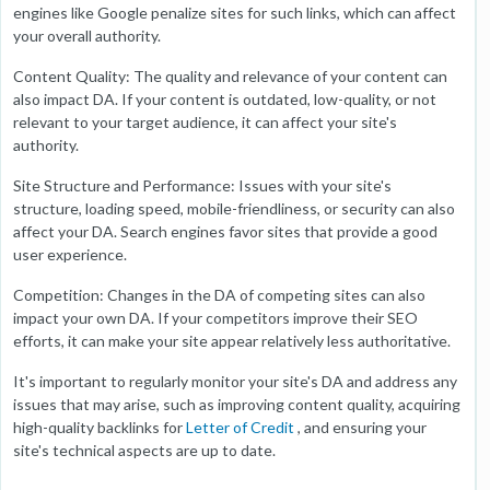
engines like Google penalize sites for such links, which can affect
your overall authority.
Content Quality: The quality and relevance of your content can
also impact DA. If your content is outdated, low-quality, or not
relevant to your target audience, it can affect your site's
authority.
Site Structure and Performance: Issues with your site's
structure, loading speed, mobile-friendliness, or security can also
affect your DA. Search engines favor sites that provide a good
user experience.
Competition: Changes in the DA of competing sites can also
impact your own DA. If your competitors improve their SEO
efforts, it can make your site appear relatively less authoritative.
It's important to regularly monitor your site's DA and address any
issues that may arise, such as improving content quality, acquiring
high-quality backlinks for
Letter of Credit
, and ensuring your
site's technical aspects are up to date.