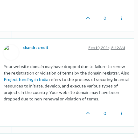
0
chandracredit
Feb 10, 2024, 8:49 AM
Your website domain may have dropped due to failure to renew
the registration or violation of terms by the domain registrar. Also
Project funding in India
refers to the process of securing financial
resources to initiate, develop, and execute various types of
projects in the country. Your website domain may have been
dropped due to non-renewal or violation of terms.
0