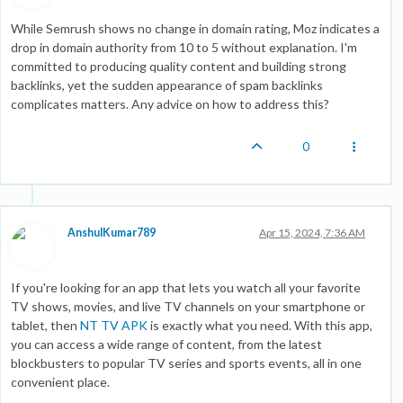
While Semrush shows no change in domain rating, Moz indicates a
drop in domain authority from 10 to 5 without explanation. I'm
committed to producing quality content and building strong
backlinks, yet the sudden appearance of spam backlinks
complicates matters. Any advice on how to address this?
0
AnshulKumar789
Apr 15, 2024, 7:36 AM
If you're looking for an app that lets you watch all your favorite
TV shows, movies, and live TV channels on your smartphone or
tablet, then
NT TV APK
is exactly what you need. With this app,
you can access a wide range of content, from the latest
blockbusters to popular TV series and sports events, all in one
convenient place.