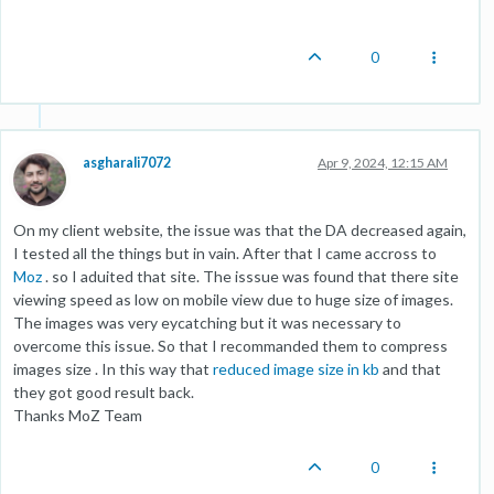
0
asgharali7072
Apr 9, 2024, 12:15 AM
On my client website, the issue was that the DA decreased again,
I tested all the things but in vain. After that I came accross to
Moz
. so I aduited that site. The isssue was found that there site
viewing speed as low on mobile view due to huge size of images.
The images was very eycatching but it was necessary to
overcome this issue. So that I recommanded them to compress
images size . In this way that
reduced image size in kb
and that
they got good result back.
Thanks MoZ Team
0