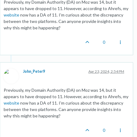
Previously, my Domain Authority (DA) on Moz was 14, but it
appears to have dropped to 11. However, according to Ahrefs, my
website
now has a DA of 11. I'm curious about the discrepancy
between the two platforms. Can anyone provide insights into
why this might be happening?
0
John_Peter9
Apr 23, 2024, 2:54 PM
Previously, my Domain Authority (DA) on Moz was 14, but it
appears to have dropped to 11. However, according to Ahrefs, my
website
now has a DA of 11. I'm curious about the discrepancy
between the two platforms. Can anyone provide insights into
why this might be happening?
0