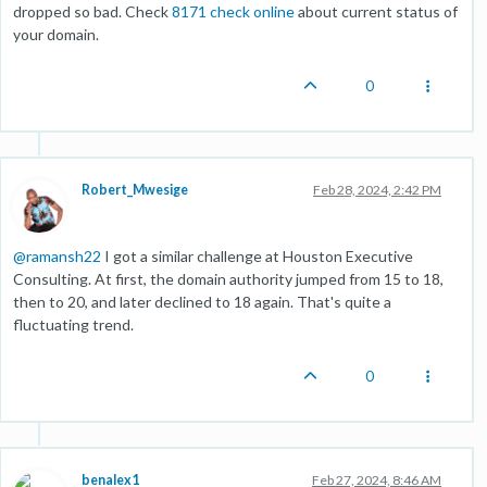
dropped so bad. Check
8171 check online
about current status of
your domain.
0
Robert_Mwesige
Feb 28, 2024, 2:42 PM
@
ramansh22
I got a similar challenge at Houston Executive
Consulting. At first, the domain authority jumped from 15 to 18,
then to 20, and later declined to 18 again. That's quite a
fluctuating trend.
0
benalex1
Feb 27, 2024, 8:46 AM