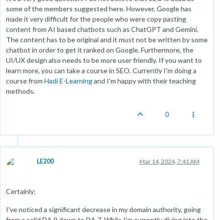
some of the members suggested here. However, Google has
made it very difficult for the people who were copy pasting
content from AI based chatbots such as ChatGPT and Gemini.
The content has to be original and it must not be written by some
chatbot in order to get it ranked on Google. Furthermore, the
UI/UX design also needs to be more user friendly. If you want to
learn more, you can take a course in SEO. Currently I'm doing a
course from
Hadi E-Learning
and I'm happy with their teaching
methods.
0
LE200
Mar 14, 2024, 7:41 AM
Certainly:
I've noticed a significant decrease in my domain authority, going
from a solid DA 9 down to DA 7. While I'm currently diving into the