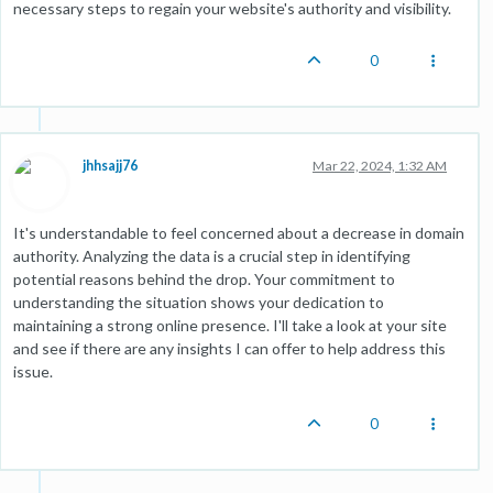
necessary steps to regain your website's authority and visibility.
0
jhhsajj76
Mar 22, 2024, 1:32 AM
It's understandable to feel concerned about a decrease in domain
authority. Analyzing the data is a crucial step in identifying
potential reasons behind the drop. Your commitment to
understanding the situation shows your dedication to
maintaining a strong online presence. I'll take a look at your site
and see if there are any insights I can offer to help address this
issue.
0