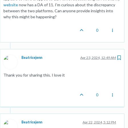
website
now has a DA of 11. I'm curious about the discrepancy
between the two platforms. Can anyone provide insights into
why this might be happening?
0
Beatricejenn
Apr 23, 2024, 12:49 AM
Thank you for sharing this. I love it
0
Beatricejenn
Apr 22, 2024, 5:12 PM