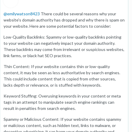
@
emilywatson8423
There could be several reasons why your
website's domain authority has dropped and why there is spam on
your website. Here are some potential factors to consider:
Low-Quality Backlinks: Spammy or low-quality backlinks pointing
to your website can negatively impact your domain authority.
These backlinks may come from irrelevant or suspicious websites,
link farms, or black hat SEO practices.
Thin Content: If your website contains thin or low-quality
content, it may be seen as less authoritative by search engines.
This could include content that is copied from other sources,
lacks depth or relevance, or is stuffed with keywords.
Keyword Stuffing: Overusing keywords in your content or meta
tags in an attempt to manipulate search engine rankings can
result in penalties from search engines.
Spammy or Malicious Content: If your website contains spammy
or malicious content, such as hidden text, links to malware, or
deceptive advertising, it can harm your domain authority and