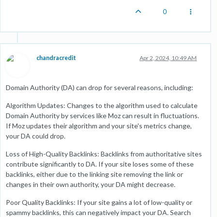
0
chandracredit
Apr 2, 2024, 10:49 AM
Domain Authority (DA) can drop for several reasons, including:
Algorithm Updates: Changes to the algorithm used to calculate
Domain Authority by services like Moz can result in fluctuations.
If Moz updates their algorithm and your site's metrics change,
your DA could drop.
Loss of High-Quality Backlinks: Backlinks from authoritative sites
contribute significantly to DA. If your site loses some of these
backlinks, either due to the linking site removing the link or
changes in their own authority, your DA might decrease.
Poor Quality Backlinks: If your site gains a lot of low-quality or
spammy backlinks, this can negatively impact your DA. Search