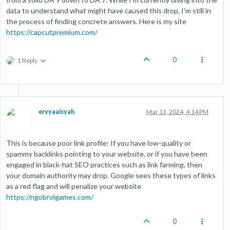
data to understand what might have caused this drop, I'm still in
the process of finding concrete answers. Here is my site
https://capcutpremium.com/
0
1 Reply
ervyaaisyah
Mar 11, 2024, 4:14 PM
This is because poor link profile: If you have low-quality or
spammy backlinks pointing to your website, or if you have been
engaged in black-hat SEO practices such as link farming, then
your domain authority may drop. Google sees these types of links
as a red flag and will penalize your website
https://ngobrolgames.com/
0