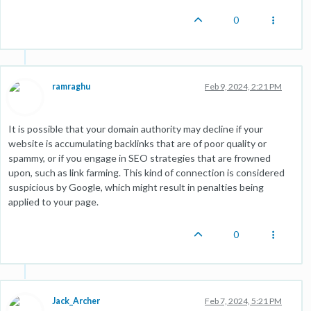
0
ramraghu
Feb 9, 2024, 2:21 PM
It is possible that your domain authority may decline if your
website is accumulating backlinks that are of poor quality or
spammy, or if you engage in SEO strategies that are frowned
upon, such as link farming. This kind of connection is considered
suspicious by Google, which might result in penalties being
applied to your page.
0
Jack_Archer
Feb 7, 2024, 5:21 PM