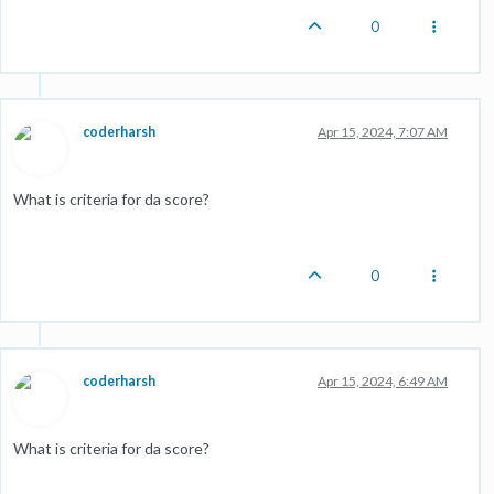
0
coderharsh
Apr 15, 2024, 7:07 AM
What is criteria for da score?
0
coderharsh
Apr 15, 2024, 6:49 AM
What is criteria for da score?