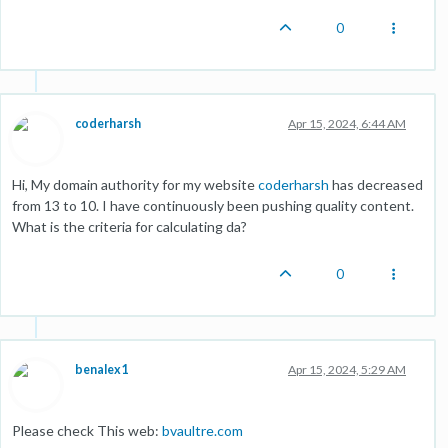
0
coderharsh
Apr 15, 2024, 6:44 AM
Hi, My domain authority for my website
coderharsh
has decreased
from 13 to 10. I have continuously been pushing quality content.
What is the criteria for calculating da?
0
benalex1
Apr 15, 2024, 5:29 AM
Please check This web:
bvaultre.com