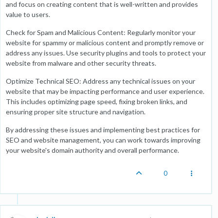
and focus on creating content that is well-written and provides
value to users.
Check for Spam and Malicious Content: Regularly monitor your
website for spammy or malicious content and promptly remove or
address any issues. Use security plugins and tools to protect your
website from malware and other security threats.
Optimize Technical SEO: Address any technical issues on your
website that may be impacting performance and user experience.
This includes optimizing page speed, fixing broken links, and
ensuring proper site structure and navigation.
By addressing these issues and implementing best practices for
SEO and website management, you can work towards improving
your website's domain authority and overall performance.
0