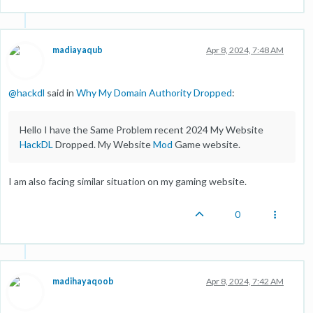
madiayaqub
Apr 8, 2024, 7:48 AM
@
hackdl
said in
Why My Domain Authority Dropped
:
Hello I have the Same Problem recent 2024 My Website
HackDL
Dropped. My Website
Mod
Game website.
I am also facing similar situation on my gaming website.
0
madihayaqoob
Apr 8, 2024, 7:42 AM