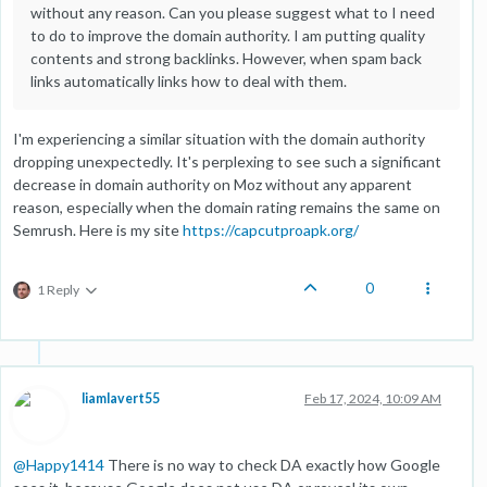
without any reason. Can you please suggest what to I need
to do to improve the domain authority. I am putting quality
contents and strong backlinks. However, when spam back
links automatically links how to deal with them.
I'm experiencing a similar situation with the domain authority
dropping unexpectedly. It's perplexing to see such a significant
decrease in domain authority on Moz without any apparent
reason, especially when the domain rating remains the same on
Semrush. Here is my site
https://capcutproapk.org/
0
1 Reply
liamlavert55
Feb 17, 2024, 10:09 AM
@
Happy1414
There is no way to check DA exactly how Google