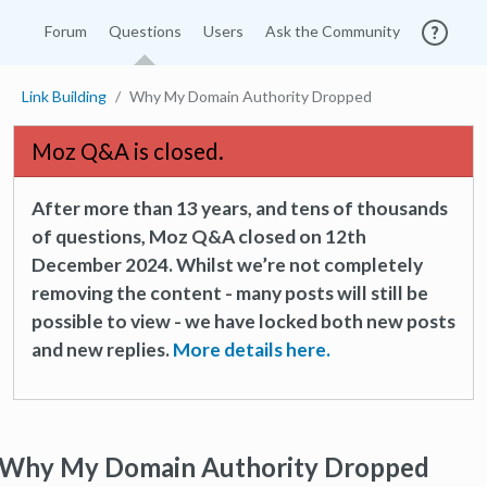
Forum
Questions
Users
Ask the Community
Link Building
Why My Domain Authority Dropped
Moz Q&A is closed.
After more than 13 years, and tens of thousands
of questions, Moz Q&A closed on 12th
December 2024. Whilst we’re not completely
removing the content - many posts will still be
possible to view - we have locked both new posts
and new replies.
More details here.
Why My Domain Authority Dropped