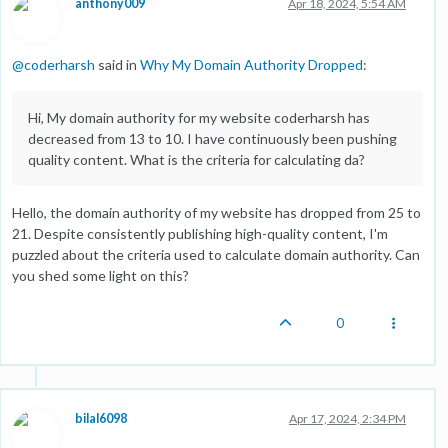
anthony009
Apr 18, 2024, 5:54 AM
@
coderharsh
said in
Why My Domain Authority Dropped
:
Hi, My domain authority for my website coderharsh has
decreased from 13 to 10. I have continuously been pushing
quality content. What is the criteria for calculating da?
Hello, the domain authority of my website has dropped from 25 to
21. Despite consistently publishing high-quality content, I'm
puzzled about the criteria used to calculate domain authority. Can
you shed some light on this?
0
bilal6098
Apr 17, 2024, 2:34 PM