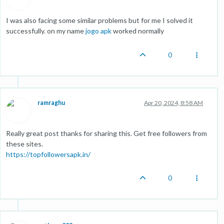
I was also facing some similar problems but for me I solved it
successfully. on my name
jogo apk
worked normally
0
ramraghu
Apr 20, 2024, 8:58 AM
Really great post thanks for sharing this. Get free followers from
these sites.
https://topfollowersapk.in/
0