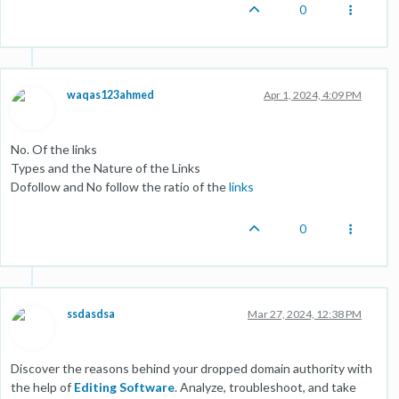
0
waqas123ahmed
Apr 1, 2024, 4:09 PM
No. Of the links
Types and the Nature of the Links
Dofollow and No follow the ratio of the
links
0
ssdasdsa
Mar 27, 2024, 12:38 PM
Discover the reasons behind your dropped domain authority with
the help of
Editing Software
. Analyze, troubleshoot, and take