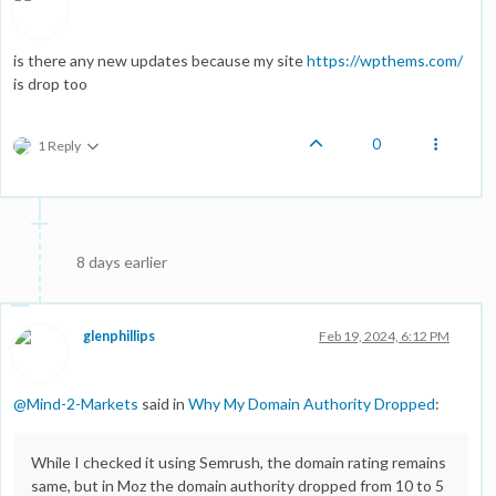
is there any new updates because my site
https://wpthems.com/
is drop too
0
1 Reply
8 days earlier
glenphillips
Feb 19, 2024, 6:12 PM
@
Mind-2-Markets
said in
Why My Domain Authority Dropped
:
While I checked it using Semrush, the domain rating remains
same, but in Moz the domain authority dropped from 10 to 5