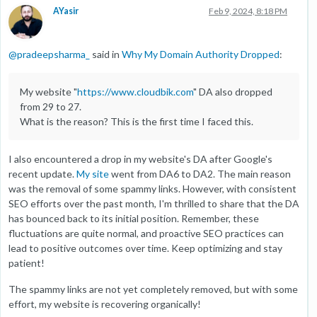
AYasir
Feb 9, 2024, 8:18 PM
@
pradeepsharma_
said in
Why My Domain Authority Dropped
:
My website "
https://www.cloudbik.com
" DA also dropped
from 29 to 27.
What is the reason? This is the first time I faced this.
I also encountered a drop in my website's DA after Google's
recent update.
My site
went from DA6 to DA2. The main reason
was the removal of some spammy links. However, with consistent
SEO efforts over the past month, I'm thrilled to share that the DA
has bounced back to its initial position. Remember, these
fluctuations are quite normal, and proactive SEO practices can
lead to positive outcomes over time. Keep optimizing and stay
patient!
The spammy links are not yet completely removed, but with some
effort, my website is recovering organically!