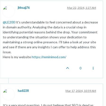
jhhsajj76
Mar 22, 2024, 1:27 AM
@
LE200
It's understandable to feel concerned about a decrease
in domain authority. Analyzing the data is a crucial step in
identifying potential reasons behind the drop. Your commitment
to understanding the situation shows your dedication to
maintaining a strong online presence. I'll take a look at your site
and see if there are any insights I can offer to help address this
issue.
Here is my website
https://reminimod.com/
0
hadi228
Mar 17, 2024, 10:59 AM
It's a very good question. I do not believe that SEO is dead as