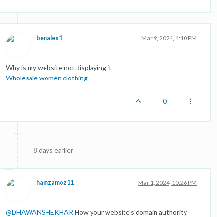
benalex1
Mar 9, 2024, 4:10 PM
Why is my website not displaying it
Wholesale women clothing
0
8 days earlier
hamzamoz11
Mar 1, 2024, 10:26 PM
@
DHAWANSHEKHAR
How your website's domain authority