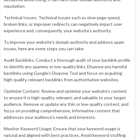
reputation.
Technical Issues: Technical issues such as slow page speed,
broken links, or improper redirects can negatively impact user
experience and, consequently, your website's authority.
To improve your website's domain authority and address spam
issues, here are some steps you can take:
Audit Backlinks: Conduct a thorough audit of your backlink profile
to identify any spammy or low-quality links. Disavow any harmful
backlinks using Google's Disavow Tool and focus on acquiring
high-quality, relevant backlinks from authoritative websites.
Optimize Content: Review and optimize your website's content
to ensure it is high-quality, relevant, and valuable to your target
audience. Remove or update any thin or low-quality content, and
focus on providing comprehensive, informative content that
addresses your audience's needs and interests.
Monitor Keyword Usage: Ensure that your keyword usage is
natural and aligned with best practices. Avoid keyword stuffing