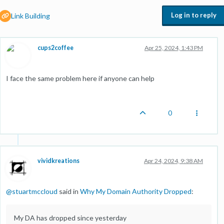
Log in to reply
Link Building
cups2coffee
Apr 25, 2024, 1:43 PM
I face the same problem here if anyone can help
0
vividkreations
Apr 24, 2024, 9:38 AM
@
stuartmccloud
said in
Why My Domain Authority Dropped
:
My DA has dropped since yesterday