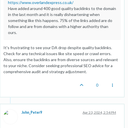
https://www.overlandexpress.co.uk/
Have added around 400 good quality backlinks to the domain
in the last month and it is really disheartening when
something like this happens. 75% of the links added are do
follow and are from domains with a higher authority than
ours.
It's frustrating to see your DA drop despite quality backlinks.
Check for any technical issues like site speed or crawl errors.
Also, ensure the backlinks are from diverse sources and relevant
to your niche. Consider seeking professional SEO advice for a
comprehensive audit and strategy adjustment.
0
John_Peter9
Apr 23, 2024, 2:54 PM