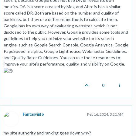
sees it, because Google does not use DA or reveal its own
metrics. DA is a score created by Moz, and Ahrefs has a similar
score called DR. Both are based on the number and quality of
backlinks, but they use different methods to calculate them.
Google has its own way of evaluating websites, which is not
disclosed to the public. However, Google provides some tools and
guidelines to help you optimize your website for its search
engine, such as Google Search Console, Google Analytics, Google
PageSpeed Insights, Google Lighthouse, Webmaster Guidelines,
and Quality Rater Guidelines. You can use these resources to
improve your site’s performance, quality, and visibility on Google.
0
Fantasyinfo
Feb 16, 2024, 3:22 AM
my site authority and ranking goes down why?