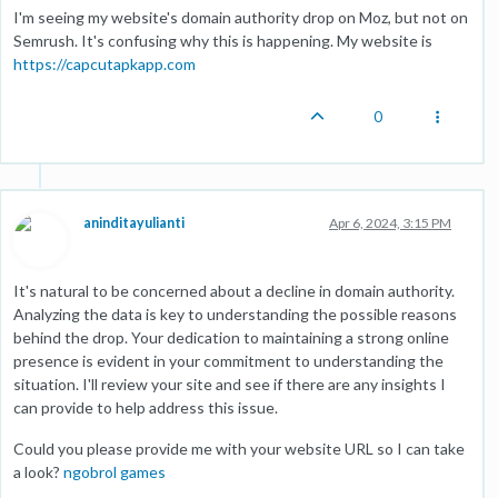
I'm seeing my website's domain authority drop on Moz, but not on
Semrush. It's confusing why this is happening. My website is
https://capcutapkapp.com
0
aninditayulianti
Apr 6, 2024, 3:15 PM
It's natural to be concerned about a decline in domain authority.
Analyzing the data is key to understanding the possible reasons
behind the drop. Your dedication to maintaining a strong online
presence is evident in your commitment to understanding the
situation. I'll review your site and see if there are any insights I
can provide to help address this issue.
Could you please provide me with your website URL so I can take
a look?
ngobrol games