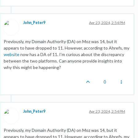
John_Peter9
Apr 23, 2024, 2:54 PM
Previously, my Domain Authority (DA) on Moz was 14, but it
appears to have dropped to 11. However, according to Ahrefs, my
website
now has a DA of 11. I'm curious about the discrepancy
between the two platforms. Can anyone provide insights into
why this might be happening?
0
John_Peter9
Apr 23, 2024, 2:54 PM
Previously, my Domain Authority (DA) on Moz was 14, but it
appears to have dropped to 11. However, according to Ahrefs, my