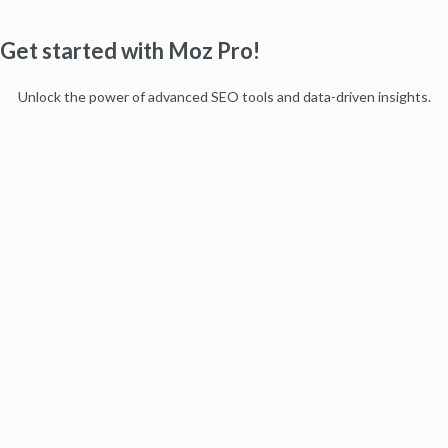
Get started with Moz Pro!
Unlock the power of advanced SEO tools and data-driven insights.
Start my free trial
Products
Moz Pro
Moz Local
Moz API