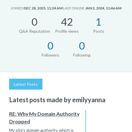
JOINED
DEC 28, 2023, 11:24 AM
LAST ONLINE
JAN 2, 2024, 11:46 AM
0
42
1
Q&A Reputation
Profile views
Posts
0
0
Followers
Following
Latest Posts
Latest posts made by emilyyanna
RE: Why My Domain Authority
Dropped
My site's domain authority, which is