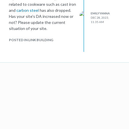
related to cookware such as cast iron
and
carbon steel
has also dropped.
EMILYYANNA
Has your site's DA increased now or
DEC 28, 2023,
not? Please update the current
11:35 AM
situation of your site.
POSTED IN LINK BUILDING