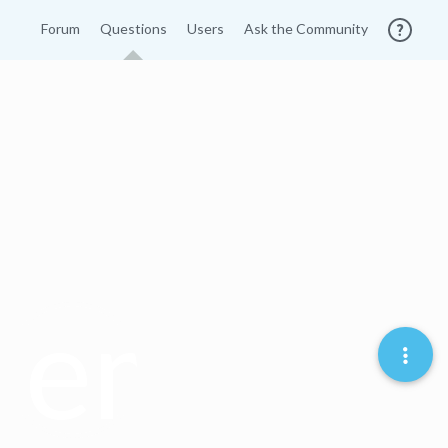
Forum
Questions
Users
Ask the Community