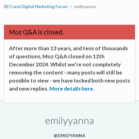
SEO and Digital Marketing Forum
emilyyanna
Moz Q&A is closed.
After more than 13 years, and tens of thousands
of questions, Moz Q&A closed on 12th
December 2024. Whilst we’re not completely
removing the content - many posts will still be
possible to view - we have locked both new posts
and new replies.
More details here.
emilyyanna
@EMILYYANNA