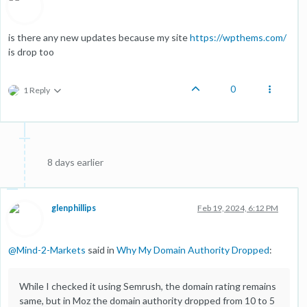
is there any new updates because my site
https://wpthems.com/
is drop too
0
1 Reply
8 days earlier
glenphillips
Feb 19, 2024, 6:12 PM
@
Mind-2-Markets
said in
Why My Domain Authority Dropped
:
While I checked it using Semrush, the domain rating remains
same, but in Moz the domain authority dropped from 10 to 5