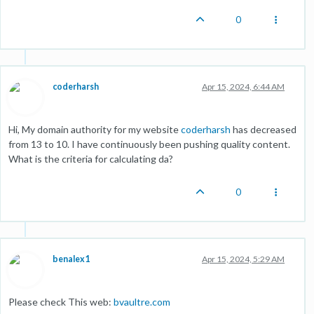
0
coderharsh
Apr 15, 2024, 6:44 AM
Hi, My domain authority for my website
coderharsh
has decreased
from 13 to 10. I have continuously been pushing quality content.
What is the criteria for calculating da?
0
benalex1
Apr 15, 2024, 5:29 AM
Please check This web:
bvaultre.com