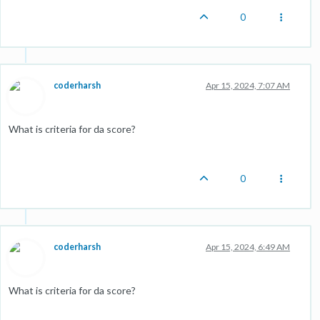
0
coderharsh
Apr 15, 2024, 7:07 AM
What is criteria for da score?
0
coderharsh
Apr 15, 2024, 6:49 AM
What is criteria for da score?