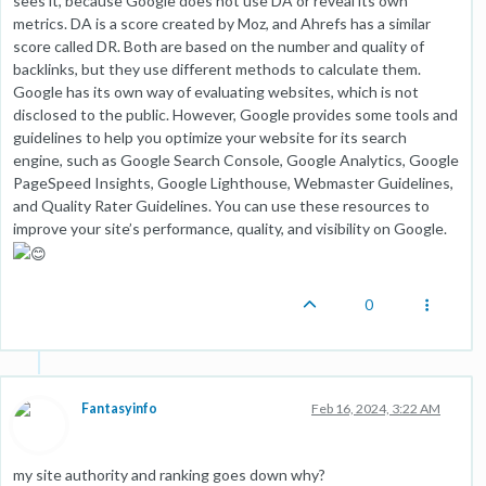
sees it, because Google does not use DA or reveal its own
metrics. DA is a score created by Moz, and Ahrefs has a similar
score called DR. Both are based on the number and quality of
backlinks, but they use different methods to calculate them.
Google has its own way of evaluating websites, which is not
disclosed to the public. However, Google provides some tools and
guidelines to help you optimize your website for its search
engine, such as Google Search Console, Google Analytics, Google
PageSpeed Insights, Google Lighthouse, Webmaster Guidelines,
and Quality Rater Guidelines. You can use these resources to
improve your site’s performance, quality, and visibility on Google.
0
Fantasyinfo
Feb 16, 2024, 3:22 AM
my site authority and ranking goes down why?