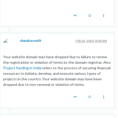
0
chandracredit
Feb 10, 2024, 8:49 AM
Your website domain may have dropped due to failure to renew
the registration or violation of terms by the domain registrar. Also
Project funding in India
refers to the process of securing financial
resources to initiate, develop, and execute various types of
projects in the country. Your website domain may have been
dropped due to non-renewal or violation of terms.
0