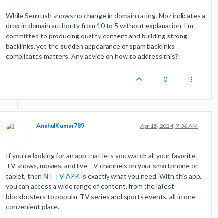
While Semrush shows no change in domain rating, Moz indicates a
drop in domain authority from 10 to 5 without explanation. I'm
committed to producing quality content and building strong
backlinks, yet the sudden appearance of spam backlinks
complicates matters. Any advice on how to address this?
0
AnshulKumar789
Apr 15, 2024, 7:36 AM
If you're looking for an app that lets you watch all your favorite
TV shows, movies, and live TV channels on your smartphone or
tablet, then
NT TV APK
is exactly what you need. With this app,
you can access a wide range of content, from the latest
blockbusters to popular TV series and sports events, all in one
convenient place.