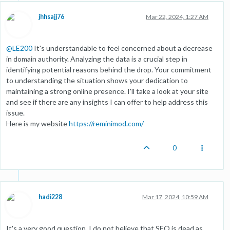
jhhsajj76
Mar 22, 2024, 1:27 AM
@
LE200
It's understandable to feel concerned about a decrease
in domain authority. Analyzing the data is a crucial step in
identifying potential reasons behind the drop. Your commitment
to understanding the situation shows your dedication to
maintaining a strong online presence. I'll take a look at your site
and see if there are any insights I can offer to help address this
issue.
Here is my website
https://reminimod.com/
0
hadi228
Mar 17, 2024, 10:59 AM
It's a very good question. I do not believe that SEO is dead as