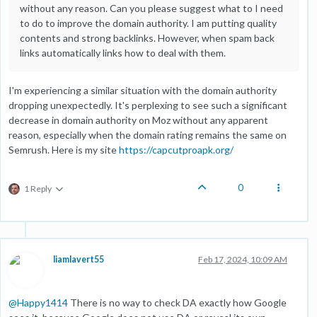
without any reason. Can you please suggest what to I need
to do to improve the domain authority. I am putting quality
contents and strong backlinks. However, when spam back
links automatically links how to deal with them.
I'm experiencing a similar situation with the domain authority
dropping unexpectedly. It's perplexing to see such a significant
decrease in domain authority on Moz without any apparent
reason, especially when the domain rating remains the same on
Semrush. Here is my site
https://capcutproapk.org/
0
1 Reply
liamlavert55
Feb 17, 2024, 10:09 AM
@
Happy1414
There is no way to check DA exactly how Google