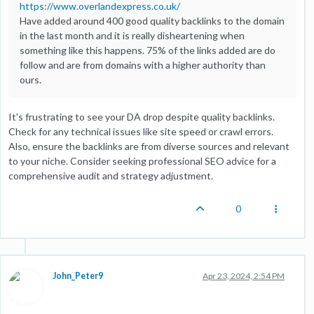
https://www.overlandexpress.co.uk/
Have added around 400 good quality backlinks to the domain
in the last month and it is really disheartening when
something like this happens. 75% of the links added are do
follow and are from domains with a higher authority than
ours.
It's frustrating to see your DA drop despite quality backlinks.
Check for any technical issues like site speed or crawl errors.
Also, ensure the backlinks are from diverse sources and relevant
to your niche. Consider seeking professional SEO advice for a
comprehensive audit and strategy adjustment.
0
John_Peter9
Apr 23, 2024, 2:54 PM