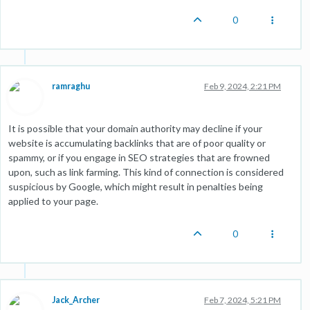
0
ramraghu
Feb 9, 2024, 2:21 PM
It is possible that your domain authority may decline if your
website is accumulating backlinks that are of poor quality or
spammy, or if you engage in SEO strategies that are frowned
upon, such as link farming. This kind of connection is considered
suspicious by Google, which might result in penalties being
applied to your page.
0
Jack_Archer
Feb 7, 2024, 5:21 PM