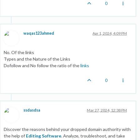
0
waqas123ahmed
Apr 1, 2024, 4:09 PM
No. Of the links
Types and the Nature of the Links
Dofollow and No follow the ratio of the
links
0
ssdasdsa
Mar 27, 2024, 12:38 PM
Discover the reasons behind your dropped domain authority with
the help of
Editing Software
. Analyze, troubleshoot, and take