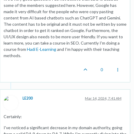
some of the members suggested here. However, Google has
made it very difficult for the people who were copy pasting
content from AI based chatbots such as ChatGPT and Gemini.
The content has to be original and it must not be written by some
chatbot in order to get it ranked on Google. Furthermore, the
UI/UX design also needs to be more user friendly. If you want to
learn more, you can take a course in SEO. Currently I'm doing a
course from
Hadi E-Learning
and I'm happy with their teaching
methods.
0
LE200
Mar 14, 2024, 7:41 AM
Certainly:
I've noticed a significant decrease in my domain authority, going
from a solid DA 9 down to DA 7. While I'm currently diving into the