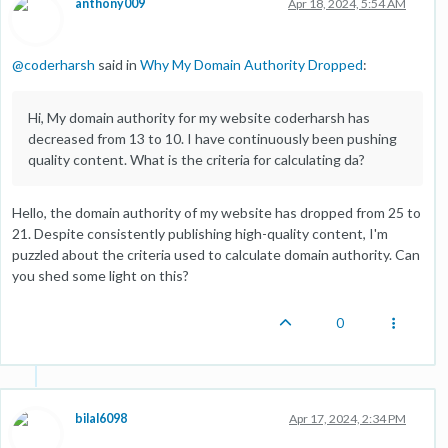
anthony009
Apr 18, 2024, 5:54 AM
@
coderharsh
said in
Why My Domain Authority Dropped
:
Hi, My domain authority for my website coderharsh has
decreased from 13 to 10. I have continuously been pushing
quality content. What is the criteria for calculating da?
Hello, the domain authority of my website has dropped from 25 to
21. Despite consistently publishing high-quality content, I'm
puzzled about the criteria used to calculate domain authority. Can
you shed some light on this?
0
bilal6098
Apr 17, 2024, 2:34 PM