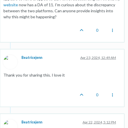
website
now has a DA of 11. I'm curious about the discrepancy
between the two platforms. Can anyone provide insights into
why this might be happening?
0
Beatricejenn
Apr 23, 2024, 12:49 AM
Thank you for sharing this. I love it
0
Beatricejenn
Apr 22, 2024, 5:12 PM