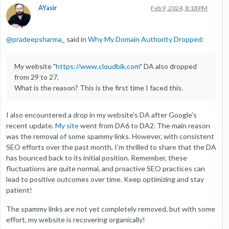
AYasir
Feb 9, 2024, 8:18 PM
@
pradeepsharma_
said in
Why My Domain Authority Dropped
:
My website "
https://www.cloudbik.com
" DA also dropped
from 29 to 27.
What is the reason? This is the first time I faced this.
I also encountered a drop in my website's DA after Google's
recent update.
My site
went from DA6 to DA2. The main reason
was the removal of some spammy links. However, with consistent
SEO efforts over the past month, I'm thrilled to share that the DA
has bounced back to its initial position. Remember, these
fluctuations are quite normal, and proactive SEO practices can
lead to positive outcomes over time. Keep optimizing and stay
patient!
The spammy links are not yet completely removed, but with some
effort, my website is recovering organically!