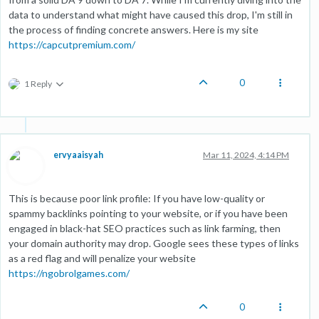
data to understand what might have caused this drop, I'm still in
the process of finding concrete answers. Here is my site
https://capcutpremium.com/
0
1 Reply
ervyaaisyah
Mar 11, 2024, 4:14 PM
This is because poor link profile: If you have low-quality or
spammy backlinks pointing to your website, or if you have been
engaged in black-hat SEO practices such as link farming, then
your domain authority may drop. Google sees these types of links
as a red flag and will penalize your website
https://ngobrolgames.com/
0