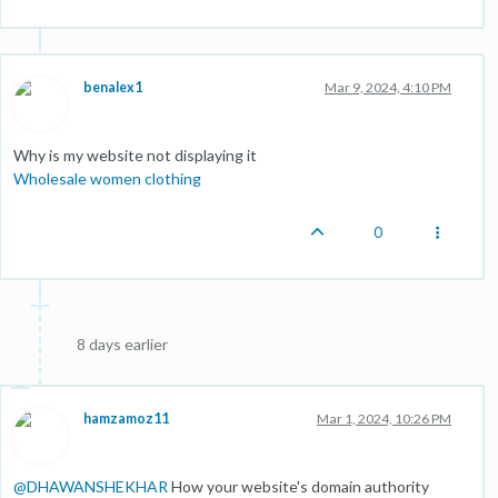
benalex1
Mar 9, 2024, 4:10 PM
Why is my website not displaying it
Wholesale women clothing
0
8 days earlier
hamzamoz11
Mar 1, 2024, 10:26 PM
@
DHAWANSHEKHAR
How your website's domain authority