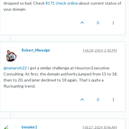
dropped so bad. Check
8171 check online
about current status of
your domain.
0
Robert_Mwesige
Feb 28, 2024, 2:42 PM
@
ramansh22
I got a similar challenge at Houston Executive
Consulting. At first, the domain authority jumped from 15 to 18,
then to 20, and later declined to 18 again. That's quite a
fluctuating trend.
0
benalex1
Feb 27, 2024, 8:46 AM