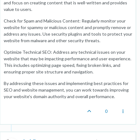
and focus on creating content that is well-written and provides
value to users.
Check for Spam and Malicious Content: Regularly monitor your
website for spammy or malicious content and promptly remove or
address any issues. Use security plugins and tools to protect your
website from malware and other security threats.
Optimize Technical SEO: Address any technical issues on your
website that may be impacting performance and user experience.
This includes optimizing page speed, fixing broken links, and
ensuring proper site structure and navigation.
By addressing these issues and implementing best practices for
SEO and website management, you can work towards improving
your website's domain authority and overall performance.
0