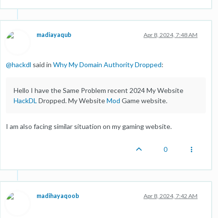
madiayaqub
Apr 8, 2024, 7:48 AM
@
hackdl
said in
Why My Domain Authority Dropped
:
Hello I have the Same Problem recent 2024 My Website
HackDL
Dropped. My Website
Mod
Game website.
I am also facing similar situation on my gaming website.
0
madihayaqoob
Apr 8, 2024, 7:42 AM