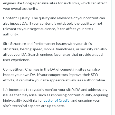
engines like Google penalize sites for such links, which can affect
your overall authority.
Content Quality: The quality and relevance of your content can
also impact DA. If your content is outdated, low-quality, or not
relevant to your target audience, it can affect your site's
authority.
Site Structure and Performance: Issues with your site's
structure, loading speed, mobile-friendliness, or security can also
affect your DA. Search engines favor sites that provide a good
user experience.
Competition: Changes in the DA of competing sites can also
impact your own DA. If your competitors improve their SEO
efforts, it can make your site appear relatively less authoritative.
It's important to regularly monitor your site's DA and address any
issues that may arise, such as improving content quality, acquiring
high-quality backlinks for
Letter of Credit
, and ensuring your
site's technical aspects are up to date.