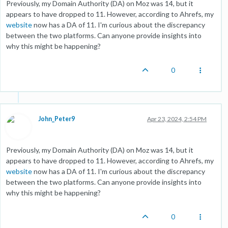
Previously, my Domain Authority (DA) on Moz was 14, but it
appears to have dropped to 11. However, according to Ahrefs, my
website
now has a DA of 11. I'm curious about the discrepancy
between the two platforms. Can anyone provide insights into
why this might be happening?
0
John_Peter9
Apr 23, 2024, 2:54 PM
Previously, my Domain Authority (DA) on Moz was 14, but it
appears to have dropped to 11. However, according to Ahrefs, my
website
now has a DA of 11. I'm curious about the discrepancy
between the two platforms. Can anyone provide insights into
why this might be happening?
0