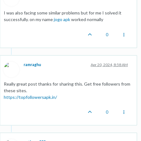
I was also facing some similar problems but for me I solved it
successfully. on my name
jogo apk
worked normally
0
ramraghu
Apr 20, 2024, 8:58 AM
Really great post thanks for sharing this. Get free followers from
these sites.
https://topfollowersapk.in/
0