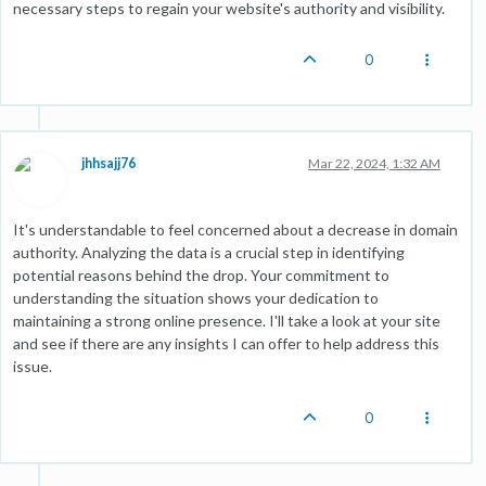
necessary steps to regain your website's authority and visibility.
0
jhhsajj76
Mar 22, 2024, 1:32 AM
It's understandable to feel concerned about a decrease in domain
authority. Analyzing the data is a crucial step in identifying
potential reasons behind the drop. Your commitment to
understanding the situation shows your dedication to
maintaining a strong online presence. I'll take a look at your site
and see if there are any insights I can offer to help address this
issue.
0