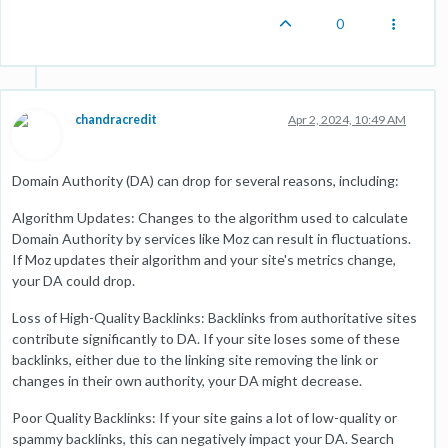
0
chandracredit
Apr 2, 2024, 10:49 AM
Domain Authority (DA) can drop for several reasons, including:
Algorithm Updates: Changes to the algorithm used to calculate
Domain Authority by services like Moz can result in fluctuations.
If Moz updates their algorithm and your site's metrics change,
your DA could drop.
Loss of High-Quality Backlinks: Backlinks from authoritative sites
contribute significantly to DA. If your site loses some of these
backlinks, either due to the linking site removing the link or
changes in their own authority, your DA might decrease.
Poor Quality Backlinks: If your site gains a lot of low-quality or
spammy backlinks, this can negatively impact your DA. Search