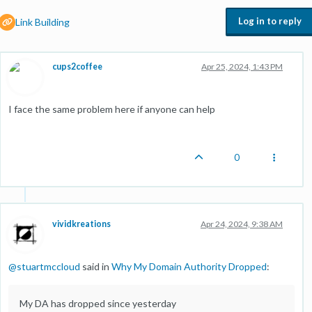
Log in to reply
Link Building
cups2coffee
Apr 25, 2024, 1:43 PM
I face the same problem here if anyone can help
0
vividkreations
Apr 24, 2024, 9:38 AM
@
stuartmccloud
said in
Why My Domain Authority Dropped
:
My DA has dropped since yesterday