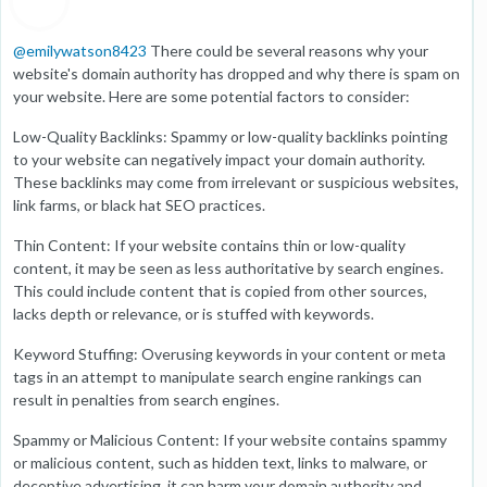
@
emilywatson8423
There could be several reasons why your
website's domain authority has dropped and why there is spam on
your website. Here are some potential factors to consider:
Low-Quality Backlinks: Spammy or low-quality backlinks pointing
to your website can negatively impact your domain authority.
These backlinks may come from irrelevant or suspicious websites,
link farms, or black hat SEO practices.
Thin Content: If your website contains thin or low-quality
content, it may be seen as less authoritative by search engines.
This could include content that is copied from other sources,
lacks depth or relevance, or is stuffed with keywords.
Keyword Stuffing: Overusing keywords in your content or meta
tags in an attempt to manipulate search engine rankings can
result in penalties from search engines.
Spammy or Malicious Content: If your website contains spammy
or malicious content, such as hidden text, links to malware, or
deceptive advertising, it can harm your domain authority and