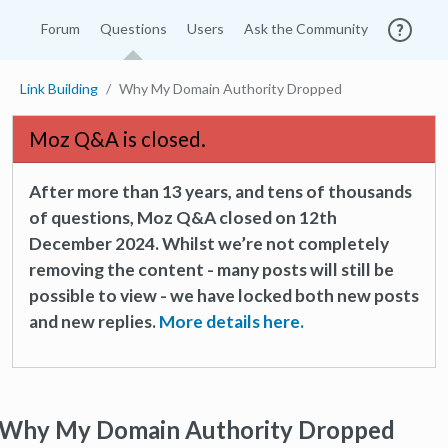
Forum
Questions
Users
Ask the Community
Link Building
Why My Domain Authority Dropped
Moz Q&A is closed.
After more than 13 years, and tens of thousands
of questions, Moz Q&A closed on 12th
December 2024. Whilst we’re not completely
removing the content - many posts will still be
possible to view - we have locked both new posts
and new replies.
More details here.
Why My Domain Authority Dropped