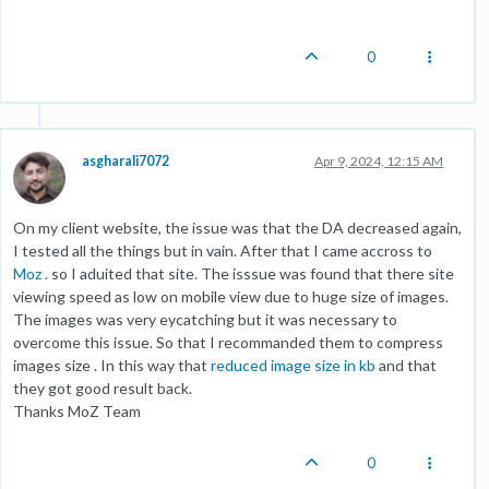
0
asgharali7072
Apr 9, 2024, 12:15 AM
On my client website, the issue was that the DA decreased again,
I tested all the things but in vain. After that I came accross to
Moz
. so I aduited that site. The isssue was found that there site
viewing speed as low on mobile view due to huge size of images.
The images was very eycatching but it was necessary to
overcome this issue. So that I recommanded them to compress
images size . In this way that
reduced image size in kb
and that
they got good result back.
Thanks MoZ Team
0