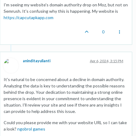
I'm seeing my website's domain authority drop on Moz, but not on
Semrush. It's confusing why this is happening. My website is
https://capcutapkapp.com
0
aninditayulianti
Apr 6, 2024, 3:15 PM
It's natural to be concerned about a decline in domain authority.
Analyzing the data is key to understanding the possible reasons
behind the drop. Your dedication to maintaining a strong online
presence is evident in your commitment to understanding the
situation. I'll review your site and see if there are any insights I
can provide to help address this issue.
Could you please provide me with your website URL so I can take
a look?
ngobrol games