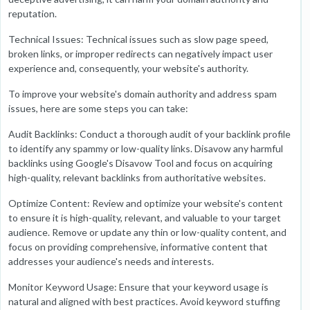
reputation.
Technical Issues: Technical issues such as slow page speed,
broken links, or improper redirects can negatively impact user
experience and, consequently, your website's authority.
To improve your website's domain authority and address spam
issues, here are some steps you can take:
Audit Backlinks: Conduct a thorough audit of your backlink profile
to identify any spammy or low-quality links. Disavow any harmful
backlinks using Google's Disavow Tool and focus on acquiring
high-quality, relevant backlinks from authoritative websites.
Optimize Content: Review and optimize your website's content
to ensure it is high-quality, relevant, and valuable to your target
audience. Remove or update any thin or low-quality content, and
focus on providing comprehensive, informative content that
addresses your audience's needs and interests.
Monitor Keyword Usage: Ensure that your keyword usage is
natural and aligned with best practices. Avoid keyword stuffing