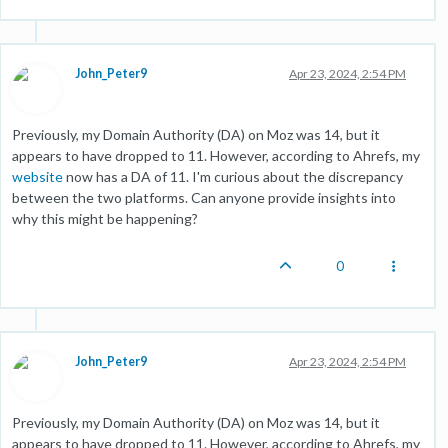
John_Peter9
Apr 23, 2024, 2:54 PM
Previously, my Domain Authority (DA) on Moz was 14, but it
appears to have dropped to 11. However, according to Ahrefs, my
website
now has a DA of 11. I'm curious about the discrepancy
between the two platforms. Can anyone provide insights into
why this might be happening?
0
John_Peter9
Apr 23, 2024, 2:54 PM
Previously, my Domain Authority (DA) on Moz was 14, but it
appears to have dropped to 11. However, according to Ahrefs, my