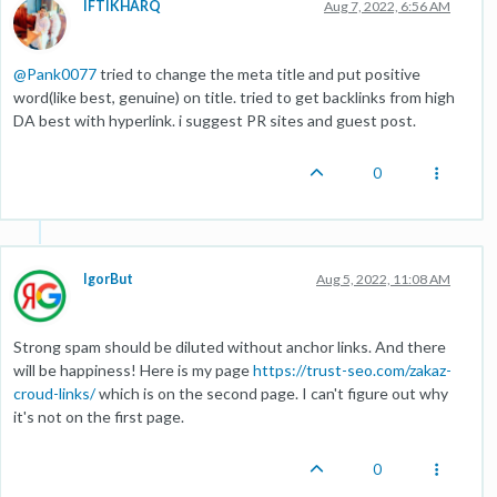
IFTIKHARQ
Aug 7, 2022, 6:56 AM
@
Pank0077
tried to change the meta title and put positive
word(like best, genuine) on title. tried to get backlinks from high
DA best with hyperlink. i suggest PR sites and guest post.
0
IgorBut
Aug 5, 2022, 11:08 AM
Strong spam should be diluted without anchor links. And there
will be happiness! Here is my page
https://trust-seo.com/zakaz-
croud-links/
which is on the second page. I can't figure out why
it's not on the first page.
0