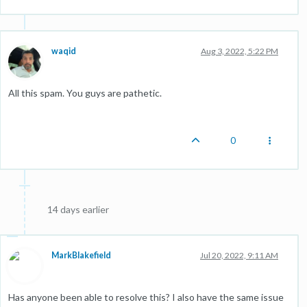
waqid
Aug 3, 2022, 5:22 PM
All this spam. You guys are pathetic.
0
14 days earlier
MarkBlakefield
Jul 20, 2022, 9:11 AM
Has anyone been able to resolve this? I also have the same issue