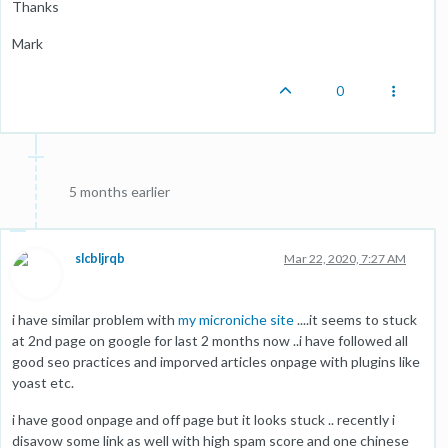
Thanks
Mark
0
5 months earlier
slcbljrqb
Mar 22, 2020, 7:27 AM
i have similar problem with
my microniche site
....it seems to stuck
at 2nd page on google for last 2 months now ..i have followed all
good seo practices and imporved articles onpage with plugins like
yoast etc.
i have good onpage and off page but it looks stuck .. recently i
disavow some link as well with high spam score and one chinese