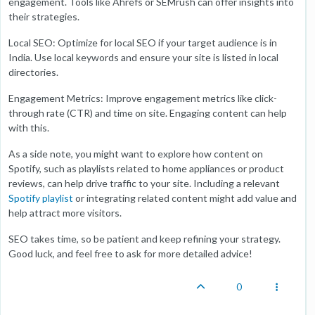
engagement. Tools like Ahrefs or SEMrush can offer insights into
their strategies.
Local SEO: Optimize for local SEO if your target audience is in
India. Use local keywords and ensure your site is listed in local
directories.
Engagement Metrics: Improve engagement metrics like click-
through rate (CTR) and time on site. Engaging content can help
with this.
As a side note, you might want to explore how content on
Spotify, such as playlists related to home appliances or product
reviews, can help drive traffic to your site. Including a relevant
Spotify playlist
or integrating related content might add value and
help attract more visitors.
SEO takes time, so be patient and keep refining your strategy.
Good luck, and feel free to ask for more detailed advice!
0