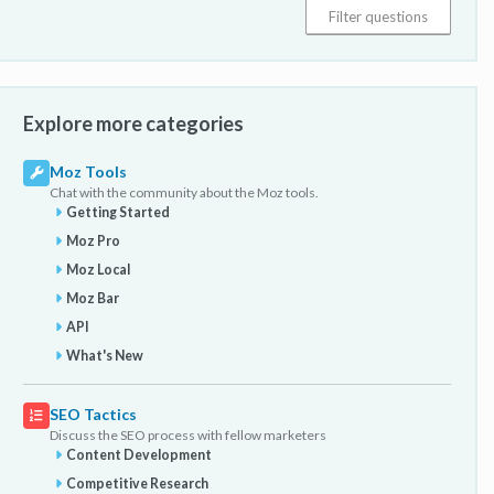
Explore more categories
Moz Tools
Chat with the community about the Moz tools.
Getting Started
Moz Pro
Moz Local
Moz Bar
API
What's New
SEO Tactics
Discuss the SEO process with fellow marketers
Content Development
Competitive Research