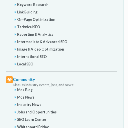
Keyword Research
Link Building
On-Page Optimization
Technical SEO
Reporting & Analytics
Intermediate & Advanced SEO
Image & Video Optimization
International SEO
Local SEO
Community
Discuss industry events, jobs, and news!
Moz Blog
Moz News
Industry News
Jobs and Opportunities
SEO Learn Center
Whiteboard Friday