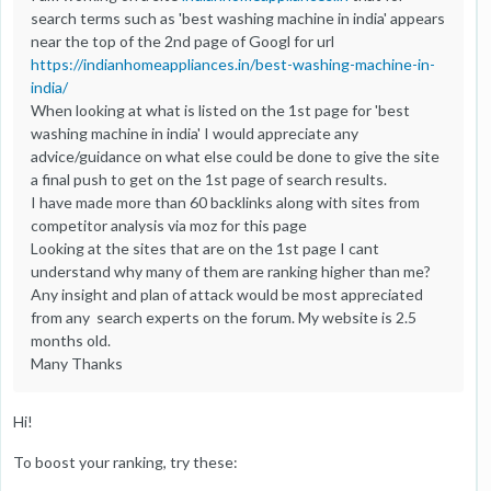
search terms such as 'best washing machine in india' appears
near the top of the 2nd page of Googl for url
https://indianhomeappliances.in/best-washing-machine-in-
india/
When looking at what is listed on the 1st page for 'best
washing machine in india' I would appreciate any
advice/guidance on what else could be done to give the site
a final push to get on the 1st page of search results.
I have made more than 60 backlinks along with sites from
competitor analysis via moz for this page
Looking at the sites that are on the 1st page I cant
understand why many of them are ranking higher than me?
Any insight and plan of attack would be most appreciated
from any search experts on the forum. My website is 2.5
months old.
Many Thanks
Hi!
To boost your ranking, try these: