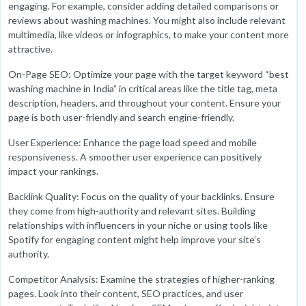
engaging. For example, consider adding detailed comparisons or
reviews about washing machines. You might also include relevant
multimedia, like videos or infographics, to make your content more
attractive.
On-Page SEO: Optimize your page with the target keyword “best
washing machine in India” in critical areas like the title tag, meta
description, headers, and throughout your content. Ensure your
page is both user-friendly and search engine-friendly.
User Experience: Enhance the page load speed and mobile
responsiveness. A smoother user experience can positively
impact your rankings.
Backlink Quality: Focus on the quality of your backlinks. Ensure
they come from high-authority and relevant sites. Building
relationships with influencers in your niche or using tools like
Spotify for engaging content might help improve your site’s
authority.
Competitor Analysis: Examine the strategies of higher-ranking
pages. Look into their content, SEO practices, and user