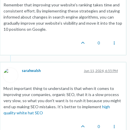
Remember that improving your website's ranking takes time and
consistent effort. By implementing these strategies and staying
informed about changes in search engine algorithms, you can
gradually improve your website's visibility and move it into the top
10 positions on Google.
0
sarahwalsh
Jun 11, 2024, 6:55 PM
Most important thing to understand is that when it comes to
improving your companies, organic SEO, that it is a slow process
very slow, so what you don't want is to rush it because you might
end up making SEO mistakes. It's better to implement
high
quality white hat SEO
0