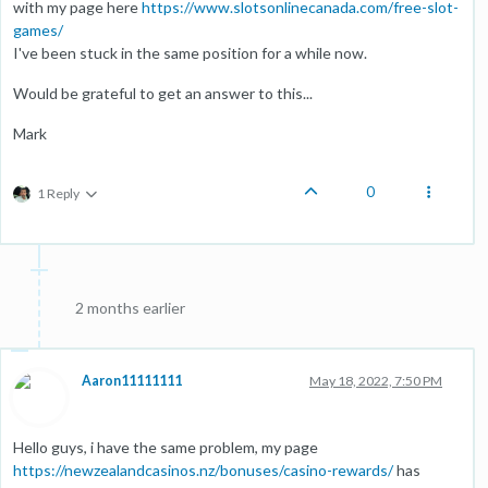
with my page here
https://www.slotsonlinecanada.com/free-slot-
games/
I've been stuck in the same position for a while now.
Would be grateful to get an answer to this...
Mark
0
1 Reply
2 months earlier
Aaron11111111
May 18, 2022, 7:50 PM
Hello guys, i have the same problem, my page
https://newzealandcasinos.nz/bonuses/casino-rewards/
has