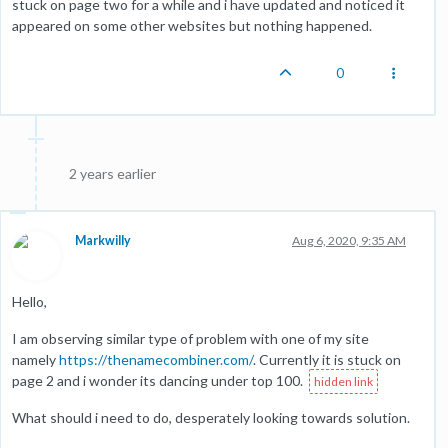
stuck on page two for a while and i have updated and noticed it
appeared on some other websites but nothing happened.
0
2 years earlier
Markwilly
Aug 6, 2020, 9:35 AM
Hello,
I am observing similar type of problem with one of my site
namely
https://thenamecombiner.com/
. Currently it is stuck on
page 2 and i wonder its dancing under top 100.
What should i need to do, desperately looking towards solution.