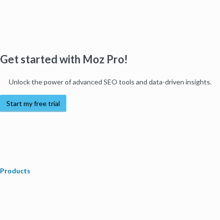
Get started with Moz Pro!
Unlock the power of advanced SEO tools and data-driven insights.
Start my free trial
Products