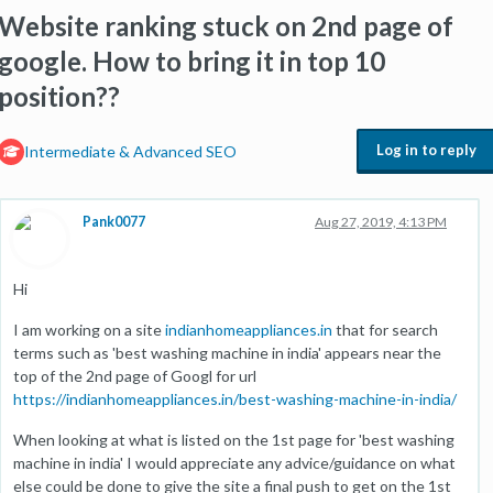
Website ranking stuck on 2nd page of
google. How to bring it in top 10
position??
Log in to reply
Intermediate & Advanced SEO
Pank0077
Aug 27, 2019, 4:13 PM
Hi
I am working on a site
indianhomeappliances.in
that for search
terms such as 'best washing machine in india' appears near the
top of the 2nd page of Googl for url
https://indianhomeappliances.in/best-washing-machine-in-india/
When looking at what is listed on the 1st page for 'best washing
machine in india' I would appreciate any advice/guidance on what
else could be done to give the site a final push to get on the 1st