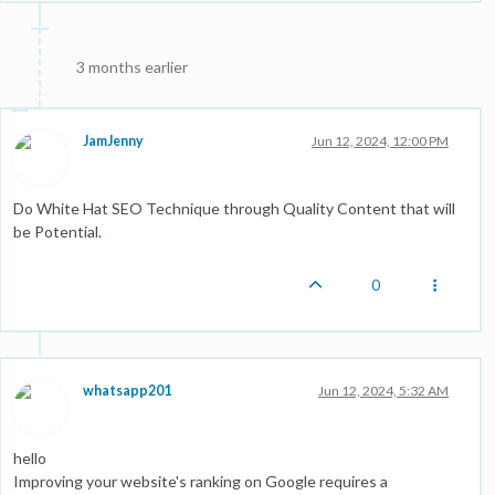
3 months earlier
JamJenny
Jun 12, 2024, 12:00 PM
Do White Hat SEO Technique through Quality Content that will
be Potential.
0
whatsapp201
Jun 12, 2024, 5:32 AM
hello
Improving your website's ranking on Google requires a