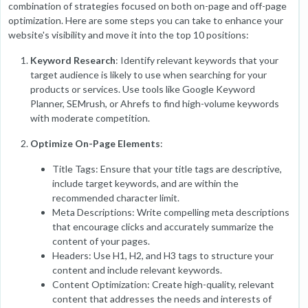
combination of strategies focused on both on-page and off-page
optimization. Here are some steps you can take to enhance your
website's visibility and move it into the top 10 positions:
Keyword Research
: Identify relevant keywords that your
target audience is likely to use when searching for your
products or services. Use tools like Google Keyword
Planner, SEMrush, or Ahrefs to find high-volume keywords
with moderate competition.
Optimize On-Page Elements
:
Title Tags: Ensure that your title tags are descriptive,
include target keywords, and are within the
recommended character limit.
Meta Descriptions: Write compelling meta descriptions
that encourage clicks and accurately summarize the
content of your pages.
Headers: Use H1, H2, and H3 tags to structure your
content and include relevant keywords.
Content Optimization: Create high-quality, relevant
content that addresses the needs and interests of