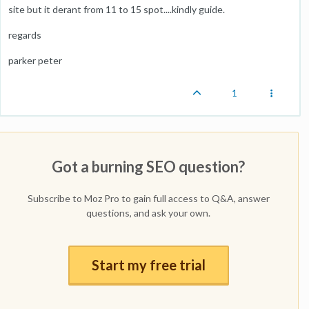
site but it derant from 11 to 15 spot....kindly guide.
regards
parker peter
1
Got a burning SEO question?
Subscribe to Moz Pro to gain full access to Q&A, answer
questions, and ask your own.
Start my free trial