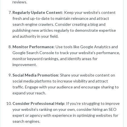
reviews.
Regularly Update Content
: Keep your website's content
fresh and up-to-date to maintain relevance and attract
search engine crawlers. Consider creating a blog and
publishing new articles regularly to demonstrate expertise
and authority in your field.
Monitor Performance
: Use tools like Google Analytics and
Google Search Console to track your website's performance,
monitor keyword rankings, and identify areas for
improvement.
Social Media Promotion
: Share your website content on
social media platforms to increase visibility and attract
traffic. Engage with your audience and encourage sharing to
expand your reach.
Consider Professional Help
: If you're struggling to improve
your website's ranking on your own, consider hiring an SEO
expert or agency with experience in optimizing websites for
search engines.