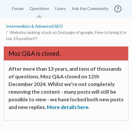
Forum
Questions
Users
Ask the Community
Intermediate & Advanced SEO
Website ranking stuck on 2nd page of google. How to bring it in
top 10 position??
Moz Q&A is closed.
After more than 13 years, and tens of thousands
of questions, Moz Q&A closed on 12th
December 2024. Whilst we’re not completely
removing the content - many posts will still be
possible to view - we have locked both new posts
and new replies.
More details here.