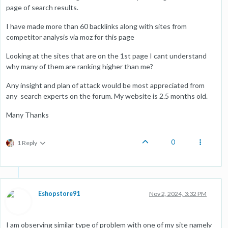
page of search results.
I have made more than 60 backlinks along with sites from
competitor analysis via moz for this page
Looking at the sites that are on the 1st page I cant understand
why many of them are ranking higher than me?
Any insight and plan of attack would be most appreciated from
any search experts on the forum. My website is 2.5 months old.
Many Thanks
0
1 Reply
Eshopstore91
Nov 2, 2024, 3:32 PM
I am observing similar type of problem with one of my site namely