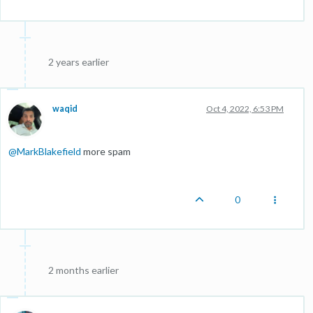
2 years earlier
waqid
Oct 4, 2022, 6:53 PM
@
MarkBlakefield
more spam
0
2 months earlier