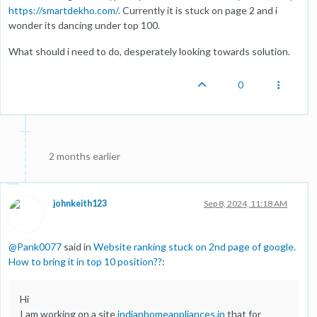
https://smartdekho.com/
. Currently it is stuck on page 2 and i
wonder its dancing under top 100.
What should i need to do, desperately looking towards solution.
0
2 months earlier
johnkeith123
Sep 8, 2024, 11:18 AM
@
Pank0077
said in
Website ranking stuck on 2nd page of google.
How to bring it in top 10 position??
:
Hi
I am working on a site
indianhomeappliances.in
that for