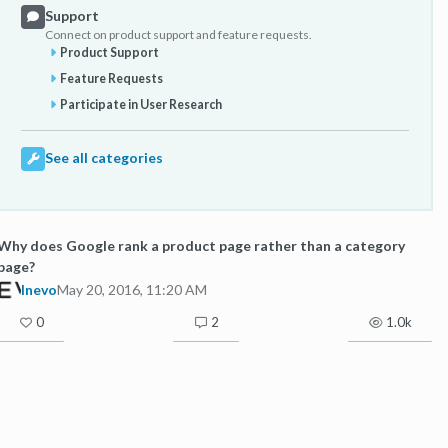
Support
Connect on product support and feature requests.
Product Support
Feature Requests
Participate in User Research
See all categories
Why does Google rank a product page rather than a category
page?
Inevo
May 20, 2016, 11:20 AM
0
2
1.0k