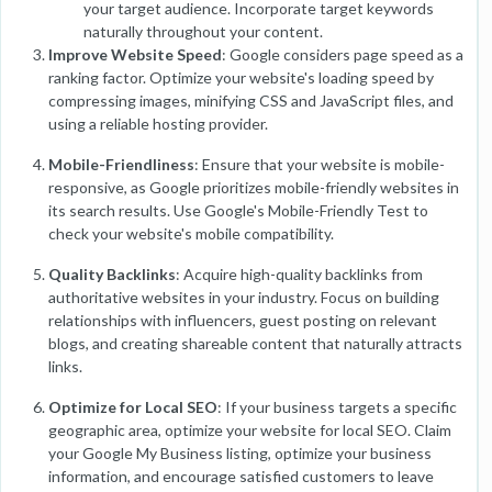
your target audience. Incorporate target keywords
naturally throughout your content.
Improve Website Speed
: Google considers page speed as a
ranking factor. Optimize your website's loading speed by
compressing images, minifying CSS and JavaScript files, and
using a reliable hosting provider.
Mobile-Friendliness
: Ensure that your website is mobile-
responsive, as Google prioritizes mobile-friendly websites in
its search results. Use Google's Mobile-Friendly Test to
check your website's mobile compatibility.
Quality Backlinks
: Acquire high-quality backlinks from
authoritative websites in your industry. Focus on building
relationships with influencers, guest posting on relevant
blogs, and creating shareable content that naturally attracts
links.
Optimize for Local SEO
: If your business targets a specific
geographic area, optimize your website for local SEO. Claim
your Google My Business listing, optimize your business
information, and encourage satisfied customers to leave