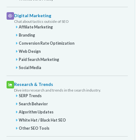
Digital Marketing
Chat about tactics outside of SEO
Affiliate Marketing
Branding
Conversion Rate Optimization
Web Design
Paid Search Marketing
Social Media
Research & Trends
Dive into research and trends in the search industry.
SERP Trends
Search Behavior
Algorithm Updates
White Hat / Black Hat SEO
Other SEO Tools