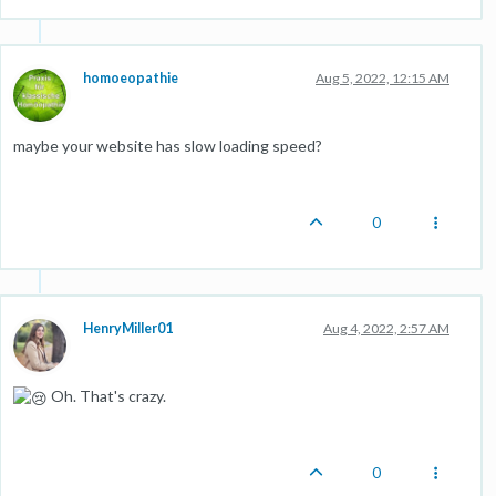
homoeopathie
Aug 5, 2022, 12:15 AM
maybe your website has slow loading speed?
0
HenryMiller01
Aug 4, 2022, 2:57 AM
Oh. That's crazy.
0