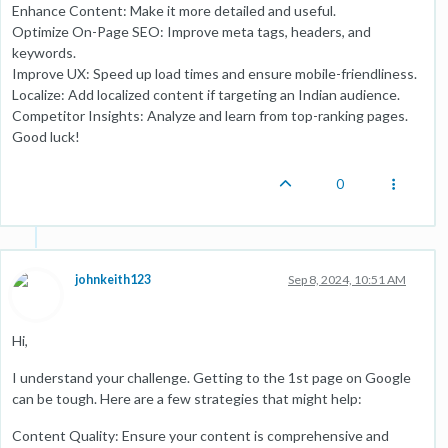
Enhance Content: Make it more detailed and useful.
Optimize On-Page SEO: Improve meta tags, headers, and
keywords.
Improve UX: Speed up load times and ensure mobile-friendliness.
Localize: Add localized content if targeting an Indian audience.
Competitor Insights: Analyze and learn from top-ranking pages.
Good luck!
0
johnkeith123
Sep 8, 2024, 10:51 AM
Hi,
I understand your challenge. Getting to the 1st page on Google
can be tough. Here are a few strategies that might help:
Content Quality: Ensure your content is comprehensive and