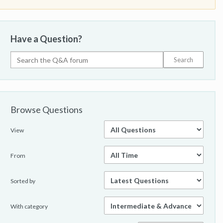
Have a Question?
Browse Questions
View
From
Sorted by
With category