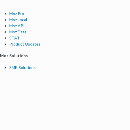
Moz Pro
Moz Local
Moz API
Moz Data
STAT
Product Updates
Moz Solutions
SMB Solutions
Agency Solutions
Enterprise Solutions
Digital Marketers
Free SEO Tools