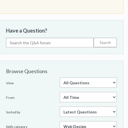
Have a Question?
Browse Questions
View
From
Sorted by
With category