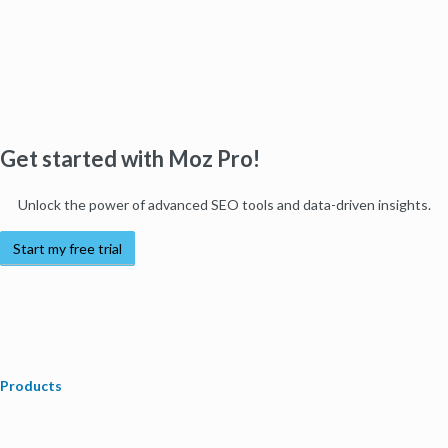
Get started with Moz Pro!
Unlock the power of advanced SEO tools and data-driven insights.
Start my free trial
Products