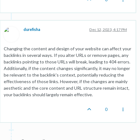
durefisha
Dec 12, 2023, 4:17 PM
Changing the content and design of your website can affect your
backlinks in several ways. If you alter URLs or remove pages, any
backlinks pointing to those URLs will break, leading to 404 errors.
Additionally, if the content changes significantly, it may no longer
be relevant to the backlink's context, potentially reducing the
effectiveness of those links. However, if the changes are mainly
aesthetic and the core content and URL structure remain intact,
your backlinks should largely remain effective.
0