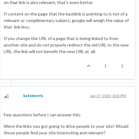
on that link is also relevant, that's even better.
If content on the page that the backlink is pointing to is not of a
relevant or complimentary subject, google will weigh the value of
that link less.
If you change the URL of a page that is being linked to from
another site and do not properly redirect the old URL to the new
URL, the link will not benefit the new URL at all.
1
katemorris
Jun 17, 2020, 4:02 PM
Few questions before I can answer this:
Were the links you got going to drive people to your site? Would
those people find your site interesting and relevant?