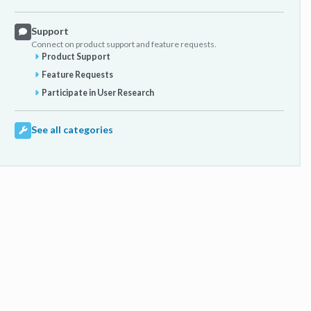
Support
Connect on product support and feature requests.
Product Support
Feature Requests
Participate in User Research
See all categories