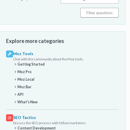
Explore more categories
Moz Tools
Chat with the community about the Moz tools.
Getting Started
Moz Pro
Moz Local
Moz Bar
API
What's New
SEO Tactics
Discuss the SEO process with fellow marketers
Content Development