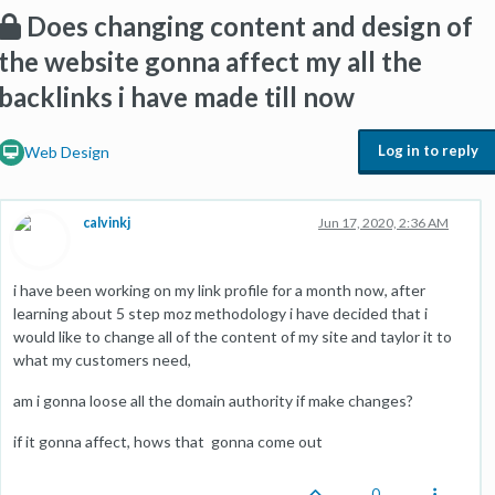
Does changing content and design of
the website gonna affect my all the
backlinks i have made till now
Log in to reply
Web Design
calvinkj
Jun 17, 2020, 2:36 AM
i have been working on my link profile for a month now, after
learning about 5 step moz methodology i have decided that i
would like to change all of the content of my site and taylor it to
what my customers need,
am i gonna loose all the domain authority if make changes?
if it gonna affect, hows that gonna come out
0