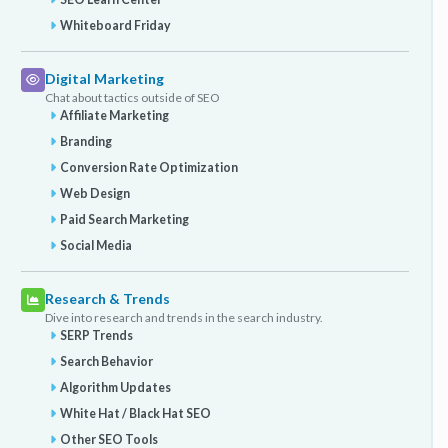
Whiteboard Friday
Digital Marketing
Chat about tactics outside of SEO
Affiliate Marketing
Branding
Conversion Rate Optimization
Web Design
Paid Search Marketing
Social Media
Research & Trends
Dive into research and trends in the search industry.
SERP Trends
Search Behavior
Algorithm Updates
White Hat / Black Hat SEO
Other SEO Tools