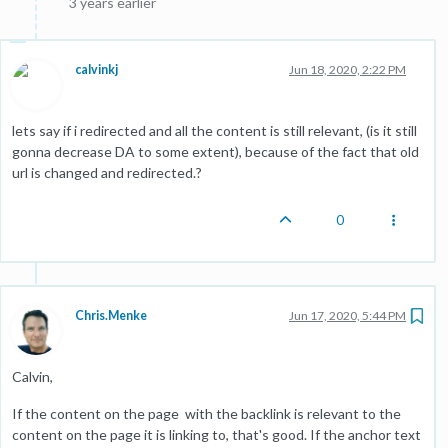
3 years earlier
calvinkj
Jun 18, 2020, 2:22 PM
lets say if i redirected and all the content is still relevant, (is it still
gonna decrease DA to some extent), because of the fact that old
url is changed and redirected.?
0
Chris.Menke
Jun 17, 2020, 5:44 PM
Calvin,
If the content on the page with the backlink is relevant to the
content on the page it is linking to, that's good. If the anchor text