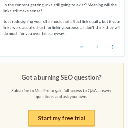
Is the content getting links still going to exist? Meaning will the
links still make sense?
Just redesigning your site should not affect link equity, but if your
links were acquired just for linking purposes, I don't think they will
do much for you over time anyway.
1
Got a burning SEO question?
Subscribe to Moz Pro to gain full access to Q&A, answer
questions, and ask your own.
Start my free trial