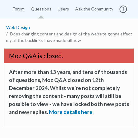
Forum
Questions
Users
Ask the Community
Web Design
Does changing content and design of the website gonna affect
my all the backlinks i have made till now
Moz Q&A is closed.
After more than 13 years, and tens of thousands
of questions, Moz Q&A closed on 12th
December 2024. Whilst we’re not completely
removing the content - many posts will still be
possible to view - we have locked both new posts
and new replies.
More details here.