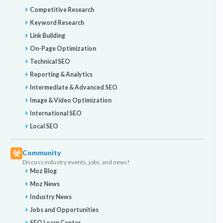
Competitive Research
Keyword Research
Link Building
On-Page Optimization
Technical SEO
Reporting & Analytics
Intermediate & Advanced SEO
Image & Video Optimization
International SEO
Local SEO
Community
Discuss industry events, jobs, and news!
Moz Blog
Moz News
Industry News
Jobs and Opportunities
SEO Learn Center