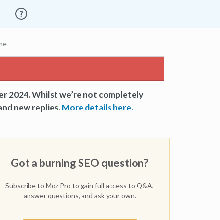
ume
er 2024. Whilst we’re not completely
and new replies.
More details here.
Got a burning SEO question?
Subscribe to Moz Pro to gain full access to Q&A,
answer questions, and ask your own.