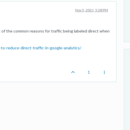
Nov 5, 2021, 5:28 PM
t of the common reasons for traffic being labeled direct when
o-reduce-direct-traffic-in-google-analytics/
1