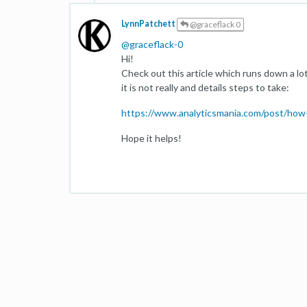
LynnPatchett
@graceflack 0
@
graceflack-0
Hi!
Check out this article which runs down a lo
it is not really and details steps to take:
https://www.analyticsmania.com/post/how-t
Hope it helps!