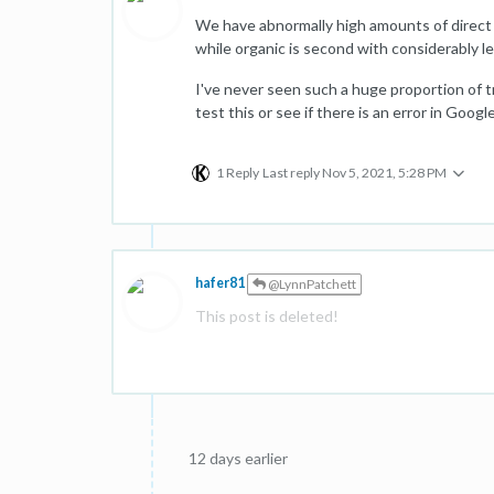
We have abnormally high amounts of direct tra
while organic is second with considerably 
I've never seen such a huge proportion of 
test this or see if there is an error in Goog
1 Reply
Last reply
Nov 5, 2021, 5:28 PM
hafer81
@LynnPatchett
This post is deleted!
12 days earlier