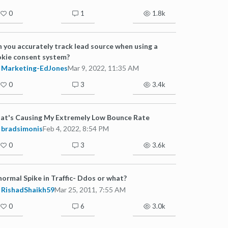
0
1
1.8k
 you accurately track lead source when using a
kie consent system?
Marketing-EdJones
Mar 9, 2022, 11:35 AM
0
3
3.4k
at's Causing My Extremely Low Bounce Rate
bradsimonis
Feb 4, 2022, 8:54 PM
0
3
3.6k
ormal Spike in Traffic- Ddos or what?
RishadShaikh59
Mar 25, 2011, 7:55 AM
0
6
3.0k