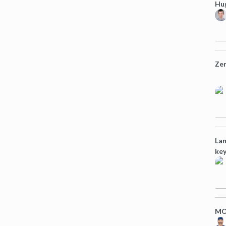
Hug
Zer
Lan
key
MO