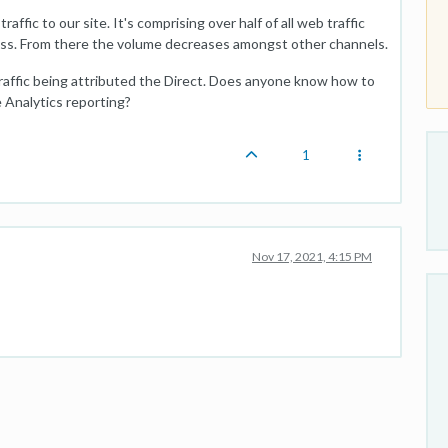
ffic to our site. It's comprising over half of all web traffic
less. From there the volume decreases amongst other channels.
traffic being attributed the Direct. Does anyone know how to
le Analytics reporting?
1
Nov 17, 2021, 4:15 PM