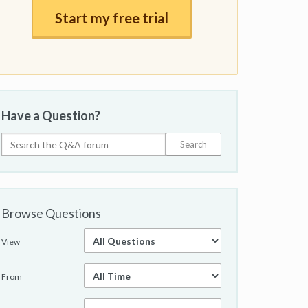
Start my free trial
Have a Question?
Browse Questions
View
From