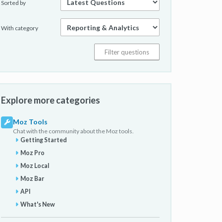
Sorted by
With category
Explore more categories
Moz Tools
Chat with the community about the Moz tools.
Getting Started
Moz Pro
Moz Local
Moz Bar
API
What's New