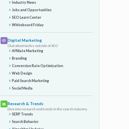
Industry News
Jobs and Opportunities
SEO Learn Center
Whiteboard Friday
Digital Marketing
Chat about tactics outside of SEO
Affiliate Marketing
Branding
Conversion Rate Optimization
Web Design
Paid Search Marketing
Social Media
Research & Trends
Dive into research and trends in the search industry.
SERP Trends
Search Behavior