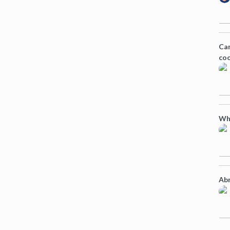
Can
coo
Wh
Abn