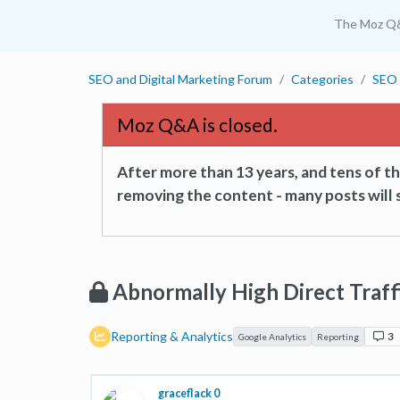
The Moz Q
SEO and Digital Marketing Forum
Categories
SEO 
Moz Q&A is closed.
After more than 13 years, and tens of 
removing the content - many posts will s
Abnormally High Direct Traf
Reporting & Analytics
3
Google Analytics
Reporting
graceflack 0