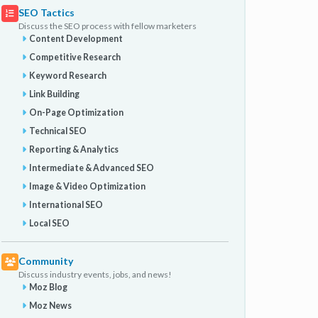
SEO Tactics
Discuss the SEO process with fellow marketers
Content Development
Competitive Research
Keyword Research
Link Building
On-Page Optimization
Technical SEO
Reporting & Analytics
Intermediate & Advanced SEO
Image & Video Optimization
International SEO
Local SEO
Community
Discuss industry events, jobs, and news!
Moz Blog
Moz News