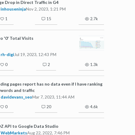
e Drop in Direct Traffic in G4
inhouseninja
Nov 2, 2023, 1:21 PM
1
15
2.7k
o '0' Total Visits
rh-digi
Jul 19, 2023, 12:43 PM
0
2
1.3k
ding pages report has no data even if I have ranking
words and traffic
davidevans_seo
Mar 7, 2023, 11:44 AM
0
20
4.6k
Z API to Google Data Studio
WebMarkets
Aug 22, 2022, 7:46 PM