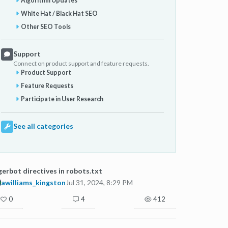
Algorithm Updates
White Hat / Black Hat SEO
Other SEO Tools
Support
Connect on product support and feature requests.
Product Support
Feature Requests
Participate in User Research
See all categories
erbot directives in robots.txt
awilliams_kingston
Jul 31, 2024, 8:29 PM
0
4
412