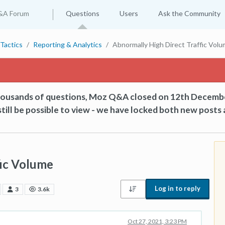
&A Forum
Questions
Users
Ask the Community
Tactics
Reporting & Analytics
Abnormally High Direct Traffic Vol
thousands of questions, Moz Q&A closed on 12th Decemb
till be possible to view - we have locked both new posts 
fic Volume
Log in to reply
3
3.6k
Oct 27, 2021, 3:23 PM