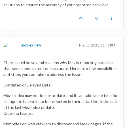
solutions to ensure the accuracy of your reported backlinks.
0
inovies-new
Nov 11, 2023, 11:43 PM
There could be several reasons why Moz is reporting backlinks
that seem nonexistent or inaccurate. Here are a few possibilities
and steps you can take to address the issue:
Outdated or Delayed Data:
Moz's index may not be up-to-date, and it can take some time for
changes in backlinks to be reflected in their data. Check the date
of the last Moz index update.
Crawling Issues:
Moz relies on web crawlers to discover and index pages. If the