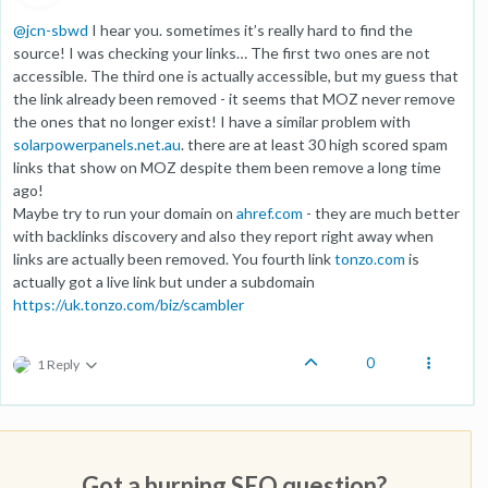
@
jcn-sbwd
I hear you. sometimes it’s really hard to find the
source! I was checking your links… The first two ones are not
accessible. The third one is actually accessible, but my guess that
the link already been removed - it seems that MOZ never remove
the ones that no longer exist! I have a similar problem with
solarpowerpanels.net.au
. there are at least 30 high scored spam
links that show on MOZ despite them been remove a long time
ago!
Maybe try to run your domain on
ahref.com
- they are much better
with backlinks discovery and also they report right away when
links are actually been removed. You fourth link
tonzo.com
is
actually got a live link but under a subdomain
https://uk.tonzo.com/biz/scambler
0
1 Reply
Got a burning SEO question?