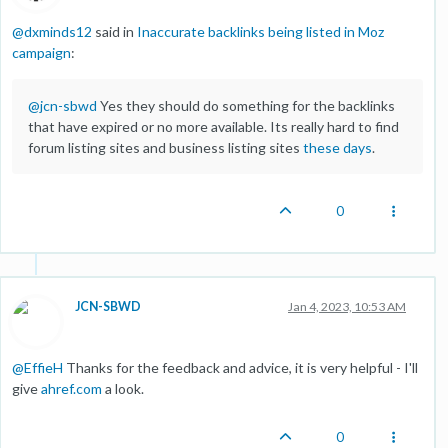
@
dxminds12
said in
Inaccurate backlinks being listed in Moz
campaign
:
@
jcn-sbwd
Yes they should do something for the backlinks
that have expired or no more available. Its really hard to find
forum listing sites and business listing sites
these days
.
0
JCN-SBWD
Jan 4, 2023, 10:53 AM
@
EffieH
Thanks for the feedback and advice, it is very helpful - I'll
give
ahref.com
a look.
0