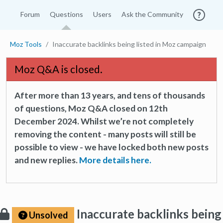
Forum
Questions
Users
Ask the Community
Moz Tools
Inaccurate backlinks being listed in Moz campaign
Moz Q&A is closed.
After more than 13 years, and tens of thousands
of questions, Moz Q&A closed on 12th
December 2024. Whilst we’re not completely
removing the content - many posts will still be
possible to view - we have locked both new posts
and new replies.
More details here.
Inaccurate backlinks being
Unsolved