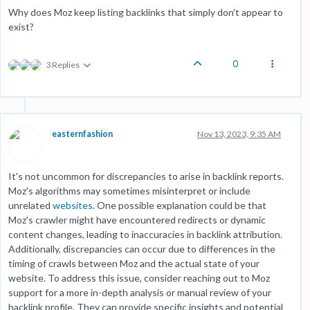
Why does Moz keep listing backlinks that simply don't appear to
exist?
0
3 Replies
easternfashion
Nov 13, 2023, 9:35 AM
It's not uncommon for discrepancies to arise in backlink reports.
Moz's algorithms may sometimes misinterpret or include
unrelated
websites
. One possible explanation could be that
Moz's crawler might have encountered redirects or dynamic
content changes, leading to inaccuracies in backlink attribution.
Additionally, discrepancies can occur due to differences in the
timing of crawls between Moz and the actual state of your
website. To address this issue, consider reaching out to Moz
support for a more in-depth analysis or manual review of your
backlink profile. They can provide specific insights and potential