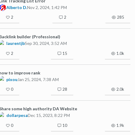
Link Tracking List Error
Alberto D.
Nov 2, 2024, 1:42 PM
2
2
285
Backlink builder (Professional)
laurentjb
Sep 30, 2024, 3:52 AM
2
15
1.0k
how to improve rank
pixou
Jan 25, 2024, 7:38 AM
0
28
2.0k
Share some high authority DA Website
dollarpesa
Dec 15, 2023, 8:22 PM
0
10
1.9k