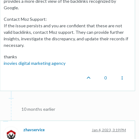
provides a more direct view of the backlinks recognized by
Google.
Contact Moz Support:
If the issue persists and you are confident that these are not
valid backlinks, contact Moz support. They can provide further
insights, investigate the discrepancy, and update their records if
necessary.
thanks
inovies digital marketing agency
0
10 months earlier
zhavservice
Jan 4, 2023, 3:19 PM