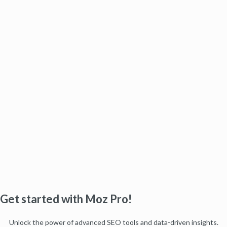
Get started with Moz Pro!
Unlock the power of advanced SEO tools and data-driven insights.