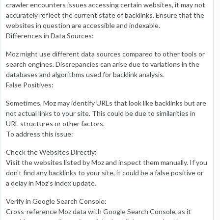
crawler encounters issues accessing certain websites, it may not
accurately reflect the current state of backlinks. Ensure that the
websites in question are accessible and indexable.
Differences in Data Sources:
Moz might use different data sources compared to other tools or
search engines. Discrepancies can arise due to variations in the
databases and algorithms used for backlink analysis.
False Positives:
Sometimes, Moz may identify URLs that look like backlinks but are
not actual links to your site. This could be due to similarities in
URL structures or other factors.
To address this issue:
Check the Websites Directly:
Visit the websites listed by Moz and inspect them manually. If you
don't find any backlinks to your site, it could be a false positive or
a delay in Moz's index update.
Verify in Google Search Console:
Cross-reference Moz data with Google Search Console, as it