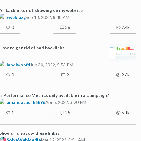
All backlinks not showing on my website
viveklazy
Sep 13, 2022, 8:48 AM
0
36
7.4k
How to get rid of bad backlinks
landlwoof4
Jun 30, 2022, 5:53 PM
0
2
2.6k
Is Performance Metrics only available in a Campaign?
amandacash85896
Apr 5, 2022, 3:20 PM
1
25
5.1k
Should I disavow these links?
SolveWebMedia
Mar 12, 2022, 8:51 AM