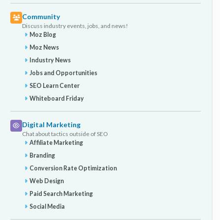
Community
Discuss industry events, jobs, and news!
Moz Blog
Moz News
Industry News
Jobs and Opportunities
SEO Learn Center
Whiteboard Friday
Digital Marketing
Chat about tactics outside of SEO
Affiliate Marketing
Branding
Conversion Rate Optimization
Web Design
Paid Search Marketing
Social Media