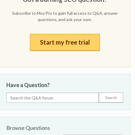
Subscribe to Moz Pro to gain full access to Q&A, answer
questions, and ask your own.
Start my free trial
Have a Question?
Browse Questions