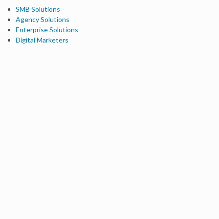
SMB Solutions
Agency Solutions
Enterprise Solutions
Digital Marketers
Free SEO Tools
Domain Authority Checker
Link Explorer
Keyword Explorer
Competitive Research
Brand Authority Checker
Local Citation Checker
MozBar Extension