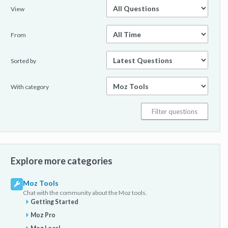
View
From
Sorted by
With category
Explore more categories
Moz Tools
Chat with the community about the Moz tools.
Getting Started
Moz Pro