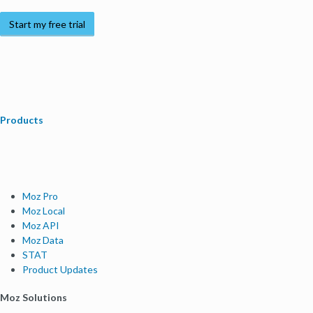
Start my free trial
Products
Moz Pro
Moz Local
Moz API
Moz Data
STAT
Product Updates
Moz Solutions