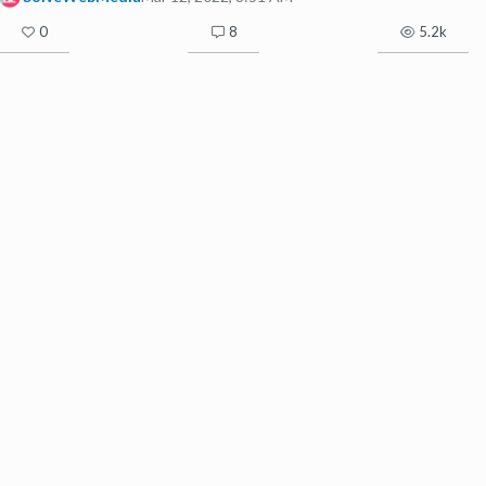
0
8
5.2k