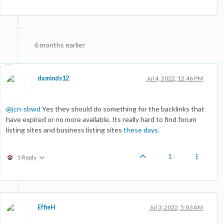
6 months earlier
dxminds12
Jul 4, 2022, 12:46 PM
@
jcn-sbwd
Yes they should do something for the backlinks that
have expired or no more available. Its really hard to find forum
listing sites and business listing sites
these days
.
1
1 Reply
EffieH
Jul 3, 2022, 5:03 AM