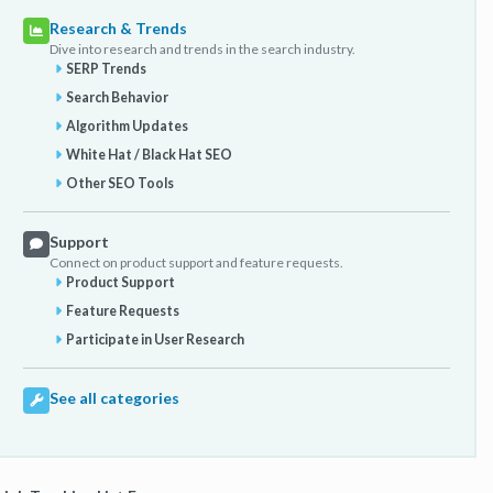
Research & Trends
Dive into research and trends in the search industry.
SERP Trends
Search Behavior
Algorithm Updates
White Hat / Black Hat SEO
Other SEO Tools
Support
Connect on product support and feature requests.
Product Support
Feature Requests
Participate in User Research
See all categories