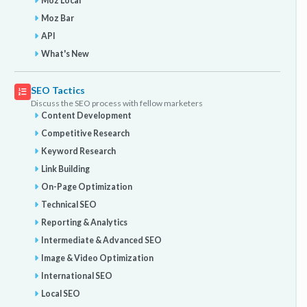
Moz Local
Moz Bar
API
What's New
SEO Tactics
Discuss the SEO process with fellow marketers
Content Development
Competitive Research
Keyword Research
Link Building
On-Page Optimization
Technical SEO
Reporting & Analytics
Intermediate & Advanced SEO
Image & Video Optimization
International SEO
Local SEO