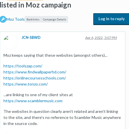
listed in Moz campaign
Log in to reply
Moz Tools
Backlinks
Campaign Details
JCN-SBWD
Apr 6, 2022, 3:07 PM
Moz keeps saying that these websites (amongst others)...
https://toolszap.com/
https://www.findwallpaperhd.com/
https://onlinecoursesschools.com/
https://www.tonzo.com/
...are linking to one of my client sites at
https://www.scamblermusic.com
The websites in question clearly aren't related and aren't linking
to the site, and there's no reference to Scambler Music anywhere
in the source code.