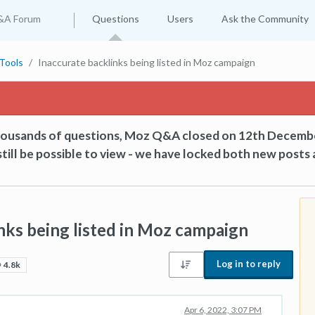
&A Forum
Questions
Users
Ask the Community
Tools
Inaccurate backlinks being listed in Moz campaign
thousands of questions, Moz Q&A closed on 12th Decemb
till be possible to view - we have locked both new posts 
nks being listed in Moz campaign
Log in to reply
4.8k
Apr 6, 2022, 3:07 PM