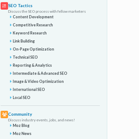
SEO Tactics
Discuss the SEO process with fellow marketers
Content Development
Competitive Research
Keyword Research
Link Building
On-Page Optimization
Technical SEO
Reporting & Analytics
Intermediate & Advanced SEO
Image & Video Optimization
International SEO
Local SEO
Community
Discuss industry events, jobs, and news!
Moz Blog
Moz News