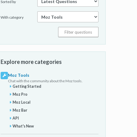
Sorted by
With category
Explore more categories
Moz Tools
Chat with the community about the Moz tools.
Getting Started
Moz Pro
Moz Local
Moz Bar
API
What's New