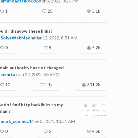
amandacash85896
Apr 5, 2022, 3:20 PM
1
25
5.1k
uld I disavow these links?
SolveWebMedia
Mar 12, 2022, 8:51 AM
0
8
5.2k
ain authority has not changed
semrtaz
Jan 22, 2022, 8:56 PM
10
1.1k
331.2k
 do I find http backlinks to my
main?
mark_seomoz1
Nov 3, 2021, 10:51 AM
0
5
4.5k