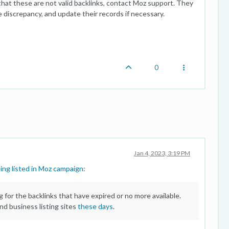
 that these are not valid backlinks, contact Moz support. They
e discrepancy, and update their records if necessary.
0
Jan 4, 2023, 3:19 PM
ing listed in Moz campaign
:
for the backlinks that have expired or no more available.
 and business listing sites
these days
.