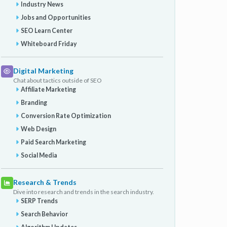
Industry News
Jobs and Opportunities
SEO Learn Center
Whiteboard Friday
Digital Marketing
Chat about tactics outside of SEO
Affiliate Marketing
Branding
Conversion Rate Optimization
Web Design
Paid Search Marketing
Social Media
Research & Trends
Dive into research and trends in the search industry.
SERP Trends
Search Behavior