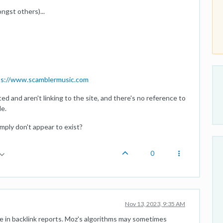
gst others)...
ps://www.scamblermusic.com
ed and aren't linking to the site, and there's no reference to
e.
mply don't appear to exist?
0
Nov 13, 2023, 9:35 AM
se in backlink reports. Moz's algorithms may sometimes