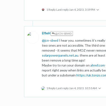
1 Reply
Last reply
Jan 4, 2023, 3:19 PM
EffieH
@JCN-SBWD
@
jcn-sbwd
I hear you. sometimes it’s really
two ones are not accessible. The third one i
removed - it seems that MOZ never remove t
solarpowerpanels.net.au
. there are at lea
been remove a long time ago!
Maybe try to run your domain on
ahref.com
report right away when links are actually b
but under a subdomain
https://uk.tonzo.co
1 Reply
Last reply
Jan 4, 2023, 10:53 AM