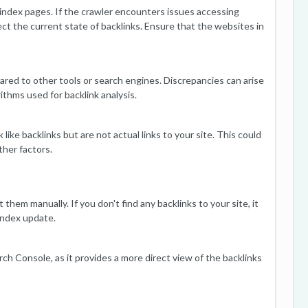
 index pages. If the crawler encounters issues accessing
ect the current state of backlinks. Ensure that the websites in
red to other tools or search engines. Discrepancies can arise
ithms used for backlink analysis.
ike backlinks but are not actual links to your site. This could
ther factors.
them manually. If you don't find any backlinks to your site, it
 index update.
h Console, as it provides a more direct view of the backlinks