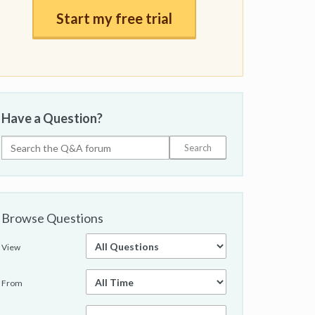
Start my free trial
Have a Question?
Browse Questions
View
From