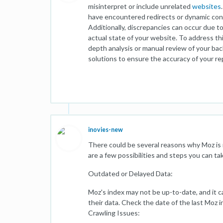
misinterpret or include unrelated
websites
have encountered redirects or dynamic conte
Additionally, discrepancies can occur due t
actual state of your website. To address th
depth analysis or manual review of your back
solutions to ensure the accuracy of your re
inovies-new
There could be several reasons why Moz is 
are a few possibilities and steps you can ta
Outdated or Delayed Data:
Moz's index may not be up-to-date, and it c
their data. Check the date of the last Moz 
Crawling Issues: