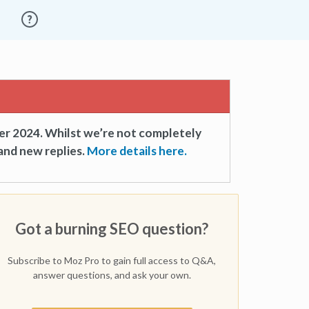
er 2024. Whilst we’re not completely
and new replies.
More details here.
Got a burning SEO question?
Subscribe to Moz Pro to gain full access to Q&A,
answer questions, and ask your own.