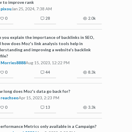
 to improve rank
pixou
Jan 25, 2024, 7:38 AM
0
28
2.0k
 you explain the importance of backlinks in SEO,
 how does Moz's link analysis tools help in
erstanding and improving a website's backlink
file?
Morries8888
Aug 15, 2023, 12:22 PM
0
44
8.3k
 long does Moz's data go back for?
reachseo
Apr 15, 2023, 2:23 PM
0
13
3.3k
Performance Metrics only available in a Campaign?