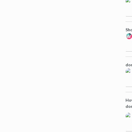
Sho
dom
How
do