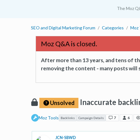
The Moz Q
SEO and Digital Marketing Forum
Categories
Moz 
Moz Q&A is closed.
After more than 13 years, and tens of 
removing the content - many posts will s
Inaccurate backli
Unsolved
Moz Tools
7
6
Backlinks
Campaign Details
JCN-SBWD