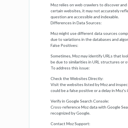
Moz relies on web crawlers to discover and
certain websites, it may not accurately refl
question are accessible and indexable.
Differences in Data Sources:
Moz might use different data sources compa
due to variations in the databases and algor
False Positives:
Sometimes, Moz may identify URLs that look l
be due to similarities in URL structures or o
To address this issue:
Check the Websites Directly:
Visit the websites listed by Moz and inspect 
could be a false positive or a delay in Moz's
Verify in Google Search Console:
Cross-reference Moz data with Google Searc
recognized by Google.
Contact Moz Support: