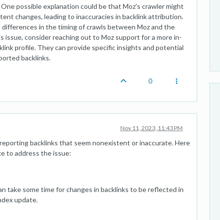
. One possible explanation could be that Moz's crawler might
nt changes, leading to inaccuracies in backlink attribution.
o differences in the timing of crawls between Moz and the
is issue, consider reaching out to Moz support for a more in-
link profile. They can provide specific insights and potential
ported backlinks.
0
Nov 11, 2023, 11:43 PM
reporting backlinks that seem nonexistent or inaccurate. Here
ke to address the issue:
an take some time for changes in backlinks to be reflected in
index update.