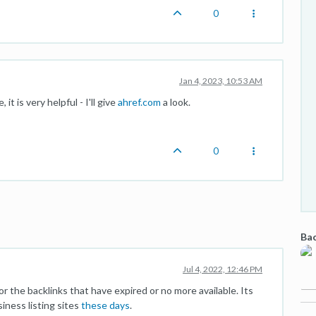
0
Jan 4, 2023, 10:53 AM
t is very helpful - I'll give
ahref.com
a look.
0
Bac
Jul 4, 2022, 12:46 PM
 the backlinks that have expired or no more available. Its
siness listing sites
these days
.