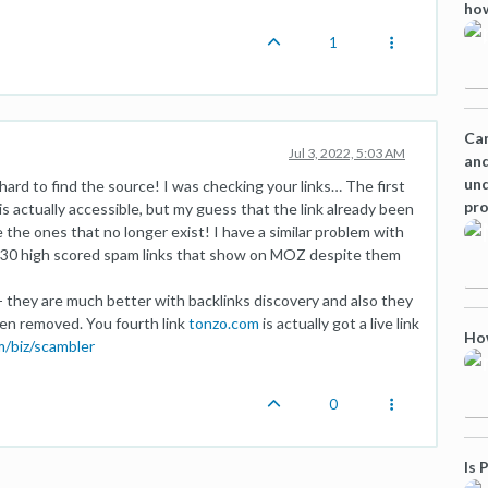
how
1
Can
Jul 3, 2022, 5:03 AM
and
und
 hard to find the source! I was checking your links… The first
pro
s actually accessible, but my guess that the link already been
he ones that no longer exist! I have a similar problem with
st 30 high scored spam links that show on MOZ despite them
- they are much better with backlinks discovery and also they
een removed. You fourth link
tonzo.com
is actually got a live link
How
m/biz/scambler
0
Is 