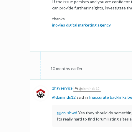
If the issue persists and you are confident
can provide further insights, investigate th
thanks
inovies digital marketing agency
10 months earlier
zhavservice
@dxminds12
@
dxminds12
said in
Inaccurate backlinks be
@
jcn-sbwd
Yes they should do something 
Its really hard to find forum listing sites