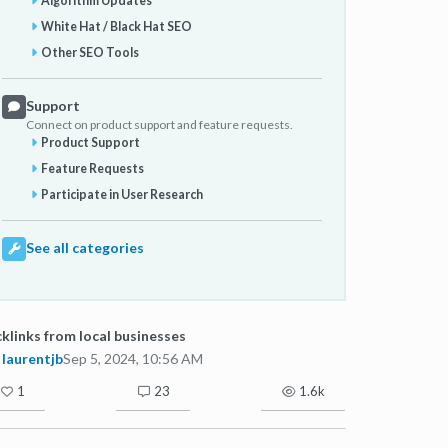
Algorithm Updates
White Hat / Black Hat SEO
Other SEO Tools
Support
Connect on product support and feature requests.
Product Support
Feature Requests
Participate in User Research
See all categories
klinks from local businesses
laurentjb
Sep 5, 2024, 10:56 AM
1
23
1.6k