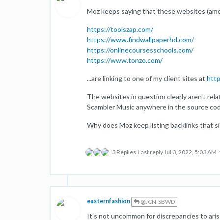
Moz keeps saying that these websites (amon
https://toolszap.com/
https://www.findwallpaperhd.com/
https://onlinecoursesschools.com/
https://www.tonzo.com/
...are linking to one of my client sites at
htt
The websites in question clearly aren't relat
Scambler Music anywhere in the source cod
Why does Moz keep listing backlinks that si
3 Replies
Last reply
Jul 3, 2022, 5:03 AM
easternfashion
@JCN-SBWD
It's not uncommon for discrepancies to ari