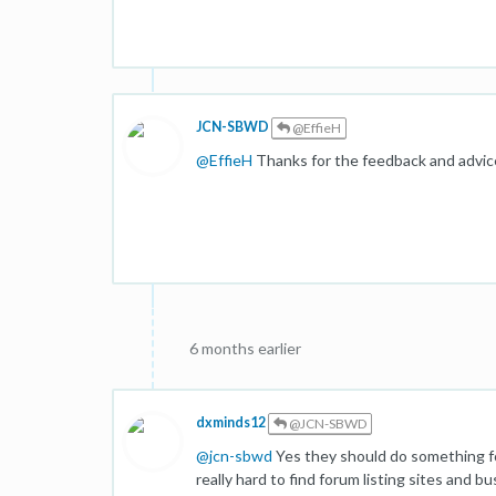
JCN-SBWD
@EffieH
@
EffieH
Thanks for the feedback and advice, i
6 months earlier
dxminds12
@JCN-SBWD
@
jcn-sbwd
Yes they should do something for
really hard to find forum listing sites and bu