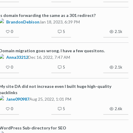
Is domain forwarding the same as a 301 redirect?
BrandonDebison
Jan 18, 2023, 6:39 PM
0
5
2.1k
Domain migration goes wrong. I have a few quesitons.
Anna33212
Dec 16, 2022, 7:47 AM
0
5
2.1k
My site DA did not increase even I built huge high-quality
backlinks
Jane090987
Aug 25, 2022, 1:01 PM
0
5
2.6k
WordPress Sub-directory for SEO