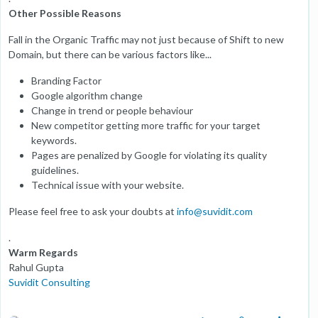
Other Possible Reasons
Fall in the Organic Traffic may not just because of Shift to new
Domain, but there can be various factors like...
Branding Factor
Google algorithm change
Change in trend or people behaviour
New competitor getting more traffic for your target
keywords.
Pages are penalized by Google for violating its quality
guidelines.
Technical issue with your website.
Please feel free to ask your doubts at
info@suvidit.com
.
Warm Regards
Rahul Gupta
Suvidit Consulting