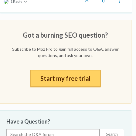
0
1 Reply
Got a burning SEO question?
Subscribe to Moz Pro to gain full access to Q&A, answer
questions, and ask your own.
Start my free trial
Have a Question?