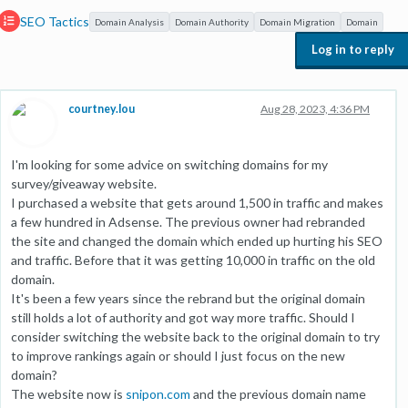
SEO Tactics
Domain Analysis
Domain Authority
Domain Migration
Domain
Log in to reply
courtney.lou
Aug 28, 2023, 4:36 PM
I'm looking for some advice on switching domains for my
survey/giveaway website.
I purchased a website that gets around 1,500 in traffic and makes
a few hundred in Adsense. The previous owner had rebranded
the site and changed the domain which ended up hurting his SEO
and traffic. Before that it was getting 10,000 in traffic on the old
domain.
It's been a few years since the rebrand but the original domain
still holds a lot of authority and got way more traffic. Should I
consider switching the website back to the original domain to try
to improve rankings again or should I just focus on the new
domain?
The website now is
snipon.com
and the previous domain name