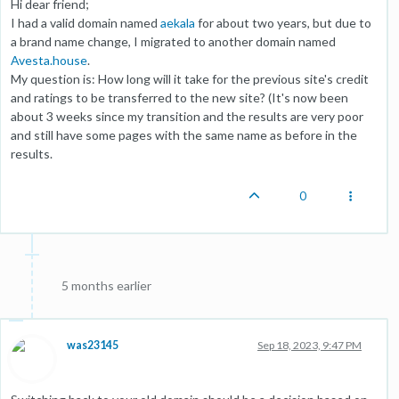
Hi dear friend;
I had a valid domain named
aekala
for about two years, but due to
a brand name change, I migrated to another domain named
Avesta.house
.
My question is: How long will it take for the previous site's credit
and ratings to be transferred to the new site? (It's now been
about 3 weeks since my transition and the results are very poor
and still have some pages with the same name as before in the
results.
0
5 months earlier
was23145
Sep 18, 2023, 9:47 PM