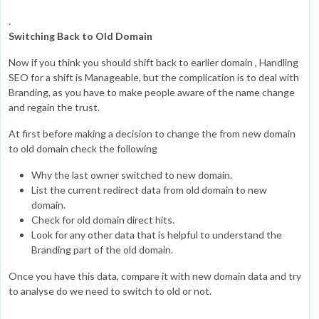
.
Switching Back to Old Domain
Now if you think you should shift back to earlier domain , Handling
SEO for a shift is Manageable, but the complication is to deal with
Branding, as you have to make people aware of the name change
and regain the trust.
At first before making a decision to change the from new domain
to old domain check the following
Why the last owner switched to new domain.
List the current redirect data from old domain to new
domain.
Check for old domain direct hits.
Look for any other data that is helpful to understand the
Branding part of the old domain.
Once you have this data, compare it with new domain data and try
to analyse do we need to switch to old or not.
.