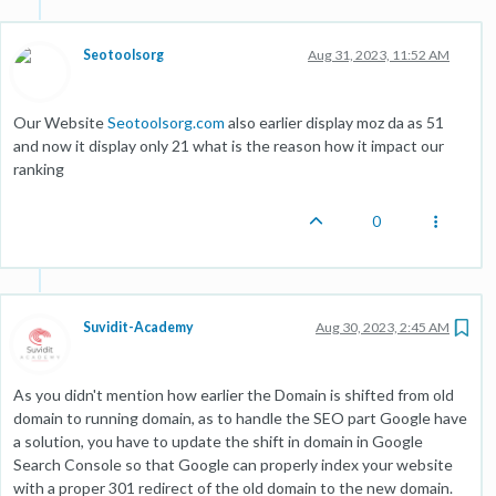
Seotoolsorg
Aug 31, 2023, 11:52 AM
Our Website
Seotoolsorg.com
also earlier display moz da as 51
and now it display only 21 what is the reason how it impact our
ranking
0
Suvidit-Academy
Aug 30, 2023, 2:45 AM
As you didn't mention how earlier the Domain is shifted from old
domain to running domain, as to handle the SEO part Google have
a solution, you have to update the shift in domain in Google
Search Console so that Google can properly index your website
with a proper 301 redirect of the old domain to the new domain.