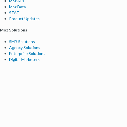
Moz API
Moz Data
STAT
Product Updates
Moz Solutions
SMB Solutions
Agency Solutions
Enterprise Solutions
Digital Marketers
Free SEO Tools
Domain Authority Checker