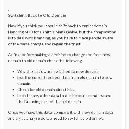
.
Switching Back to Old Domain
Now if you think you should shift back to earlier domain ,
Handling SEO for a shift is Manageable, but the complication
is to deal with Branding, as you have to make people aware
of the name change and regain the trust.
At first before making a decision to change the from new
domain to old domain check the following
Why the last owner switched to new domain.
List the current redirect data from old domain to new
domain.
Check for old domain direct hits.
Look for any other data that is helpful to understand
the Branding part of the old domain.
Once you have this data, compare it with new domain data
and try to analyse do we need to switch to old or not.
.