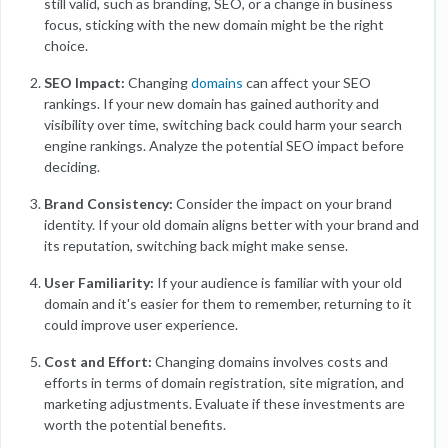
still valid, such as branding, SEO, or a change in business
focus, sticking with the new domain might be the right
choice.
SEO Impact:
Changing
domains
can affect your SEO
rankings. If your new domain has gained authority and
visibility over time, switching back could harm your search
engine rankings. Analyze the potential SEO impact before
deciding.
Brand Consistency:
Consider the impact on your brand
identity. If your old domain aligns better with your brand and
its reputation, switching back might make sense.
User Familiarity:
If your audience is familiar with your old
domain and it's easier for them to remember, returning to it
could improve user experience.
Cost and Effort:
Changing domains involves costs and
efforts in terms of domain registration, site migration, and
marketing adjustments. Evaluate if these investments are
worth the potential benefits.