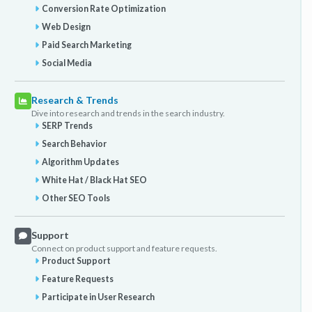
Conversion Rate Optimization
Web Design
Paid Search Marketing
Social Media
Research & Trends
Dive into research and trends in the search industry.
SERP Trends
Search Behavior
Algorithm Updates
White Hat / Black Hat SEO
Other SEO Tools
Support
Connect on product support and feature requests.
Product Support
Feature Requests
Participate in User Research