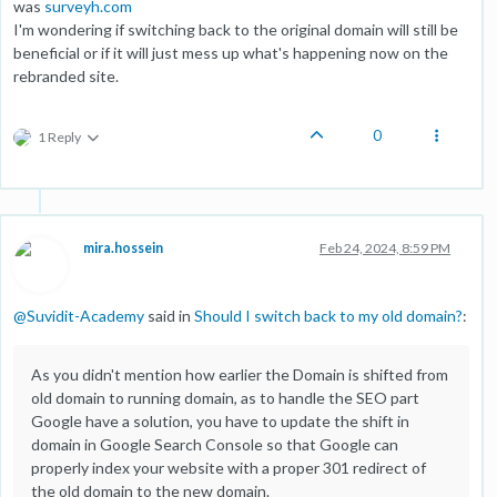
was
surveyh.com
I'm wondering if switching back to the original domain will still be
beneficial or if it will just mess up what's happening now on the
rebranded site.
0
1 Reply
mira.hossein
Feb 24, 2024, 8:59 PM
@
Suvidit-Academy
said in
Should I switch back to my old domain?
:
As you didn't mention how earlier the Domain is shifted from
old domain to running domain, as to handle the SEO part
Google have a solution, you have to update the shift in
domain in Google Search Console so that Google can
properly index your website with a proper 301 redirect of
the old domain to the new domain.