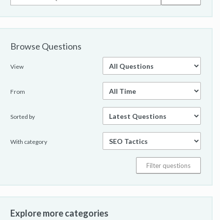
Browse Questions
View
From
Sorted by
With category
Explore more categories