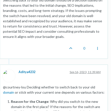
Switching back to your old domain should be a decision based on
the reasons that led to the initial change, SEO implications,
branding, costs, and long-term strategy. If the issues prompting
the switch have been resolved, and your old domain is well-
established and recognized by your audience, it may make sense
to return for consistency and trust. However, assess the
potential SEO impact and consider consulting professionals to
ensure it aligns with your broader goals.
0
Aditya4232
Sep 16, 2023, 11:39 AM
@courtney-lou Deciding whether to switch back to your old
domain
or stick with your current one depends on various factors:
Reason for the Change:
Why did you switch to the new
domain in the first place? If the reasons for the switch are