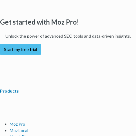
Get started with Moz Pro!
Unlock the power of advanced SEO tools and data-driven insights.
Start my free trial
Products
Moz Pro
Moz Local