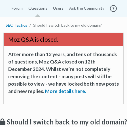
Forum
Questions
Users
Ask the Community
SEO Tactics
Should I switch back to my old domain?
Moz Q&A is closed.
After more than 13 years, and tens of thousands
of questions, Moz Q&A closed on 12th
December 2024. Whilst we’re not completely
removing the content - many posts will still be
possible to view - we have locked both new posts
and new replies.
More details here.
Should I switch back to my old domain