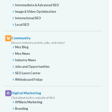
Intermediate & Advanced SEO
Image & Video Optimization
International SEO
Local SEO
Community
Discuss industry events, jobs, and news!
Moz Blog
Moz News
Industry News
Jobs and Opportunities
SEO Learn Center
Whiteboard Friday
Digital Marketing
Chat about tactics outside of SEO
Affiliate Marketing
Branding