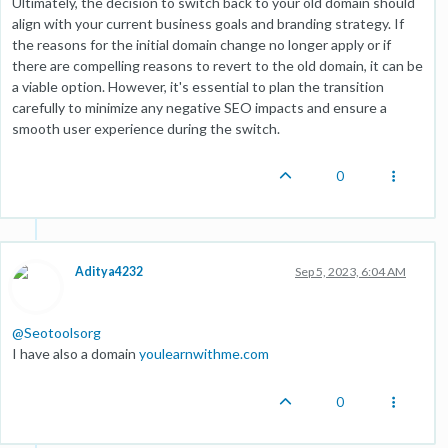
Ultimately, the decision to switch back to your old domain should
align with your current business goals and branding strategy. If
the reasons for the initial domain change no longer apply or if
there are compelling reasons to revert to the old domain, it can be
a viable option. However, it's essential to plan the transition
carefully to minimize any negative SEO impacts and ensure a
smooth user experience during the switch.
0
Aditya4232
Sep 5, 2023, 6:04 AM
@
Seotoolsorg
I have also a domain
youlearnwithme.com
0