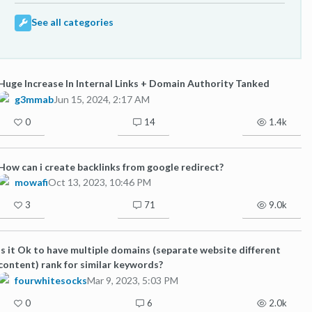
See all categories
Huge Increase In Internal Links + Domain Authority Tanked
g3mmab
Jun 15, 2024, 2:17 AM
0
14
1.4k
How can i create backlinks from google redirect?
mowafi
Oct 13, 2023, 10:46 PM
3
71
9.0k
Is it Ok to have multiple domains (separate website different
content) rank for similar keywords?
fourwhitesocks
Mar 9, 2023, 5:03 PM
0
6
2.0k