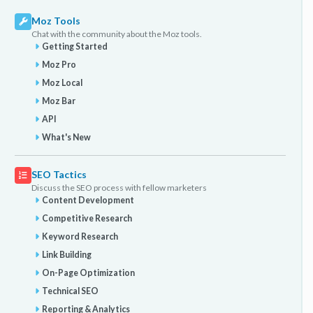
Moz Tools
Chat with the community about the Moz tools.
Getting Started
Moz Pro
Moz Local
Moz Bar
API
What's New
SEO Tactics
Discuss the SEO process with fellow marketers
Content Development
Competitive Research
Keyword Research
Link Building
On-Page Optimization
Technical SEO
Reporting & Analytics