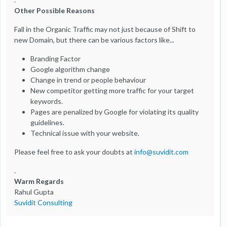
Other Possible Reasons
Fall in the Organic Traffic may not just because of Shift to
new Domain, but there can be various factors like...
Branding Factor
Google algorithm change
Change in trend or people behaviour
New competitor getting more traffic for your target
keywords.
Pages are penalized by Google for violating its quality
guidelines.
Technical issue with your website.
Please feel free to ask your doubts at
info@suvidit.com
.
Warm Regards
Rahul Gupta
Suvidit Consulting