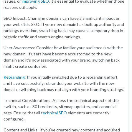
issues, or
improving SEO
, it's essential to evaluate whether those
reasons still apply.
SEO Impact: Changing domains can have a significant impact on
your website's SEO. If your new domain has built up authority and
rankings over time, switching back may cause a temporary drop in
organic traffic and search engine rankings.
User Awareness: Consider how familiar your audience is with the
new domain. If users have become accustomed to the new
domain and it's now associated with your brand, switching back
might create confusion.
Rebranding: I
f you initially switched due to a rebranding effort
and have successfully rebranded your website with the new
domain, switching back may not align with your branding strategy.
Technical Considerations: Assess the technical aspects of the
switch, such as 301 redirects, sitemap updates, and canonical
tags. Ensure that all
technical SEO
elements are correctly
configured.
Content and Links: If you've created new content and acquired