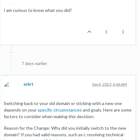
I am curious to know what you did?
1
7 days earlier
ezkrt
Sep 6, 2023, 6:46 AM
Switching back to your old domain or sticking with a new one
depends on your
specific circumstances
and goals. Here are some
factors to consider when making this decision:
Reason for the Change: Why did you initially switch to the new
domain? If you had valid reasons, such as r, resolving technical