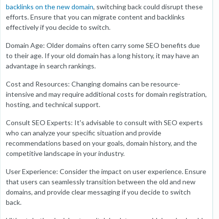
backlinks on the new domain
, switching back could disrupt these
efforts. Ensure that you can migrate content and backlinks
effectively if you decide to switch.
Domain Age: Older domains often carry some SEO benefits due
to their age. If your old domain has a long history, it may have an
advantage in search rankings.
Cost and Resources: Changing domains can be resource-
intensive and may require additional costs for domain registration,
hosting, and technical support.
Consult SEO Experts: It's advisable to consult with SEO experts
who can analyze your specific situation and provide
recommendations based on your goals, domain history, and the
competitive landscape in your industry.
User Experience: Consider the impact on user experience. Ensure
that users can seamlessly transition between the old and new
domains, and provide clear messaging if you decide to switch
back.