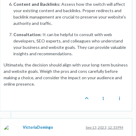
Content and Backlinks:
Assess how the switch will affect
your existing content and backlinks. Proper redirects and
backlink management are crucial to preserve your website's
authority and traffic.
Consultation:
It can be helpful to consult with web
developers, SEO experts, and colleagues who understand
your business and website goals. They can provide valuable
insights and recommendations.
Ultimately, the decision should align with your long-term business
and website goals. Weigh the pros and cons carefully before
making a choice, and consider the impact on your audience and
online presence.
1
VictoriaDomingo
Sep 13, 2023, 12:33 PM