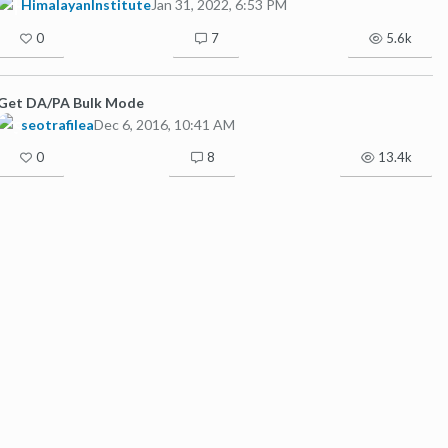
HimalayanInstitute
Jan 31, 2022, 6:53 PM
0
7
5.6k
Get DA/PA Bulk Mode
seotrafilea
Dec 6, 2016, 10:41 AM
0
8
13.4k