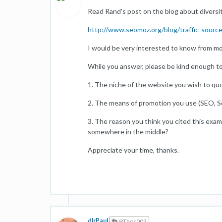
Read Rand's post on the blog about diversity
http://www.seomoz.org/blog/traffic-source-
I would be very interested to know from moz
While you answer, please be kind enough to
1. The niche of the website you wish to quo
2. The means of promotion you use (SEO, Soc
3. The reason you think you cited this examp
somewhere in the middle?
Appreciate your time, thanks.
dlrPaul
@Thos003