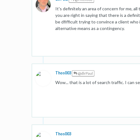
It's definitely an area of concern for me, all 
you are right in saying that there is a defin
be dfifficult trying to convince a client who
alternative means as a contingency.
Thos003
@dlrPaul
Wow... that is a lot of search traffic. I can 
Thos003