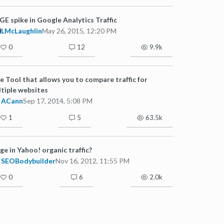
E spike in Google Analytics Traffic
LMcLaughlin
May 26, 2015, 12:20 PM
0
12
9.9k
e Tool that allows you to compare traffic for
tiple websites
ACann
Sep 17, 2014, 5:08 PM
1
5
63.5k
ge in Yahoo! organic traffic?
SEOBodybuilder
Nov 16, 2012, 11:55 PM
0
6
2.0k