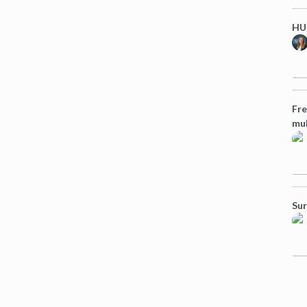
HUG
Fre
mul
Sur