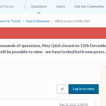
&A Forum
Questions
Users
Ask the Community
arch & Trends
Search Behavior
What is your traffic mix?
thousands of questions, Moz Q&A closed on 12th Decemb
till be possible to view - we have locked both new posts 
Log in to reply
Mar 15, 2011, 2:41 PM