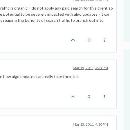
traffic is organic, I do not apply any paid search for this client so
ite potential to be severely impacted with algo updates - it can
 is reaping the benefits of search traffic to branch out into
0
Mar 15, 2011, 4:31 PM
see how algo updates can really take their toll.
0
Mar 15, 2011, 4:30 PM