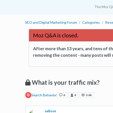
The Moz Q
SEO and Digital Marketing Forum
Categories
Rese
Moz Q&A is closed.
After more than 13 years, and tens of 
removing the content - many posts will s
What is your traffic mix?
Search Behavior
6
4
3.6k
saibose