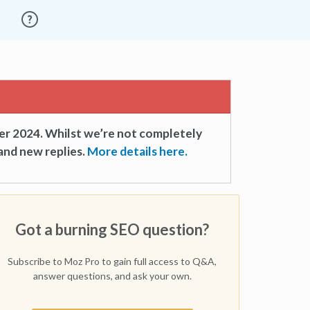
er 2024. Whilst we’re not completely
and new replies.
More details here.
Got a burning SEO question?
Subscribe to Moz Pro to gain full access to Q&A,
answer questions, and ask your own.