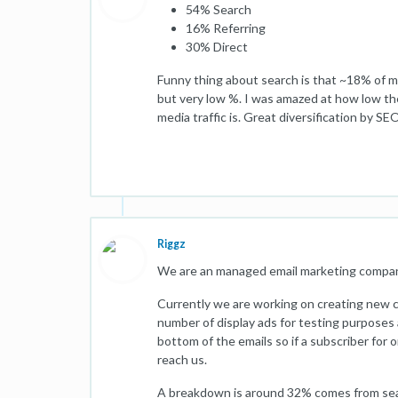
54% Search
16% Referring
30% Direct
Funny thing about search is that ~18% of m
but very low %. I was amazed at how low th
media traffic is. Great diversification by SE
Riggz
We are an managed email marketing company
Currently we are working on creating new c
number of display ads for testing purposes 
bottom of the emails so if a subscriber for o
reach us.
A breakdown is around 32% comes from searc