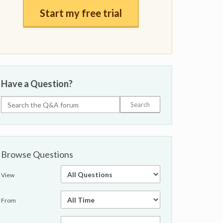
Start my free trial
Have a Question?
Browse Questions
View
From