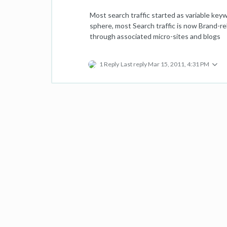
Most search traffic started as variable key
sphere, most Search traffic is now Brand-rel
through associated micro-sites and blogs
1 Reply
Last reply
Mar 15, 2011, 4:31 PM