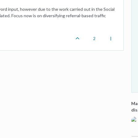
word input, however due to the work carried out in the Social
ated. Focus now is on diversifying referral-based traffic
2
Mas
di