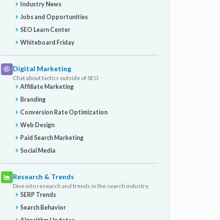
Industry News
Jobs and Opportunities
SEO Learn Center
Whiteboard Friday
Digital Marketing
Chat about tactics outside of SEO
Affiliate Marketing
Branding
Conversion Rate Optimization
Web Design
Paid Search Marketing
Social Media
Research & Trends
Dive into research and trends in the search industry.
SERP Trends
Search Behavior