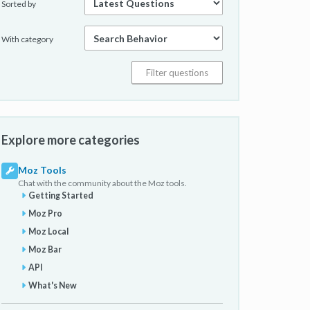
Sorted by
With category
Explore more categories
Moz Tools
Chat with the community about the Moz tools.
Getting Started
Moz Pro
Moz Local
Moz Bar
API
What's New