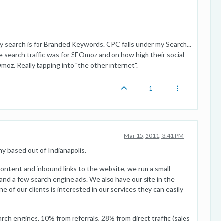
y search is for Branded Keywords. CPC falls under my Search...
e search traffic was for SEOmoz and on how high their social
Omoz. Really tapping into "the other internet".
1
Mar 15, 2011, 3:41 PM
 based out of Indianapolis.
ontent and inbound links to the website, we run a small
and a few search engine ads. We also have our site in the
ne of our clients is interested in our services they can easily
h engines, 10% from referrals, 28% from direct traffic (sales