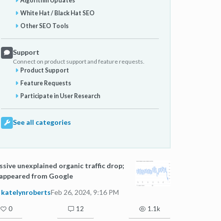
Algorithm Updates
White Hat / Black Hat SEO
Other SEO Tools
Support
Connect on product support and feature requests.
Product Support
Feature Requests
Participate in User Research
See all categories
sive unexplained organic traffic drop;
sappeared from Google
katelynroberts
Feb 26, 2024, 9:16 PM
0
12
1.1k