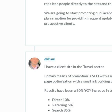
reps lead people directly to the site) and t
We are going to start promoting our Faceb
plan in motion for providing frequent update
prospective clients.
dlrPaul
I have a client site in the Travel sector.
Primary means of promotion is SEO with a m
page optimisation with a small link building
Results have been a 30% YOY increase in traf
Direct 10%
Referring 5%
Search 85%