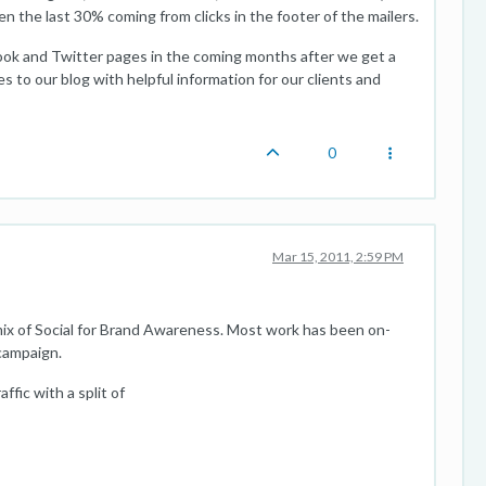
hen the last 30% coming from clicks in the footer of the mailers.
ook and Twitter pages in the coming months after we get a
s to our blog with helpful information for our clients and
0
Mar 15, 2011, 2:59 PM
ix of Social for Brand Awareness. Most work has been on-
 campaign.
fic with a split of