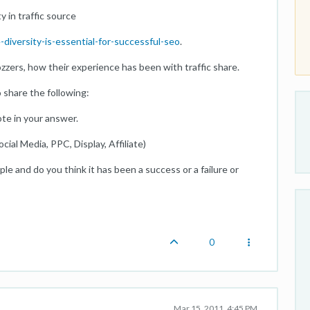
 in traffic source
diversity-is-essential-for-successful-seo
.
zers, how their experience has been with traffic share.
 share the following:
te in your answer.
ial Media, PPC, Display, Affiliate)
le and do you think it has been a success or a failure or
0
Mar 15, 2011, 4:45 PM