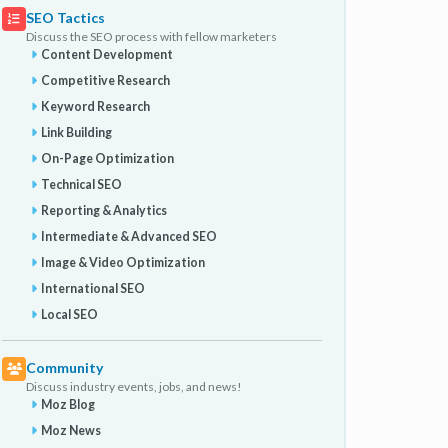
SEO Tactics
Discuss the SEO process with fellow marketers
Content Development
Competitive Research
Keyword Research
Link Building
On-Page Optimization
Technical SEO
Reporting & Analytics
Intermediate & Advanced SEO
Image & Video Optimization
International SEO
Local SEO
Community
Discuss industry events, jobs, and news!
Moz Blog
Moz News